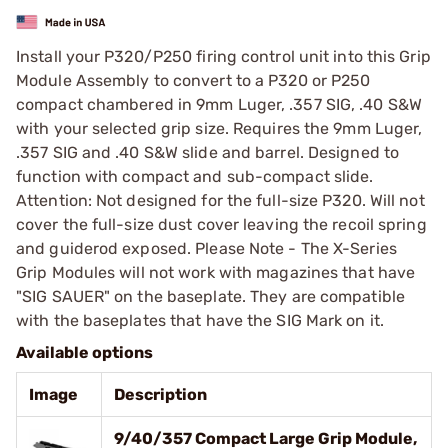
Install your P320/P250 firing control unit into this Grip
Module Assembly to convert to a P320 or P250
compact chambered in 9mm Luger, .357 SIG, .40 S&W
with your selected grip size. Requires the 9mm Luger,
.357 SIG and .40 S&W slide and barrel. Designed to
function with compact and sub-compact slide.
Attention: Not designed for the full-size P320. Will not
cover the full-size dust cover leaving the recoil spring
and guiderod exposed. Please Note - The X-Series
Grip Modules will not work with magazines that have
"SIG SAUER" on the baseplate. They are compatible
with the baseplates that have the SIG Mark on it.
Available options
Image
Description
9/40/357 Compact Large Grip Module,