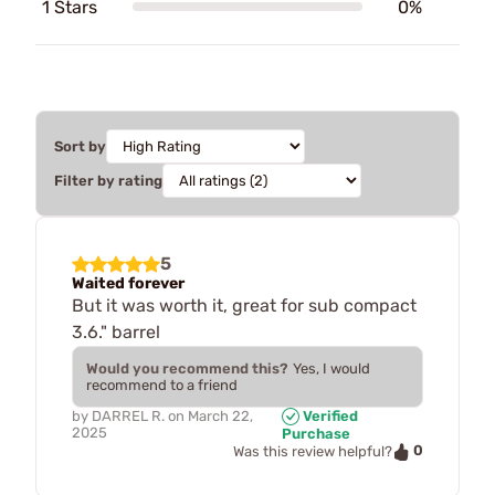
1 Stars
0%
Sort by
Filter by rating
5
Waited forever
But it was worth it, great for sub compact
3.6." barrel
Would you recommend this?
Yes, I would
recommend to a friend
by
DARREL R.
on
March 22,
Verified
2025
Purchase
0
Was this review helpful?