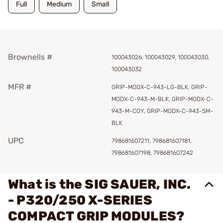
Full
Medium
Small
Brownells #
100043026, 100043029, 100043030,
100043032
MFR #
GRIP-MODX-C-943-LG-BLK, GRIP-
MODX-C-943-M-BLK, GRIP-MODX-C-
943-M-COY, GRIP-MODX-C-943-SM-
BLK
UPC
798681607211, 798681607181,
798681607198, 798681607242
What is the SIG SAUER, INC.
- P320/250 X-SERIES
COMPACT GRIP MODULES?