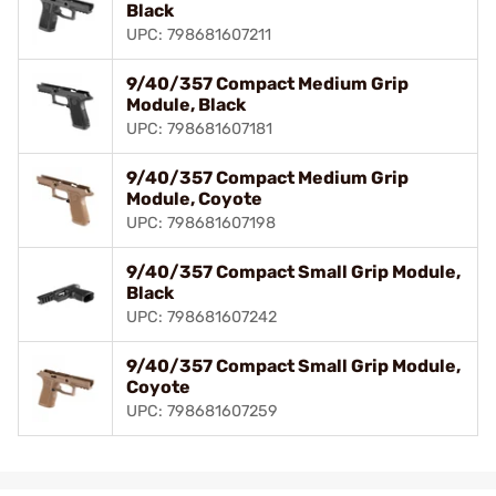
Black
UPC: 798681607211
9/40/357 Compact Medium Grip
Module, Black
UPC: 798681607181
9/40/357 Compact Medium Grip
Module, Coyote
UPC: 798681607198
9/40/357 Compact Small Grip Module,
Black
UPC: 798681607242
9/40/357 Compact Small Grip Module,
Coyote
UPC: 798681607259