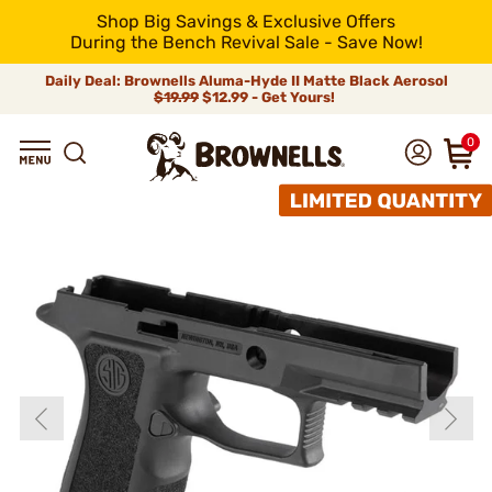
Shop Big Savings & Exclusive Offers
During the Bench Revival Sale - Save Now!
Daily Deal: Brownells Aluma-Hyde II Matte Black Aerosol
$19.99
$12.99 - Get Yours!
0