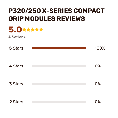
P320/250 X-SERIES COMPACT
GRIP MODULES REVIEWS
5.0
2 Reviews
5 Stars
100%
4 Stars
0%
3 Stars
0%
2 Stars
0%