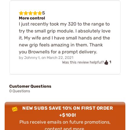
5
More control
I just recently took my 320 to the range to
try the small grip module. I absolutely love
it. My wife and I have small hands and the
new grip feels amazing in them. Thank
you Brownells for a prompt delivery.
by
Johnny t.
on
March 22, 2021
1
Was this review helpful?
Customer Questions
0 Questions
NEW SUBS SAVE 10% ON FIRST ORDER
+$100!
Plus receive emails on future promotions,
content and more.