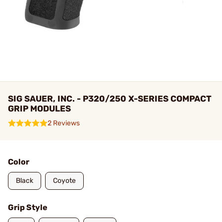
SIG SAUER, INC. - P320/250 X-SERIES COMPACT
GRIP MODULES
2 Reviews
Color
Black
Coyote
Grip Style