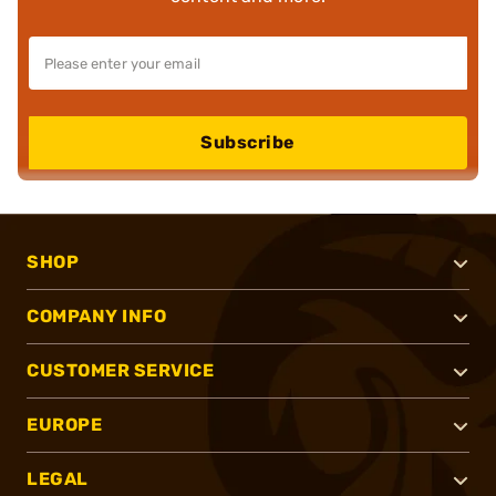
Subscribe
SHOP
COMPANY INFO
CUSTOMER SERVICE
EUROPE
LEGAL