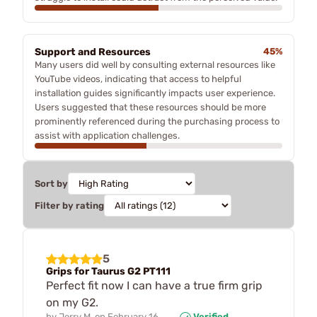
Support and Resources
45%
Many users did well by consulting external resources like
YouTube videos, indicating that access to helpful
installation guides significantly impacts user experience.
Users suggested that these resources should be more
prominently referenced during the purchasing process to
assist with application challenges.
Sort by
Filter by rating
5
Grips for Taurus G2 PT111
Perfect fit now I can have a true firm grip
on my G2.
by
Jerry M.
on
February 16,
Verified