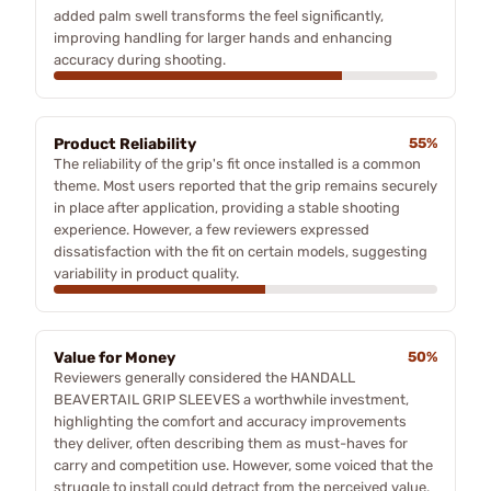
added palm swell transforms the feel significantly,
improving handling for larger hands and enhancing
accuracy during shooting.
Product Reliability
55%
The reliability of the grip's fit once installed is a common
theme. Most users reported that the grip remains securely
in place after application, providing a stable shooting
experience. However, a few reviewers expressed
dissatisfaction with the fit on certain models, suggesting
variability in product quality.
Value for Money
50%
Reviewers generally considered the HANDALL
BEAVERTAIL GRIP SLEEVES a worthwhile investment,
highlighting the comfort and accuracy improvements
they deliver, often describing them as must-haves for
carry and competition use. However, some voiced that the
struggle to install could detract from the perceived value.