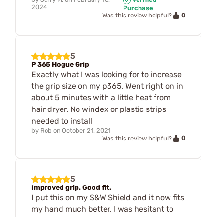
2024
Purchase
0
Was this review helpful?
5
P 365 Hogue Grip
Exactly what I was looking for to increase
the grip size on my p365. Went right on in
about 5 minutes with a little heat from
hair dryer. No windex or plastic strips
needed to install.
by
Rob
on
October 21, 2021
0
Was this review helpful?
5
Improved grip. Good fit.
I put this on my S&W Shield and it now fits
my hand much better. I was hesitant to