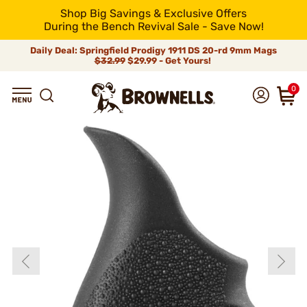
Shop Big Savings & Exclusive Offers
During the Bench Revival Sale - Save Now!
Daily Deal: Springfield Prodigy 1911 DS 20-rd 9mm Mags
$32.99
$29.99 - Get Yours!
0