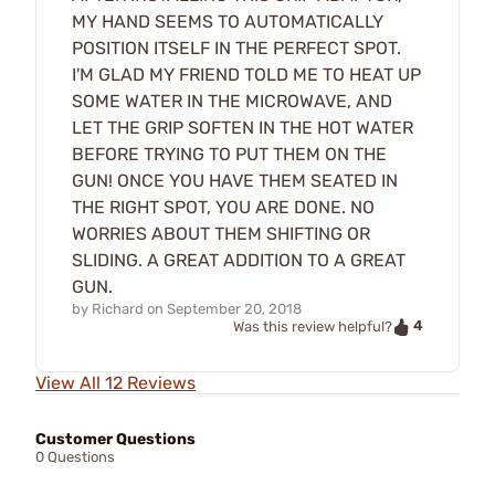
MY HAND SEEMS TO AUTOMATICALLY
POSITION ITSELF IN THE PERFECT SPOT.
I'M GLAD MY FRIEND TOLD ME TO HEAT UP
SOME WATER IN THE MICROWAVE, AND
LET THE GRIP SOFTEN IN THE HOT WATER
BEFORE TRYING TO PUT THEM ON THE
GUN! ONCE YOU HAVE THEM SEATED IN
THE RIGHT SPOT, YOU ARE DONE. NO
WORRIES ABOUT THEM SHIFTING OR
SLIDING. A GREAT ADDITION TO A GREAT
GUN.
by
Richard
on
September 20, 2018
4
Was this review helpful?
View All 12 Reviews
Customer Questions
0 Questions