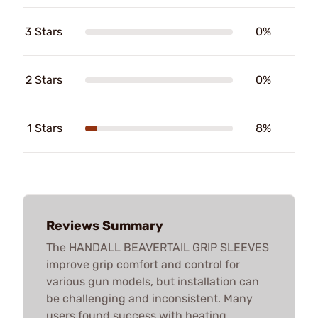
3 Stars
0%
2 Stars
0%
1 Stars
8%
Reviews Summary
The HANDALL BEAVERTAIL GRIP SLEEVES
improve grip comfort and control for
various gun models, but installation can
be challenging and inconsistent. Many
users found success with heating