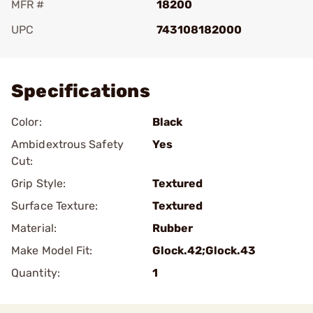
MFR #
18200
UPC
743108182000
Add To Favorite
Specifications
Color:
Black
Ambidextrous Safety
Yes
Cut:
Grip Style:
Textured
Surface Texture:
Textured
Material:
Rubber
Make Model Fit:
Glock.42;Glock.43
Quantity:
1