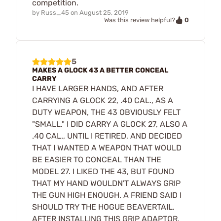
competition.
by
Russ_45
on
August 25, 2019
0
Was this review helpful?
5
MAKES A GLOCK 43 A BETTER CONCEAL
CARRY
I HAVE LARGER HANDS, AND AFTER
CARRYING A GLOCK 22, .40 CAL., AS A
DUTY WEAPON, THE 43 OBVIOUSLY FELT
"SMALL." I DID CARRY A GLOCK 27, ALSO A
.40 CAL., UNTIL I RETIRED, AND DECIDED
THAT I WANTED A WEAPON THAT WOULD
BE EASIER TO CONCEAL THAN THE
MODEL 27. I LIKED THE 43, BUT FOUND
THAT MY HAND WOULDN'T ALWAYS GRIP
THE GUN HIGH ENOUGH. A FRIEND SAID I
SHOULD TRY THE HOGUE BEAVERTAIL.
AFTER INSTALLING THIS GRIP ADAPTOR,