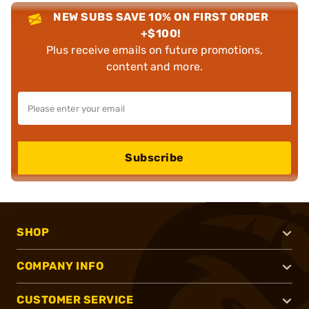
NEW SUBS SAVE 10% ON FIRST ORDER
+$100!
Plus receive emails on future promotions,
content and more.
Subscribe
SHOP
COMPANY INFO
CUSTOMER SERVICE