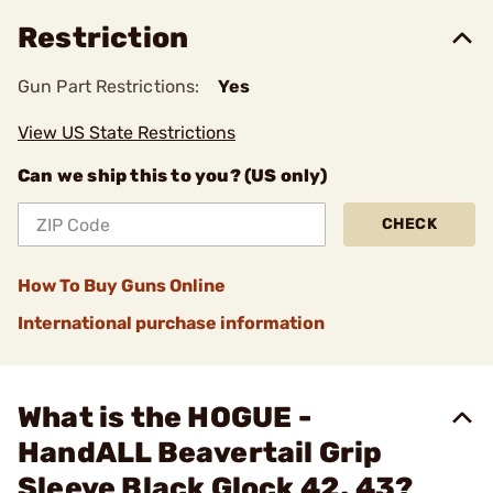
Restriction
Gun Part Restrictions:
Yes
View US State Restrictions
Can we ship this to you? (US only)
CHECK
How To Buy Guns Online
International purchase information
What is the HOGUE -
HandALL Beavertail Grip
Sleeve Black Glock 42, 43?