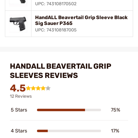
UPC: 743108170502
HandALL Beavertail Grip Sleeve Black
Sig Sauer P365
UPC: 743108187005
HANDALL BEAVERTAIL GRIP
SLEEVES REVIEWS
4.5
12 Reviews
5 Stars
75%
4 Stars
17%