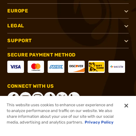
EUROPE
LEGAL
SUPPORT
SECURE PAYMENT METHOD
CONNECT WITH US
This website uses cookies to enhance user experience and
to analyze performance and traffic on our website. We also
share information about your use of our site with our social
®
2026, Brownells, Inc. All rights reserved.
media, advertising and analytics partners.
Privacy Policy
$16.11
In stock
or 4 payments of
$4.03
with
ⓘ