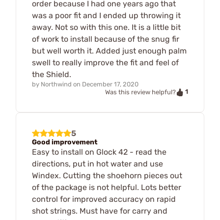
order because I had one years ago that
was a poor fit and I ended up throwing it
away. Not so with this one. It is a little bit
of work to install because of the snug fir
but well worth it. Added just enough palm
swell to really improve the fit and feel of
the Shield.
by
Northwind
on
December 17, 2020
1
Was this review helpful?
5
Good improvement
Easy to install on Glock 42 - read the
directions, put in hot water and use
Windex. Cutting the shoehorn pieces out
of the package is not helpful. Lots better
control for improved accuracy on rapid
shot strings. Must have for carry and