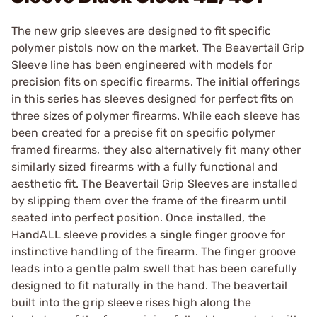
The new grip sleeves are designed to fit specific
polymer pistols now on the market. The Beavertail Grip
Sleeve line has been engineered with models for
precision fits on specific firearms. The initial offerings
in this series has sleeves designed for perfect fits on
three sizes of polymer firearms. While each sleeve has
been created for a precise fit on specific polymer
framed firearms, they also alternatively fit many other
similarly sized firearms with a fully functional and
aesthetic fit. The Beavertail Grip Sleeves are installed
by slipping them over the frame of the firearm until
seated into perfect position. Once installed, the
HandALL sleeve provides a single finger groove for
instinctive handling of the firearm. The finger groove
leads into a gentle palm swell that has been carefully
designed to fit naturally in the hand. The beavertail
built into the grip sleeve rises high along the