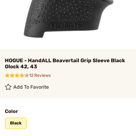
HOGUE - HandALL Beavertail Grip Sleeve Black
Glock 42, 43
12 Reviews
Add To Favorite
Color
Black