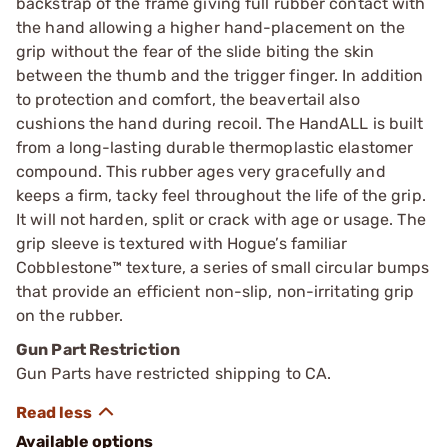
backstrap of the frame giving full rubber contact with
the hand allowing a higher hand-placement on the
grip without the fear of the slide biting the skin
between the thumb and the trigger finger. In addition
to protection and comfort, the beavertail also
cushions the hand during recoil. The HandALL is built
from a long-lasting durable thermoplastic elastomer
compound. This rubber ages very gracefully and
keeps a firm, tacky feel throughout the life of the grip.
It will not harden, split or crack with age or usage. The
grip sleeve is textured with Hogue’s familiar
Cobblestone™ texture, a series of small circular bumps
that provide an efficient non-slip, non-irritating grip
on the rubber.
Gun Part Restriction
Gun Parts have restricted shipping to CA.
Available options