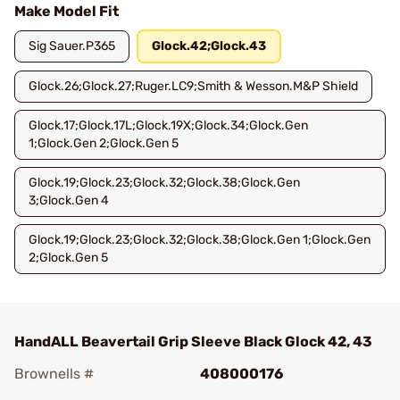
Make Model Fit
Sig Sauer.P365
Glock.42;Glock.43
Glock.26;Glock.27;Ruger.LC9;Smith & Wesson.M&P Shield
Glock.17;Glock.17L;Glock.19X;Glock.34;Glock.Gen
1;Glock.Gen 2;Glock.Gen 5
Glock.19;Glock.23;Glock.32;Glock.38;Glock.Gen
3;Glock.Gen 4
Glock.19;Glock.23;Glock.32;Glock.38;Glock.Gen 1;Glock.Gen
2;Glock.Gen 5
HandALL Beavertail Grip Sleeve Black Glock 42, 43
Brownells #
408000176