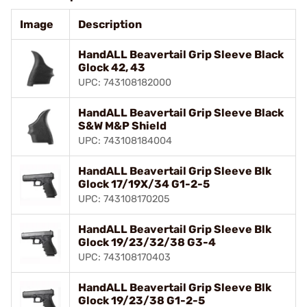
Image
Description
HandALL Beavertail Grip Sleeve Black
Glock 42, 43
UPC: 743108182000
HandALL Beavertail Grip Sleeve Black
S&W M&P Shield
UPC: 743108184004
HandALL Beavertail Grip Sleeve Blk
Glock 17/19X/34 G1-2-5
UPC: 743108170205
HandALL Beavertail Grip Sleeve Blk
Glock 19/23/32/38 G3-4
UPC: 743108170403
HandALL Beavertail Grip Sleeve Blk
Glock 19/23/38 G1-2-5