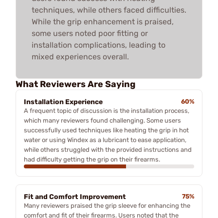
techniques, while others faced difficulties.
While the grip enhancement is praised,
some users noted poor fitting or
installation complications, leading to
mixed experiences overall.
What Reviewers Are Saying
Installation Experience
60%
A frequent topic of discussion is the installation process,
which many reviewers found challenging. Some users
successfully used techniques like heating the grip in hot
water or using Windex as a lubricant to ease application,
while others struggled with the provided instructions and
had difficulty getting the grip on their firearms.
Fit and Comfort Improvement
75%
Many reviewers praised the grip sleeve for enhancing the
comfort and fit of their firearms. Users noted that the