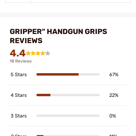
GRIPPER" HANDGUN GRIPS
REVIEWS
4.4
18 Reviews
5 Stars
67%
4 Stars
22%
3 Stars
0%