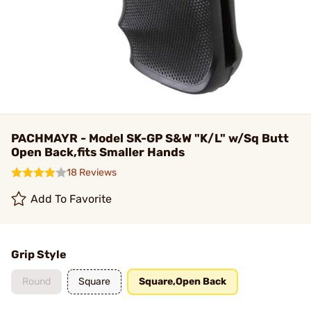
PACHMAYR - Model SK-GP S&W "K/L" w/Sq Butt
Open Back,fits Smaller Hands
18 Reviews
Add To Favorite
Grip Style
Round
Square
Square,Open Back