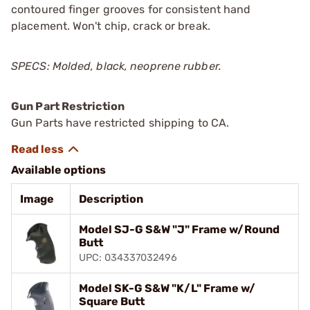
contoured finger grooves for consistent hand
placement. Won't chip, crack or break.
SPECS: Molded, black, neoprene rubber.
Gun Part Restriction
Gun Parts have restricted shipping to CA.
Available options
Image
Description
Model SJ-G S&W "J" Frame w/Round
Butt
UPC: 034337032496
Model SK-G S&W "K/L" Frame w/
Square Butt