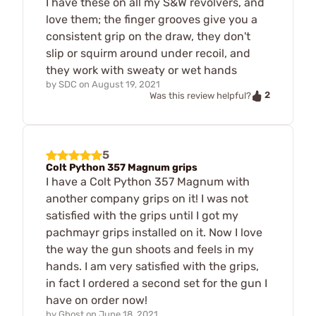
I have these on all my S&W revolvers, and
love them; the finger grooves give you a
consistent grip on the draw, they don't
slip or squirm around under recoil, and
they work with sweaty or wet hands
by
SDC
on
August 19, 2021
2
Was this review helpful?
5
Colt Python 357 Magnum grips
I have a Colt Python 357 Magnum with
another company grips on it! I was not
satisfied with the grips until I got my
pachmayr grips installed on it. Now I love
the way the gun shoots and feels in my
hands. I am very satisfied with the grips,
in fact I ordered a second set for the gun I
have on order now!
by
Ghost
on
June 18, 2021