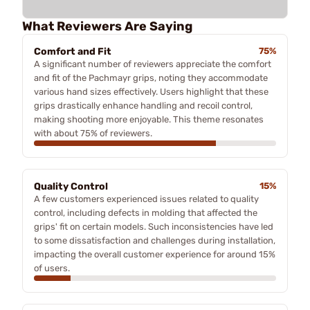
What Reviewers Are Saying
Comfort and Fit
75%
A significant number of reviewers appreciate the comfort
and fit of the Pachmayr grips, noting they accommodate
various hand sizes effectively. Users highlight that these
grips drastically enhance handling and recoil control,
making shooting more enjoyable. This theme resonates
with about 75% of reviewers.
Quality Control
15%
A few customers experienced issues related to quality
control, including defects in molding that affected the
grips' fit on certain models. Such inconsistencies have led
to some dissatisfaction and challenges during installation,
impacting the overall customer experience for around 15%
of users.