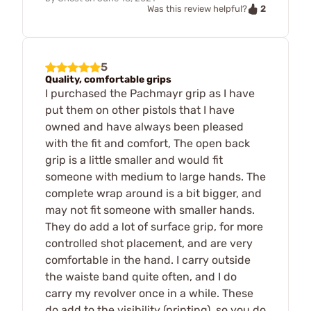
2
Was this review helpful?
5
Quality, comfortable grips
I purchased the Pachmayr grip as I have
put them on other pistols that I have
owned and have always been pleased
with the fit and comfort, The open back
grip is a little smaller and would fit
someone with medium to large hands. The
complete wrap around is a bit bigger, and
may not fit someone with smaller hands.
They do add a lot of surface grip, for more
controlled shot placement, and are very
comfortable in the hand. I carry outside
the waiste band quite often, and I do
carry my revolver once in a while. These
do add to the visibility (printing), so you do