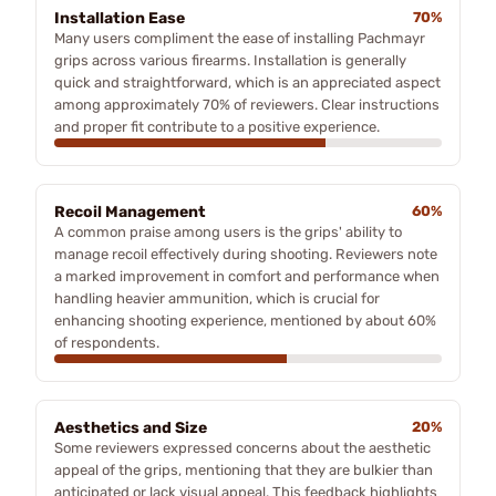
Installation Ease
70%
Many users compliment the ease of installing Pachmayr
grips across various firearms. Installation is generally
quick and straightforward, which is an appreciated aspect
among approximately 70% of reviewers. Clear instructions
and proper fit contribute to a positive experience.
Recoil Management
60%
A common praise among users is the grips' ability to
manage recoil effectively during shooting. Reviewers note
a marked improvement in comfort and performance when
handling heavier ammunition, which is crucial for
enhancing shooting experience, mentioned by about 60%
of respondents.
Aesthetics and Size
20%
Some reviewers expressed concerns about the aesthetic
appeal of the grips, mentioning that they are bulkier than
anticipated or lack visual appeal. This feedback highlights