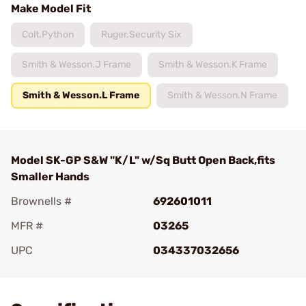
Make Model Fit
Colt.Python
Ruger.Security Six
Smith & Wesson.J Frame
Smith & Wesson.K Frame
Smith & Wesson.L Frame
Smith & Wesson.N Frame
Model SK-GP S&W "K/L" w/Sq Butt Open Back,fits
Smaller Hands
Brownells #
692601011
MFR #
03265
UPC
034337032656
Add To Favorite