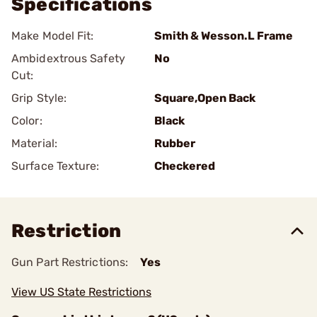
Specifications
Make Model Fit:
Smith & Wesson.L Frame
Ambidextrous Safety
No
Cut:
Grip Style:
Square,Open Back
Color:
Black
Material:
Rubber
Surface Texture:
Checkered
Restriction
Gun Part Restrictions:
Yes
View US State Restrictions