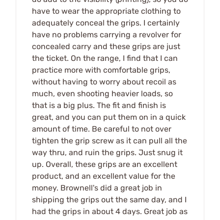
have to wear the appropriate clothing to
adequately conceal the grips. I certainly
have no problems carrying a revolver for
concealed carry and these grips are just
the ticket. On the range, I find that I can
practice more with comfortable grips,
without having to worry about recoil as
much, even shooting heavier loads, so
that is a big plus. The fit and finish is
great, and you can put them on in a quick
amount of time. Be careful to not over
tighten the grip screw as it can pull all the
way thru, and ruin the grips. Just snug it
up. Overall, these grips are an excellent
product, and an excellent value for the
money. Brownell's did a great job in
shipping the grips out the same day, and I
had the grips in about 4 days. Great job as