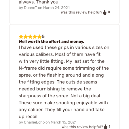
always. Thank you.
by
DuaneT
on
March 24, 2021
0
Was this review helpful?
5
Well worth the effort and money.
I have used these grips in various sizes on
various calibers. Most of them have fit
with very little fitting. My last set for the
N-frame did require some trimming of the
spree, or the flashing around and along
the fitting edges. The outside seams
needed burnishing to remove the
sharpness of the spree. Not a big deal.
These sure make shooting enjoyable with
any caliber. They fill your hand and take
up recoil.
by
CharlieEcho
on
March 15, 2021
1
Was this review helpful?