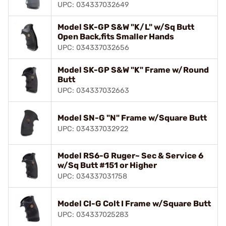
UPC: 034337032649
Model SK-GP S&W "K/L" w/Sq Butt
Open Back,fits Smaller Hands
UPC: 034337032656
Model SK-GP S&W "K" Frame w/Round
Butt
UPC: 034337032663
Model SN-G "N" Frame w/Square Butt
UPC: 034337032922
Model RS6-G Ruger~ Sec & Service 6
w/Sq Butt #151 or Higher
UPC: 034337031758
Model CI-G Colt I Frame w/Square Butt
UPC: 034337025283