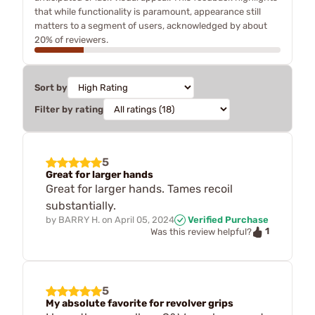
that while functionality is paramount, appearance still
matters to a segment of users, acknowledged by about
20% of reviewers.
Sort by
Filter by rating
5
Great for larger hands
Great for larger hands. Tames recoil
substantially.
by
BARRY H.
on
April 05, 2024
Verified Purchase
1
Was this review helpful?
5
My absolute favorite for revolver grips