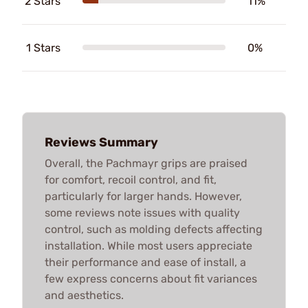
2 Stars
11%
1 Stars
0%
Reviews Summary
Overall, the Pachmayr grips are praised
for comfort, recoil control, and fit,
particularly for larger hands. However,
some reviews note issues with quality
control, such as molding defects affecting
installation. While most users appreciate
their performance and ease of install, a
few express concerns about fit variances
and aesthetics.