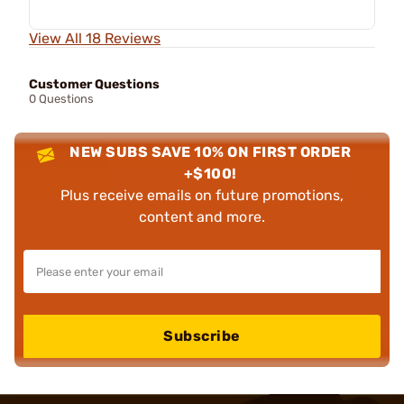
View All 18 Reviews
Customer Questions
0 Questions
NEW SUBS SAVE 10% ON FIRST ORDER
+$100!
Plus receive emails on future promotions,
content and more.
Subscribe