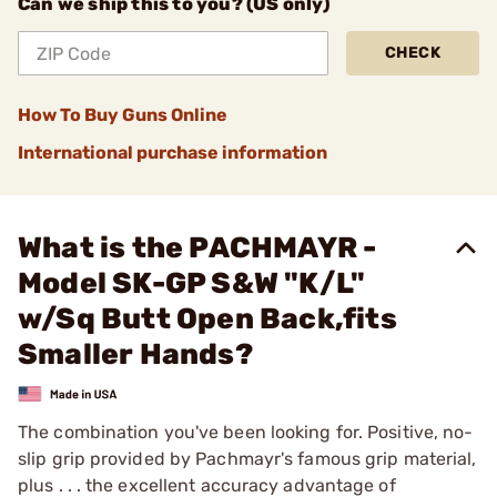
Can we ship this to you? (US only)
CHECK
How To Buy Guns Online
International purchase information
What is the PACHMAYR -
Model SK-GP S&W "K/L"
w/Sq Butt Open Back,fits
Smaller Hands?
The combination you've been looking for. Positive, no-
slip grip provided by Pachmayr's famous grip material,
plus . . . the excellent accuracy advantage of