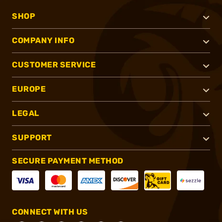
SHOP
COMPANY INFO
CUSTOMER SERVICE
EUROPE
LEGAL
SUPPORT
SECURE PAYMENT METHOD
CONNECT WITH US