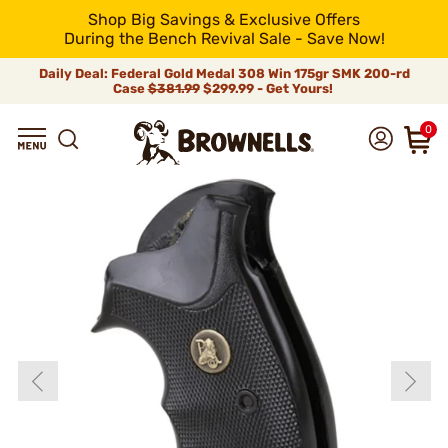
Shop Big Savings & Exclusive Offers
During the Bench Revival Sale - Save Now!
Daily Deal: Federal Gold Medal 308 Win 175gr SMK 200-rd
Case
$381.99
$299.99 - Get Yours!
0