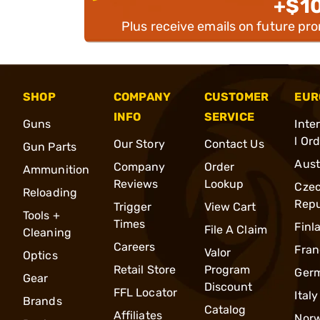
+$1
Plus receive emails on future pr
SHOP
COMPANY
CUSTOMER
EUR
INFO
SERVICE
Guns
Inte
l Or
Our Story
Contact Us
Gun Parts
Aust
Company
Order
Ammunition
Reviews
Lookup
Cze
Reloading
Repu
Trigger
View Cart
Tools +
Times
Finl
File A Claim
Cleaning
Careers
Fran
Valor
Optics
Retail Store
Program
Ger
Gear
Discount
FFL Locator
Italy
Brands
Catalog
Affiliates
Nor