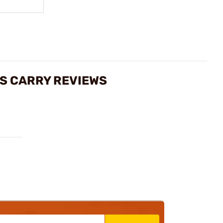
ES CARRY REVIEWS