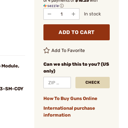
or 4 payments of
$16.25
with
ⓘ
In stock
ADD TO CART
Add To Favorite
Can we ship this to you? (US
p Module,
only)
CHECK
3-SM-COY
How To Buy Guns Online
International purchase
information