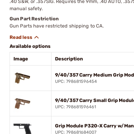
.40 S&W, or .357SIG. Requires the 9mm, .40 AUTO, .357SI
manual safety.
Gun Part Restriction
Gun Parts have restricted shipping to CA.
Available options
Image
Description
9/40/357 Carry Medium Grip Mod
UPC: 798681596454
9/40/357 Carry Small Grip Modul
UPC: 798681596461
Grip Module P320-X Carry w/Man
UPC: 798681684007