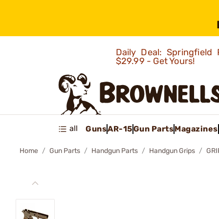
Daily Deal: Springfie
$29.99 - Get Yours!
all
Guns
AR-15
Gun Parts
Magazines
Home
Gun Parts
Handgun Parts
Handgun Grips
GRI