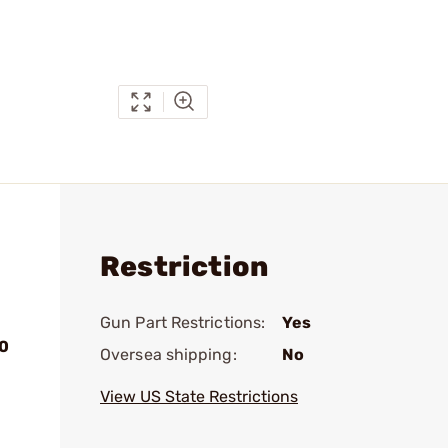
Restriction
Gun Part Restrictions:
Yes
20
Oversea shipping:
No
View US State Restrictions