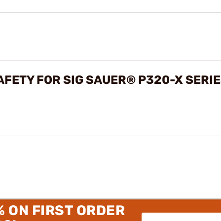
FETY FOR SIG SAUER® P320-X SERI
% ON FIRST ORDER