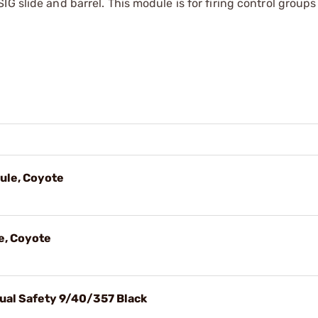
G slide and barrel. This module is for firing control groups
ule, Coyote
e, Coyote
ual Safety 9/40/357 Black