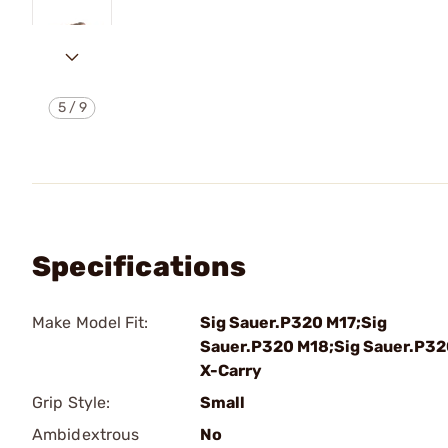
5
/
9
Specifications
Make Model Fit:
Sig Sauer.P320 M17;Sig
Sauer.P320 M18;Sig Sauer.P3
X-Carry
Grip Style:
Small
Ambidextrous
No