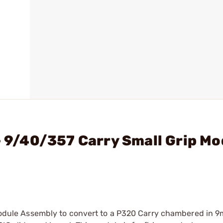
- 9/40/357 Carry Small Grip Mo
p Module Assembly to convert to a P320 Carry chambered in 