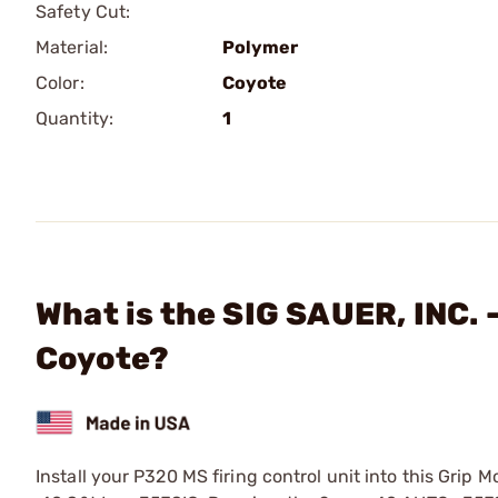
Safety Cut:
Material:
Polymer
Color:
Coyote
Quantity:
1
What is the SIG SAUER, INC. 
Coyote?
Install your P320 MS firing control unit into this Gri