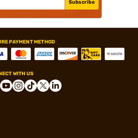
Subscribe
URE PAYMENT METHOD
ECT WITH US