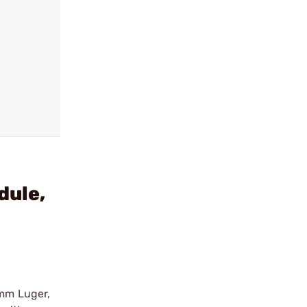
dule,
9mm Luger,