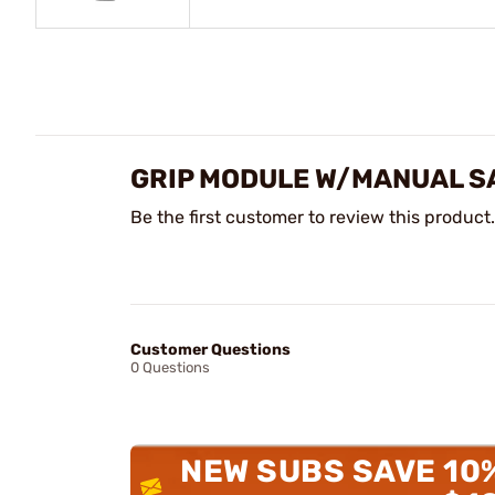
GRIP MODULE W/MANUAL SA
Be the first customer to review this product.
Customer Questions
0 Questions
NEW SUBS SAVE 10