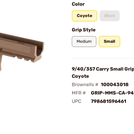
Color
Coyote
Black
Grip Style
Medium
Small
9/40/357 Carry Small Gri
Coyote
Brownells #
100043018
MFR #
GRIP-MMS-CA-94
UPC
798681596461