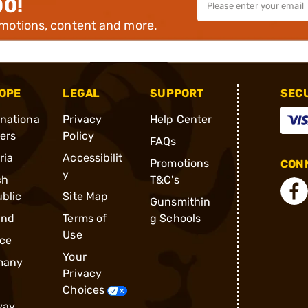
00!
omotions, content and more.
OPE
LEGAL
SUPPORT
SEC
rnationa
Privacy
Help Center
ders
Policy
FAQs
ria
Accessibilit
Promotions
CONN
y
ch
T&C's
blic
Site Map
Gunsmithin
and
Terms of
g Schools
Use
ce
Your
many
Privacy
Choices
way