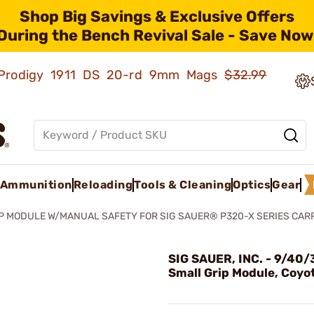
Shop Big Savings & Exclusive Offers
During the Bench Revival Sale - Save Now
ld Prodigy 1911 DS 20-rd 9mm Mags
$32.99
Ammunition
Reloading
Tools & Cleaning
Optics
Gear
P MODULE W/MANUAL SAFETY FOR SIG SAUER® P320-X SERIES CAR
SIG SAUER, INC. - 9/40/
Small Grip Module, Coyo