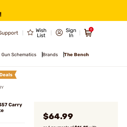
!
Wish
Sign
0
Support
List
In
Gun Schematics
Brands
The Bench
Deals
RY
357 Carry
te
$64.99