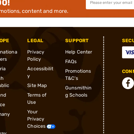
00!
omotions, content and more.
OPE
LEGAL
SUPPORT
SEC
rnationa
Privacy
Help Center
ders
Policy
FAQs
ria
Accessibilit
Promotions
CONN
y
ch
T&C's
blic
Site Map
Gunsmithin
and
Terms of
g Schools
Use
ce
Your
many
Privacy
Choices
way