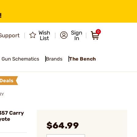
!
Wish
Sign
0
Support
List
In
Gun Schematics
Brands
The Bench
Deals
RY
357 Carry
yote
$64.99