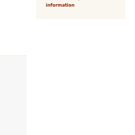
information