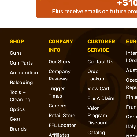
+$1
Plus receive emails on future pr
SHOP
COMPANY
CUSTOMER
EUR
INFO
SERVICE
Guns
Inte
l Or
Our Story
Contact Us
Gun Parts
Aust
Company
Order
Ammunition
Reviews
Lookup
Cze
Reloading
Repu
Trigger
View Cart
Tools +
Times
Finl
File A Claim
Cleaning
Careers
Fran
Valor
Optics
Retail Store
Program
Ger
Gear
Discount
FFL Locator
Italy
Brands
Catalog
Affiliates
Nor