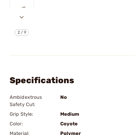
2
/
9
Specifications
Ambidextrous
No
Safety Cut:
Grip Style:
Medium
Color:
Coyote
Material:
Polymer