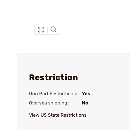
Restriction
Gun Part Restrictions:
Yes
Oversea shipping:
No
View US State Restrictions