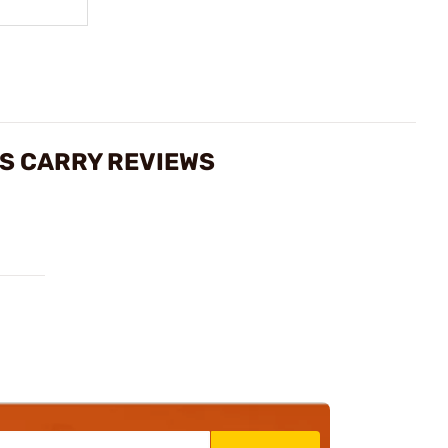
ES CARRY REVIEWS