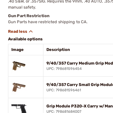
.40 S&W, or .357SIG. Requires the 9mm, .40 AUTO, .357SI
manual safety.
Gun Part Restriction
Gun Parts have restricted shipping to CA.
Available options
Image
Description
9/40/357 Carry Medium Grip Mod
UPC: 798681596454
9/40/357 Carry Small Grip Modul
UPC: 798681596461
Grip Module P320-X Carry w/Man
UPC: 798681684007