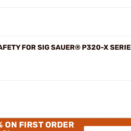
FETY FOR SIG SAUER® P320-X SERI
% ON FIRST ORDER