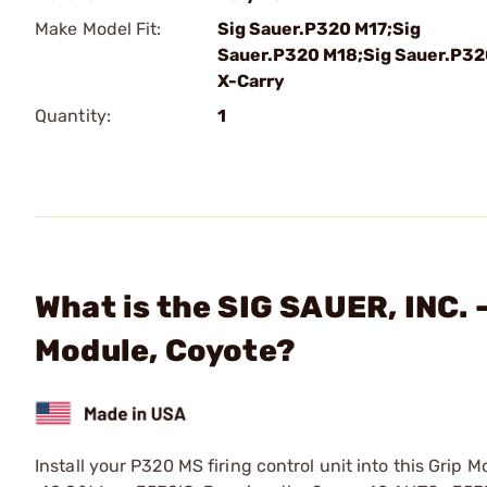
Make Model Fit:
Sig Sauer.P320 M17;Sig
Sauer.P320 M18;Sig Sauer.P3
X-Carry
Quantity:
1
What is the SIG SAUER, INC.
Module, Coyote?
Install your P320 MS firing control unit into this Gri