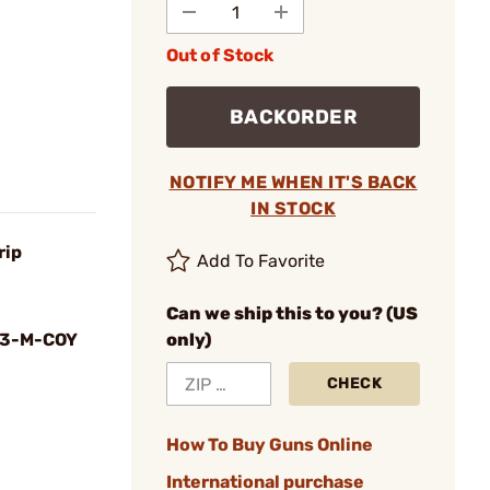
Out of Stock
BACKORDER
NOTIFY ME WHEN IT'S BACK
IN STOCK
rip
Add To Favorite
Can we ship this to you? (US
3-M-COY
only)
CHECK
How To Buy Guns Online
International purchase