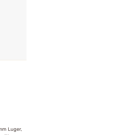
9mm Luger,