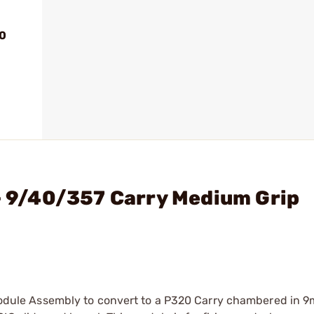
20
 - 9/40/357 Carry Medium Grip
p Module Assembly to convert to a P320 Carry chambered in 