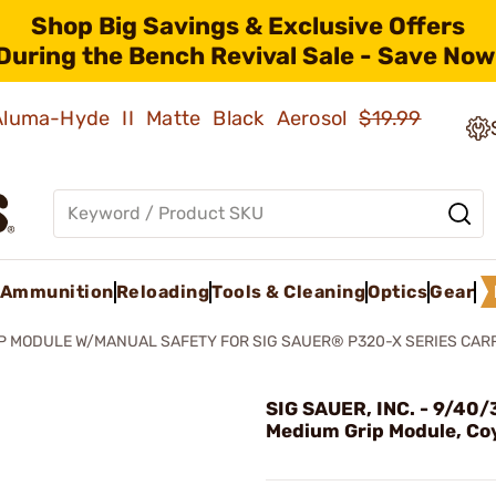
Shop Big Savings & Exclusive Offers
During the Bench Revival Sale - Save Now
 Aluma-Hyde II Matte Black Aerosol
$19.99
Ammunition
Reloading
Tools & Cleaning
Optics
Gear
P MODULE W/MANUAL SAFETY FOR SIG SAUER® P320-X SERIES CAR
SIG SAUER, INC. - 9/40/
Medium Grip Module, Co