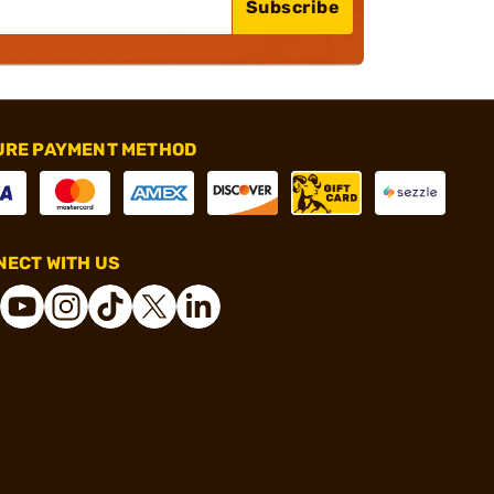
Subscribe
URE PAYMENT METHOD
ECT WITH US