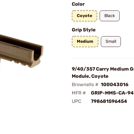
Color
Coyote
Black
Grip Style
Medium
Small
9/40/357 Carry Medium G
Module, Coyote
Brownells #
100043016
MFR #
GRIP-MMS-CA-94
UPC
798681596454