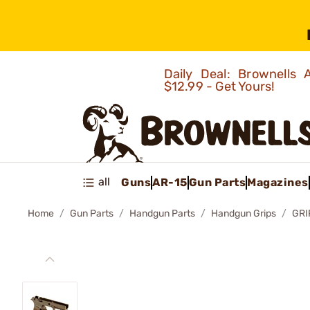
Daily Deal: Brownells
$12.99 - Get Yours!
all
Guns
AR-15
Gun Parts
Magazines
Home
Gun Parts
Handgun Parts
Handgun Grips
GRI