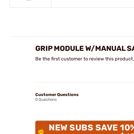
GRIP MODULE W/MANUAL SA
Be the first customer to review this product.
Customer Questions
0 Questions
NEW SUBS SAVE 10