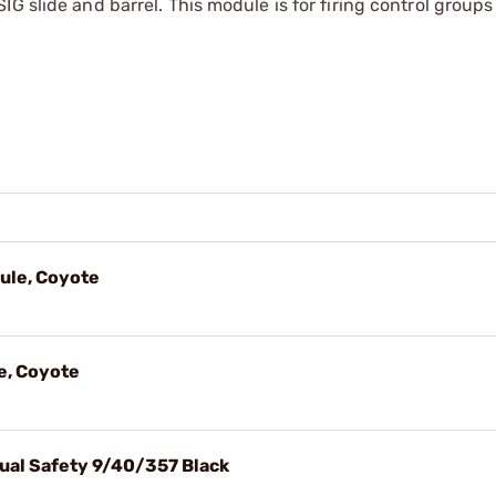
G slide and barrel. This module is for firing control groups
ule, Coyote
e, Coyote
ual Safety 9/40/357 Black