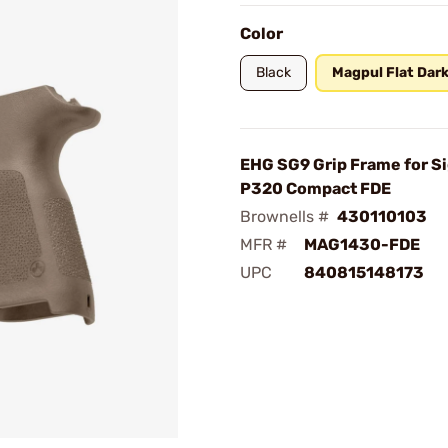
Color
Black
Magpul Flat Dark
EHG SG9 Grip Frame for S
P320 Compact FDE
Brownells #
430110103
MFR #
MAG1430-FDE
UPC
840815148173