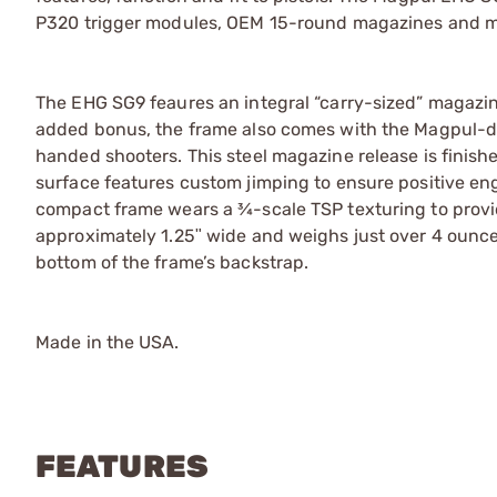
P320 trigger modules, OEM 15-round magazines and ma
The EHG SG9 feaures an integral “carry-sized” magazine w
added bonus, the frame also comes with the Magpul-des
handed shooters. This steel magazine release is finishe
surface features custom jimping to ensure positive e
compact frame wears a ¾-scale TSP texturing to provid
approximately 1.25ʺ wide and weighs just over 4 ounces.
bottom of the frame’s backstrap.
Made in the USA.
FEATURES