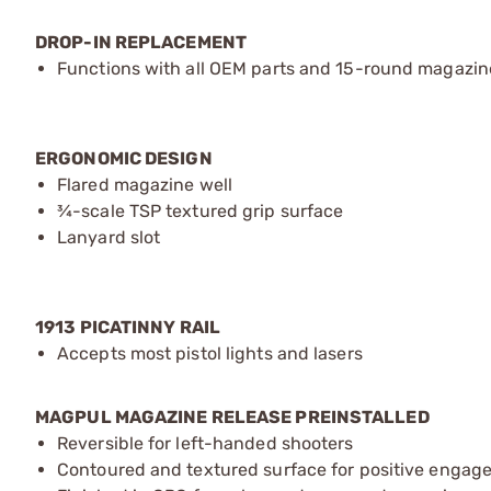
DROP-IN REPLACEMENT
Functions with all OEM parts and 15-round magazin
ERGONOMIC DESIGN
Flared magazine well
¾-scale TSP textured grip surface
Lanyard slot
1913 PICATINNY RAIL
Accepts most pistol lights and lasers
MAGPUL MAGAZINE RELEASE PREINSTALLED
Reversible for left-handed shooters
Contoured and textured surface for positive engag