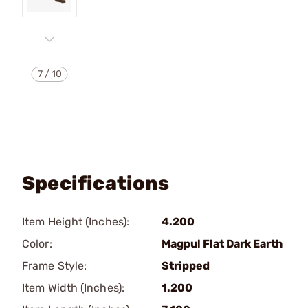
7
/
10
Specifications
Item Height (Inches):
4.200
Color:
Magpul Flat Dark Earth
Frame Style:
Stripped
Item Width (Inches):
1.200