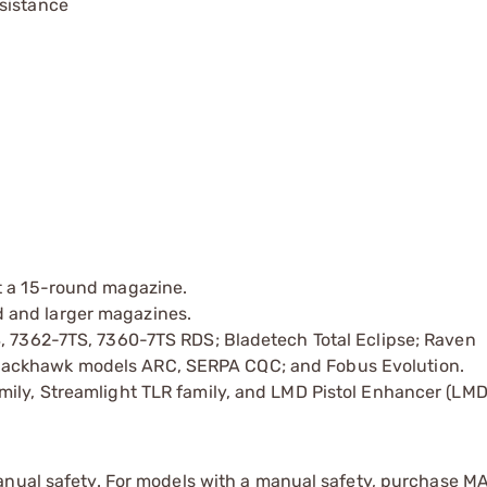
sistance
t a 15-round magazine.
 and larger magazines.
S, 7362-7TS, 7360-7TS RDS; Bladetech Total Eclipse; Raven
lackhawk models ARC, SERPA CQC; and Fobus Evolution.
mily, Streamlight TLR family, and LMD Pistol Enhancer (LMD
anual safety. For models with a manual safety, purchase M