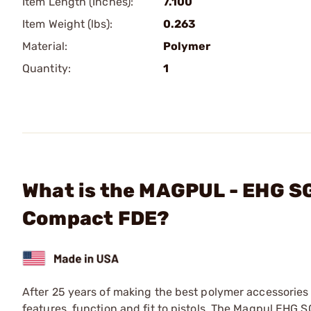
Item Length (Inches):
7.100
Item Weight (lbs):
0.263
Material:
Polymer
Quantity:
1
What is the MAGPUL - EHG SG
Compact FDE?
After 25 years of making the best polymer accessories
features, function and fit to pistols. The Magpul EHG