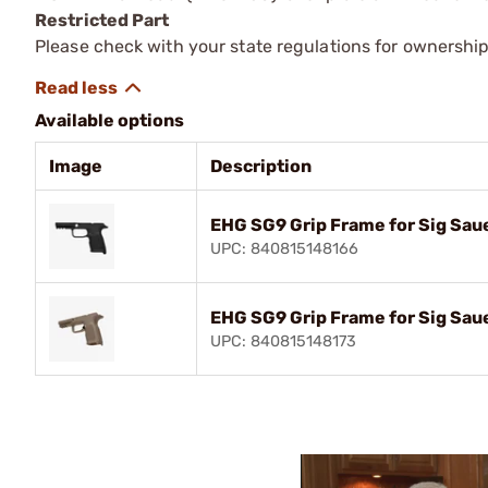
Restricted Part
Please check with your state regulations for ownership
Available options
Image
Description
EHG SG9 Grip Frame for Sig Sau
UPC: 840815148166
EHG SG9 Grip Frame for Sig Sa
UPC: 840815148173