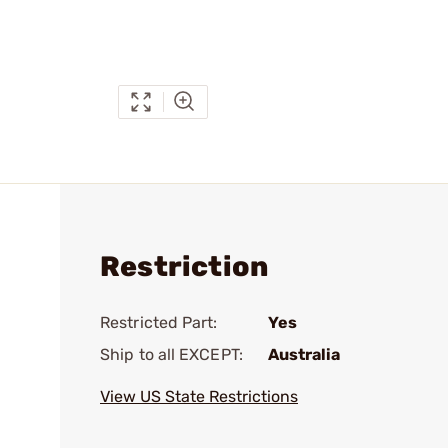
Restriction
Restricted Part:
Yes
Ship to all EXCEPT:
Australia
View US State Restrictions