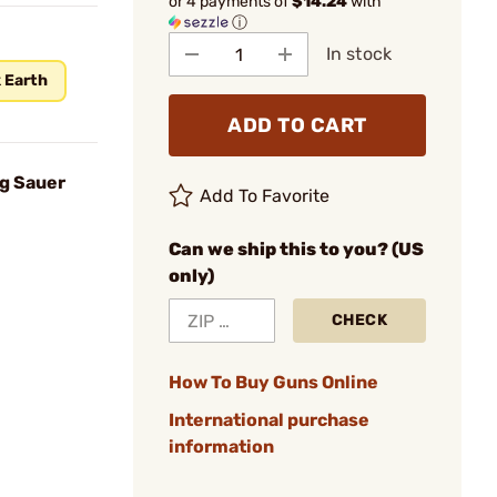
or 4 payments of
$14.24
with
ⓘ
In stock
 Earth
ADD TO CART
ig Sauer
Add To Favorite
Can we ship this to you? (US
only)
CHECK
How To Buy Guns Online
International purchase
information