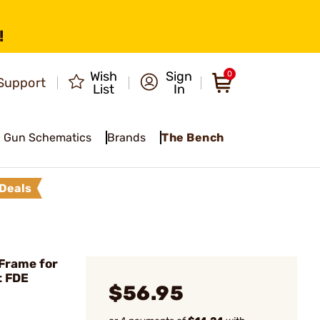
!
Wish
Sign
0
Support
List
In
Gun Schematics
Brands
The Bench
Deals
Frame for
t FDE
$56.95