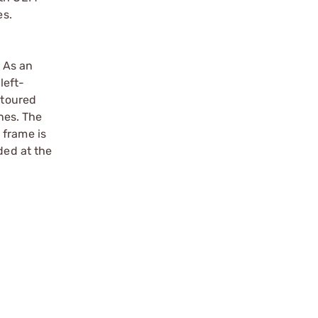
es.
. As an
left-
ntoured
nes. The
 frame is
ded at the