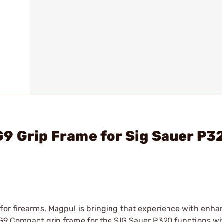
9 Grip Frame for Sig Sauer P3
 for firearms, Magpul is bringing that experience with enh
 SG9 Compact grip frame for the SIG Sauer P320 functions w