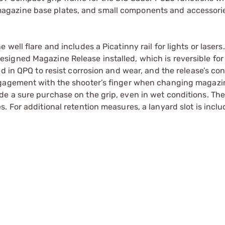
gazine base plates, and small components and accessori
ell flare and includes a Picatinny rail for lights or lasers
igned Magazine Release installed, which is reversible for 
d in QPQ to resist corrosion and wear, and the release’s co
ngagement with the shooter’s finger when changing magazi
e a sure purchase on the grip, even in wet conditions. The
 For additional retention measures, a lanyard slot is inclu