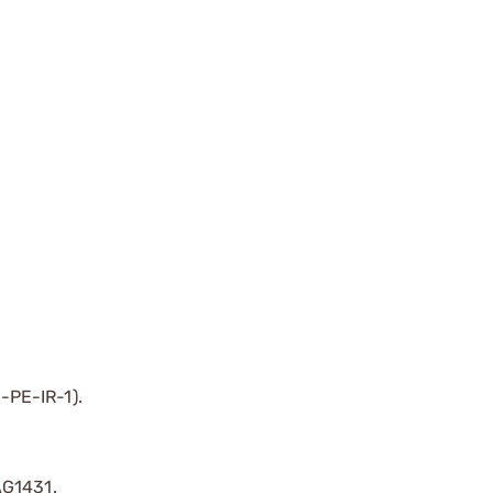
-PE-IR-1).
AG1431.