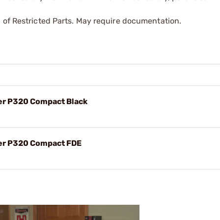
 of Restricted Parts. May require documentation.
er P320 Compact Black
uer P320 Compact FDE