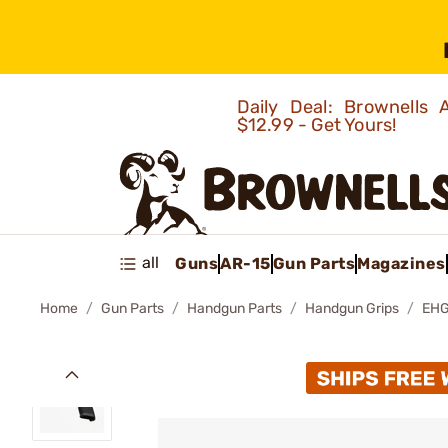
Daily Deal: Brownells
$12.99 - Get Yours!
all
Guns
AR-15
Gun Parts
Magazines
Home
Gun Parts
Handgun Parts
Handgun Grips
EHG