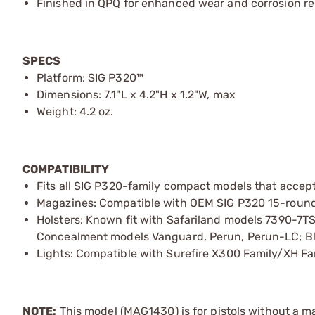
Finished in QPQ for enhanced wear and corrosion re
SPECS
Platform: SIG P320™
Dimensions: 7.1"L x 4.2"H x 1.2"W, max
Weight: 4.2 oz.
COMPATIBILITY
Fits all SIG P320-family compact models that accep
Magazines: Compatible with OEM SIG P320 15-round
Holsters: Known fit with Safariland models 7390-7T
Concealment models Vanguard, Perun, Perun-LC; B
Lights: Compatible with Surefire X300 Family/XH Fa
NOTE:
This model (MAG1430) is for pistols without a m