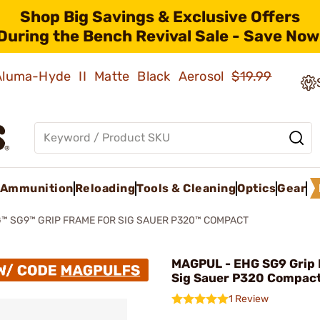
Shop Big Savings & Exclusive Offers
During the Bench Revival Sale - Save Now
 Aluma-Hyde II Matte Black Aerosol
$19.99
Ammunition
Reloading
Tools & Cleaning
Optics
Gear
™ SG9™ GRIP FRAME FOR SIG SAUER P320™ COMPACT
MAGPUL - EHG SG9 Grip 
Sig Sauer P320 Compac
1 Review