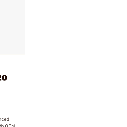
20
anced
ith OEM