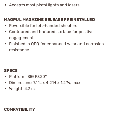
Accepts most pistol lights and lasers
MAGPUL MAGAZINE RELEASE PREINSTALLED
Reversible for left-handed shooters
Contoured and textured surface for positive
engagement
Finished in QPQ for enhanced wear and corrosion
resistance
SPECS
Platform: SIG P320™
Dimensions: 7.1"L x 4.2"H x 1.2"W, max
Weight: 4.2 oz.
COMPATIBILITY