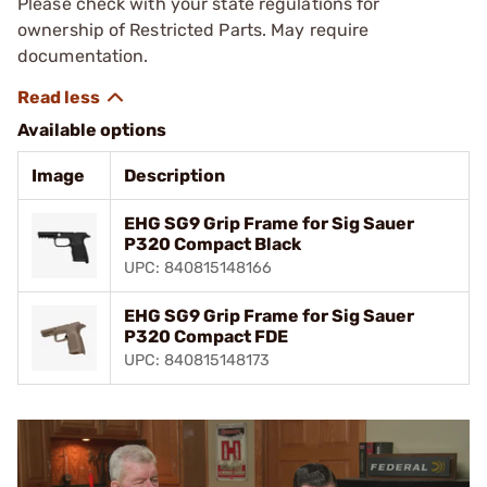
Please check with your state regulations for
ownership of Restricted Parts. May require
documentation.
Available options
Image
Description
EHG SG9 Grip Frame for Sig Sauer
P320 Compact Black
UPC: 840815148166
EHG SG9 Grip Frame for Sig Sauer
P320 Compact FDE
UPC: 840815148173