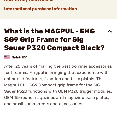
International purchase information
What is the MAGPUL - EHG
SG9 Grip Frame for Sig
Sauer P320 Compact Black?
After 25 years of making the best polymer accessories
for firearms, Magpul is bringing that experience with
enhanced features, function and fit to pistols. The
Magpul EHG SG9 Compact grip frame for the SIG
Sauer P320 functions with OEM P320 trigger modules,
OEM 15-round magazines and magazine base plates,
and small components and accessories.