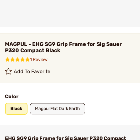
MAGPUL - EHG SG9 Grip Frame for Sig Sauer
P320 Compact Black
1 Review
Add To Favorite
Color
Black
Magpul Flat Dark Earth
EHG SG9 Grip Frame for Sig Sauer P320 Compact