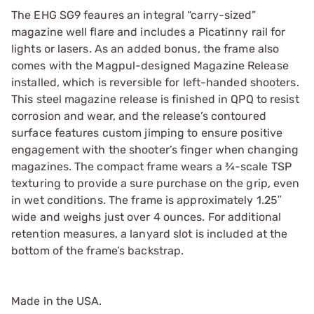
The EHG SG9 feaures an integral “carry-sized”
magazine well flare and includes a Picatinny rail for
lights or lasers. As an added bonus, the frame also
comes with the Magpul-designed Magazine Release
installed, which is reversible for left-handed shooters.
This steel magazine release is finished in QPQ to resist
corrosion and wear, and the release’s contoured
surface features custom jimping to ensure positive
engagement with the shooter’s finger when changing
magazines. The compact frame wears a ¾-scale TSP
texturing to provide a sure purchase on the grip, even
in wet conditions. The frame is approximately 1.25ʺ
wide and weighs just over 4 ounces. For additional
retention measures, a lanyard slot is included at the
bottom of the frame’s backstrap.
Made in the USA.