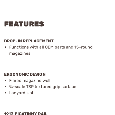
FEATURES
DROP-IN REPLACEMENT
Functions with all OEM parts and 15-round
magazines
ERGONOMIC DESIGN
Flared magazine well
¾-scale TSP textured grip surface
Lanyard slot
1913 PICATINNY RAIL