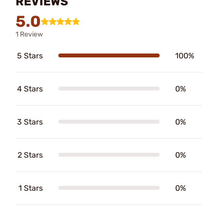
REVIEWS
5.0
1 Review
5 Stars
100%
4 Stars
0%
3 Stars
0%
2 Stars
0%
1 Stars
0%