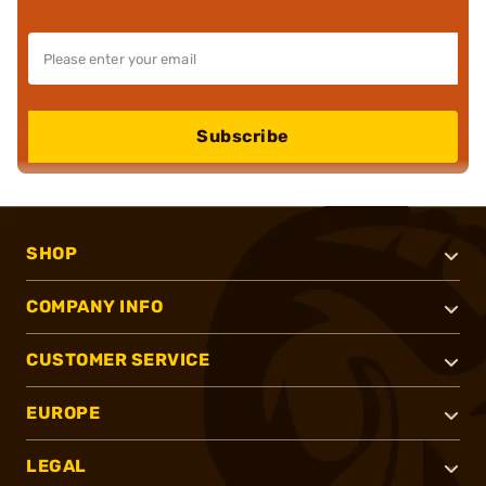
Subscribe
SHOP
COMPANY INFO
CUSTOMER SERVICE
EUROPE
LEGAL