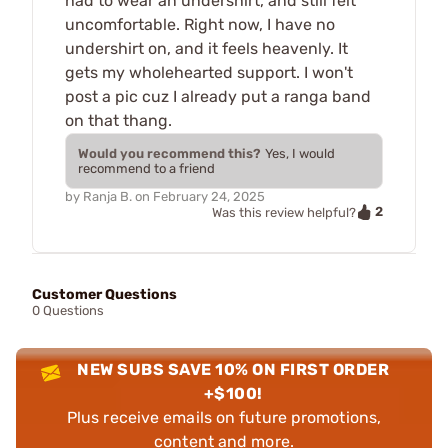
had to wear an undershirt, and still felt
uncomfortable. Right now, I have no
undershirt on, and it feels heavenly. It
gets my wholehearted support. I won't
post a pic cuz I already put a ranga band
on that thang.
Would you recommend this?
Yes, I would
recommend to a friend
by
Ranja B.
on
February 24, 2025
2
Was this review helpful?
Customer Questions
0 Questions
NEW SUBS SAVE 10% ON FIRST ORDER
+$100!
Plus receive emails on future promotions,
content and more.