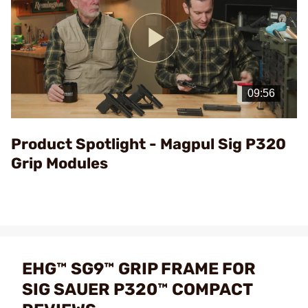
Play
Video
Product Spotlight - Magpul Sig P320
Grip Modules
EHG™ SG9™ GRIP FRAME FOR
SIG SAUER P320™ COMPACT