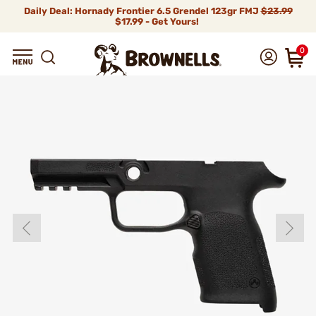
Daily Deal: Hornady Frontier 6.5 Grendel 123gr FMJ
$23.99
$17.99 - Get Yours!
0