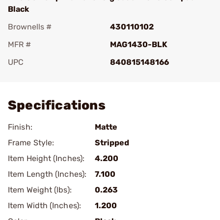
Black
Brownells #
430110102
MFR #
MAG1430-BLK
UPC
840815148166
Add To Favorite
Specifications
Finish:
Matte
Frame Style:
Stripped
Item Height (Inches):
4.200
Item Length (Inches):
7.100
Item Weight (lbs):
0.263
Item Width (Inches):
1.200