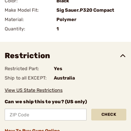
Color:
Black
Make Model Fit:
Sig Sauer.P320 Compact
Material:
Polymer
Quantity:
1
Restriction
Restricted Part:
Yes
Ship to all EXCEPT:
Australia
View US State Restrictions
Can we ship this to you? (US only)
CHECK
How To Buy Guns Online