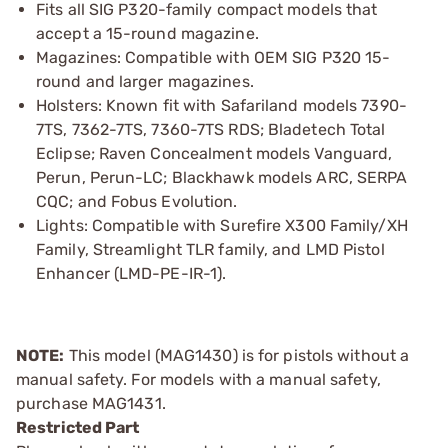
Fits all SIG P320-family compact models that
accept a 15-round magazine.
Magazines: Compatible with OEM SIG P320 15-
round and larger magazines.
Holsters: Known fit with Safariland models 7390-
7TS, 7362-7TS, 7360-7TS RDS; Bladetech Total
Eclipse; Raven Concealment models Vanguard,
Perun, Perun-LC; Blackhawk models ARC, SERPA
CQC; and Fobus Evolution.
Lights: Compatible with Surefire X300 Family/XH
Family, Streamlight TLR family, and LMD Pistol
Enhancer (LMD-PE-IR-1).
NOTE:
This model (MAG1430) is for pistols without a
manual safety. For models with a manual safety,
purchase MAG1431.
Restricted Part