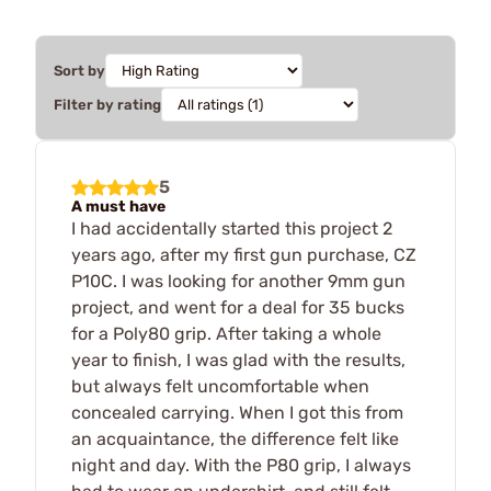
Sort by
Filter by rating
5
A must have
I had accidentally started this project 2
years ago, after my first gun purchase, CZ
P10C. I was looking for another 9mm gun
project, and went for a deal for 35 bucks
for a Poly80 grip. After taking a whole
year to finish, I was glad with the results,
but always felt uncomfortable when
concealed carrying. When I got this from
an acquaintance, the difference felt like
night and day. With the P80 grip, I always