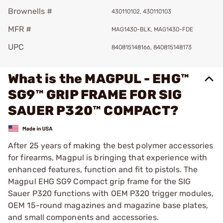
Brownells #
430110102, 430110103
MFR #
MAG1430-BLK, MAG1430-FDE
UPC
840815148166, 840815148173
What is the MAGPUL - EHG™
SG9™ GRIP FRAME FOR SIG
SAUER P320™ COMPACT?
After 25 years of making the best polymer accessories
for firearms, Magpul is bringing that experience with
enhanced features, function and fit to pistols. The
Magpul EHG SG9 Compact grip frame for the SIG
Sauer P320 functions with OEM P320 trigger modules,
OEM 15-round magazines and magazine base plates,
and small components and accessories.