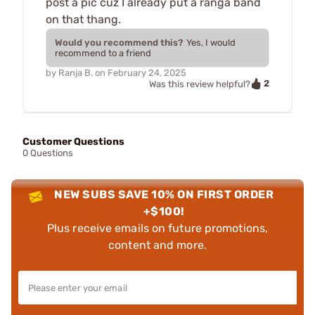
post a pic cuz I already put a ranga band
on that thang.
Would you recommend this?
Yes, I would
recommend to a friend
by
Ranja B.
on
February 24, 2025
2
Was this review helpful?
Customer Questions
0 Questions
NEW SUBS SAVE 10% ON FIRST ORDER
+$100!
Plus receive emails on future promotions,
content and more.