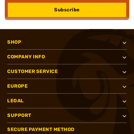
Subscribe
SHOP
COMPANY INFO
CUSTOMER SERVICE
EUROPE
LEGAL
SUPPORT
SECURE PAYMENT METHOD