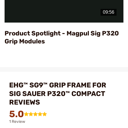
Play
Video
Product Spotlight - Magpul Sig P320
Grip Modules
EHG™ SG9™ GRIP FRAME FOR
SIG SAUER P320™ COMPACT
REVIEWS
5.0
1 Review