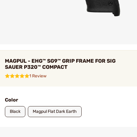
MAGPUL - EHG™ SG9™ GRIP FRAME FOR SIG
SAUER P320™ COMPACT
1 Review
Color
Black
Magpul Flat Dark Earth