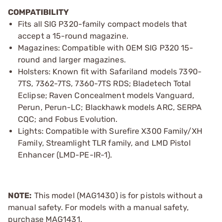
COMPATIBILITY
Fits all SIG P320-family compact models that
accept a 15-round magazine.
Magazines: Compatible with OEM SIG P320 15-
round and larger magazines.
Holsters: Known fit with Safariland models 7390-
7TS, 7362-7TS, 7360-7TS RDS; Bladetech Total
Eclipse; Raven Concealment models Vanguard,
Perun, Perun-LC; Blackhawk models ARC, SERPA
CQC; and Fobus Evolution.
Lights: Compatible with Surefire X300 Family/XH
Family, Streamlight TLR family, and LMD Pistol
Enhancer (LMD-PE-IR-1).
NOTE:
This model (MAG1430) is for pistols without a
manual safety. For models with a manual safety,
purchase MAG1431.