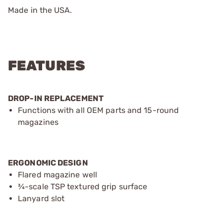
Made in the USA.
FEATURES
DROP-IN REPLACEMENT
Functions with all OEM parts and 15-round
magazines
ERGONOMIC DESIGN
Flared magazine well
¾-scale TSP textured grip surface
Lanyard slot