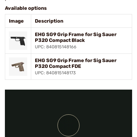
Available options
Image
Description
EHG SG9 Grip Frame for Sig Sauer
P320 Compact Black
UPC: 840815148166
EHG SG9 Grip Frame for Sig Sauer
P320 Compact FDE
UPC: 840815148173