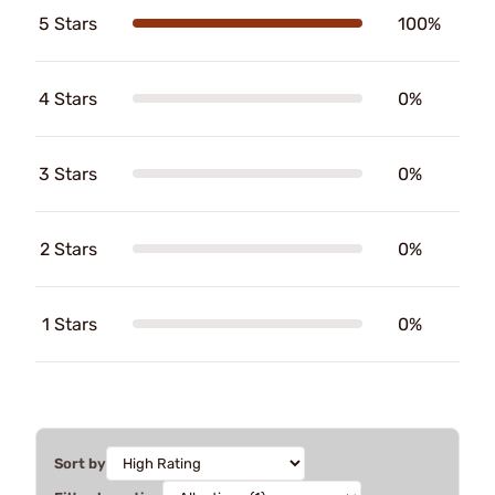
5 Stars
100%
4 Stars
0%
3 Stars
0%
2 Stars
0%
1 Stars
0%
Sort by