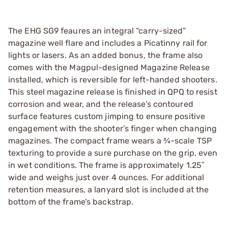
The EHG SG9 feaures an integral “carry-sized”
magazine well flare and includes a Picatinny rail for
lights or lasers. As an added bonus, the frame also
comes with the Magpul-designed Magazine Release
installed, which is reversible for left-handed shooters.
This steel magazine release is finished in QPQ to resist
corrosion and wear, and the release’s contoured
surface features custom jimping to ensure positive
engagement with the shooter’s finger when changing
magazines. The compact frame wears a ¾-scale TSP
texturing to provide a sure purchase on the grip, even
in wet conditions. The frame is approximately 1.25ʺ
wide and weighs just over 4 ounces. For additional
retention measures, a lanyard slot is included at the
bottom of the frame’s backstrap.