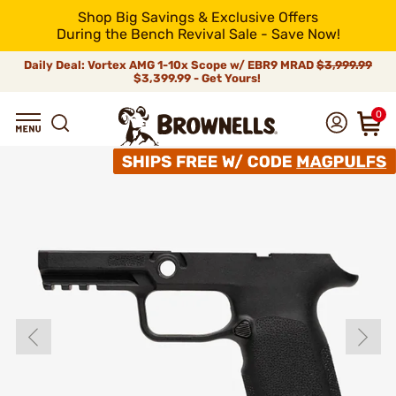
Shop Big Savings & Exclusive Offers
During the Bench Revival Sale - Save Now!
Daily Deal: Vortex AMG 1-10x Scope w/ EBR9 MRAD
$3,999.99
$3,399.99 - Get Yours!
0