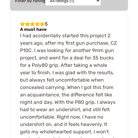
Filter by rating
5
A must have
I had accidentally started this project 2
years ago, after my first gun purchase, CZ
P10C. I was looking for another 9mm gun
project, and went for a deal for 35 bucks
for a Poly80 grip. After taking a whole
year to finish, I was glad with the results,
but always felt uncomfortable when
concealed carrying. When I got this from
an acquaintance, the difference felt like
night and day. With the P80 grip, I always
had to wear an undershirt, and still felt
uncomfortable. Right now, I have no
undershirt on, and it feels heavenly. It
gets my wholehearted support. I won't