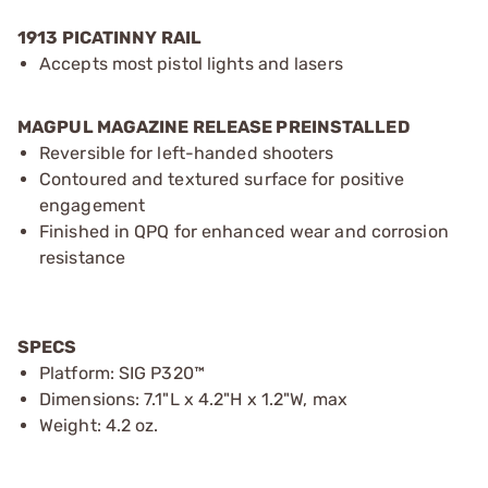
1913 PICATINNY RAIL
Accepts most pistol lights and lasers
MAGPUL MAGAZINE RELEASE PREINSTALLED
Reversible for left-handed shooters
Contoured and textured surface for positive
engagement
Finished in QPQ for enhanced wear and corrosion
resistance
SPECS
Platform: SIG P320™
Dimensions: 7.1"L x 4.2"H x 1.2"W, max
Weight: 4.2 oz.