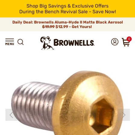
Shop Big Savings & Exclusive Offers
During the Bench Revival Sale - Save Now!
Daily Deal: Brownells Aluma-Hyde II Matte Black Aerosol
$19.99
$12.99 - Get Yours!
0