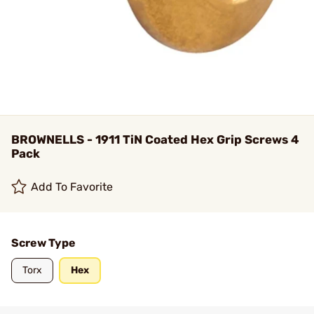
BROWNELLS - 1911 TiN Coated Hex Grip Screws 4
Pack
Add To Favorite
Screw Type
Torx
Hex