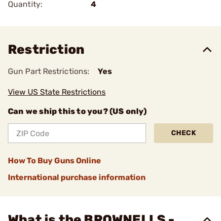
Quantity:
4
Restriction
Gun Part Restrictions:
Yes
View US State Restrictions
Can we ship this to you? (US only)
CHECK
How To Buy Guns Online
International purchase information
What is the BROWNELLS -