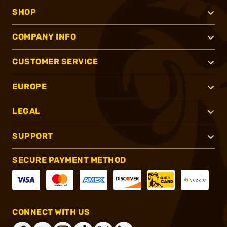
SHOP
COMPANY INFO
CUSTOMER SERVICE
EUROPE
LEGAL
SUPPORT
SECURE PAYMENT METHOD
CONNECT WITH US