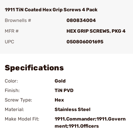
1911 TiN Coated Hex Grip Screws 4 Pack
Brownells #
080834004
MFR #
HEX GRIP SCREWS, PKG 4
UPC
050806001695
Add To Favorite
Specifications
Color:
Gold
Finish:
TiN PVD
Screw Type:
Hex
Material:
Stainless Steel
Make Model Fit:
1911.Commander;1911.Govern
ment;1911.Officers