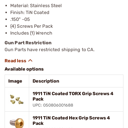
Material: Stainless Steel
Finish: TiN Coated
.150" -05
(4) Screws Per Pack
Includes (1) Wrench
Gun Part Restriction
Gun Parts have restricted shipping to CA.
Available options
Image
Description
1911 TiN Coated TORX Grip Screws 4
Pack
UPC: 050806001688
1911 TiN Coated Hex Grip Screws 4
Pack