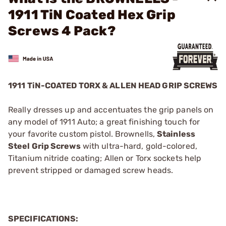
1911 TiN Coated Hex Grip
Screws 4 Pack?
1911 TiN-COATED TORX & ALLEN HEAD GRIP SCREWS
Really dresses up and accentuates the grip panels on
any model of 1911 Auto; a great finishing touch for
your favorite custom pistol. Brownells,
Stainless
Steel Grip Screws
with ultra-hard, gold-colored,
Titanium nitride coating; Allen or Torx sockets help
prevent stripped or damaged screw heads.
SPECIFICATIONS: