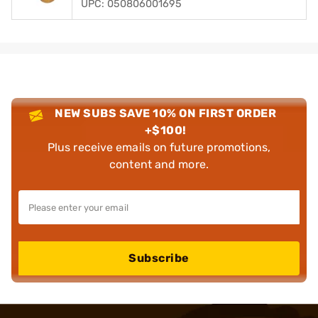
UPC: 050806001695
NEW SUBS SAVE 10% ON FIRST ORDER
+$100!
Plus receive emails on future promotions,
content and more.
Subscribe