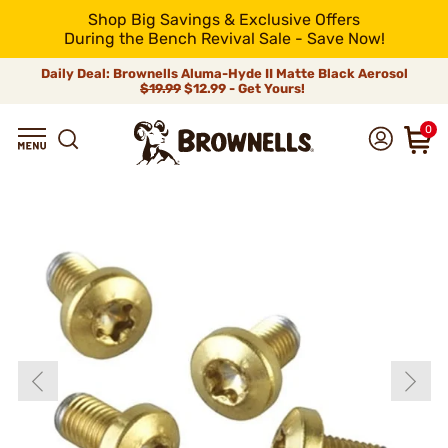
Shop Big Savings & Exclusive Offers
During the Bench Revival Sale - Save Now!
Daily Deal: Brownells Aluma-Hyde II Matte Black Aerosol
$19.99
$12.99 - Get Yours!
0