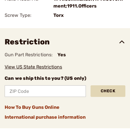
ment;1911.Officers
Screw Type:
Torx
Restriction
Gun Part Restrictions:
Yes
View US State Restrictions
Can we ship this to you? (US only)
CHECK
How To Buy Guns Online
International purchase information