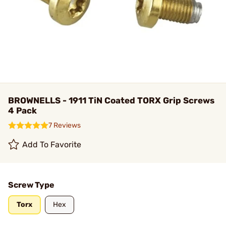
BROWNELLS - 1911 TiN Coated TORX Grip Screws
4 Pack
7 Reviews
Add To Favorite
Screw Type
Torx
Hex