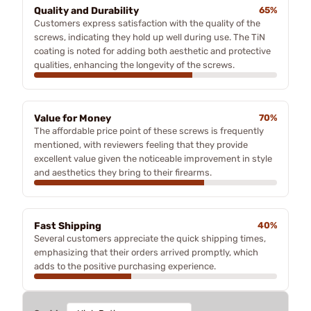
Quality and Durability
65%
Customers express satisfaction with the quality of the
screws, indicating they hold up well during use. The TiN
coating is noted for adding both aesthetic and protective
qualities, enhancing the longevity of the screws.
Value for Money
70%
The affordable price point of these screws is frequently
mentioned, with reviewers feeling that they provide
excellent value given the noticeable improvement in style
and aesthetics they bring to their firearms.
Fast Shipping
40%
Several customers appreciate the quick shipping times,
emphasizing that their orders arrived promptly, which
adds to the positive purchasing experience.