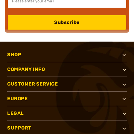
Subscribe
SHOP
COMPANY INFO
CUSTOMER SERVICE
EUROPE
LEGAL
SUPPORT