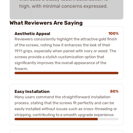
high, with minimal concerns expressed.
What Reviewers Are Saying
Aesthetic Appeal
100%
Reviewers consistently highlight the attractive gold finish
of the screws, noting how it enhances the look of their
1911 grips, especially when paired with ivory or wood. The
screws provide a stylish customization option that
significantly improves the overall appearance of the
firearm.
Easy Installation
80%
Many users commend the straightforward installation
process, stating that the screws fit perfectly and can be
easily installed without issues such as cross-threading or
stripping, contributing to a smooth upgrade experience.