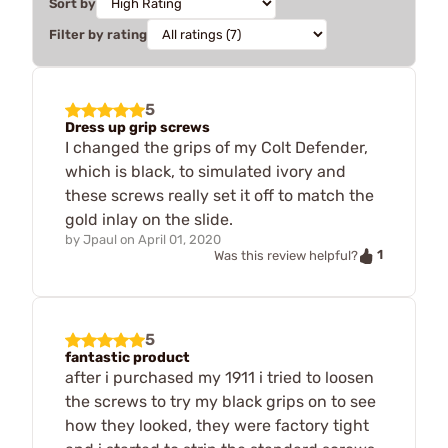
Sort by
Filter by rating
5
Dress up grip screws
I changed the grips of my Colt Defender,
which is black, to simulated ivory and
these screws really set it off to match the
gold inlay on the slide.
by
Jpaul
on
April 01, 2020
1
Was this review helpful?
5
fantastic product
after i purchased my 1911 i tried to loosen
the screws to try my black grips on to see
how they looked, they were factory tight