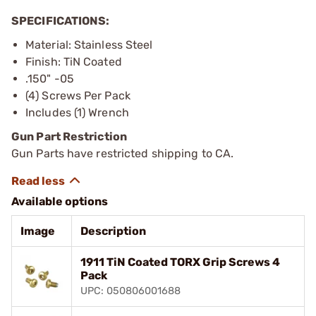
SPECIFICATIONS:
Material: Stainless Steel
Finish: TiN Coated
.150" -05
(4) Screws Per Pack
Includes (1) Wrench
Gun Part Restriction
Gun Parts have restricted shipping to CA.
Available options
Image
Description
1911 TiN Coated TORX Grip Screws 4
Pack
UPC: 050806001688