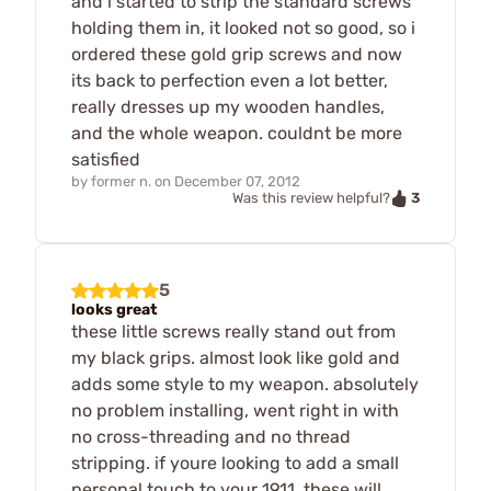
and i started to strip the standard screws
holding them in, it looked not so good, so i
ordered these gold grip screws and now
its back to perfection even a lot better,
really dresses up my wooden handles,
and the whole weapon. couldnt be more
satisfied
by
former n.
on
December 07, 2012
3
Was this review helpful?
5
looks great
these little screws really stand out from
my black grips. almost look like gold and
adds some style to my weapon. absolutely
no problem installing, went right in with
no cross-threading and no thread
stripping. if youre looking to add a small
personal touch to your 1911, these will