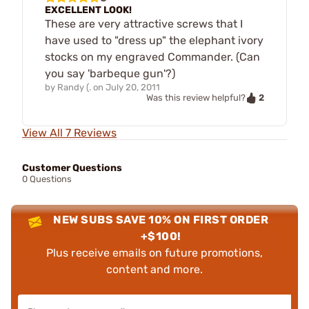
EXCELLENT LOOK!
These are very attractive screws that I
have used to "dress up" the elephant ivory
stocks on my engraved Commander. (Can
you say 'barbeque gun'?)
by
Randy (.
on
July 20, 2011
2
Was this review helpful?
View All 7 Reviews
Customer Questions
0 Questions
NEW SUBS SAVE 10% ON FIRST ORDER
+$100!
Plus receive emails on future promotions,
content and more.