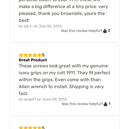
make a big difference at a tiny price. very
pleased, thank you brownells, youre the
best!
by
joe z.
on
July 06, 2012
2
Was this review helpful?
5
Great Product
These screws look great with my genuine
ivory grips on my colt 1911. They fit perfect
within the grips. Even come with than
Allen wrench to install. Shipping is very
fast.
by
acep51
on
June 09, 2012
1
Was this review helpful?
5