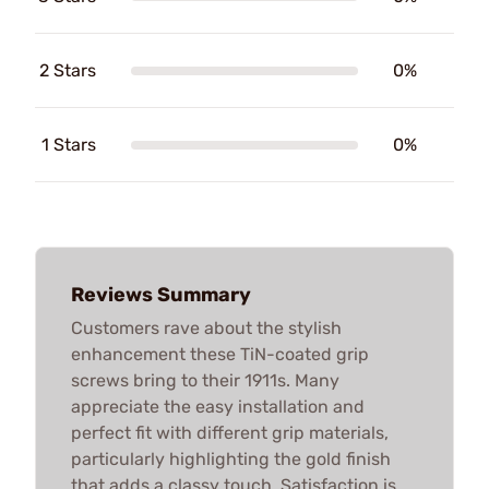
2 Stars
0%
1 Stars
0%
Reviews Summary
Customers rave about the stylish
enhancement these TiN-coated grip
screws bring to their 1911s. Many
appreciate the easy installation and
perfect fit with different grip materials,
particularly highlighting the gold finish
that adds a classy touch. Satisfaction is