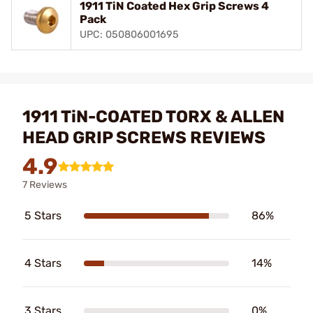
1911 TiN Coated Hex Grip Screws 4
Pack
UPC: 050806001695
1911 TiN-COATED TORX & ALLEN
HEAD GRIP SCREWS REVIEWS
4.9
7 Reviews
5 Stars
86%
4 Stars
14%
3 Stars
0%