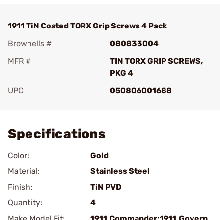
1911 TiN Coated TORX Grip Screws 4 Pack
Brownells #
080833004
MFR #
TIN TORX GRIP SCREWS,
PKG 4
UPC
050806001688
Add To Favorite
Specifications
Color:
Gold
Material:
Stainless Steel
Finish:
TiN PVD
Quantity:
4
Make Model Fit:
1911.Commander;1911.Govern