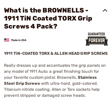
What is the BROWNELLS -
1911 TiN Coated TORX Grip
Screws 4 Pack?
1911 TiN-COATED TORX & ALLEN HEAD GRIP SCREWS
Really dresses up and accentuates the grip panels on
any model of 1911 Auto; a great finishing touch for
your favorite custom pistol. Brownells,
Stainless
Steel Grip Screws
with ultra-hard, gold-colored,
Titanium nitride coating; Allen or Torx sockets help
prevent stripped or damaged screw heads.