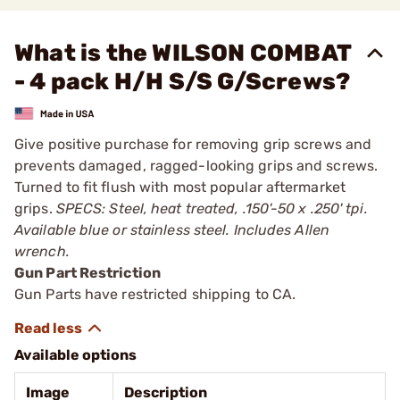
What is the WILSON COMBAT
- 4 pack H/H S/S G/Screws?
Give positive purchase for removing grip screws and
prevents damaged, ragged-looking grips and screws.
Turned to fit flush with most popular aftermarket
grips.
SPECS: Steel, heat treated, .150'-50 x .250' tpi.
Available blue or stainless steel. Includes Allen
wrench.
Gun Part Restriction
Gun Parts have restricted shipping to CA.
Available options
Image
Description