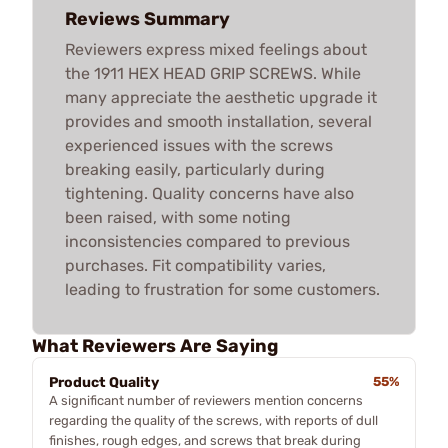
Reviews Summary
Reviewers express mixed feelings about
the 1911 HEX HEAD GRIP SCREWS. While
many appreciate the aesthetic upgrade it
provides and smooth installation, several
experienced issues with the screws
breaking easily, particularly during
tightening. Quality concerns have also
been raised, with some noting
inconsistencies compared to previous
purchases. Fit compatibility varies,
leading to frustration for some customers.
What Reviewers Are Saying
Product Quality
55%
A significant number of reviewers mention concerns
regarding the quality of the screws, with reports of dull
finishes, rough edges, and screws that break during