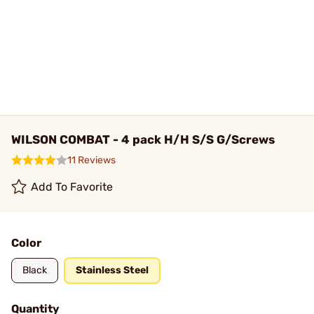
WILSON COMBAT - 4 pack H/H S/S G/Screws
11 Reviews
Add To Favorite
Color
Black
Stainless Steel
Quantity