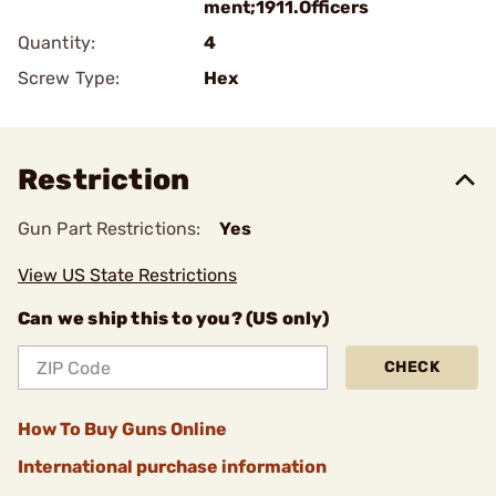
ment;1911.Officers
Quantity:
4
Screw Type:
Hex
Restriction
Gun Part Restrictions:
Yes
View US State Restrictions
Can we ship this to you? (US only)
CHECK
How To Buy Guns Online
International purchase information