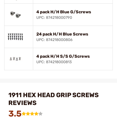
4 pack H/H Blue G/Screws
UPC: 874218000790
24 pack H/H Blue Screws
UPC: 874218000806
4 pack H/H S/S G/Screws
UPC: 874218000813
1911 HEX HEAD GRIP SCREWS
REVIEWS
3.5