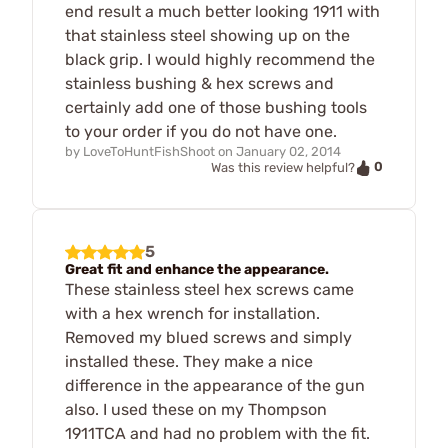
end result a much better looking 1911 with
that stainless steel showing up on the
black grip. I would highly recommend the
stainless bushing & hex screws and
certainly add one of those bushing tools
to your order if you do not have one.
by
LoveToHuntFishShoot
on
January 02, 2014
0
Was this review helpful?
5
Great fit and enhance the appearance.
These stainless steel hex screws came
with a hex wrench for installation.
Removed my blued screws and simply
installed these. They make a nice
difference in the appearance of the gun
also. I used these on my Thompson
1911TCA and had no problem with the fit.