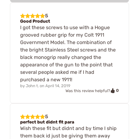
5
Good Product
I got these screws to use with a Hogue
grooved rubber grip for my Colt 1911
Government Model. The combination of
the bright Stainless Steel screws and the
black monogrip really changed the
appearance of the gun to the point that
several people asked me if I had
purchased a new 1911!
by
John t.
on
April 14, 2019
0
Was this review helpful?
5
perfect but didnt fit para
Wish these fit but didnt and by time I ship
them back id just be giving them away