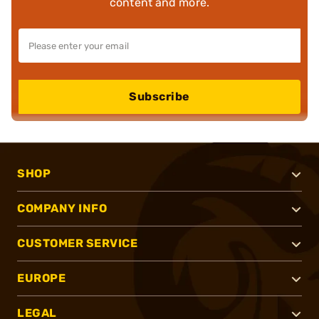
content and more.
Subscribe
SHOP
COMPANY INFO
CUSTOMER SERVICE
EUROPE
LEGAL