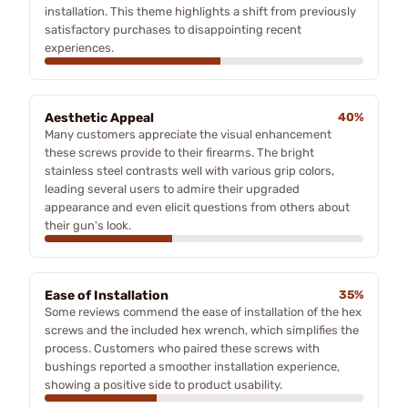
installation. This theme highlights a shift from previously
satisfactory purchases to disappointing recent
experiences.
Aesthetic Appeal
40%
Many customers appreciate the visual enhancement
these screws provide to their firearms. The bright
stainless steel contrasts well with various grip colors,
leading several users to admire their upgraded
appearance and even elicit questions from others about
their gun's look.
Ease of Installation
35%
Some reviews commend the ease of installation of the hex
screws and the included hex wrench, which simplifies the
process. Customers who paired these screws with
bushings reported a smoother installation experience,
showing a positive side to product usability.