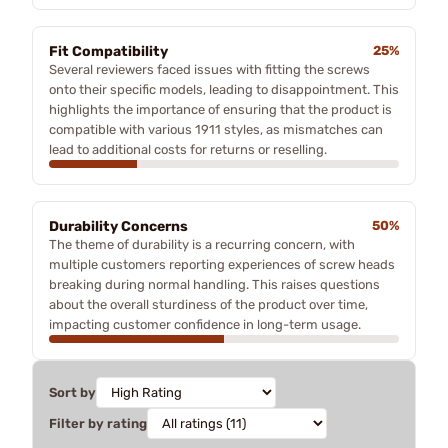
Fit Compatibility
25%
Several reviewers faced issues with fitting the screws
onto their specific models, leading to disappointment. This
highlights the importance of ensuring that the product is
compatible with various 1911 styles, as mismatches can
lead to additional costs for returns or reselling.
Durability Concerns
50%
The theme of durability is a recurring concern, with
multiple customers reporting experiences of screw heads
breaking during normal handling. This raises questions
about the overall sturdiness of the product over time,
impacting customer confidence in long-term usage.
Sort by
Filter by rating