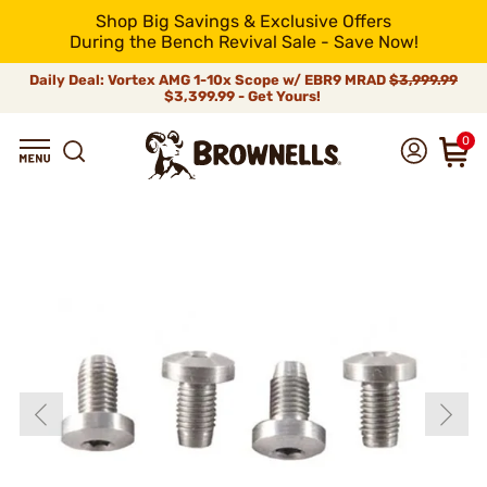
Shop Big Savings & Exclusive Offers
During the Bench Revival Sale - Save Now!
Daily Deal: Vortex AMG 1-10x Scope w/ EBR9 MRAD
$3,999.99
$3,399.99 - Get Yours!
0