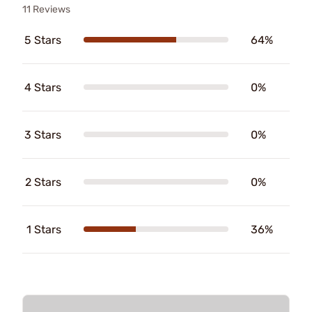
11 Reviews
5 Stars
64%
4 Stars
0%
3 Stars
0%
2 Stars
0%
1 Stars
36%