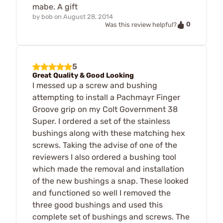
mabe. A gift
by
bob
on
August 28, 2014
0
Was this review helpful?
5
Great Quality & Good Looking
I messed up a screw and bushing
attempting to install a Pachmayr Finger
Groove grip on my Colt Government 38
Super. I ordered a set of the stainless
bushings along with these matching hex
screws. Taking the advise of one of the
reviewers I also ordered a bushing tool
which made the removal and installation
of the new bushings a snap. These looked
and functioned so well I removed the
three good bushings and used this
complete set of bushings and screws. The