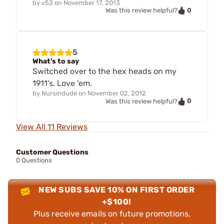
by
v52
on
November 17, 2013
0
Was this review helpful?
5
What's to say
Switched over to the hex heads on my
1911's. Love 'em.
by
Nursindude
on
November 02, 2012
0
Was this review helpful?
View All 11 Reviews
Customer Questions
0 Questions
NEW SUBS SAVE 10% ON FIRST ORDER
+$100!
Plus receive emails on future promotions,