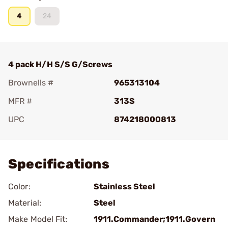
4
24
4 pack H/H S/S G/Screws
Brownells #
965313104
MFR #
313S
UPC
874218000813
Add To Favorite
Specifications
Color:
Stainless Steel
Material:
Steel
Make Model Fit:
1911.Commander;1911.Govern