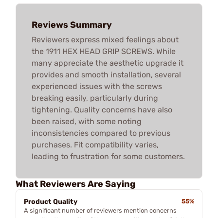
Reviews Summary
Reviewers express mixed feelings about
the 1911 HEX HEAD GRIP SCREWS. While
many appreciate the aesthetic upgrade it
provides and smooth installation, several
experienced issues with the screws
breaking easily, particularly during
tightening. Quality concerns have also
been raised, with some noting
inconsistencies compared to previous
purchases. Fit compatibility varies,
leading to frustration for some customers.
What Reviewers Are Saying
Product Quality
55%
A significant number of reviewers mention concerns