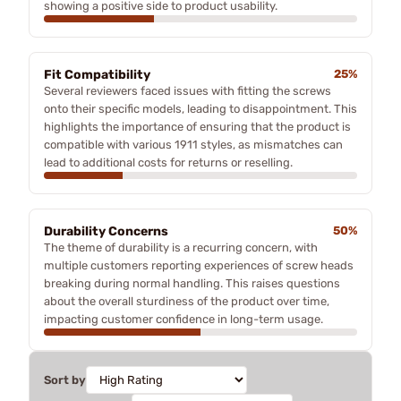
showing a positive side to product usability.
Fit Compatibility
25%
Several reviewers faced issues with fitting the screws
onto their specific models, leading to disappointment. This
highlights the importance of ensuring that the product is
compatible with various 1911 styles, as mismatches can
lead to additional costs for returns or reselling.
Durability Concerns
50%
The theme of durability is a recurring concern, with
multiple customers reporting experiences of screw heads
breaking during normal handling. This raises questions
about the overall sturdiness of the product over time,
impacting customer confidence in long-term usage.
Sort by