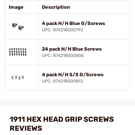
Image
Description
4 pack H/H Blue G/Screws
UPC: 874218000790
24 pack H/H Blue Screws
UPC: 874218000806
4 pack H/H S/S G/Screws
UPC: 874218000813
1911 HEX HEAD GRIP SCREWS
REVIEWS