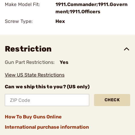
Make Model Fit:
1911.Commander;1911.Govern
ment;1911.Officers
Screw Type:
Hex
Restriction
Gun Part Restrictions:
Yes
View US State Restrictions
Can we ship this to you? (US only)
CHECK
How To Buy Guns Online
International purchase information