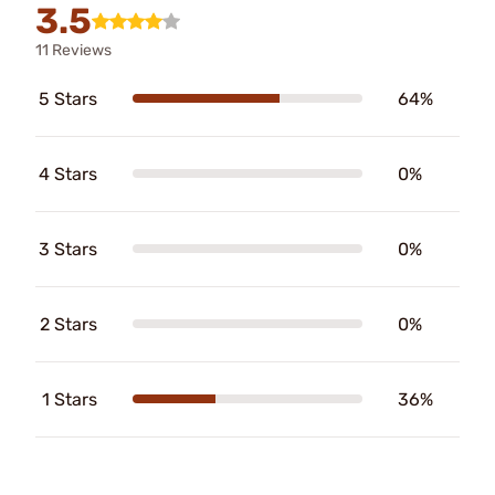
3.5
11 Reviews
5 Stars
64%
4 Stars
0%
3 Stars
0%
2 Stars
0%
1 Stars
36%