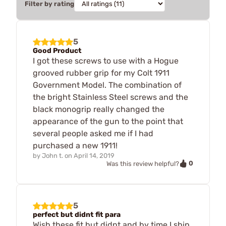
Filter by rating
5
Good Product
I got these screws to use with a Hogue
grooved rubber grip for my Colt 1911
Government Model. The combination of
the bright Stainless Steel screws and the
black monogrip really changed the
appearance of the gun to the point that
several people asked me if I had
purchased a new 1911!
by
John t.
on
April 14, 2019
0
Was this review helpful?
5
perfect but didnt fit para
Wish these fit but didnt and by time I ship