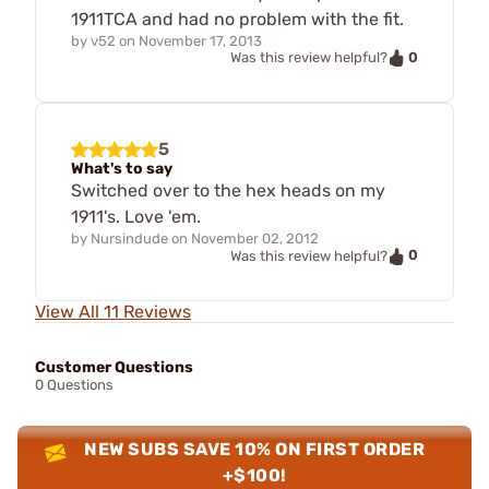
1911TCA and had no problem with the fit.
by
v52
on
November 17, 2013
0
Was this review helpful?
5
What's to say
Switched over to the hex heads on my
1911's. Love 'em.
by
Nursindude
on
November 02, 2012
0
Was this review helpful?
View All 11 Reviews
Customer Questions
0 Questions
NEW SUBS SAVE 10% ON FIRST ORDER
+$100!