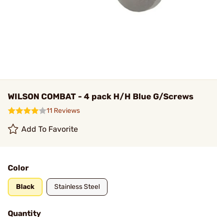
WILSON COMBAT - 4 pack H/H Blue G/Screws
11 Reviews
Add To Favorite
Color
Black
Stainless Steel
Quantity