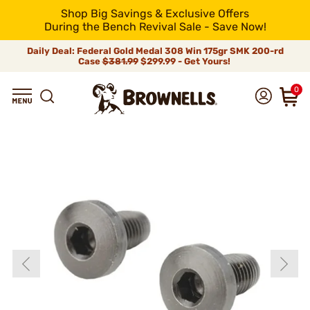
Shop Big Savings & Exclusive Offers
During the Bench Revival Sale - Save Now!
Daily Deal: Federal Gold Medal 308 Win 175gr SMK 200-rd
Case
$381.99
$299.99 - Get Yours!
0