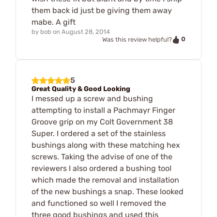
them back id just be giving them away
mabe. A gift
by
bob
on
August 28, 2014
0
Was this review helpful?
5
Great Quality & Good Looking
I messed up a screw and bushing
attempting to install a Pachmayr Finger
Groove grip on my Colt Government 38
Super. I ordered a set of the stainless
bushings along with these matching hex
screws. Taking the advise of one of the
reviewers I also ordered a bushing tool
which made the removal and installation
of the new bushings a snap. These looked
and functioned so well I removed the
three good bushings and used this