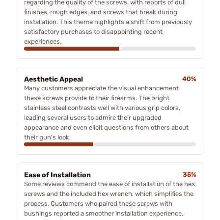
regarding the quality of the screws, with reports of dull
finishes, rough edges, and screws that break during
installation. This theme highlights a shift from previously
satisfactory purchases to disappointing recent
experiences.
Aesthetic Appeal
40%
Many customers appreciate the visual enhancement
these screws provide to their firearms. The bright
stainless steel contrasts well with various grip colors,
leading several users to admire their upgraded
appearance and even elicit questions from others about
their gun's look.
Ease of Installation
35%
Some reviews commend the ease of installation of the hex
screws and the included hex wrench, which simplifies the
process. Customers who paired these screws with
bushings reported a smoother installation experience,