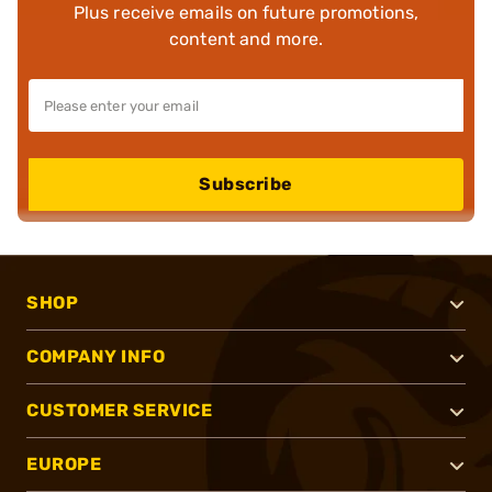
Plus receive emails on future promotions,
content and more.
Subscribe
SHOP
COMPANY INFO
CUSTOMER SERVICE
EUROPE