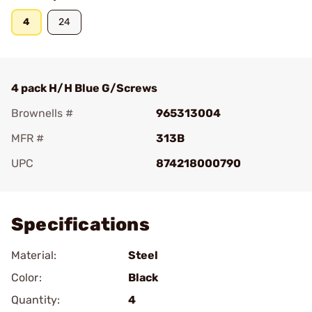
4
24
4 pack H/H Blue G/Screws
Brownells #
965313004
MFR #
313B
UPC
874218000790
Add To Favorite
Specifications
Material:
Steel
Color:
Black
Quantity:
4