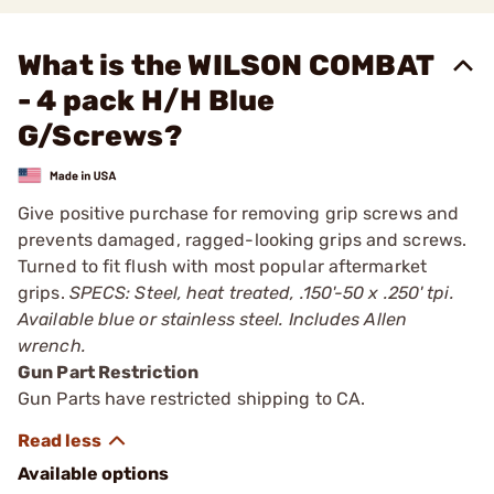
What is the WILSON COMBAT
- 4 pack H/H Blue
G/Screws?
Give positive purchase for removing grip screws and
prevents damaged, ragged-looking grips and screws.
Turned to fit flush with most popular aftermarket
grips.
SPECS: Steel, heat treated, .150'-50 x .250' tpi.
Available blue or stainless steel. Includes Allen
wrench.
Gun Part Restriction
Gun Parts have restricted shipping to CA.
Available options