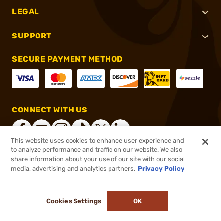
LEGAL
SUPPORT
SECURE PAYMENT METHOD
CONNECT WITH US
This website uses cookies to enhance user experience and
to analyze performance and traffic on our website. We also
share information about your use of our site with our social
®
2026, Brownells, Inc. All rights reserved.
media, advertising and analytics partners.
Privacy Policy
$7.95
In stock
or 4 payments of
$1.99
with
ⓘ
Cookies Settings
OK
ADD TO CART