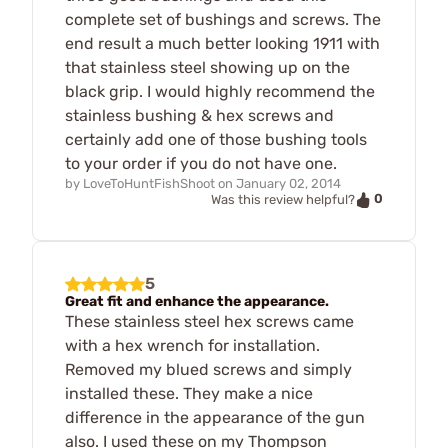
complete set of bushings and screws. The
end result a much better looking 1911 with
that stainless steel showing up on the
black grip. I would highly recommend the
stainless bushing & hex screws and
certainly add one of those bushing tools
to your order if you do not have one.
by
LoveToHuntFishShoot
on
January 02, 2014
0
Was this review helpful?
5
Great fit and enhance the appearance.
These stainless steel hex screws came
with a hex wrench for installation.
Removed my blued screws and simply
installed these. They make a nice
difference in the appearance of the gun
also. I used these on my Thompson