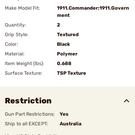
Make Model Fit:
1911.Commander;1911.Govern
ment
Quantity:
2
Grip Style:
Textured
Color:
Black
Material:
Polymer
Item Weight (lbs):
0.688
Surface Texture:
TSP Texture
Restriction
Gun Part Restrictions:
Yes
Ship to all EXCEPT:
Australia