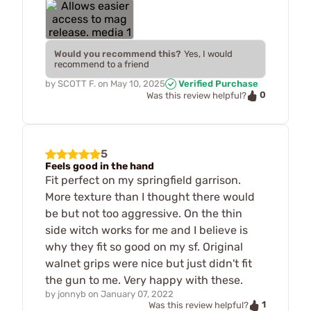
Would you recommend this?
Yes, I would
recommend to a friend
by
SCOTT F.
on
May 10, 2025
Verified Purchase
0
Was this review helpful?
5
Feels good in the hand
Fit perfect on my springfield garrison.
More texture than I thought there would
be but not too aggressive. On the thin
side witch works for me and I believe is
why they fit so good on my sf. Original
walnet grips were nice but just didn't fit
the gun to me. Very happy with these.
by
jonnyb
on
January 07, 2022
1
Was this review helpful?