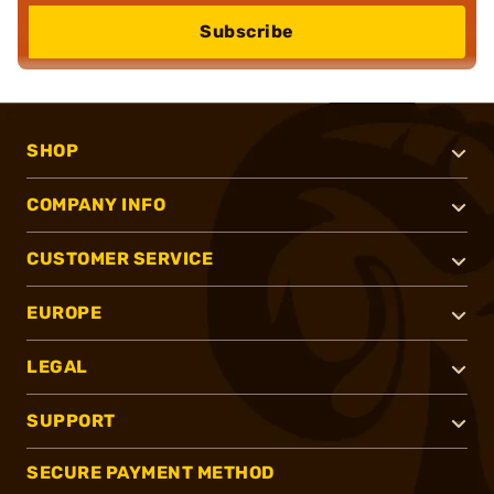
Subscribe
SHOP
COMPANY INFO
CUSTOMER SERVICE
EUROPE
LEGAL
SUPPORT
SECURE PAYMENT METHOD