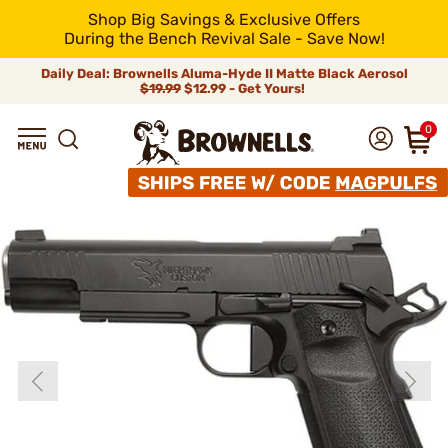
Shop Big Savings & Exclusive Offers
During the Bench Revival Sale - Save Now!
Daily Deal: Brownells Aluma-Hyde II Matte Black Aerosol
$19.99
$12.99 - Get Yours!
0