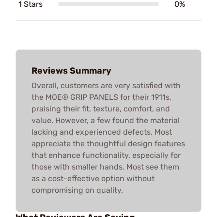
1 Stars
0%
Reviews Summary
Overall, customers are very satisfied with
the MOE® GRIP PANELS for their 1911s,
praising their fit, texture, comfort, and
value. However, a few found the material
lacking and experienced defects. Most
appreciate the thoughtful design features
that enhance functionality, especially for
those with smaller hands. Most see them
as a cost-effective option without
compromising on quality.