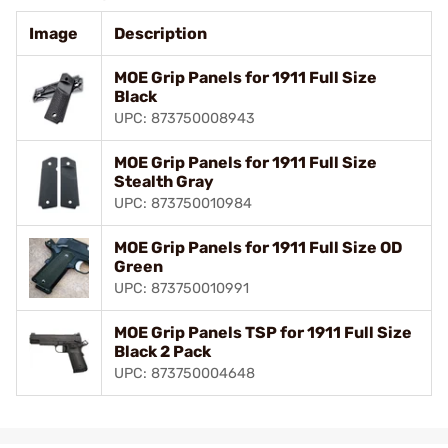
Image
Description
MOE Grip Panels for 1911 Full Size
Black
UPC: 873750008943
MOE Grip Panels for 1911 Full Size
Stealth Gray
UPC: 873750010984
MOE Grip Panels for 1911 Full Size OD
Green
UPC: 873750010991
MOE Grip Panels TSP for 1911 Full Size
Black 2 Pack
UPC: 873750004648