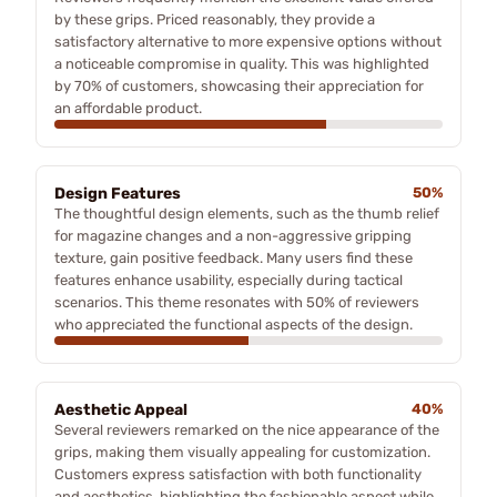
by these grips. Priced reasonably, they provide a
satisfactory alternative to more expensive options without
a noticeable compromise in quality. This was highlighted
by 70% of customers, showcasing their appreciation for
an affordable product.
Design Features
50%
The thoughtful design elements, such as the thumb relief
for magazine changes and a non-aggressive gripping
texture, gain positive feedback. Many users find these
features enhance usability, especially during tactical
scenarios. This theme resonates with 50% of reviewers
who appreciated the functional aspects of the design.
Aesthetic Appeal
40%
Several reviewers remarked on the nice appearance of the
grips, making them visually appealing for customization.
Customers express satisfaction with both functionality
and aesthetics, highlighting the fashionable aspect while