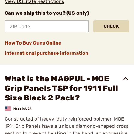
View US State Restrictions
Can we ship this to you? (US only)
CHECK
How To Buy Guns Online
International purchase information
What is the MAGPUL - MOE
Grip Panels TSP for 1911 Full
Size Black 2 Pack?
Constructed of heavy-duty reinforced polymer, MOE
1911 Grip Panels have a unique diamond-shaped cross
section to prevent twisting in the hand, an aggressive