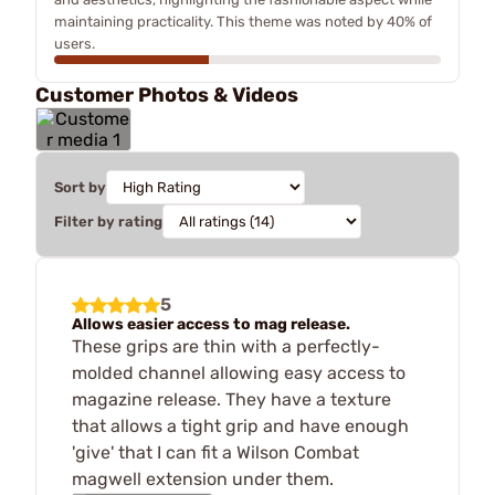
maintaining practicality. This theme was noted by 40% of
users.
Customer Photos & Videos
Sort by
Filter by rating
5
Allows easier access to mag release.
These grips are thin with a perfectly-
molded channel allowing easy access to
magazine release. They have a texture
that allows a tight grip and have enough
'give' that I can fit a Wilson Combat
magwell extension under them.