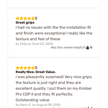
5
Great grips
I had no issues with the the installation fit
and finish were exceptional I really like the
texture and feel of these
by
Chip
on
June 23, 2020
0
Was this review helpful?
5
Really Nice. Great Value.
I was pleasantly surprised! Very nice grips,
the texture is just right and they are
excellent quality. I put them on my Kimber
Pro CDP II and they fit perfectly.
Outstanding value.
by
Harry E.
on
August 09, 2015