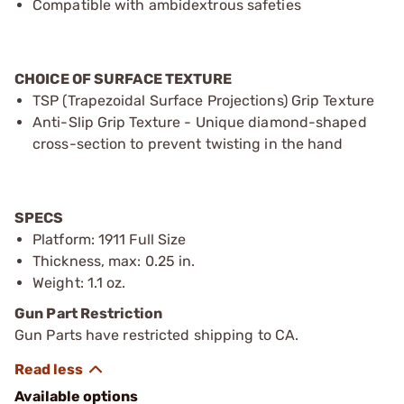
Compatible with ambidextrous safeties
CHOICE OF SURFACE TEXTURE
TSP (Trapezoidal Surface Projections) Grip Texture
Anti-Slip Grip Texture - Unique diamond-shaped
cross-section to prevent twisting in the hand
SPECS
Platform: 1911 Full Size
Thickness, max: 0.25 in.
Weight: 1.1 oz.
Gun Part Restriction
Gun Parts have restricted shipping to CA.
Available options