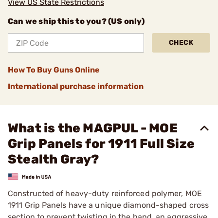
View US State Restrictions
Can we ship this to you? (US only)
CHECK
How To Buy Guns Online
International purchase information
What is the MAGPUL - MOE
Grip Panels for 1911 Full Size
Stealth Gray?
Constructed of heavy-duty reinforced polymer, MOE
1911 Grip Panels have a unique diamond-shaped cross
section to prevent twisting in the hand, an aggressive