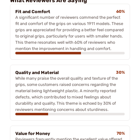
What Reviewers Are Saying
Fit and Comfort
60%
A significant number of reviewers commend the perfect
fit and comfort of the grips on various 1911 models. These
grips are appreciated for providing a better feel compared
to original grips, particularly for users with smaller hands.
This theme resonates well with 60% of reviewers who
mention the improvement in handling and comfort.
Quality and Material
30%
While many praise the overall quality and texture of the
grips, some customers raised concerns regarding the
material being lightweight plastic. A minority reported
defects, which contributed to mixed feelings about
durability and quality. This theme is echoed by 30% of
reviewers mentioning concerns about sturdiness.
Value for Money
70%
Reviewers frequently mention the excellent value offered