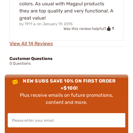
colors. As usual with Magpul products
they are top quality and very functional. A
great value!
by
1911 a.
on
January 19, 2015
1
Was this review helpful?
View All 14 Reviews
Customer Questions
0 Questions
NEW SUBS SAVE 10% ON FIRST ORDER
+$100!
Plus receive emails on future promotions,
content and more.