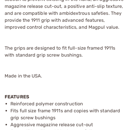
magazine release cut-out, a positive anti-slip texture,
and are compatible with ambidextrous safeties. They
provide the 1911 grip with advanced features,
improved control characteristics, and Magpul value.
The grips are designed to fit full-size framed 1911s
with standard grip screw bushings.
Made in the USA.
FEATURES
Reinforced polymer construction
Fits full size frame 1911s and copies with standard
grip screw bushings
Aggressive magazine release cut-out