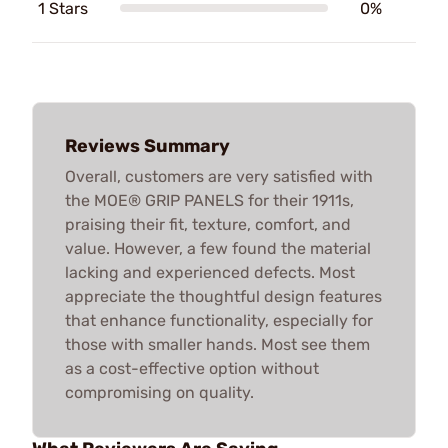
1 Stars
0%
Reviews Summary
Overall, customers are very satisfied with
the MOE® GRIP PANELS for their 1911s,
praising their fit, texture, comfort, and
value. However, a few found the material
lacking and experienced defects. Most
appreciate the thoughtful design features
that enhance functionality, especially for
those with smaller hands. Most see them
as a cost-effective option without
compromising on quality.