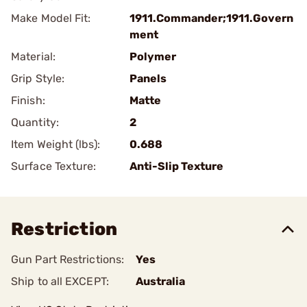
Make Model Fit:
1911.Commander;1911.Govern
ment
Material:
Polymer
Grip Style:
Panels
Finish:
Matte
Quantity:
2
Item Weight (lbs):
0.688
Surface Texture:
Anti-Slip Texture
Restriction
Gun Part Restrictions:
Yes
Ship to all EXCEPT:
Australia