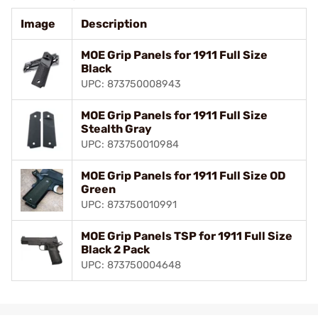
Image
Description
MOE Grip Panels for 1911 Full Size
Black
UPC: 873750008943
MOE Grip Panels for 1911 Full Size
Stealth Gray
UPC: 873750010984
MOE Grip Panels for 1911 Full Size OD
Green
UPC: 873750010991
MOE Grip Panels TSP for 1911 Full Size
Black 2 Pack
UPC: 873750004648