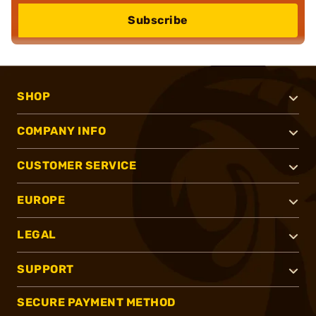
Subscribe
SHOP
COMPANY INFO
CUSTOMER SERVICE
EUROPE
LEGAL
SUPPORT
SECURE PAYMENT METHOD