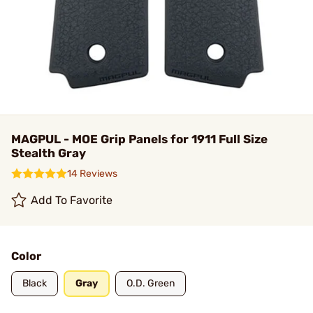
MAGPUL - MOE Grip Panels for 1911 Full Size
Stealth Gray
14 Reviews
Add To Favorite
Color
Black
Gray
O.D. Green