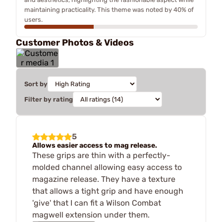
maintaining practicality. This theme was noted by 40% of
users.
Customer Photos & Videos
Sort by
Filter by rating
5
Allows easier access to mag release.
These grips are thin with a perfectly-
molded channel allowing easy access to
magazine release. They have a texture
that allows a tight grip and have enough
'give' that I can fit a Wilson Combat
magwell extension under them.