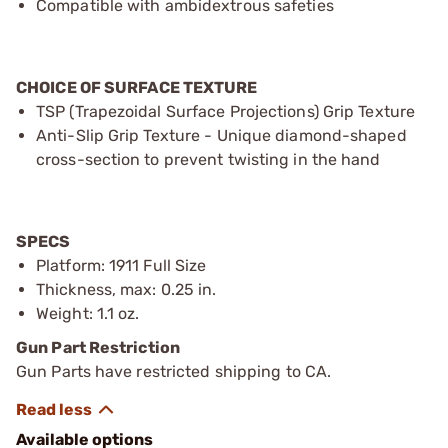
Compatible with ambidextrous safeties
CHOICE OF SURFACE TEXTURE
TSP (Trapezoidal Surface Projections) Grip Texture
Anti-Slip Grip Texture - Unique diamond-shaped
cross-section to prevent twisting in the hand
SPECS
Platform: 1911 Full Size
Thickness, max: 0.25 in.
Weight: 1.1 oz.
Gun Part Restriction
Gun Parts have restricted shipping to CA.
Available options