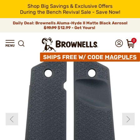
Shop Big Savings & Exclusive Offers
During the Bench Revival Sale - Save Now!
Daily Deal: Brownells Aluma-Hyde II Matte Black Aerosol
$19.99
$12.99 - Get Yours!
0