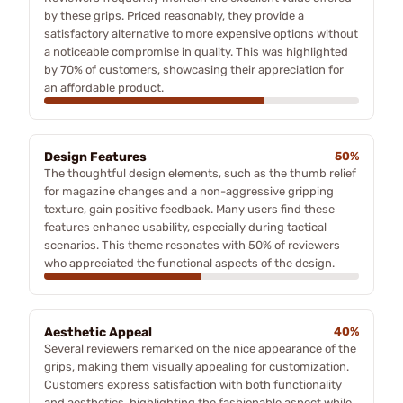
by these grips. Priced reasonably, they provide a
satisfactory alternative to more expensive options without
a noticeable compromise in quality. This was highlighted
by 70% of customers, showcasing their appreciation for
an affordable product.
Design Features
50%
The thoughtful design elements, such as the thumb relief
for magazine changes and a non-aggressive gripping
texture, gain positive feedback. Many users find these
features enhance usability, especially during tactical
scenarios. This theme resonates with 50% of reviewers
who appreciated the functional aspects of the design.
Aesthetic Appeal
40%
Several reviewers remarked on the nice appearance of the
grips, making them visually appealing for customization.
Customers express satisfaction with both functionality
and aesthetics, highlighting the fashionable aspect while