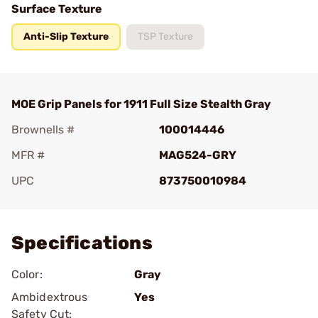
Surface Texture
Anti-Slip Texture
TSP Texture
MOE Grip Panels for 1911 Full Size Stealth Gray
Brownells #
100014446
MFR #
MAG524-GRY
UPC
873750010984
Add To Favorite
Specifications
Color:
Gray
Ambidextrous
Yes
Safety Cut: