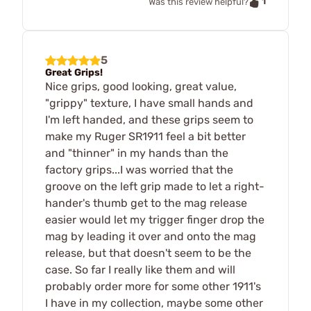
1
Was this review helpful?
5
Great Grips!
Nice grips, good looking, great value,
"grippy" texture, I have small hands and
I'm left handed, and these grips seem to
make my Ruger SR1911 feel a bit better
and "thinner" in my hands than the
factory grips...I was worried that the
groove on the left grip made to let a right-
hander's thumb get to the mag release
easier would let my trigger finger drop the
mag by leading it over and onto the mag
release, but that doesn't seem to be the
case. So far I really like them and will
probably order more for some other 1911's
I have in my collection, maybe some other