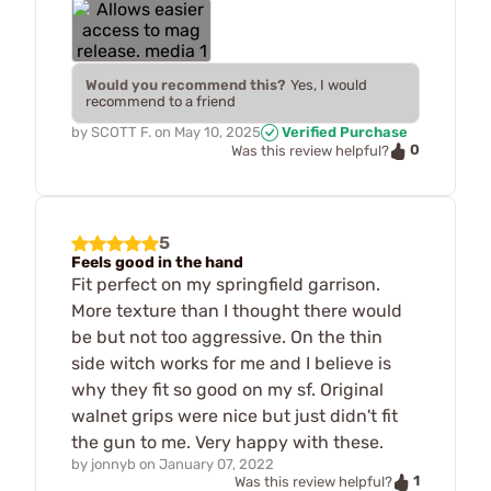
Would you recommend this?
Yes, I would
recommend to a friend
by
SCOTT F.
on
May 10, 2025
Verified Purchase
0
Was this review helpful?
5
Feels good in the hand
Fit perfect on my springfield garrison.
More texture than I thought there would
be but not too aggressive. On the thin
side witch works for me and I believe is
why they fit so good on my sf. Original
walnet grips were nice but just didn't fit
the gun to me. Very happy with these.
by
jonnyb
on
January 07, 2022
1
Was this review helpful?