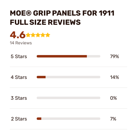
MOE® GRIP PANELS FOR 1911
FULL SIZE REVIEWS
4.6
14 Reviews
5 Stars
79%
4 Stars
14%
3 Stars
0%
2 Stars
7%