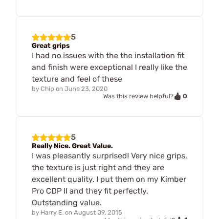
5
Great grips
I had no issues with the the installation fit
and finish were exceptional I really like the
texture and feel of these
by
Chip
on
June 23, 2020
0
Was this review helpful?
5
Really Nice. Great Value.
I was pleasantly surprised! Very nice grips,
the texture is just right and they are
excellent quality. I put them on my Kimber
Pro CDP II and they fit perfectly.
Outstanding value.
by
Harry E.
on
August 09, 2015