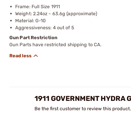
Frame: Full Size 1911
Weight: 2.24oz - 63.6g (approximate)
Material: G-10
Aggressiveness: 4 out of 5
Gun Part Restriction
Gun Parts have restricted shipping to CA.
1911 GOVERNMENT HYDRA G
Be the first customer to review this product.