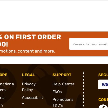
% ON FIRST ORDER
00!
omotions, content and more.
OPE
LEGAL
SUPPORT
SEC
rnationa
Privacy
Help Center
ders
Policy
FAQs
ria
Accessibilit
Promotions
CONN
y
ch
T&C's