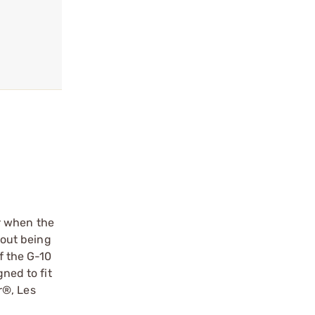
r when the
hout being
f the G-10
ned to fit
r®, Les