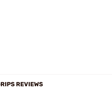
RIPS REVIEWS