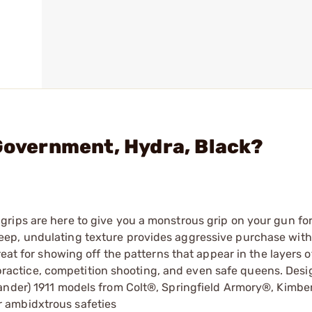
 Government, Hydra, Black?
rips are here to give you a monstrous grip on your gun fo
eep, undulating texture provides aggressive purchase wit
reat for showing off the patterns that appear in the layers o
t practice, competition shooting, and even safe queens. Desig
ander) 1911 models from Colt®, Springfield Armory®, Kimbe
 ambidxtrous safeties