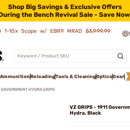
Shop Big Savings & Exclusive Offers
During the Bench Revival Sale - Save Now
AMG 1-10x Scope w/ EBR9 MRAD
$3,999.99
Ammunition
Reloading
Tools & Cleaning
Optics
Gear
1 GOVERNMENT HYDRA GRIPS
VZ GRIPS - 1911 Govern
Hydra, Black