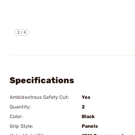
2
/
4
Specifications
Ambidextrous Safety Cut:
Yes
Quantity:
2
Color:
Black
Grip Style:
Panels