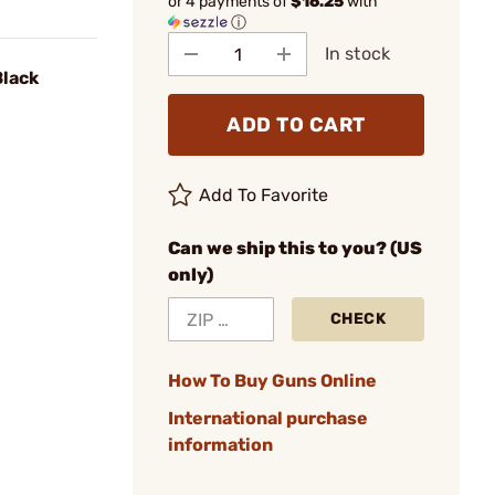
or 4 payments of
$16.25
with
ⓘ
In stock
Black
ADD TO CART
Add To Favorite
Can we ship this to you? (US
only)
CHECK
How To Buy Guns Online
International purchase
information