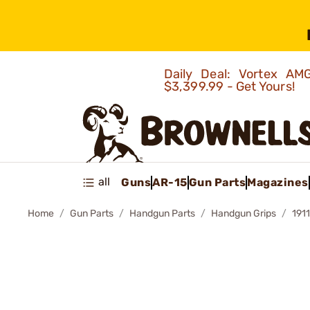
Daily Deal: Vortex 
$3,399.99 - Get Yours!
all
Guns
AR-15
Gun Parts
Magazines
Home
Gun Parts
Handgun Parts
Handgun Grips
191