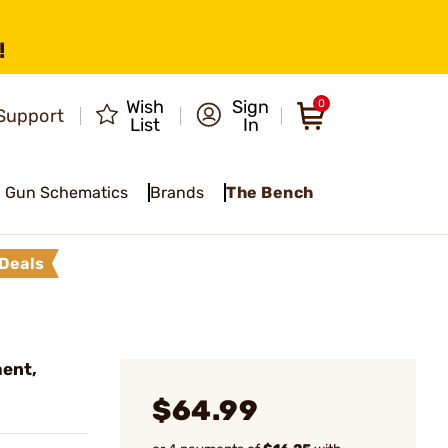
!
Wish
Sign
0
Support
List
In
Gun Schematics
Brands
The Bench
Deals
ment,
$64.99