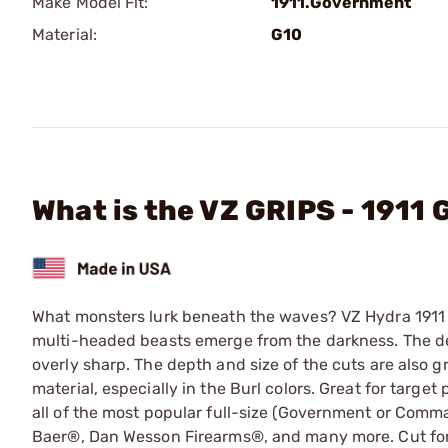
Make Model Fit:
1911.Government
Material:
G10
What is the VZ GRIPS - 1911
What monsters lurk beneath the waves? VZ Hydra 1911 g
multi-headed beasts emerge from the darkness. The d
overly sharp. The depth and size of the cuts are also g
material, especially in the Burl colors. Great for targe
all of the most popular full-size (Government or Comm
Baer®, Dan Wesson Firearms®, and many more. Cut for