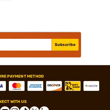
Subscribe
URE PAYMENT METHOD
ECT WITH US