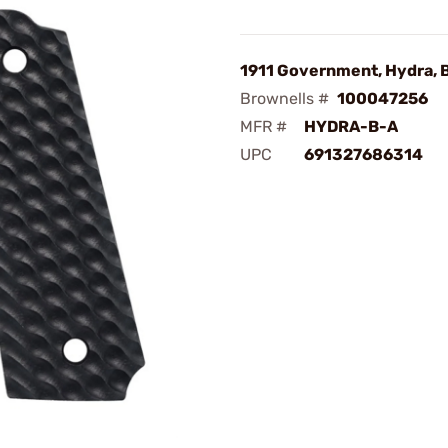
1911 Government, Hydra, 
Brownells #
100047256
MFR #
HYDRA-B-A
UPC
691327686314