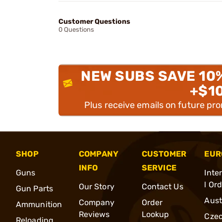
Customer Questions
0 Questions
NEW SUBS SAVE 10
+$1
Plus receive emails on future pr
SHOP
COMPANY
CUSTOMER
EUR
INFO
SERVICE
Guns
Inte
l Or
Our Story
Contact Us
Gun Parts
Aust
Company
Order
Ammunition
Reviews
Lookup
Cze
Reloading