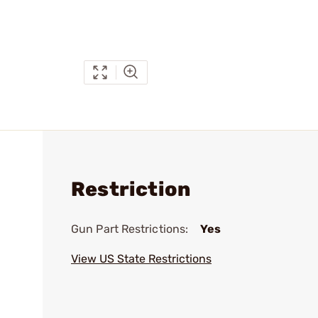
Restriction
Gun Part Restrictions:
Yes
View US State Restrictions