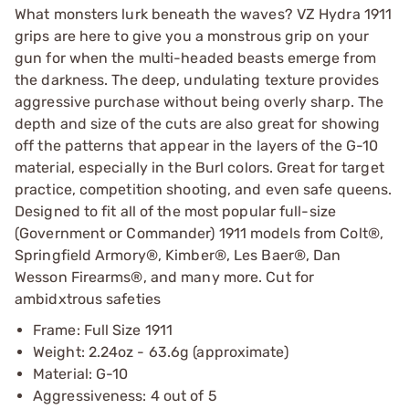
What monsters lurk beneath the waves? VZ Hydra 1911
grips are here to give you a monstrous grip on your
gun for when the multi-headed beasts emerge from
the darkness. The deep, undulating texture provides
aggressive purchase without being overly sharp. The
depth and size of the cuts are also great for showing
off the patterns that appear in the layers of the G-10
material, especially in the Burl colors. Great for target
practice, competition shooting, and even safe queens.
Designed to fit all of the most popular full-size
(Government or Commander) 1911 models from Colt®,
Springfield Armory®, Kimber®, Les Baer®, Dan
Wesson Firearms®, and many more. Cut for
ambidxtrous safeties
Frame: Full Size 1911
Weight: 2.24oz - 63.6g (approximate)
Material: G-10
Aggressiveness: 4 out of 5