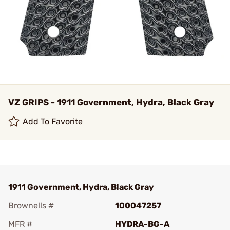
VZ GRIPS - 1911 Government, Hydra, Black Gray
Add To Favorite
1911 Government, Hydra, Black Gray
Brownells #
100047257
MFR #
HYDRA-BG-A