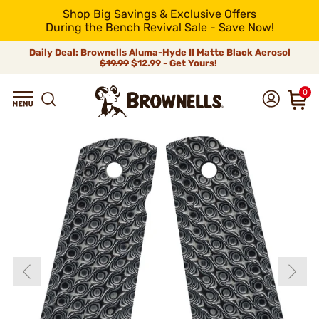
Shop Big Savings & Exclusive Offers
During the Bench Revival Sale - Save Now!
Daily Deal: Brownells Aluma-Hyde II Matte Black Aerosol
$19.99
$12.99 - Get Yours!
0