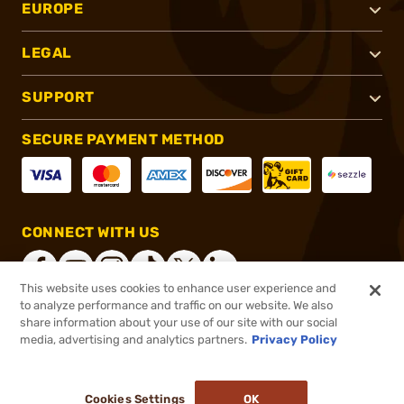
EUROPE
LEGAL
SUPPORT
SECURE PAYMENT METHOD
CONNECT WITH US
This website uses cookies to enhance user experience and
to analyze performance and traffic on our website. We also
share information about your use of our site with our social
®
2026, Brownells, Inc. All rights reserved.
media, advertising and analytics partners.
Privacy Policy
$64.99
In stock
or 4 payments of
$16.25
with
ⓘ
Cookies Settings
OK