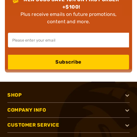
+$100!
Plus receive emails on future promotions,
content and more.
Subscribe
SHOP
COMPANY INFO
CUSTOMER SERVICE