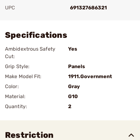
UPC
691327686321
Add To Favorite
Specifications
Ambidextrous Safety
Yes
Cut:
Grip Style:
Panels
Make Model Fit:
1911.Government
Color:
Gray
Material:
G10
Quantity:
2
Restriction