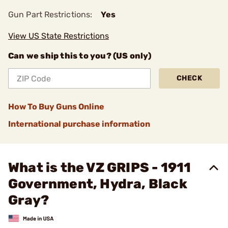
Gun Part Restrictions:
Yes
View US State Restrictions
Can we ship this to you? (US only)
CHECK
How To Buy Guns Online
International purchase information
What is the VZ GRIPS - 1911
Government, Hydra, Black
Gray?