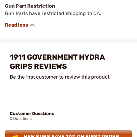
Gun Part Restriction
Gun Parts have restricted shipping to CA.
1911 GOVERNMENT HYDRA
GRIPS REVIEWS
Be the first customer to review this product.
Customer Questions
0 Questions
NEW SUBS SAVE 10% ON FIRST ORDER