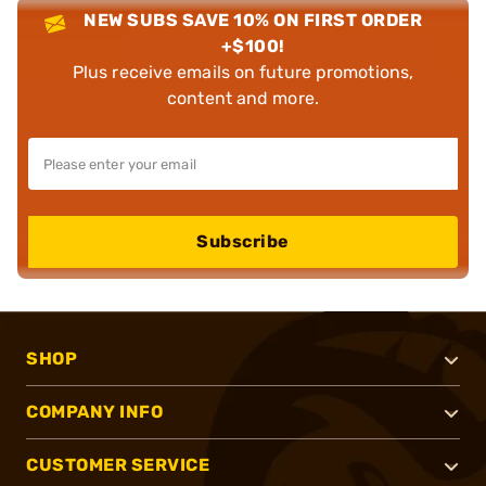
NEW SUBS SAVE 10% ON FIRST ORDER
+$100!
Plus receive emails on future promotions,
content and more.
Subscribe
SHOP
COMPANY INFO
CUSTOMER SERVICE