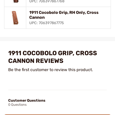
UPC: 706397867768
1911 Cocobolo Grip, RH Only, Cross
Cannon
UPC: 706397867775
1911 COCOBOLO GRIP, CROSS
CANNON REVIEWS
Be the first customer to review this product.
Customer Questions
0 Questions