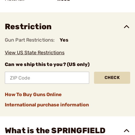
Restriction
Gun Part Restrictions:
Yes
View US State Restrictions
Can we ship this to you? (US only)
CHECK
How To Buy Guns Online
International purchase information
What is the SPRINGFIELD