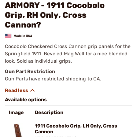
ARMORY - 1911 Cocobolo
Grip, RH Only, Cross
Cannon?
Cocobolo Checkered Cross Cannon grip panels for the
Springfield 1911. Beveled Mag Well for a nice blended
look. Sold as individual grips.
Gun Part Restriction
Gun Parts have restricted shipping to CA.
Available options
Image
Description
1911 Cocobolo Grip, LH Only, Cross
Cannon