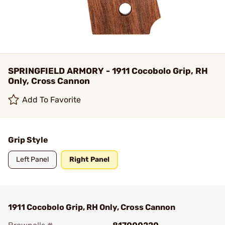
SPRINGFIELD ARMORY - 1911 Cocobolo Grip, RH
Only, Cross Cannon
Add To Favorite
Grip Style
Left Panel
Right Panel
1911 Cocobolo Grip, RH Only, Cross Cannon