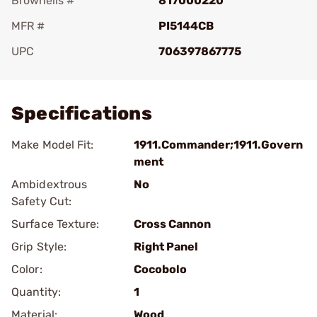
Brownells #
817000220
MFR #
PI5144CB
UPC
706397867775
Add To Favorite
Specifications
Make Model Fit:
1911.Commander;1911.Govern
ment
Ambidextrous
No
Safety Cut:
Surface Texture:
Cross Cannon
Grip Style:
Right Panel
Color:
Cocobolo
Quantity:
1
Material:
Wood