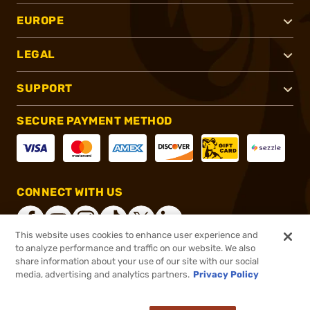
EUROPE
LEGAL
SUPPORT
SECURE PAYMENT METHOD
CONNECT WITH US
This website uses cookies to enhance user experience and
to analyze performance and traffic on our website. We also
share information about your use of our site with our social
®
2026, Brownells, Inc. All rights reserved.
media, advertising and analytics partners.
Privacy Policy
$29.99
In stock
or 4 payments of
$7.50
with
ⓘ