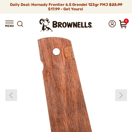
Daily Deal: Hornady Frontier 6.5 Grendel 123gr FMJ
$23.99
$17.99 - Get Yours!
0