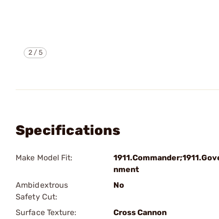
2
/
5
Specifications
Make Model Fit:
1911.Commander;1911.Gov
nment
Ambidextrous
No
Safety Cut:
Surface Texture:
Cross Cannon