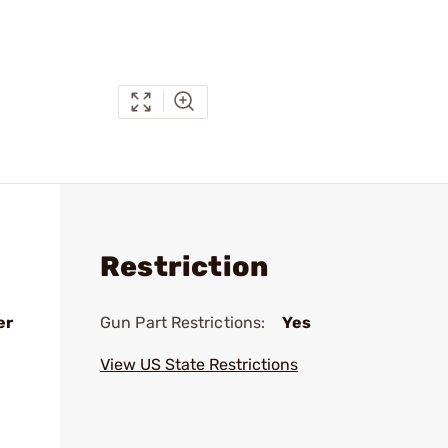
Restriction
er
Gun Part Restrictions:
Yes
View US State Restrictions