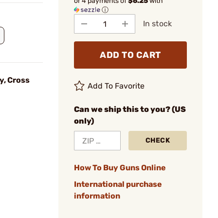
or 4 payments of
$6.25
with
ⓘ
In stock
ADD TO CART
y, Cross
Add To Favorite
Can we ship this to you? (US
only)
CHECK
How To Buy Guns Online
International purchase
information