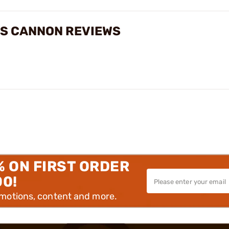
SS CANNON REVIEWS
% ON FIRST ORDER
00!
omotions, content and more.