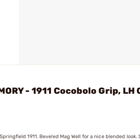
ORY - 1911 Cocobolo Grip, LH 
ringfield 1911. Beveled Mag Well for a nice blended look. 