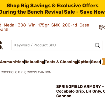
Shop Big Savings & Exclusive Offers
During the Bench Revival Sale - Save Now
old Medal 308 Win 175gr SMK 200-rd Case
ours!
Ammunition
Reloading
Tools & Cleaning
Optics
Gear
1 COCOBOLO GRIP, CROSS CANNON
SPRINGFIELD ARMORY - 
Cocobolo Grip, LH Only, 
Cannon