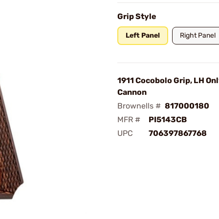
Grip Style
Left Panel
Right Panel
1911 Cocobolo Grip, LH Onl
Cannon
Brownells #
817000180
MFR #
PI5143CB
UPC
706397867768