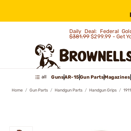
Daily Deal: Federal G
$381.99
$299.99 - Get Y
all
Guns
AR-15
Gun Parts
Magazines
Home
Gun Parts
Handgun Parts
Handgun Grips
191