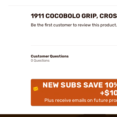
1911 COCOBOLO GRIP, CRO
Be the first customer to review this product.
Customer Questions
0 Questions
NEW SUBS SAVE 10
+$1
Plus receive emails on future pr