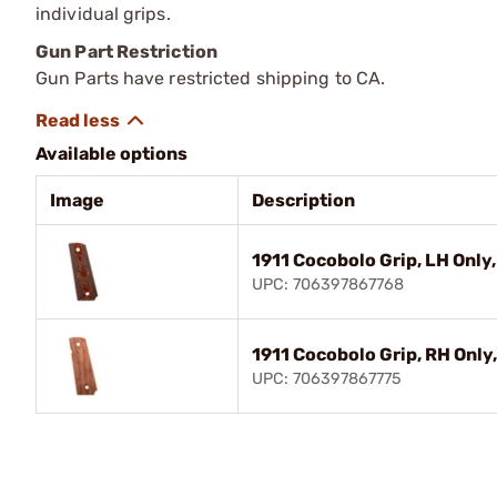
individual grips.
Gun Part Restriction
Gun Parts have restricted shipping to CA.
Available options
Image
Description
1911 Cocobolo Grip, LH Only
UPC: 706397867768
1911 Cocobolo Grip, RH Only
UPC: 706397867775