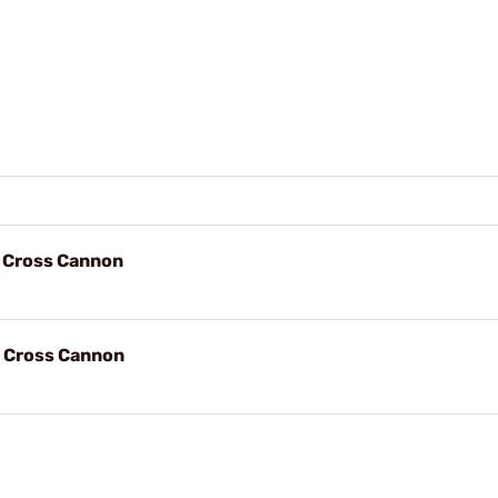
, Cross Cannon
, Cross Cannon