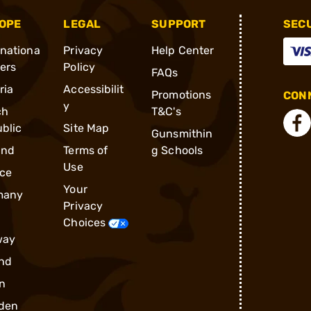
OPE
LEGAL
SUPPORT
SEC
rnationa
Privacy
Help Center
ders
Policy
FAQs
ria
Accessibilit
Promotions
CONN
y
ch
T&C's
blic
Site Map
Gunsmithin
and
Terms of
g Schools
Use
ce
Your
many
Privacy
Choices
way
nd
n
den