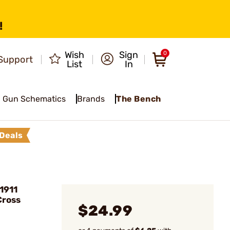
!
Wish
Sign
0
Support
List
In
Gun Schematics
Brands
The Bench
Deals
1911
Cross
$24.99