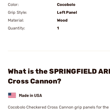
Color:
Cocobolo
Grip Style:
Left Panel
Material:
Wood
Quantity:
1
What is the SPRINGFIELD ARM
Cross Cannon?
Cocobolo Checkered Cross Cannon grip panels for the Sp