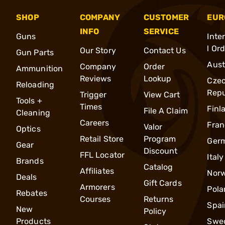
SHOP
COMPANY
CUSTOMER
EUR
INFO
SERVICE
Guns
Inte
l Or
Our Story
Contact Us
Gun Parts
Aust
Company
Order
Ammunition
Reviews
Lookup
Cze
Reloading
Repu
Trigger
View Cart
Tools +
Times
Finl
File A Claim
Cleaning
Careers
Fran
Valor
Optics
Retail Store
Program
Ger
Gear
Discount
FFL Locator
Italy
Brands
Catalog
Affiliates
Nor
Deals
Gift Cards
Armorers
Pola
Rebates
Courses
Returns
Spai
New
Policy
Products
Swe