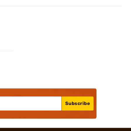
Subscribe