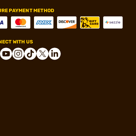
URE PAYMENT METHOD
ECT WITH US