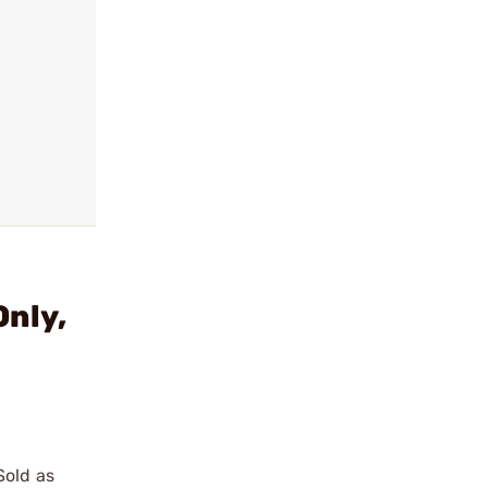
Only,
Sold as