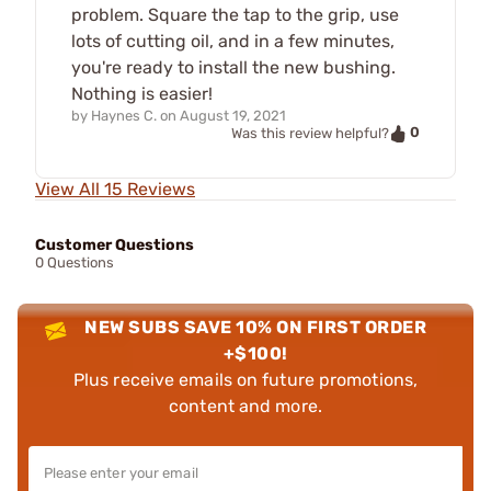
problem. Square the tap to the grip, use
lots of cutting oil, and in a few minutes,
you're ready to install the new bushing.
Nothing is easier!
by
Haynes C.
on
August 19, 2021
0
Was this review helpful?
View All 15 Reviews
Customer Questions
0 Questions
NEW SUBS SAVE 10% ON FIRST ORDER
+$100!
Plus receive emails on future promotions,
content and more.