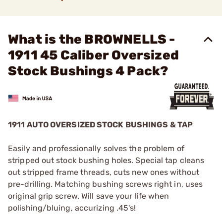
What is the BROWNELLS -
1911 45 Caliber Oversized
Stock Bushings 4 Pack?
1911 AUTO OVERSIZED STOCK BUSHINGS & TAP
Easily and professionally solves the problem of
stripped out stock bushing holes. Special tap cleans
out stripped frame threads, cuts new ones without
pre-drilling. Matching bushing screws right in, uses
original grip screw. Will save your life when
polishing/bluing, accurizing .45's!