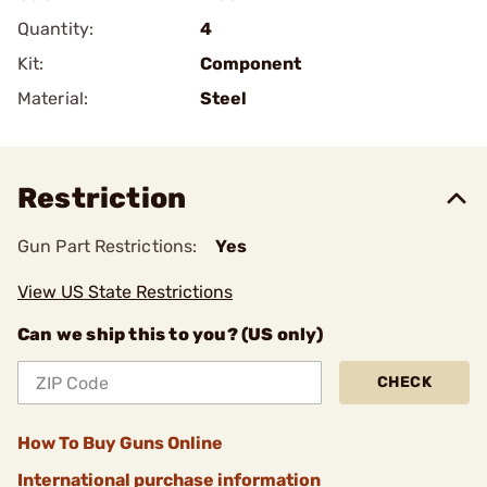
Quantity:
4
Kit:
Component
Material:
Steel
Restriction
Gun Part Restrictions:
Yes
View US State Restrictions
Can we ship this to you? (US only)
CHECK
How To Buy Guns Online
International purchase information