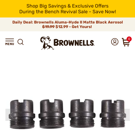
Shop Big Savings & Exclusive Offers
During the Bench Revival Sale - Save Now!
Daily Deal: Brownells Aluma-Hyde II Matte Black Aerosol
$19.99
$12.99 - Get Yours!
0