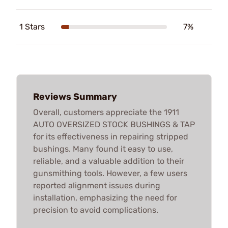
1 Stars
7%
Reviews Summary
Overall, customers appreciate the 1911
AUTO OVERSIZED STOCK BUSHINGS & TAP
for its effectiveness in repairing stripped
bushings. Many found it easy to use,
reliable, and a valuable addition to their
gunsmithing tools. However, a few users
reported alignment issues during
installation, emphasizing the need for
precision to avoid complications.