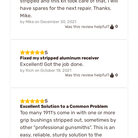
stripped and this kit took care of that. I will
have spares for the next repair. Thanks.
Mike.
by
Mike
on
December 30, 2021
0
Was this review helpful?
5
Fixed my stripped aluminum receiver
Excellent! Got the job done.
by
Rich
on
October 18, 2021
0
Was this review helpful?
5
Excellent Solution to a Common Problem
Too many 1911's come in with one or more
grip bushings stripped out, sometimes by
other "professional gunsmiths". This is an
easy, reliable, sturdy solution to the