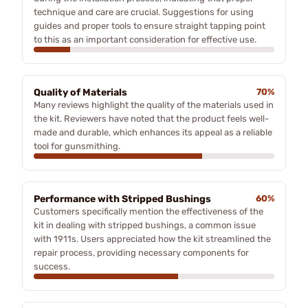
technique and care are crucial. Suggestions for using
guides and proper tools to ensure straight tapping point
to this as an important consideration for effective use.
Quality of Materials
70%
Many reviews highlight the quality of the materials used in
the kit. Reviewers have noted that the product feels well-
made and durable, which enhances its appeal as a reliable
tool for gunsmithing.
Performance with Stripped Bushings
60%
Customers specifically mention the effectiveness of the
kit in dealing with stripped bushings, a common issue
with 1911s. Users appreciated how the kit streamlined the
repair process, providing necessary components for
success.