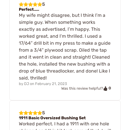
5
Perfect…..
My wife might disagree, but I think I’m a
simple guy. When something works
exactly as advertised, l’m happy. This
worked great, and I’m thrilled. I used a
17/64” drill bit in my press to make a guide
from a 3/4” plywood scrap. Oiled the tap
and it went in clean and straight! Cleaned
the hole, installed the new bushing with a
drop of blue threadlocker, and done! Like I
said, thrilled!
by
DJ
on
February 21, 2023
0
Was this review helpful?
5
1911 Basic Oversized Bushing Set
Worked perfect. I had a 1911 with one hole