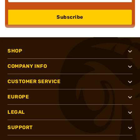
Subscribe
SHOP
COMPANY INFO
CUSTOMER SERVICE
EUROPE
LEGAL
SUPPORT