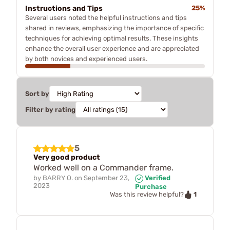
Instructions and Tips
25%
Several users noted the helpful instructions and tips
shared in reviews, emphasizing the importance of specific
techniques for achieving optimal results. These insights
enhance the overall user experience and are appreciated
by both novices and experienced users.
Sort by
Filter by rating
5
Very good product
Worked well on a Commander frame.
by
BARRY O.
on
September 23,
Verified
2023
Purchase
1
Was this review helpful?