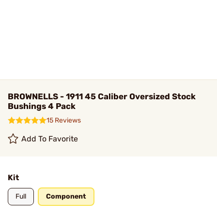
BROWNELLS - 1911 45 Caliber Oversized Stock
Bushings 4 Pack
15 Reviews
Add To Favorite
Kit
Full
Component