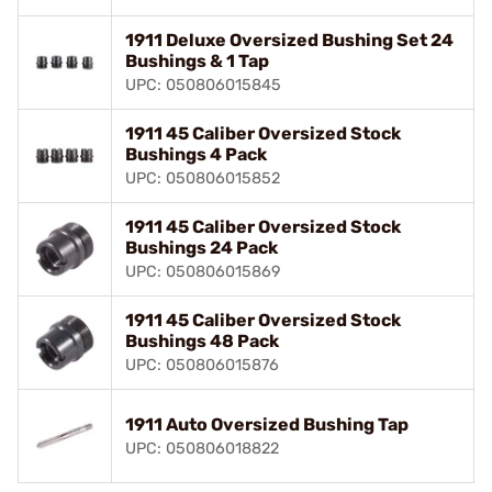
1911 Deluxe Oversized Bushing Set 24
Bushings & 1 Tap
UPC: 050806015845
1911 45 Caliber Oversized Stock
Bushings 4 Pack
UPC: 050806015852
1911 45 Caliber Oversized Stock
Bushings 24 Pack
UPC: 050806015869
1911 45 Caliber Oversized Stock
Bushings 48 Pack
UPC: 050806015876
1911 Auto Oversized Bushing Tap
UPC: 050806018822