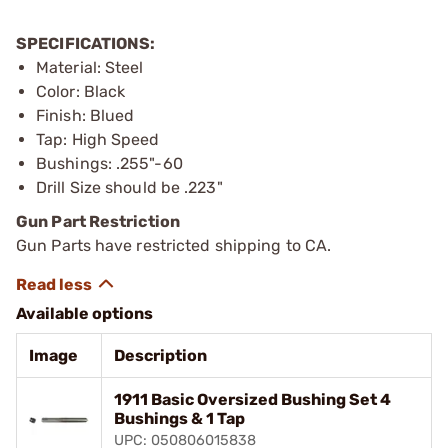
SPECIFICATIONS:
Material: Steel
Color: Black
Finish: Blued
Tap: High Speed
Bushings: .255"-60
Drill Size should be .223"
Gun Part Restriction
Gun Parts have restricted shipping to CA.
Available options
Image
Description
1911 Basic Oversized Bushing Set 4
Bushings & 1 Tap
UPC: 050806015838