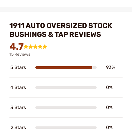
1911 AUTO OVERSIZED STOCK
BUSHINGS & TAP REVIEWS
4.7
15 Reviews
5 Stars
93%
4 Stars
0%
3 Stars
0%
2 Stars
0%