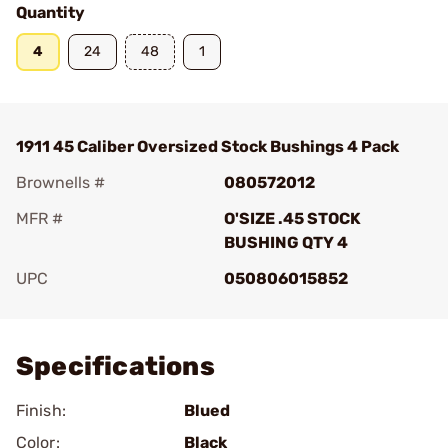
Quantity
4
24
48
1
1911 45 Caliber Oversized Stock Bushings 4 Pack
Brownells #
080572012
MFR #
O'SIZE .45 STOCK
BUSHING QTY 4
UPC
050806015852
Add To Favorite
Specifications
Finish:
Blued
Color:
Black