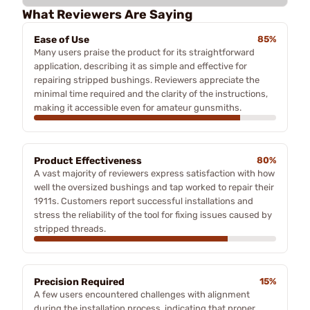
What Reviewers Are Saying
Ease of Use
85%
Many users praise the product for its straightforward
application, describing it as simple and effective for
repairing stripped bushings. Reviewers appreciate the
minimal time required and the clarity of the instructions,
making it accessible even for amateur gunsmiths.
Product Effectiveness
80%
A vast majority of reviewers express satisfaction with how
well the oversized bushings and tap worked to repair their
1911s. Customers report successful installations and
stress the reliability of the tool for fixing issues caused by
stripped threads.
Precision Required
15%
A few users encountered challenges with alignment
during the installation process, indicating that proper