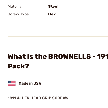
Material:
Steel
Screw Type:
Hex
What is the BROWNELLS - 191
Pack?
1911 ALLEN HEAD GRIP SCREWS