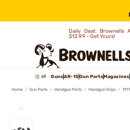
Daily Deal: Brownells
$12.99 - Get Yours!
all
Guns
AR-15
Gun Parts
Magazines
Home
Gun Parts
Handgun Parts
Handgun Grips
191