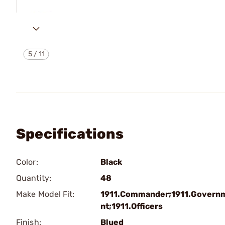
5
/
11
Specifications
Color:
Black
Quantity:
48
Make Model Fit:
1911.Commander;1911.Govern
nt;1911.Officers
Finish:
Blued