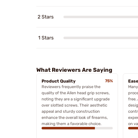
2 Stars
1 Stars
What Reviewers Are Saying
Product Quality
75%
Ease
Reviewers frequently praise the
Many 
quality of the Allen head grip screws,
proce
noting they are a significant upgrade
free.
over slotted screws. Their aesthetic
desi
appeal and sturdy construction
contr
enhance the overall look of firearms,
exper
making them a favorable choice.
on va