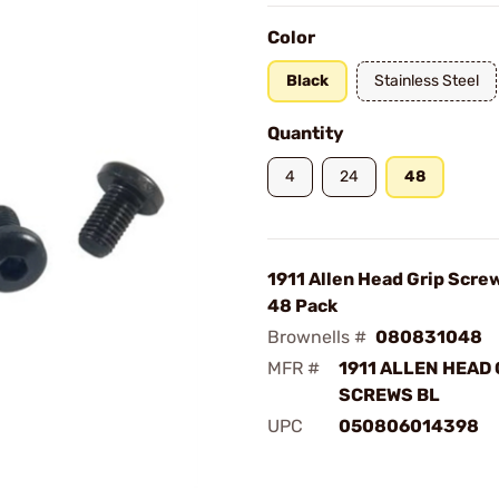
Color
Black
Stainless Steel
Quantity
4
24
48
1911 Allen Head Grip Scre
48 Pack
Brownells #
080831048
MFR #
1911 ALLEN HEAD 
SCREWS BL
UPC
050806014398