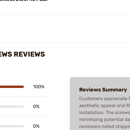
REWS REVIEWS
100%
Reviews Summary
Customers appreciate t
aesthetic appeal and fi
0%
installation. The screw
minimizing potential d
0%
reviewers noted shippi