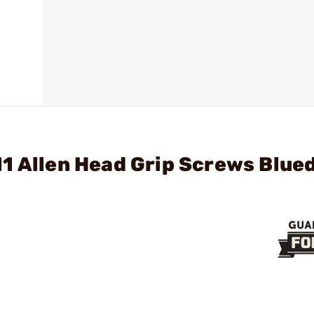
1 Allen Head Grip Screws Blue