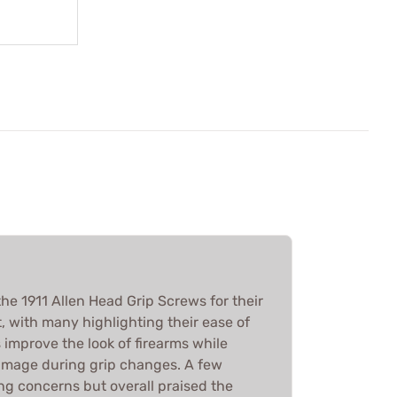
he 1911 Allen Head Grip Screws for their
t, with many highlighting their ease of
s improve the look of firearms while
amage during grip changes. A few
ng concerns but overall praised the