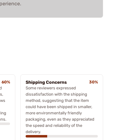
perience.
60%
Shipping Concerns
30%
d
Some reviewers expressed
s,
dissatisfaction with the shipping
ews
method, suggesting that the item
could have been shipped in smaller,
ving
more environmentally friendly
uns.
packaging, even as they appreciated
the speed and reliability of the
delivery.