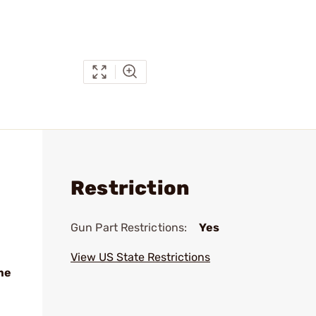
Restriction
Gun Part Restrictions:
Yes
View US State Restrictions
me