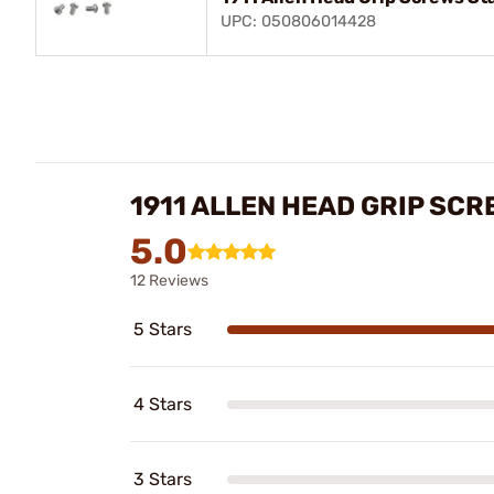
UPC: 050806014428
1911 ALLEN HEAD GRIP SC
5.0
12 Reviews
5 Stars
4 Stars
3 Stars