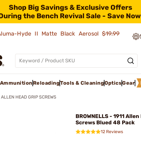
Shop Big Savings & Exclusive Offers
During the Bench Revival Sale - Save Now
 Aluma-Hyde II Matte Black Aerosol
$19.99
Ammunition
Reloading
Tools & Cleaning
Optics
Gear
1 ALLEN HEAD GRIP SCREWS
BROWNELLS - 1911 Allen
Screws Blued 48 Pack
12 Reviews