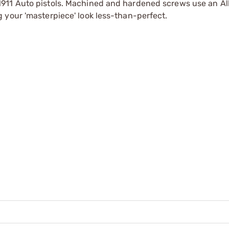
911 Auto pistols. Machined and hardened screws use an Al
 your 'masterpiece' look less-than-perfect.