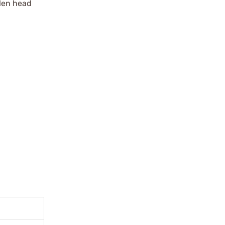
len head