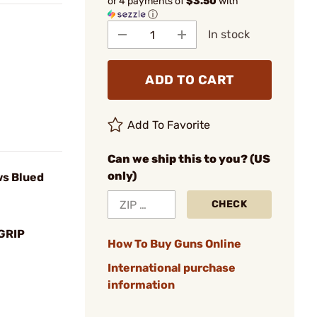
or 4 payments of
$3.50
with
ⓘ
In stock
ADD TO CART
Add To Favorite
Can we ship this to you? (US
only)
ws Blued
CHECK
GRIP
How To Buy Guns Online
International purchase
information