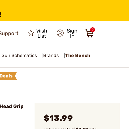
!
Wish
Sign
0
Support
List
In
Gun Schematics
Brands
The Bench
Deals
 Head Grip
$13.99