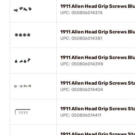
1911 Allen Head Grip Screws Bl
UPC: 050806014374
1911 Allen Head Grip Screws Bl
UPC: 050806014381
1911 Allen Head Grip Screws Bl
UPC: 050806014398
1911 Allen Head Grip Screws Sta
UPC: 050806014404
1911 Allen Head Grip Screws St
UPC: 050806014411
1911 Allen Head Grip Screws St