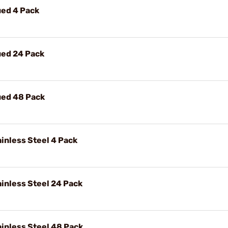
ued 4 Pack
ued 24 Pack
ued 48 Pack
inless Steel 4 Pack
ainless Steel 24 Pack
ainless Steel 48 Pack