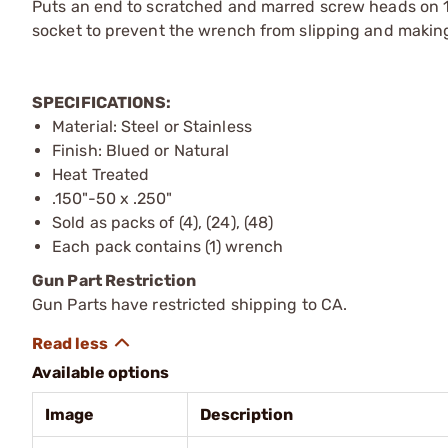
Puts an end to scratched and marred screw heads on 1
socket to prevent the wrench from slipping and making
SPECIFICATIONS:
Material: Steel or Stainless
Finish: Blued or Natural
Heat Treated
.150"-50 x .250"
Sold as packs of (4), (24), (48)
Each pack contains (1) wrench
Gun Part Restriction
Gun Parts have restricted shipping to CA.
Available options
Image
Description