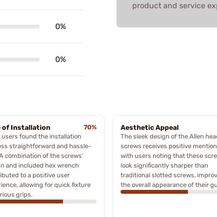
product and service ex
0%
0%
 of Installation
70%
Aesthetic Appeal
users found the installation
The sleek design of the Allen hea
ss straightforward and hassle-
screws receives positive mention
 A combination of the screws’
with users noting that these scr
gn and included hex wrench
look significantly sharper than
ibuted to a positive user
traditional slotted screws, impro
ience, allowing for quick fixture
the overall appearance of their g
rious grips.