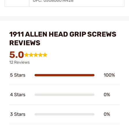
UPC: 050806014428
1911 ALLEN HEAD GRIP SCREWS
REVIEWS
5.0
12 Reviews
5 Stars
100%
4 Stars
0%
3 Stars
0%