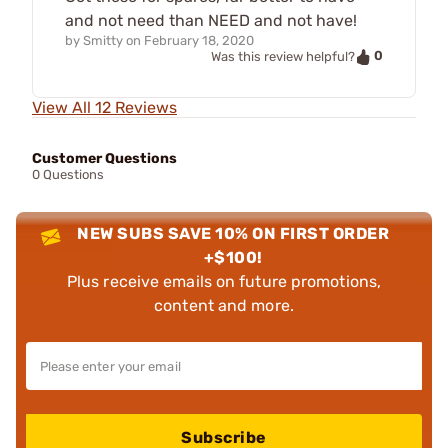
and not need than NEED and not have!
by
Smitty
on
February 18, 2020
0
Was this review helpful?
View All 12 Reviews
Customer Questions
0 Questions
NEW SUBS SAVE 10% ON FIRST ORDER
+$100!
Plus receive emails on future promotions,
content and more.
Subscribe