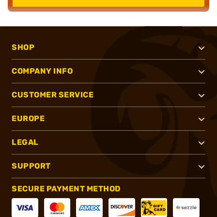
SHOP
COMPANY INFO
CUSTOMER SERVICE
EUROPE
LEGAL
SUPPORT
SECURE PAYMENT METHOD