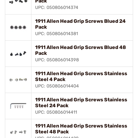
Pack
UPC: 050806014374
1911 Allen Head Grip Screws Blued 24
Pack
UPC: 050806014381
1911 Allen Head Grip Screws Blued 48
Pack
UPC: 050806014398
1911 Allen Head Grip Screws Stainless
Steel 4 Pack
UPC: 050806014404
1911 Allen Head Grip Screws Stainless
Steel 24 Pack
UPC: 050806014411
1911 Allen Head Grip Screws Stainless
Steel 48 Pack