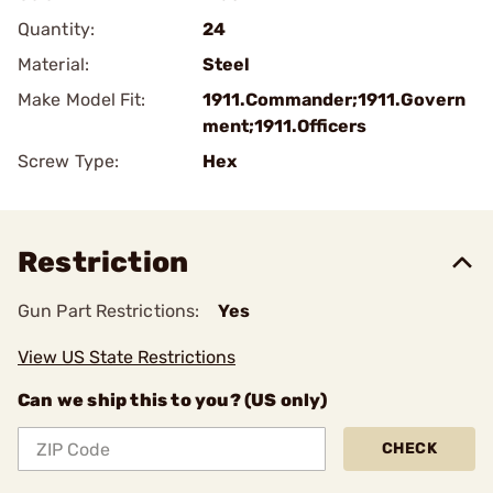
Quantity:
24
Material:
Steel
Make Model Fit:
1911.Commander;1911.Govern
ment;1911.Officers
Screw Type:
Hex
Restriction
Gun Part Restrictions:
Yes
View US State Restrictions
Can we ship this to you? (US only)
CHECK