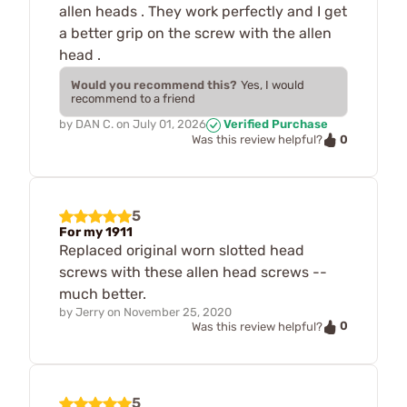
allen heads . They work perfectly and I get
a better grip on the screw with the allen
head .
Would you recommend this?
Yes, I would
recommend to a friend
by
DAN C.
on
July 01, 2026
Verified Purchase
0
Was this review helpful?
5
For my 1911
Replaced original worn slotted head
screws with these allen head screws --
much better.
by
Jerry
on
November 25, 2020
0
Was this review helpful?
5