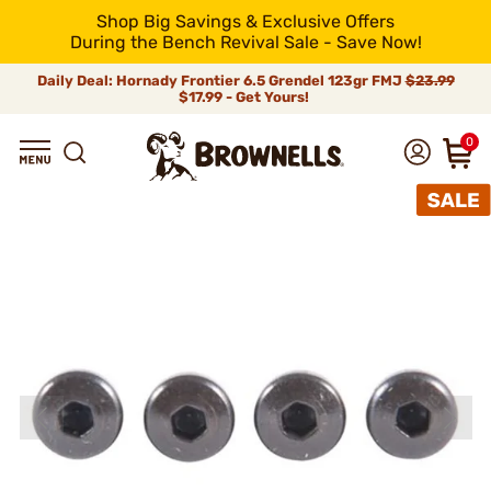
Shop Big Savings & Exclusive Offers
During the Bench Revival Sale - Save Now!
Daily Deal: Hornady Frontier 6.5 Grendel 123gr FMJ
$23.99
$17.99 - Get Yours!
0