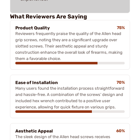
What Reviewers Are Saying
Product Quality
75%
Reviewers frequently praise the quality of the Allen head
grip screws, noting they are a significant upgrade over
slotted screws. Their aesthetic appeal and sturdy
construction enhance the overall look of firearms, making
them a favorable choice.
Ease of Installation
70%
Many users found the installation process straightforward
and hassle-free. A combination of the screws’ design and
included hex wrench contributed to a positive user
experience, allowing for quick fixture on various grips.
Aesthetic Appeal
60%
The sleek design of the Allen head screws receives