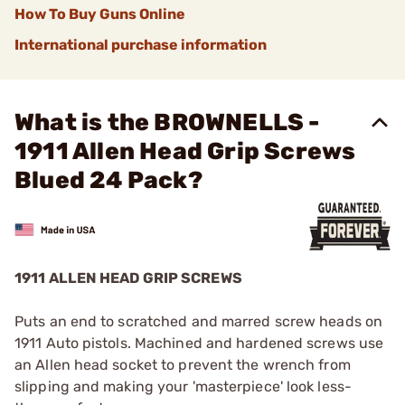
How To Buy Guns Online
International purchase information
What is the BROWNELLS -
1911 Allen Head Grip Screws
Blued 24 Pack?
1911 ALLEN HEAD GRIP SCREWS
Puts an end to scratched and marred screw heads on
1911 Auto pistols. Machined and hardened screws use
an Allen head socket to prevent the wrench from
slipping and making your 'masterpiece' look less-