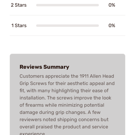
2 Stars
0%
1 Stars
0%
Reviews Summary
Customers appreciate the 1911 Allen Head
Grip Screws for their aesthetic appeal and
fit, with many highlighting their ease of
installation. The screws improve the look
of firearms while minimizing potential
damage during grip changes. A few
reviewers noted shipping concerns but
overall praised the product and service
experience.