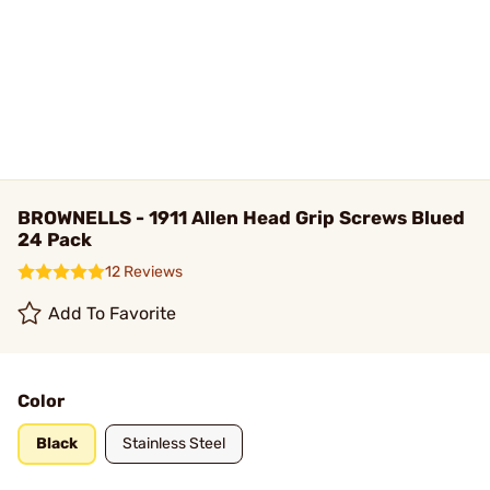
BROWNELLS - 1911 Allen Head Grip Screws Blued
24 Pack
12 Reviews
Add To Favorite
Color
Black
Stainless Steel