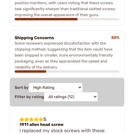
positive mentions, with users noting that these screws
look significantly sharper than traditional slotted screws,
improving the overall appearance of their guns.
Shipping Concerns
30%
Some reviewers expressed dissatisfaction with the
shipping method, suggesting that the item could have
been shipped in smaller, more environmentally friendly
packaging, even as they appreciated the speed and
reliability of the delivery.
Sort by
Filter by rating
5
1911 allen head screw
I replaced my stock screws with these