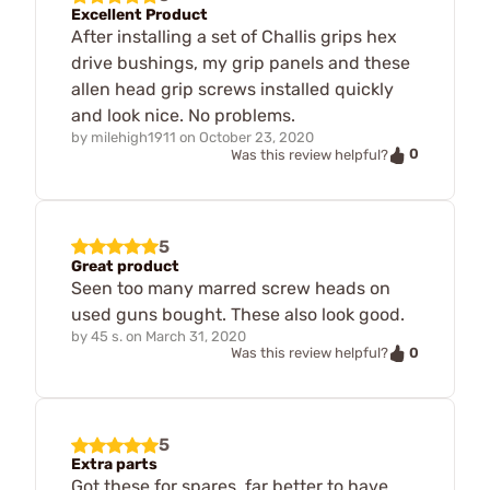
Excellent Product
After installing a set of Challis grips hex
drive bushings, my grip panels and these
allen head grip screws installed quickly
and look nice. No problems.
by
milehigh1911
on
October 23, 2020
0
Was this review helpful?
5
Great product
Seen too many marred screw heads on
used guns bought. These also look good.
by
45 s.
on
March 31, 2020
0
Was this review helpful?
5
Extra parts
Got these for spares, far better to have