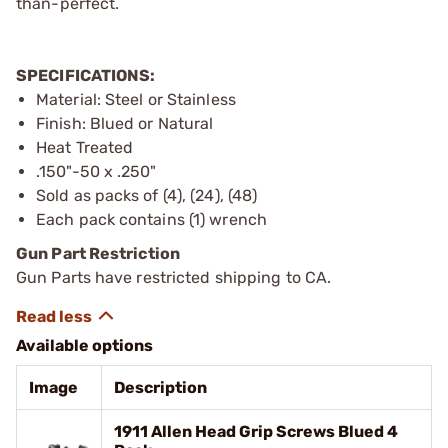
than-perfect.
SPECIFICATIONS:
Material: Steel or Stainless
Finish: Blued or Natural
Heat Treated
.150"-50 x .250"
Sold as packs of (4), (24), (48)
Each pack contains (1) wrench
Gun Part Restriction
Gun Parts have restricted shipping to CA.
Available options
Image
Description
1911 Allen Head Grip Screws Blued 4