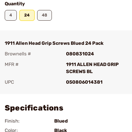
Quantity
4
24
48
1911 Allen Head Grip Screws Blued 24 Pack
Brownells #
080831024
MFR #
1911 ALLEN HEAD GRIP
SCREWS BL
UPC
050806014381
Add To Favorite
Specifications
Finish:
Blued
Color:
Black