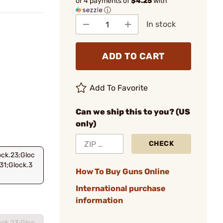
or 4 payments of
$4.25
with
ⓘ
In stock
ADD TO CART
Add To Favorite
Can we ship this to you? (US
only)
CHECK
ock.23;Gloc
31;Glock.3
How To Buy Guns Online
International purchase
information
ock.23;Gloc