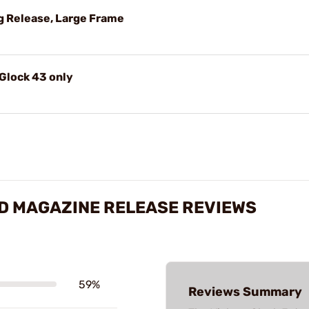
g Release, Large Frame
 Glock 43 only
D MAGAZINE RELEASE REVIEWS
59%
Reviews Summary