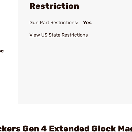
Restriction
Gun Part Restrictions:
Yes
View US State Restrictions
oc
ckers Gen 4 Extended Glock Ma