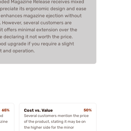
ended Magazine Release receives mixed
preciate its ergonomic design and ease
 it enhances magazine ejection without
. However, several customers are
it offers minimal extension over the
e declaring it not worth the price.
good upgrade if you require a slight
 and operation.
65%
Cost vs. Value
50%
nd
Several customers mention the price
azine
of the product, stating it may be on
the higher side for the minor