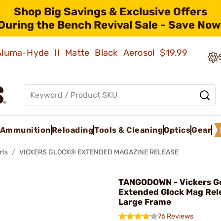
Shop Big Savings & Exclusive Offers
During the Bench Revival Sale - Save Now
 Aluma-Hyde II Matte Black Aerosol
$19.99
Ammunition
Reloading
Tools & Cleaning
Optics
Gear
rts
VICKERS GLOCK® EXTENDED MAGAZINE RELEASE
TANGODOWN - Vickers G
Extended Glock Mag Rel
Large Frame
76 Reviews