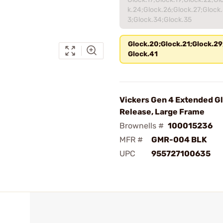
k.24;Glock.26;Glock.27;Glock.
3;Glock.34;Glock.35
Glock.20;Glock.21;Glock.29
Glock.41
Vickers Gen 4 Extended G
Release, Large Frame
Brownells #
100015236
MFR #
GMR-004 BLK
UPC
955727100635