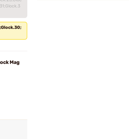
31;Glock.3
;Glock.30;
lock Mag