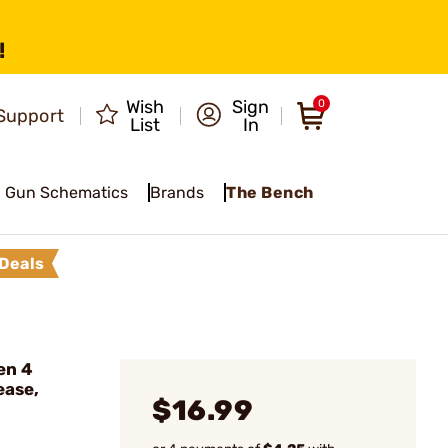
!
Wish
Sign
0
Support
List
In
Gun Schematics
Brands
The Bench
Deals
en 4
ease,
$16.99