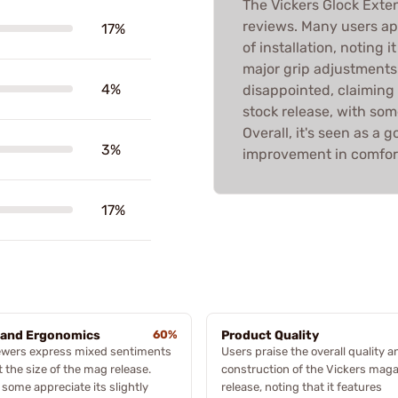
The Vickers Glock Ext
reviews. Many users ap
17%
of installation, noting
major grip adjustments
4%
disappointed, claiming 
stock release, with som
Overall, it's seen as a 
3%
improvement in comfort
17%
 and Ergonomics
60%
Product Quality
ewers express mixed sentiments
Users praise the overall quality a
 the size of the mag release.
construction of the Vickers mag
 some appreciate its slightly
release, noting that it features