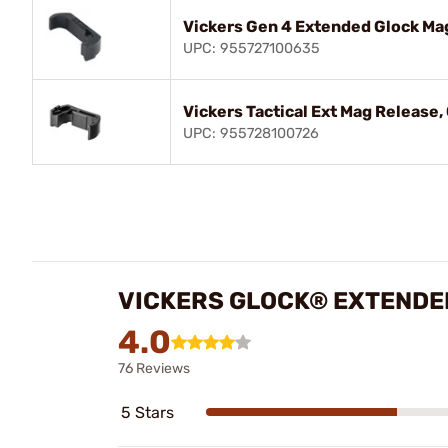
Vickers Gen 4 Extended Glock Ma
UPC: 955727100635
Vickers Tactical Ext Mag Release,
UPC: 955728100726
VICKERS GLOCK® EXTENDE
4.0
76 Reviews
5 Stars