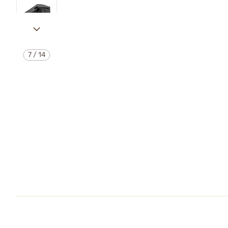
7
/
14