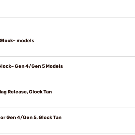
, Glock~ models
 Glock~ Gen 4/Gen 5 Models
Mag Release, Glock Tan
for Gen 4/Gen 5, Glock Tan