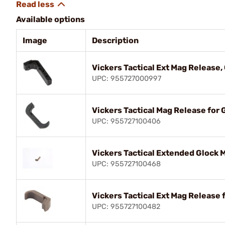
Available options
Image
Description
Vickers Tactical Ext Mag Release
UPC: 955727000997
Vickers Tactical Mag Release for
UPC: 955727100406
Vickers Tactical Extended Glock 
UPC: 955727100468
Vickers Tactical Ext Mag Release 
UPC: 955727100482