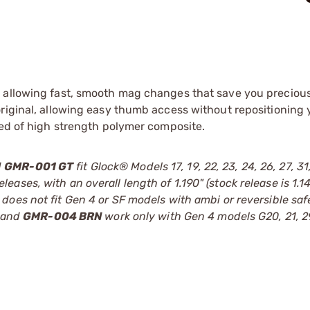
e allowing fast, smooth mag changes that save you preciou
original, allowing easy thumb access without repositioning
ted of high strength polymer composite.
d
GMR-001 GT
fit Glock® Models 17, 19, 22, 23, 24, 26, 27, 31
ses, with an overall length of 1.190" (stock release is 1.1
, does not fit Gen 4 or SF models with ambi or reversible saf
and
GMR-004 BRN
work only with Gen 4 models G20, 21, 2