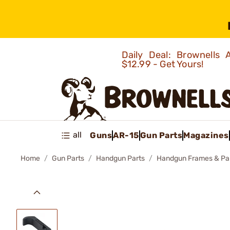
Daily Deal: Brownells
$12.99 - Get Yours!
all
Guns
AR-15
Gun Parts
Magazines
Home
Gun Parts
Handgun Parts
Handgun Frames & Pa