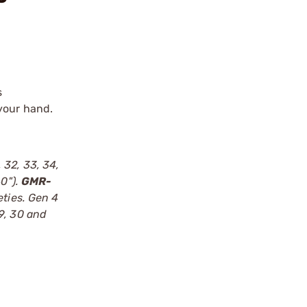
s
 your hand.
, 32, 33, 34,
40").
GMR-
eties. Gen 4
9, 30 and