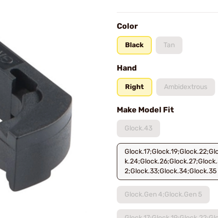
Color
Black
Tan
Hand
Right
Ambidextrous
Make Model Fit
Glock.43
Glock.17;Glock.19;Glock.22;Gl
k.24;Glock.26;Glock.27;Glock.
2;Glock.33;Glock.34;Glock.35
Glock.Gen 4;Glock.Gen 5
Glock.17;Glock.19;Glock.22;Gl