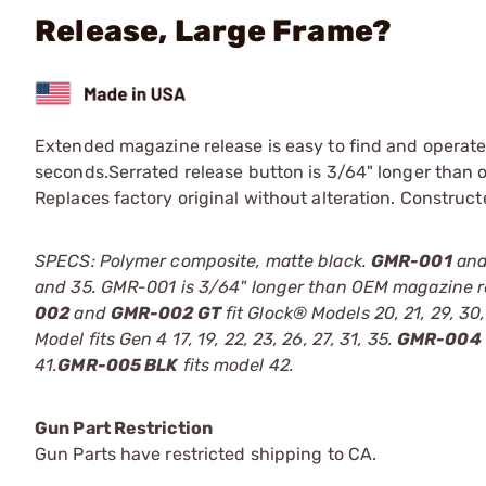
Release, Large Frame?
Extended magazine release is easy to find and operat
seconds.Serrated release button is 3/64" longer than 
Replaces factory original without alteration. Construc
SPECS: Polymer composite, matte black.
GMR-001
an
and 35. GMR-001 is 3/64" longer than OEM magazine relea
002
and
GMR-002 GT
fit Glock® Models 20, 21, 29, 30
Model fits Gen 4 17, 19, 22, 23, 26, 27, 31, 35.
GMR-004
41.
GMR-005 BLK
fits model 42.
Gun Part Restriction
Gun Parts have restricted shipping to CA.