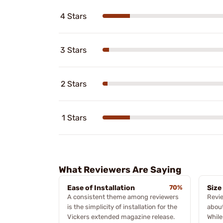
4 Stars
3 Stars
2 Stars
1 Stars
What Reviewers Are Saying
Ease of Installation
70%
Size
A consistent theme among reviewers
Revi
is the simplicity of installation for the
about
Vickers extended magazine release.
While