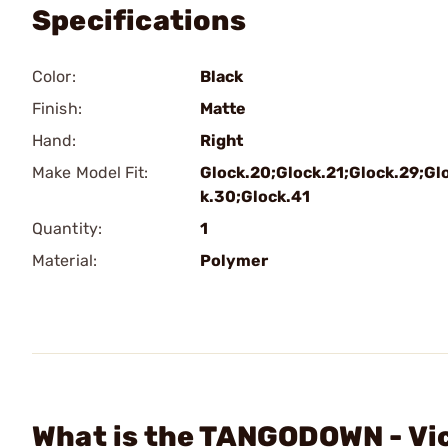
Specifications
Color:
Black
Finish:
Matte
Hand:
Right
Make Model Fit:
Glock.20;Glock.21;Glock.29;Gl
k.30;Glock.41
Quantity:
1
Material:
Polymer
What is the TANGODOWN - Vi