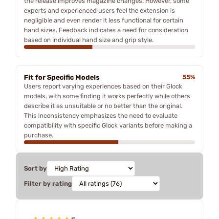
the release improves magazine changes. However, some
experts and experienced users feel the extension is
negligible and even render it less functional for certain
hand sizes. Feedback indicates a need for consideration
based on individual hand size and grip style.
Fit for Specific Models
55%
Users report varying experiences based on their Glock
models, with some finding it works perfectly while others
describe it as unsuitable or no better than the original.
This inconsistency emphasizes the need to evaluate
compatibility with specific Glock variants before making a
purchase.
Sort by
Filter by rating