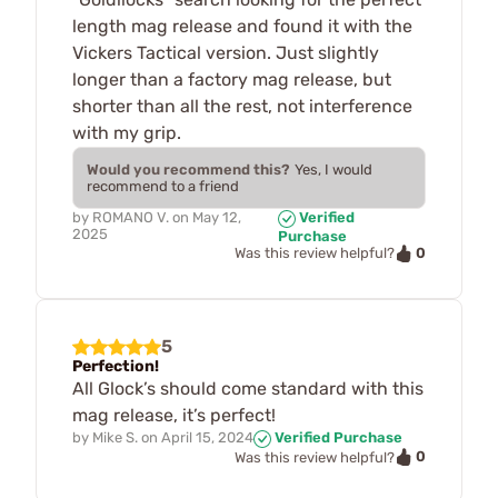
length mag release and found it with the
Vickers Tactical version. Just slightly
longer than a factory mag release, but
shorter than all the rest, not interference
with my grip.
Would you recommend this?
Yes, I would
recommend to a friend
by
ROMANO V.
on
May 12,
Verified
2025
Purchase
0
Was this review helpful?
5
Perfection!
All Glock’s should come standard with this
mag release, it’s perfect!
by
Mike S.
on
April 15, 2024
Verified Purchase
0
Was this review helpful?