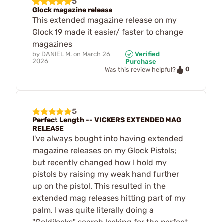
5
Glock magazine release
This extended magazine release on my
Glock 19 made it easier/ faster to change
magazines
by
DANIEL M.
on
March 26,
Verified
2026
Purchase
0
Was this review helpful?
5
Perfect Length -- VICKERS EXTENDED MAG
RELEASE
I've always bought into having extended
magazine releases on my Glock Pistols;
but recently changed how I hold my
pistols by raising my weak hand further
up on the pistol. This resulted in the
extended mag releases hitting part of my
palm. I was quite literally doing a
"Goldilocks" search looking for the perfect