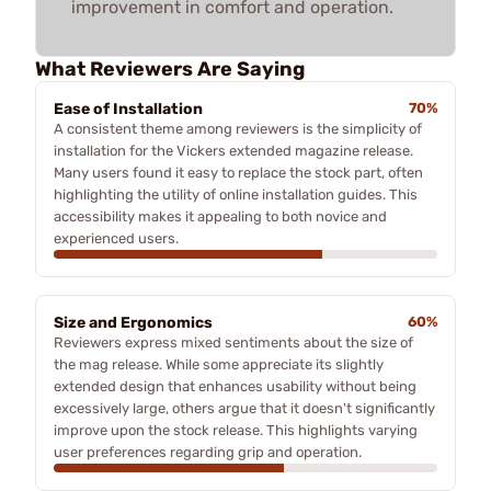
improvement in comfort and operation.
What Reviewers Are Saying
Ease of Installation
70%
A consistent theme among reviewers is the simplicity of
installation for the Vickers extended magazine release.
Many users found it easy to replace the stock part, often
highlighting the utility of online installation guides. This
accessibility makes it appealing to both novice and
experienced users.
Size and Ergonomics
60%
Reviewers express mixed sentiments about the size of
the mag release. While some appreciate its slightly
extended design that enhances usability without being
excessively large, others argue that it doesn't significantly
improve upon the stock release. This highlights varying
user preferences regarding grip and operation.