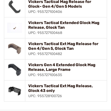
Vickers Tactical Mag Release for
Glock~ Gen 4/Gen 5 Models
UPC: 955727100406
Vickers Tactical Extended Glock Mag
Release, Glock Tan
UPC: 955727100468
Vickers Tactical Ext Mag Release for
Gen 4/Gen 5, Glock Tan
UPC: 955727100482
Vickers Gen 4 Extended Glock Mag
Release, Large Frame
UPC: 955727100635
Vickers Tactical Ext Mag Release,
Glock 43 only
UPC: 955728100726