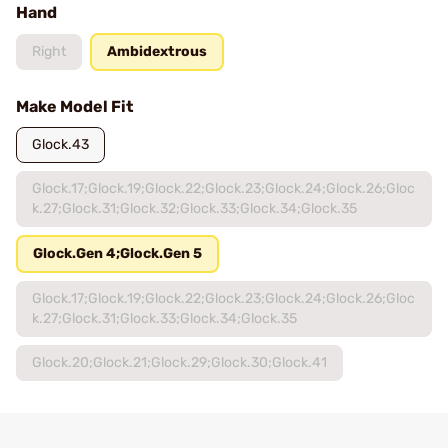
Hand
Right
Ambidextrous
Make Model Fit
Glock.43
Glock.17;Glock.19;Glock.22;Glock.23;Glock.24;Glock.26;Gloc
k.27;Glock.31;Glock.32;Glock.33;Glock.34;Glock.35
Glock.Gen 4;Glock.Gen 5
Glock.17;Glock.19;Glock.22;Glock.23;Glock.24;Glock.26;Gloc
k.27;Glock.31;Glock.33;Glock.34;Glock.35
Glock.20;Glock.21;Glock.29;Glock.30;Glock.41