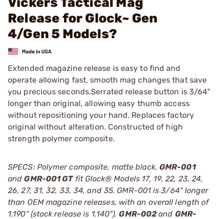
Vickers Tactical Mag
Release for Glock~ Gen
4/Gen 5 Models?
Extended magazine release is easy to find and
operate allowing fast, smooth mag changes that save
you precious seconds.Serrated release button is 3/64"
longer than original, allowing easy thumb access
without repositioning your hand. Replaces factory
original without alteration. Constructed of high
strength polymer composite.
SPECS: Polymer composite, matte black.
GMR-001
and
GMR-001 GT
fit Glock® Models 17, 19, 22, 23, 24,
26, 27, 31, 32, 33, 34, and 35. GMR-001 is 3/64" longer
than OEM magazine releases, with an overall length of
1.190" (stock release is 1.140").
GMR-002
and
GMR-