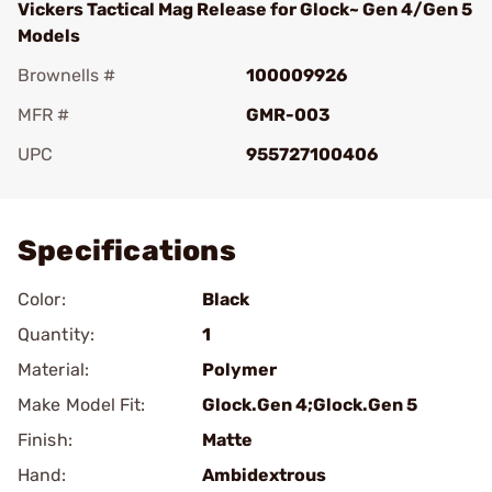
Vickers Tactical Mag Release for Glock~ Gen 4/Gen 5
Models
Brownells #
100009926
MFR #
GMR-003
UPC
955727100406
Add To Favorite
Specifications
Color:
Black
Quantity:
1
Material:
Polymer
Make Model Fit:
Glock.Gen 4;Glock.Gen 5
Finish:
Matte
Hand:
Ambidextrous