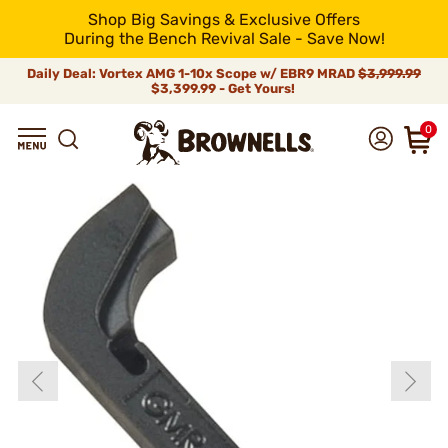
Shop Big Savings & Exclusive Offers
During the Bench Revival Sale - Save Now!
Daily Deal: Vortex AMG 1-10x Scope w/ EBR9 MRAD
$3,999.99
$3,399.99 - Get Yours!
0