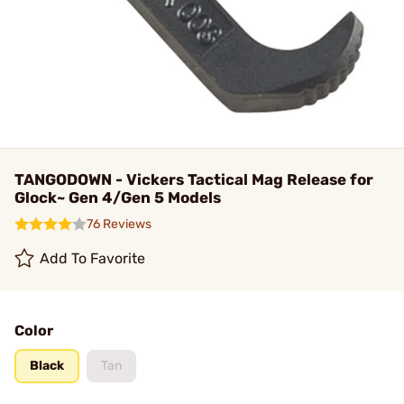
TANGODOWN - Vickers Tactical Mag Release for
Glock~ Gen 4/Gen 5 Models
76 Reviews
Add To Favorite
Color
Black
Tan