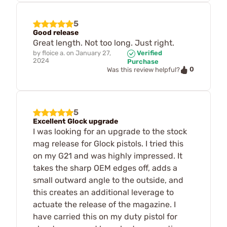
5
Good release
Great length. Not too long. Just right.
by
floice a.
on
January 27,
Verified
2024
Purchase
0
Was this review helpful?
5
Excellent Glock upgrade
I was looking for an upgrade to the stock
mag release for Glock pistols. I tried this
on my G21 and was highly impressed. It
takes the sharp OEM edges off, adds a
small outward angle to the outside, and
this creates an additional leverage to
actuate the release of the magazine. I
have carried this on my duty pistol for