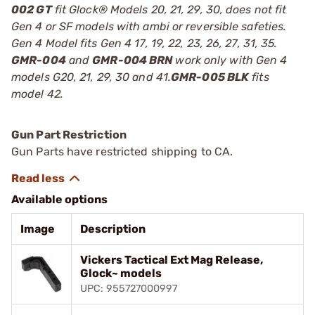
002 GT
fit Glock® Models 20, 21, 29, 30, does not fit
Gen 4 or SF models with ambi or reversible safeties.
Gen 4 Model fits Gen 4 17, 19, 22, 23, 26, 27, 31, 35.
GMR-004
and
GMR-004 BRN
work only with Gen 4
models G20, 21, 29, 30 and 41.
GMR-005 BLK
fits
model 42.
Gun Part Restriction
Gun Parts have restricted shipping to CA.
Available options
Image
Description
Vickers Tactical Ext Mag Release,
Glock~ models
UPC: 955727000997