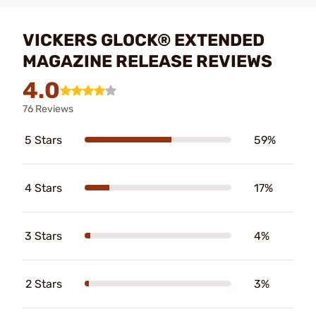
VICKERS GLOCK® EXTENDED
MAGAZINE RELEASE REVIEWS
4.0
76 Reviews
5 Stars
59%
4 Stars
17%
3 Stars
4%
2 Stars
3%