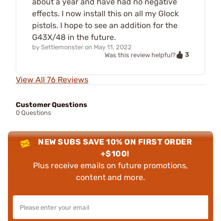
about a year and have had no negative
effects. I now install this on all my Glock
pistols. I hope to see an addition for the
G43X/48 in the future.
by
Settlemonster
on
May 11, 2022
3
Was this review helpful?
View All 76 Reviews
Customer Questions
0 Questions
NEW SUBS SAVE 10% ON FIRST ORDER
+$100!
Plus receive emails on future promotions,
content and more.