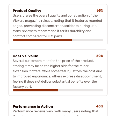
Product Quality
65%
Users praise the overall quality and construction of the
Vickers magazine release, noting that it features rounded
edges, preventing discomfort or accidents during use.
Many reviewers recommend it for its durability and
comfort compared to OEM parts.
Cost vs. Value
50%
Several customers mention the price of the product,
stating it may be on the higher side for the minor
extension it offers. While some feel it justifies the cost due
to improved ergonomics, others express disappointment,
feeling it does not deliver substantial benefits over the
factory part.
Performance in Action
40%
Performance reviews vary, with many users noting that