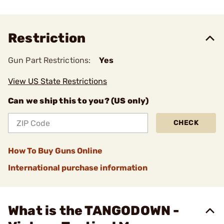
Restriction
Gun Part Restrictions:
Yes
View US State Restrictions
Can we ship this to you? (US only)
CHECK
How To Buy Guns Online
International purchase information
What is the TANGODOWN -