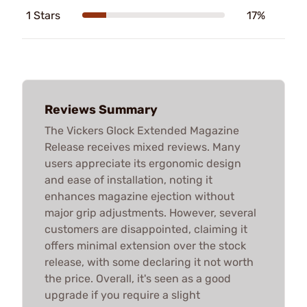
1 Stars
17%
Reviews Summary
The Vickers Glock Extended Magazine
Release receives mixed reviews. Many
users appreciate its ergonomic design
and ease of installation, noting it
enhances magazine ejection without
major grip adjustments. However, several
customers are disappointed, claiming it
offers minimal extension over the stock
release, with some declaring it not worth
the price. Overall, it's seen as a good
upgrade if you require a slight