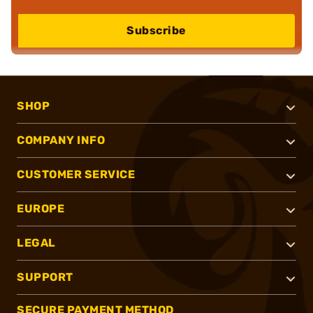
Subscribe
SHOP
COMPANY INFO
CUSTOMER SERVICE
EUROPE
LEGAL
SUPPORT
SECURE PAYMENT METHOD