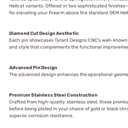
Hellcat variants. Offered in two sophisticated finishe
for elevating your firearm above the standard OEM Hell
Diamond Cut Design Aesthetic
Each pin showcases Tyrant Designs CNC's well-known 
and style that complements the functional improveme
Advanced Pin Design
The advanced design enhances the operational geometr
Premium Stainless Steel Construction
Crafted from high-quality stainless steel, these prem
before being plated in your choice of gold or black c
superior corrosion resistance.