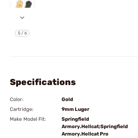
5
/
6
Specifications
Color:
Gold
Cartridge:
9mm Luger
Make Model Fit:
Springfield
Armory.Hellcat;Springfield
Armory.Hellcat Pro