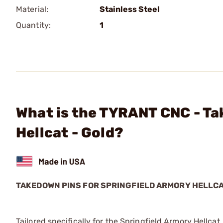
Material:
Stainless Steel
Quantity:
1
What is the TYRANT CNC - Ta
Hellcat - Gold?
TAKEDOWN PINS FOR SPRINGFIELD ARMORY HELLC
Tailored specifically for the Springfield Armory Hellcat