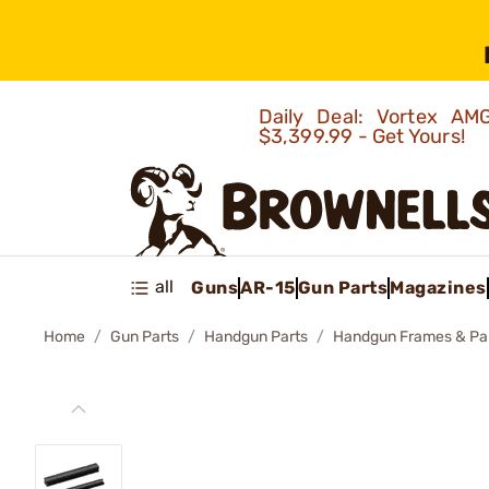
Daily Deal: Vortex 
$3,399.99 - Get Yours!
all
Guns
AR-15
Gun Parts
Magazines
Home
Gun Parts
Handgun Parts
Handgun Frames & Pa