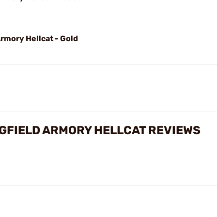
rmory Hellcat - Gold
GFIELD ARMORY HELLCAT REVIEWS