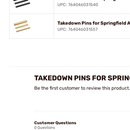
UPC: 764046031540
Takedown Pins for Springfield A
UPC: 764046031557
TAKEDOWN PINS FOR SPRIN
Be the first customer to review this product.
Customer Questions
0 Questions