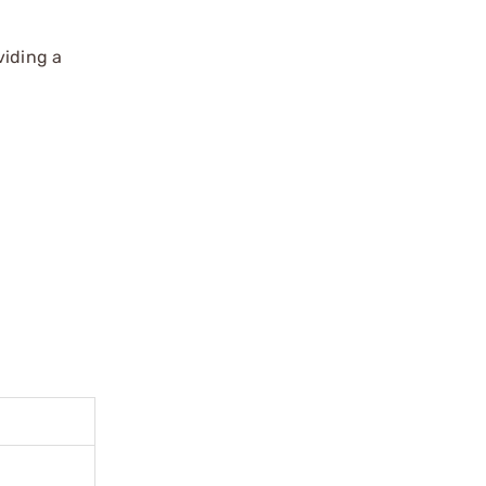
viding a