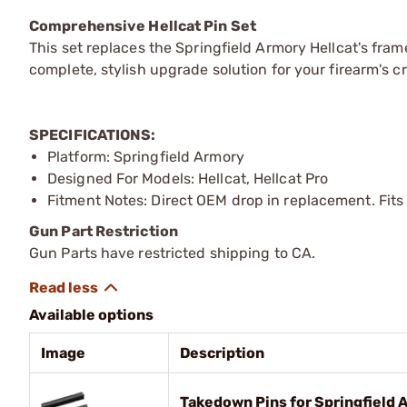
Comprehensive Hellcat Pin Set
This set replaces the Springfield Armory Hellcat's fra
complete, stylish upgrade solution for your firearm's c
SPECIFICATIONS:
Platform: Springfield Armory
Designed For Models: Hellcat, Hellcat Pro
Fitment Notes: Direct OEM drop in replacement. Fits a
Gun Part Restriction
Gun Parts have restricted shipping to CA.
Available options
Image
Description
Takedown Pins for Springfield A