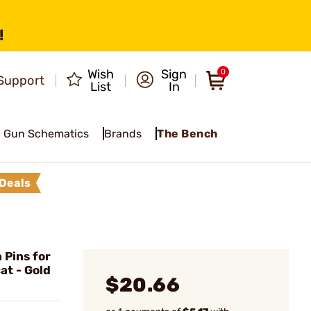
!
Wish
Sign
0
Support
List
In
Gun Schematics
Brands
The Bench
Deals
Pins for
at - Gold
$20.66