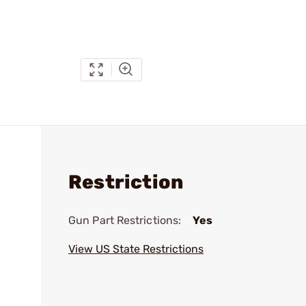
Restriction
Gun Part Restrictions:
Yes
View US State Restrictions