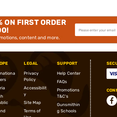
% ON FIRST ORDER
00!
omotions, content and more.
OPE
LEGAL
SUPPORT
SEC
rnationa
Privacy
Help Center
ders
Policy
FAQs
ria
Accessibilit
Promotions
CONN
y
ch
T&C's
blic
Site Map
Gunsmithin
and
Terms of
g Schools