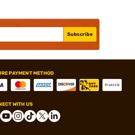
Subscribe
URE PAYMENT METHOD
ECT WITH US