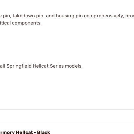
me pin, takedown pin, and housing pin comprehensively, pro
ritical components.
ll Springfield Hellcat Series models.
rmory Hellcat - Black