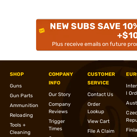
NEW SUBS SAVE 10
+$1
Plus receive emails on future pr
SHOP
COMPANY
CUSTOMER
EUR
INFO
SERVICE
Guns
Inte
l Or
Our Story
Contact Us
Gun Parts
Aust
Company
Order
Ammunition
Reviews
Lookup
Cze
Reloading
Repu
Trigger
View Cart
Tools +
Times
Finl
File A Claim
Cleaning