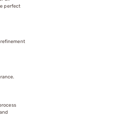
re perfect
 refinement
arance.
 process
 and