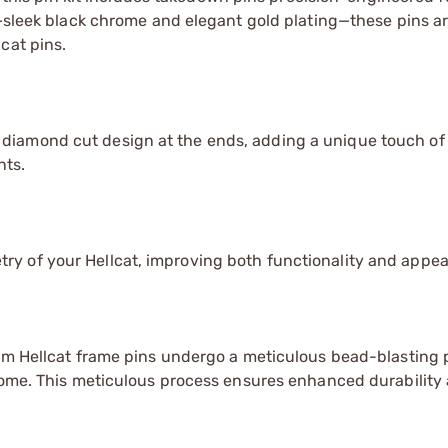
s—sleek black chrome and elegant gold plating—these pins a
cat pins.
diamond cut design at the ends, adding a unique touch of
nts.
y of your Hellcat, improving both functionality and appe
ium Hellcat frame pins undergo a meticulous bead-blasting
hrome. This meticulous process ensures enhanced durability