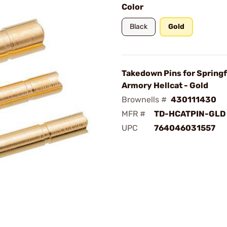
Color
Black
Gold
Takedown Pins for Springf
Armory Hellcat - Gold
Brownells #
430111430
MFR #
TD-HCATPIN-GLD
UPC
764046031557