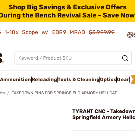
Shop Big Savings & Exclusive Offers
During the Bench Revival Sale - Save Now
AMG 1-10x Scope w/ EBR9 MRAD
$3,999.99
Ammunition
Reloading
Tools & Cleaning
Optics
Gear
rts
TAKEDOWN PINS FOR SPRINGFIELD ARMORY HELLCAT
TYRANT CNC - Takedown 
Springfield Armory Hellc