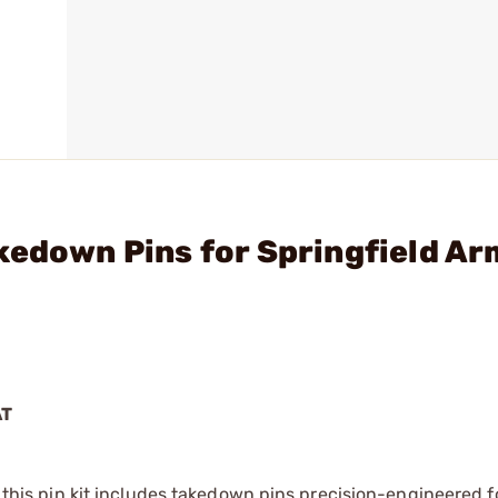
kedown Pins for Springfield A
AT
, this pin kit includes takedown pins precision-engineered fo