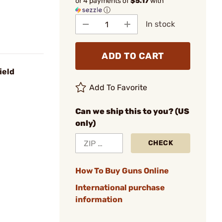
or 4 payments of
$5.17
with
ⓘ
In stock
ADD TO CART
ield
Add To Favorite
Can we ship this to you? (US
only)
CHECK
How To Buy Guns Online
International purchase
information