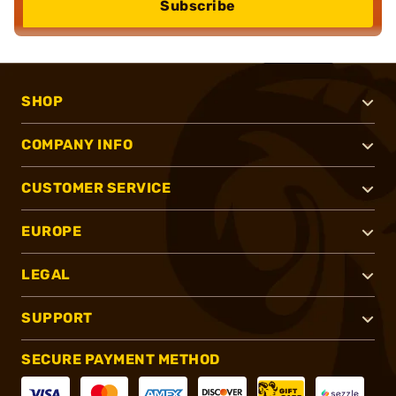
Subscribe
SHOP
COMPANY INFO
CUSTOMER SERVICE
EUROPE
LEGAL
SUPPORT
SECURE PAYMENT METHOD