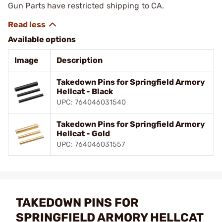
Gun Parts have restricted shipping to CA.
Available options
Image
Description
Takedown Pins for Springfield Armory
Hellcat - Black
UPC: 764046031540
Takedown Pins for Springfield Armory
Hellcat - Gold
UPC: 764046031557
TAKEDOWN PINS FOR
SPRINGFIELD ARMORY HELLCAT