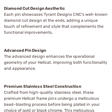
Diamond Cut Design Aesthetic
Each pin showcases Tyrant Designs CNC's well-known
diamond cut design at the ends, adding a unique
touch of refinement and style that complements the
functional improvements.
Advanced Pin Design
The advanced design enhances the operational
geometry of your Hellcat, improving both functionality
and appearance.
Premium Stainless Steel Construction
Crafted from high-quality stainless steel, these
premium Hellcat frame pins undergo a meticulous
bead-blasting process before being plated in your
choice of gold or black chrome. This meticulous