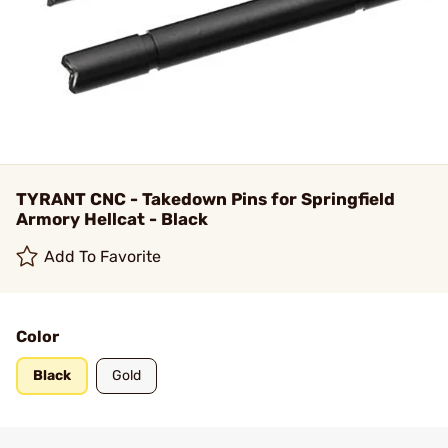
TYRANT CNC - Takedown Pins for Springfield
Armory Hellcat - Black
Add To Favorite
Color
Black
Gold