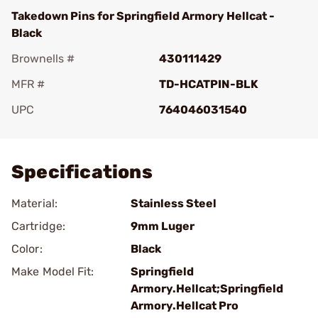
Takedown Pins for Springfield Armory Hellcat -
Black
Brownells #
430111429
MFR #
TD-HCATPIN-BLK
UPC
764046031540
Add To Favorite
Specifications
Material:
Stainless Steel
Cartridge:
9mm Luger
Color:
Black
Make Model Fit:
Springfield
Armory.Hellcat;Springfield
Armory.Hellcat Pro