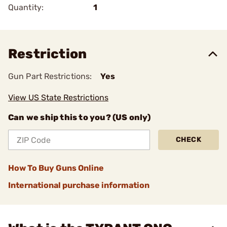
Quantity:
1
Restriction
Gun Part Restrictions:
Yes
View US State Restrictions
Can we ship this to you? (US only)
CHECK
How To Buy Guns Online
International purchase information