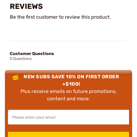
REVIEWS
Be the first customer to review this product.
Customer Questions
0 Questions
NEW SUBS SAVE 10% ON FIRST ORDER
+$100!
Plus receive emails on future promotions,
content and more.