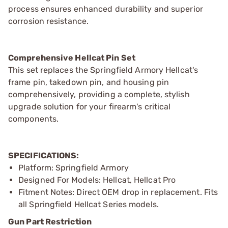
process ensures enhanced durability and superior
corrosion resistance.
Comprehensive Hellcat Pin Set
This set replaces the Springfield Armory Hellcat's
frame pin, takedown pin, and housing pin
comprehensively, providing a complete, stylish
upgrade solution for your firearm's critical
components.
SPECIFICATIONS:
Platform: Springfield Armory
Designed For Models: Hellcat, Hellcat Pro
Fitment Notes: Direct OEM drop in replacement. Fits
all Springfield Hellcat Series models.
Gun Part Restriction