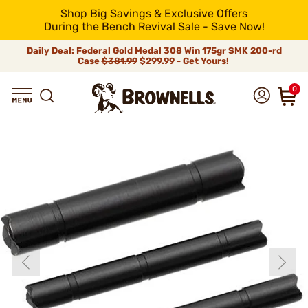
Shop Big Savings & Exclusive Offers
During the Bench Revival Sale - Save Now!
Daily Deal: Federal Gold Medal 308 Win 175gr SMK 200-rd
Case
$381.99
$299.99 - Get Yours!
0