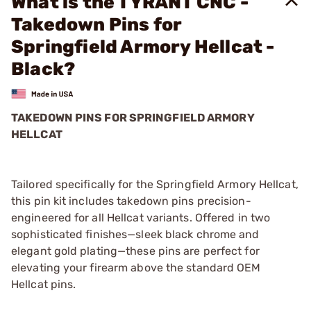
What is the TYRANT CNC -
Takedown Pins for
Springfield Armory Hellcat -
Black?
TAKEDOWN PINS FOR SPRINGFIELD ARMORY
HELLCAT
Tailored specifically for the Springfield Armory Hellcat,
this pin kit includes takedown pins precision-
engineered for all Hellcat variants. Offered in two
sophisticated finishes—sleek black chrome and
elegant gold plating—these pins are perfect for
elevating your firearm above the standard OEM
Hellcat pins.