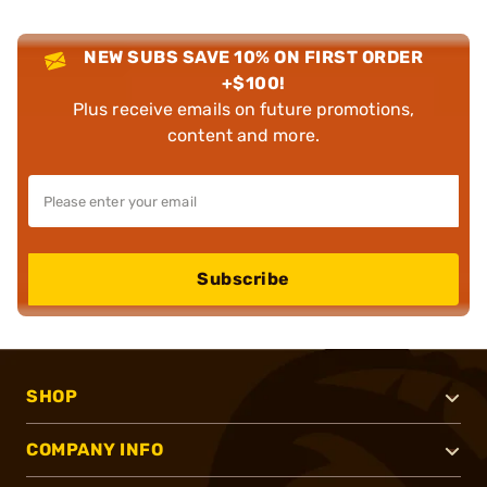
NEW SUBS SAVE 10% ON FIRST ORDER
+$100!
Plus receive emails on future promotions,
content and more.
Subscribe
SHOP
COMPANY INFO