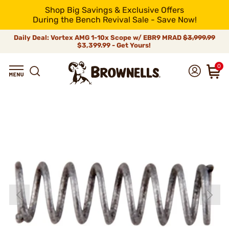
Shop Big Savings & Exclusive Offers
During the Bench Revival Sale - Save Now!
Daily Deal: Vortex AMG 1-10x Scope w/ EBR9 MRAD
$3,999.99
$3,399.99 - Get Yours!
0