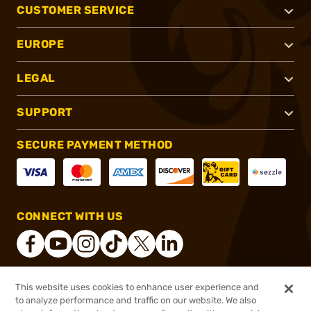
CUSTOMER SERVICE
EUROPE
LEGAL
SUPPORT
SECURE PAYMENT METHOD
CONNECT WITH US
This website uses cookies to enhance user experience and
®
2026, Brownells, Inc. All rights reserved.
to analyze performance and traffic on our website. We also