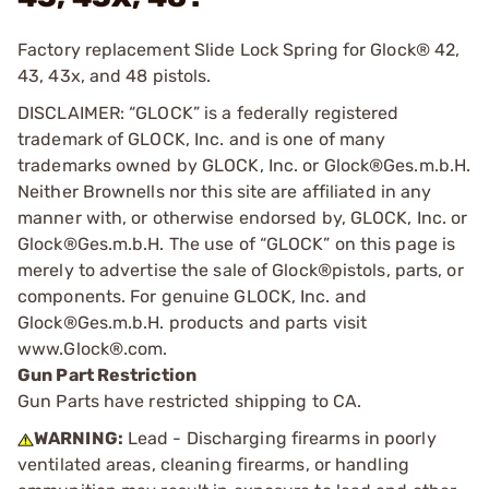
Factory replacement Slide Lock Spring for Glock® 42,
43, 43x, and 48 pistols.
DISCLAIMER: “GLOCK” is a federally registered
trademark of GLOCK, Inc. and is one of many
trademarks owned by GLOCK, Inc. or Glock®Ges.m.b.H.
Neither Brownells nor this site are affiliated in any
manner with, or otherwise endorsed by, GLOCK, Inc. or
Glock®Ges.m.b.H. The use of “GLOCK” on this page is
merely to advertise the sale of Glock®pistols, parts, or
components. For genuine GLOCK, Inc. and
Glock®Ges.m.b.H. products and parts visit
www.Glock®.com.
Gun Part Restriction
Gun Parts have restricted shipping to CA.
WARNING:
Lead - Discharging firearms in poorly
ventilated areas, cleaning firearms, or handling