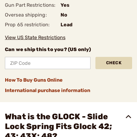
Gun Part Restrictions:
Yes
Oversea shipping:
No
Prop 65 restriction:
Lead
View US State Restrictions
Can we ship this to you? (US only)
CHECK
How To Buy Guns Online
International purchase information
What is the GLOCK - Slide
Lock Spring Fits Glock 42;
43; 43X; 48?