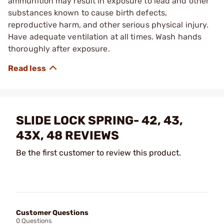
ammunition may result in exposure to lead and other
substances known to cause birth defects,
reproductive harm, and other serious physical injury.
Have adequate ventilation at all times. Wash hands
thoroughly after exposure.
SLIDE LOCK SPRING- 42, 43,
43X, 48 REVIEWS
Be the first customer to review this product.
Customer Questions
0 Questions