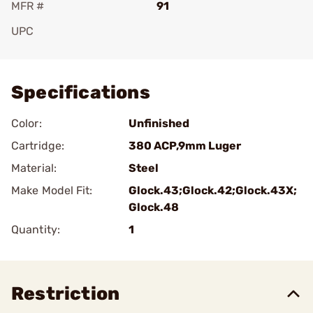
MFR #
91
UPC
Add To Favorite
Specifications
Color:
Unfinished
Cartridge:
380 ACP,9mm Luger
Material:
Steel
Make Model Fit:
Glock.43;Glock.42;Glock.43X;
Glock.48
Quantity:
1
Restriction