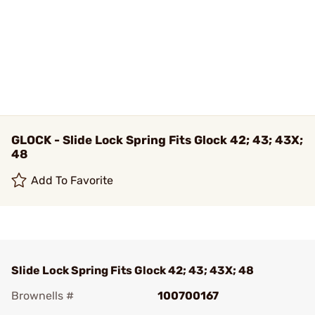
GLOCK - Slide Lock Spring Fits Glock 42; 43; 43X;
48
Add To Favorite
Slide Lock Spring Fits Glock 42; 43; 43X; 48
Brownells #
100700167