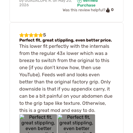
by
GUADALUPE R.
on
May 20,
Verified
2026
Purchase
0
Was this review helpful?
5
Perfect fit, great stippling, even better price.
This lower fit perfectly with the internals
from the regular 43x lower which was a
breeze to switch from the original to this
one (if you don’t know how, then use
YouTube). Feeds well and looks even
better than the original factory grip. Only
downside is that if you appendix carry, it
can be a bit painful on your abdomen due
to the grip tape like texture. Otherwise,
this is a great mod and easy to do.