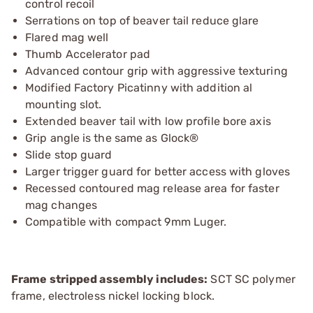
control recoil
Serrations on top of beaver tail reduce glare
Flared mag well
Thumb Accelerator pad
Advanced contour grip with aggressive texturing
Modified Factory Picatinny with addition al
mounting slot.
Extended beaver tail with low profile bore axis
Grip angle is the same as Glock®
Slide stop guard
Larger trigger guard for better access with gloves
Recessed contoured mag release area for faster
mag changes
Compatible with compact 9mm Luger.
Frame stripped assembly includes:
SCT SC polymer
frame, electroless nickel locking block.