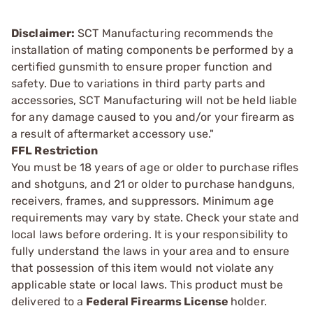
Disclaimer:
SCT Manufacturing recommends the
installation of mating components be performed by a
certified gunsmith to ensure proper function and
safety. Due to variations in third party parts and
accessories, SCT Manufacturing will not be held liable
for any damage caused to you and/or your firearm as
a result of aftermarket accessory use."
FFL Restriction
You must be 18 years of age or older to purchase rifles
and shotguns, and 21 or older to purchase handguns,
receivers, frames, and suppressors. Minimum age
requirements may vary by state. Check your state and
local laws before ordering. It is your responsibility to
fully understand the laws in your area and to ensure
that possession of this item would not violate any
applicable state or local laws. This product must be
delivered to a
Federal Firearms License
holder.