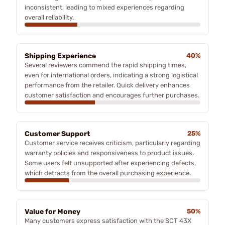
inconsistent, leading to mixed experiences regarding
overall reliability.
Shipping Experience
40%
Several reviewers commend the rapid shipping times,
even for international orders, indicating a strong logistical
performance from the retailer. Quick delivery enhances
customer satisfaction and encourages further purchases.
Customer Support
25%
Customer service receives criticism, particularly regarding
warranty policies and responsiveness to product issues.
Some users felt unsupported after experiencing defects,
which detracts from the overall purchasing experience.
Value for Money
50%
Many customers express satisfaction with the SCT 43X