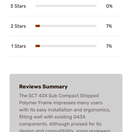
3 Stars
0%
2 Stars
7%
1 Stars
7%
Reviews Summary
The SCT 43X Sub Compact Stripped
Polymer Frame impresses many users
with its easy installation and ergonomics,
fitting well with existing G43X
components. Although praised for its
design and compatibility, some reviewers