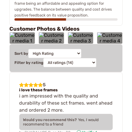
frame being an affordable and appealing option for
upgrades. The balance between quality and cost drives
positive feedback on its value proposition.
Customer Photos & Videos
Sort by
Filter by rating
5
i love these frames
i am impressed with the quality and
durability of these sct frames. went ahead
and ordered 2 more.
Would you recommend this?
Yes, I would
recommend to a friend