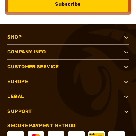
Subscribe
SHOP
COMPANY INFO
CUSTOMER SERVICE
EUROPE
LEGAL
SUPPORT
SECURE PAYMENT METHOD