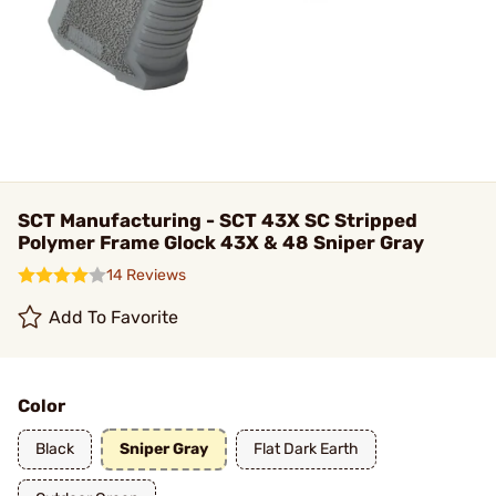
SCT Manufacturing - SCT 43X SC Stripped
Polymer Frame Glock 43X & 48 Sniper Gray
14 Reviews
Add To Favorite
Color
Black
Sniper Gray
Flat Dark Earth