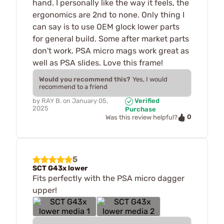
hand. I personally like the way it feels, the
ergonomics are 2nd to none. Only thing I
can say is to use OEM glock lower parts
for general build. Some after market parts
don't work. PSA micro mags work great as
well as PSA slides. Love this frame!
Would you recommend this?
Yes, I would
recommend to a friend
by
RAY B.
on
January 05,
Verified
2025
Purchase
0
Was this review helpful?
5
SCT G43x lower
Fits perfectly with the PSA micro dagger
upper!