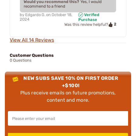
Would you recommend this?
Yes, I would
recommend to a friend
by
Edgardo G.
on
October 18,
Verified
2024
Purchase
2
Was this review helpful?
View All 14 Reviews
Customer Questions
0 Questions
NEW SUBS SAVE 10% ON FIRST ORDER
+$100!
Plus receive emails on future promotions,
content and more.