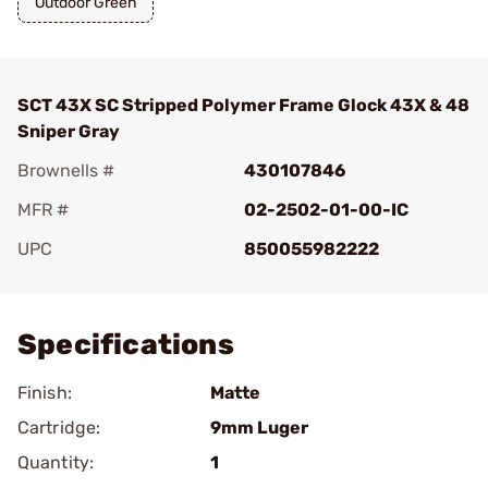
Outdoor Green
SCT 43X SC Stripped Polymer Frame Glock 43X & 48
Sniper Gray
Brownells #
430107846
MFR #
02-2502-01-00-IC
UPC
850055982222
Add To Favorite
Specifications
Finish:
Matte
Cartridge:
9mm Luger
Quantity:
1