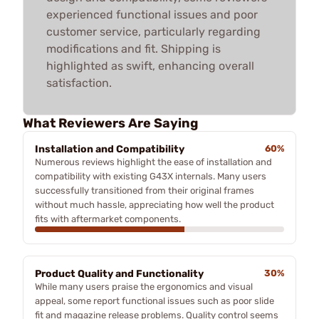
experienced functional issues and poor
customer service, particularly regarding
modifications and fit. Shipping is
highlighted as swift, enhancing overall
satisfaction.
What Reviewers Are Saying
Installation and Compatibility
60%
Numerous reviews highlight the ease of installation and
compatibility with existing G43X internals. Many users
successfully transitioned from their original frames
without much hassle, appreciating how well the product
fits with aftermarket components.
Product Quality and Functionality
30%
While many users praise the ergonomics and visual
appeal, some report functional issues such as poor slide
fit and magazine release problems. Quality control seems