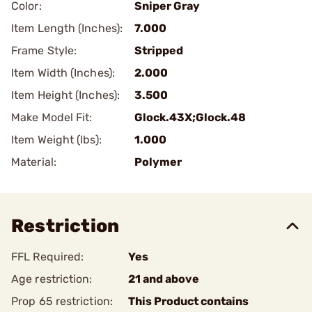
Color:
Sniper Gray
Item Length (Inches):
7.000
Frame Style:
Stripped
Item Width (Inches):
2.000
Item Height (Inches):
3.500
Make Model Fit:
Glock.43X;Glock.48
Item Weight (lbs):
1.000
Material:
Polymer
Restriction
FFL Required:
Yes
Age restriction:
21 and above
Prop 65 restriction:
This Product contains