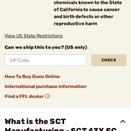
chemicals known to the State
of California to cause cancer
and birth defects or other
reproductive harm
View US State Restrictions
Can we ship this to you? (US only)
CHECK
How To Buy Guns Online
International purchase information
Find a FFL dealer
What is the SCT
Manufacturing - SCT 43X SC