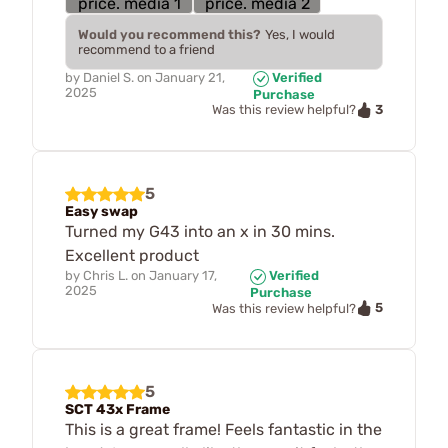
Would you recommend this?
Yes, I would
recommend to a friend
by
Daniel S.
on
January 21,
Verified
2025
Purchase
3
Was this review helpful?
5
Easy swap
Turned my G43 into an x in 30 mins.
Excellent product
by
Chris L.
on
January 17,
Verified
2025
Purchase
5
Was this review helpful?
5
SCT 43x Frame
This is a great frame! Feels fantastic in the