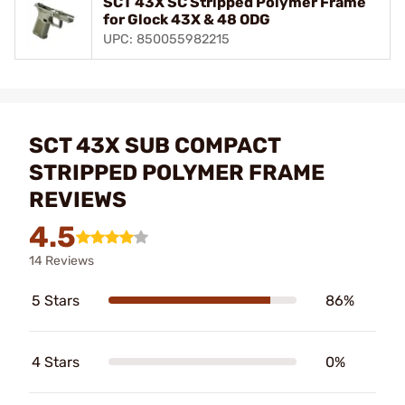
SCT 43X SC Stripped Polymer Frame
for Glock 43X & 48 ODG
UPC: 850055982215
SCT 43X SUB COMPACT
STRIPPED POLYMER FRAME
REVIEWS
4.5
14 Reviews
5 Stars
86%
4 Stars
0%