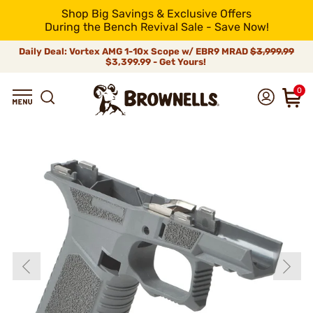
Shop Big Savings & Exclusive Offers
During the Bench Revival Sale - Save Now!
Daily Deal: Vortex AMG 1-10x Scope w/ EBR9 MRAD
$3,999.99
$3,399.99 - Get Yours!
0