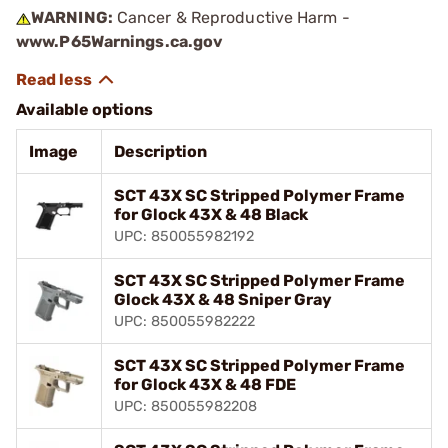
WARNING:
Cancer & Reproductive Harm -
www.P65Warnings.ca.gov
Available options
Image
Description
SCT 43X SC Stripped Polymer Frame
for Glock 43X & 48 Black
UPC: 850055982192
SCT 43X SC Stripped Polymer Frame
Glock 43X & 48 Sniper Gray
UPC: 850055982222
SCT 43X SC Stripped Polymer Frame
for Glock 43X & 48 FDE
UPC: 850055982208