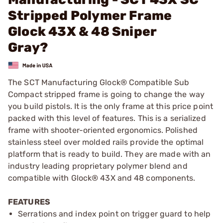
Stripped Polymer Frame
Glock 43X & 48 Sniper
Gray?
The SCT Manufacturing Glock® Compatible Sub
Compact stripped frame is going to change the way
you build pistols. It is the only frame at this price point
packed with this level of features. This is a serialized
frame with shooter-oriented ergonomics. Polished
stainless steel over molded rails provide the optimal
platform that is ready to build. They are made with an
industry leading proprietary polymer blend and
compatible with Glock® 43X and 48 components.
FEATURES
Serrations and index point on trigger guard to help