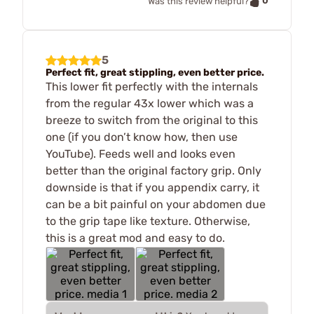
0
Was this review helpful?
5
Perfect fit, great stippling, even better price.
This lower fit perfectly with the internals
from the regular 43x lower which was a
breeze to switch from the original to this
one (if you don’t know how, then use
YouTube). Feeds well and looks even
better than the original factory grip. Only
downside is that if you appendix carry, it
can be a bit painful on your abdomen due
to the grip tape like texture. Otherwise,
this is a great mod and easy to do.