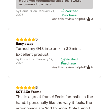
Would you recommend this?
Yes, I would
recommend to a friend
by
Daniel S.
on
January 21,
Verified
2025
Purchase
3
Was this review helpful?
5
Easy swap
Turned my G43 into an x in 30 mins.
Excellent product
by
Chris L.
on
January 17,
Verified
2025
Purchase
5
Was this review helpful?
5
SCT 43x Frame
This is a great frame! Feels fantastic in the
hand. I personally like the way it feels, the
ergonomics are 2nd to none. Only thing I