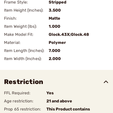
Frame Style:
Stripped
Item Height (Inches):
3.500
Finish:
Matte
Item Weight (lbs):
1.000
Make Model Fit:
Glock.43X;Glock.48
Material:
Polymer
Item Length (Inches):
7.000
Item Width (Inches):
2.000
Restriction
FFL Required:
Yes
Age restriction:
21 and above
Prop 65 restriction:
This Product contains