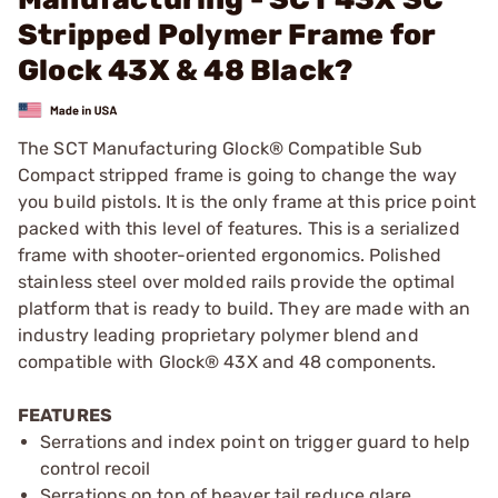
Stripped Polymer Frame for
Glock 43X & 48 Black?
The SCT Manufacturing Glock® Compatible Sub
Compact stripped frame is going to change the way
you build pistols. It is the only frame at this price point
packed with this level of features. This is a serialized
frame with shooter-oriented ergonomics. Polished
stainless steel over molded rails provide the optimal
platform that is ready to build. They are made with an
industry leading proprietary polymer blend and
compatible with Glock® 43X and 48 components.
FEATURES
Serrations and index point on trigger guard to help
control recoil
Serrations on top of beaver tail reduce glare