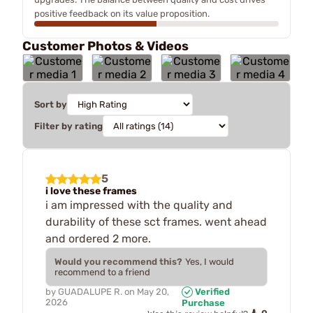
positive feedback on its value proposition.
Customer Photos & Videos
Sort by
Filter by rating
5
i love these frames
i am impressed with the quality and
durability of these sct frames. went ahead
and ordered 2 more.
Would you recommend this?
Yes, I would
recommend to a friend
by
GUADALUPE R.
on
May 20,
Verified
2026
Purchase