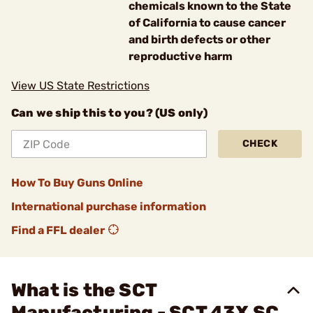
chemicals known to the State
of California to cause cancer
and birth defects or other
reproductive harm
View US State Restrictions
Can we ship this to you? (US only)
CHECK
How To Buy Guns Online
International purchase information
Find a FFL dealer
What is the SCT
Manufacturing - SCT 43X SC