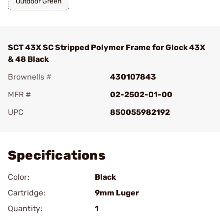
Outdoor Green
SCT 43X SC Stripped Polymer Frame for Glock 43X
& 48 Black
Brownells #
430107843
MFR #
02-2502-01-00
UPC
850055982192
Add To Favorite
Specifications
Color:
Black
Cartridge:
9mm Luger
Quantity:
1