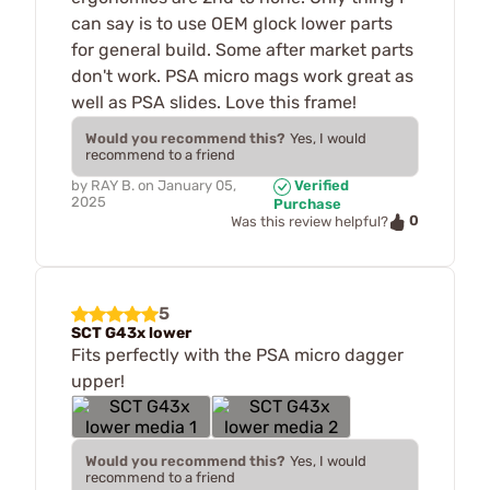
can say is to use OEM glock lower parts
for general build. Some after market parts
don't work. PSA micro mags work great as
well as PSA slides. Love this frame!
Would you recommend this?
Yes, I would
recommend to a friend
by
RAY B.
on
January 05,
Verified
2025
Purchase
0
Was this review helpful?
5
SCT G43x lower
Fits perfectly with the PSA micro dagger
upper!
Would you recommend this?
Yes, I would
recommend to a friend