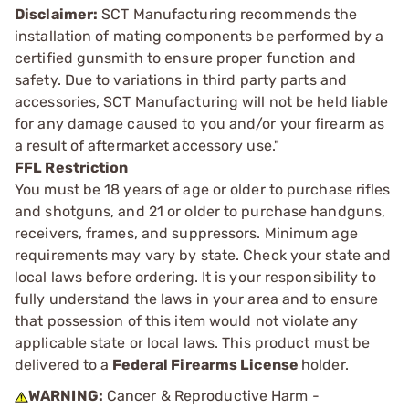
Disclaimer:
SCT Manufacturing recommends the
installation of mating components be performed by a
certified gunsmith to ensure proper function and
safety. Due to variations in third party parts and
accessories, SCT Manufacturing will not be held liable
for any damage caused to you and/or your firearm as
a result of aftermarket accessory use."
FFL Restriction
You must be 18 years of age or older to purchase rifles
and shotguns, and 21 or older to purchase handguns,
receivers, frames, and suppressors. Minimum age
requirements may vary by state. Check your state and
local laws before ordering. It is your responsibility to
fully understand the laws in your area and to ensure
that possession of this item would not violate any
applicable state or local laws. This product must be
delivered to a
Federal Firearms License
holder.
WARNING:
Cancer & Reproductive Harm -