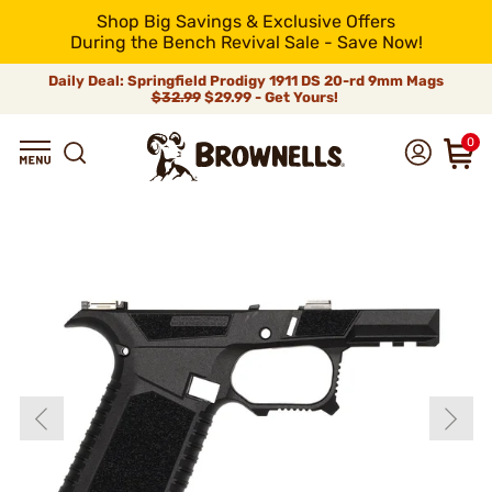
Shop Big Savings & Exclusive Offers
During the Bench Revival Sale - Save Now!
Daily Deal: Springfield Prodigy 1911 DS 20-rd 9mm Mags
$32.99
$29.99 - Get Yours!
0