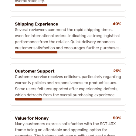
overall reliability.
Shipping Experience
40%
Several reviewers commend the rapid shipping times,
even for international orders, indicating a strong logistical
performance from the retailer. Quick delivery enhances
customer satisfaction and encourages further purchases.
Customer Support
25%
Customer service receives criticism, particularly regarding
warranty policies and responsiveness to product issues.
Some users felt unsupported after experiencing defects,
which detracts from the overall purchasing experience.
Value for Money
50%
Many customers express satisfaction with the SCT 43X
frame being an affordable and appealing option for
upgrades. The balance between quality and cost drives