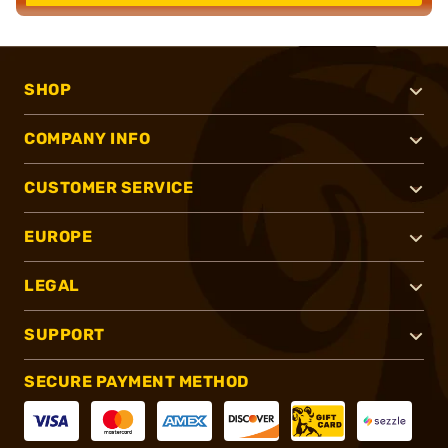
SHOP
COMPANY INFO
CUSTOMER SERVICE
EUROPE
LEGAL
SUPPORT
SECURE PAYMENT METHOD