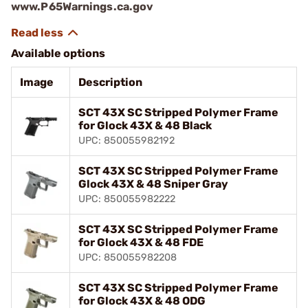
www.P65Warnings.ca.gov
Available options
Image
Description
SCT 43X SC Stripped Polymer Frame
for Glock 43X & 48 Black
UPC: 850055982192
SCT 43X SC Stripped Polymer Frame
Glock 43X & 48 Sniper Gray
UPC: 850055982222
SCT 43X SC Stripped Polymer Frame
for Glock 43X & 48 FDE
UPC: 850055982208
SCT 43X SC Stripped Polymer Frame
for Glock 43X & 48 ODG