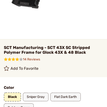
SCT Manufacturing - SCT 43X SC Stripped
Polymer Frame for Glock 43X & 48 Black
14 Reviews
Add To Favorite
Color
Black
Sniper Gray
Flat Dark Earth