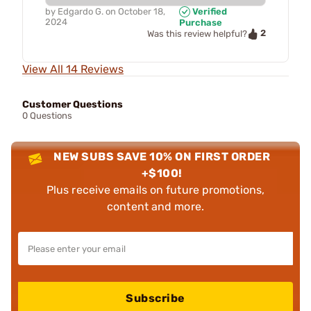
by
Edgardo G.
on
October 18,
Verified
2024
Purchase
2
Was this review helpful?
View All 14 Reviews
Customer Questions
0 Questions
NEW SUBS SAVE 10% ON FIRST ORDER
+$100!
Plus receive emails on future promotions,
content and more.
Subscribe