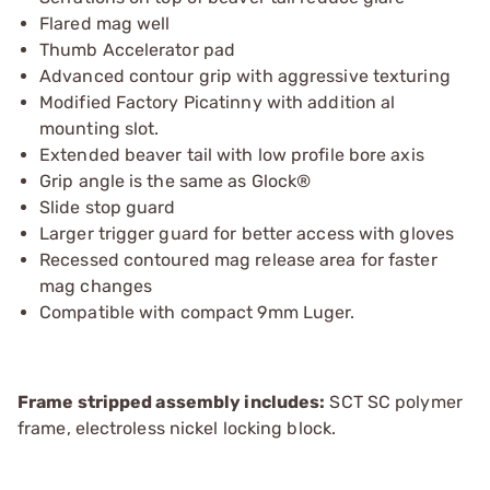
Flared mag well
Thumb Accelerator pad
Advanced contour grip with aggressive texturing
Modified Factory Picatinny with addition al
mounting slot.
Extended beaver tail with low profile bore axis
Grip angle is the same as Glock®
Slide stop guard
Larger trigger guard for better access with gloves
Recessed contoured mag release area for faster
mag changes
Compatible with compact 9mm Luger.
Frame stripped assembly includes:
SCT SC polymer
frame, electroless nickel locking block.