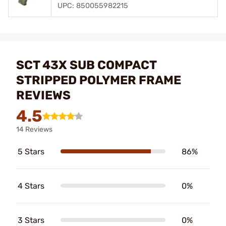
UPC: 850055982215
SCT 43X SUB COMPACT
STRIPPED POLYMER FRAME
REVIEWS
4.5
14 Reviews
5 Stars
86%
4 Stars
0%
3 Stars
0%