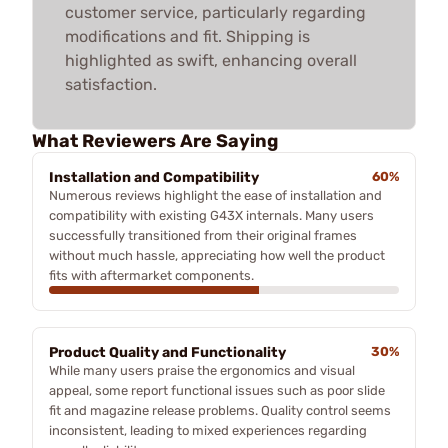
customer service, particularly regarding
modifications and fit. Shipping is
highlighted as swift, enhancing overall
satisfaction.
What Reviewers Are Saying
Installation and Compatibility
60%
Numerous reviews highlight the ease of installation and
compatibility with existing G43X internals. Many users
successfully transitioned from their original frames
without much hassle, appreciating how well the product
fits with aftermarket components.
Product Quality and Functionality
30%
While many users praise the ergonomics and visual
appeal, some report functional issues such as poor slide
fit and magazine release problems. Quality control seems
inconsistent, leading to mixed experiences regarding