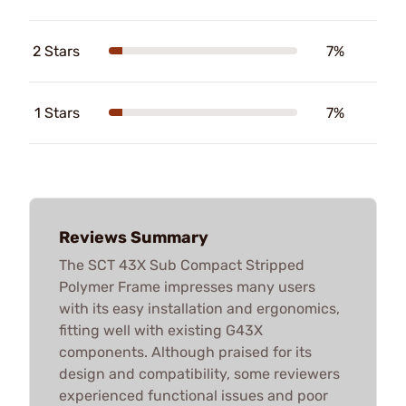
2 Stars
7%
1 Stars
7%
Reviews Summary
The SCT 43X Sub Compact Stripped
Polymer Frame impresses many users
with its easy installation and ergonomics,
fitting well with existing G43X
components. Although praised for its
design and compatibility, some reviewers
experienced functional issues and poor