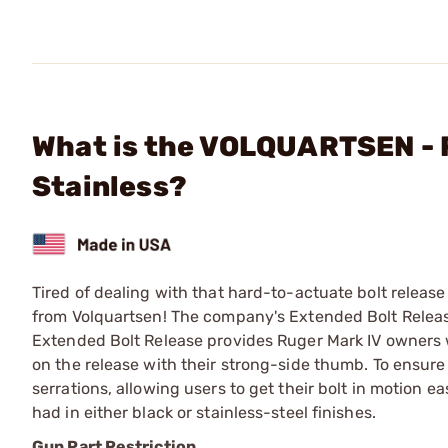
What is the VOLQUARTSEN - 
Stainless?
Tired of dealing with that hard-to-actuate bolt releas
from Volquartsen! The company's Extended Bolt Release
Extended Bolt Release provides Ruger Mark IV owners w
on the release with their strong-side thumb. To ensure
serrations, allowing users to get their bolt in motion 
had in either black or stainless-steel finishes.
Gun Part Restriction