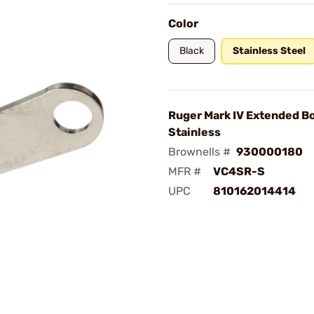
Color
Black
Stainless Steel
Ruger Mark IV Extended Bo
Stainless
Brownells #
930000180
MFR #
VC4SR-S
UPC
810162014414