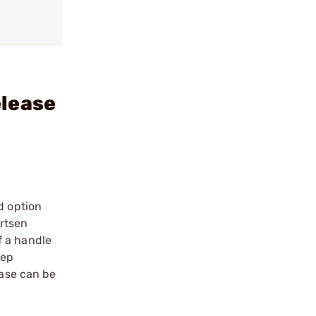
elease
d option
artsen
f a handle
eep
ease can be