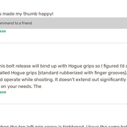
rips made my thumb happy!
commend to a friend
hase
s bolt release will bind up with Hogue grips so I figured I'
stalled Hogue grips (standard rubberized with finger grooves).
nd operate while shooting. It doesn't extend out significant
 on your needs. The
hase
when the top left grip screw is tightened. I have the same bo