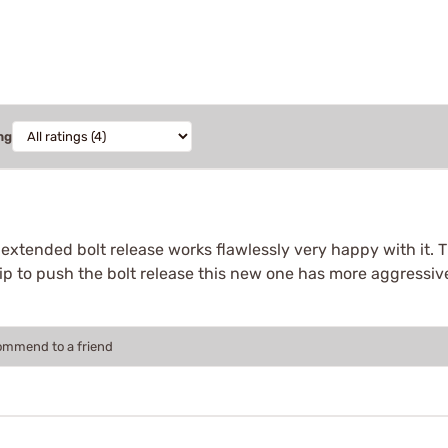
ng
xtended bolt release works flawlessly very happy with it. The 
ip to push the bolt release this new one has more aggressiv
commend to a friend