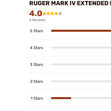
RUGER MARK IV EXTENDED 
4.0
4 Reviews
5 Stars
4 Stars
3 Stars
2 Stars
1 Stars