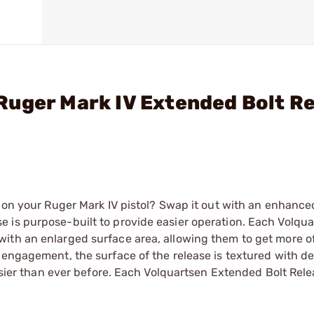
Ruger Mark IV Extended Bolt R
e on your Ruger Mark IV pistol? Swap it out with an enhance
 is purpose-built to provide easier operation. Each Volqu
ith an enlarged surface area, allowing them to get more o
 engagement, the surface of the release is textured with d
easier than ever before. Each Volquartsen Extended Bolt Rel