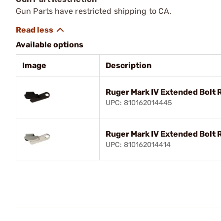
Gun Parts have restricted shipping to CA.
Available options
Image
Description
Ruger Mark IV Extended Bolt 
UPC: 810162014445
Ruger Mark IV Extended Bolt 
UPC: 810162014414