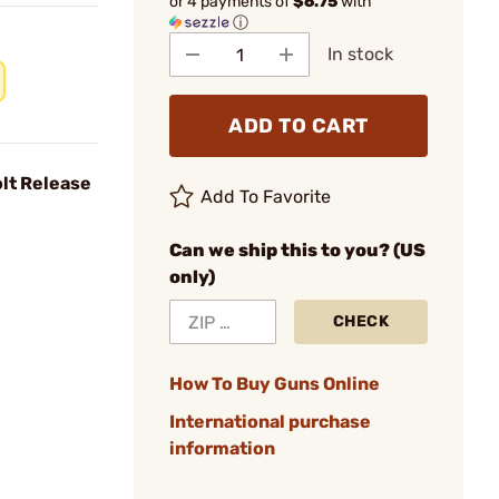
or 4 payments of
$6.75
with
ⓘ
In stock
ADD TO CART
lt Release
Add To Favorite
Can we ship this to you? (US
only)
CHECK
How To Buy Guns Online
International purchase
information