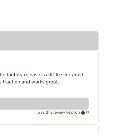
factory release is a little slick and I
e traction and works great.
0
Was this review helpful?