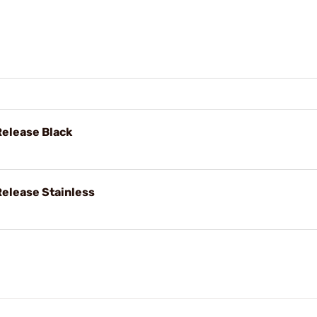
Release Black
Release Stainless