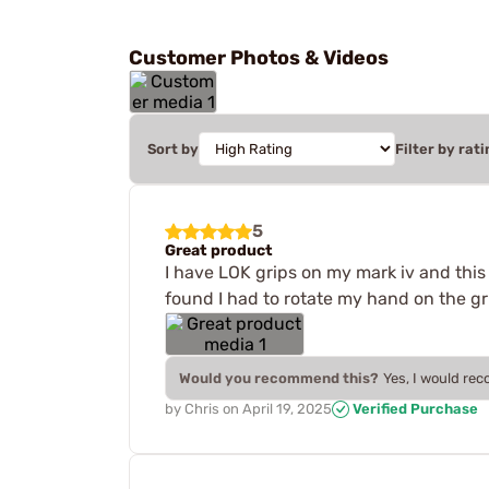
Customer Photos & Videos
Sort by
Filter by rati
5
Great product
I have LOK grips on my mark iv and this e
found I had to rotate my hand on the gr
Would you recommend this?
Yes, I would re
by
Chris
on
April 19, 2025
Verified Purchase