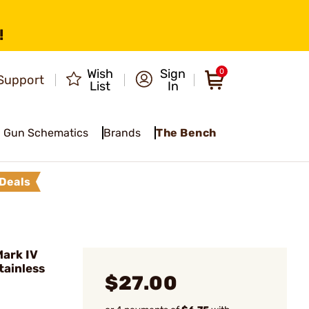
!
Wish
Sign
0
Support
List
In
Gun Schematics
Brands
The Bench
Deals
ark IV
tainless
$27.00