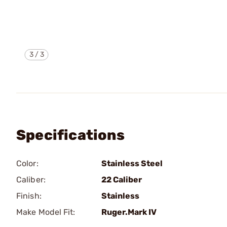
3
/
3
Specifications
Color:
Stainless Steel
Caliber:
22 Caliber
Finish:
Stainless
Make Model Fit:
Ruger.Mark IV