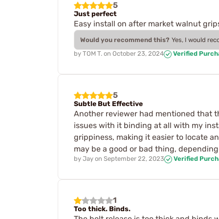
5
Just perfect
Easy install on after market walnut g
Would you recommend this?
Yes, I would re
by
TOM T.
on
October 23, 2024
Verified Purc
5
Subtle But Effective
Another reviewer had mentioned that thi
issues with it binding at all with my in
grippiness, making it easier to locate a
may be a good or bad thing, depending
by
Jay
on
September 22, 2023
Verified Purc
1
Too thick. Binds.
The bolt release is too thick and binds 