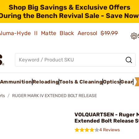
Shop Big Savings & Exclusive Offers
During the Bench Revival Sale - Save Now
 Aluma-Hyde II Matte Black Aerosol
$19.99
Ammunition
Reloading
Tools & Cleaning
Optics
Gear
rts
RUGER MARK IV EXTENDED BOLT RELEASE
VOLQUARTSEN - Ruger M
Extended Bolt Release S
4 Reviews