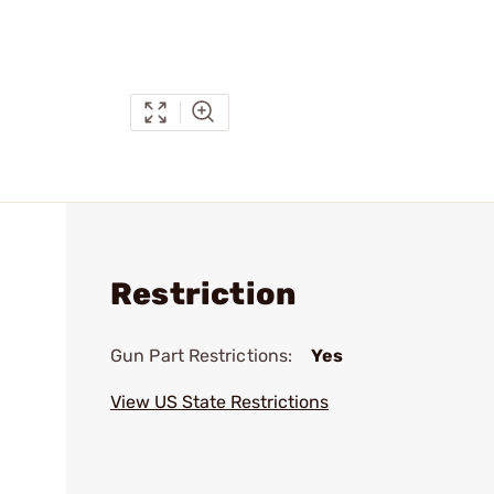
Restriction
Gun Part Restrictions:
Yes
View US State Restrictions