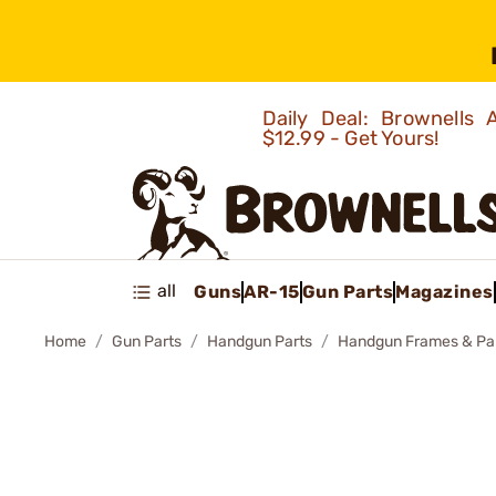
Daily Deal: Brownells
$12.99 - Get Yours!
all
Guns
AR-15
Gun Parts
Magazines
Home
Gun Parts
Handgun Parts
Handgun Frames & Pa