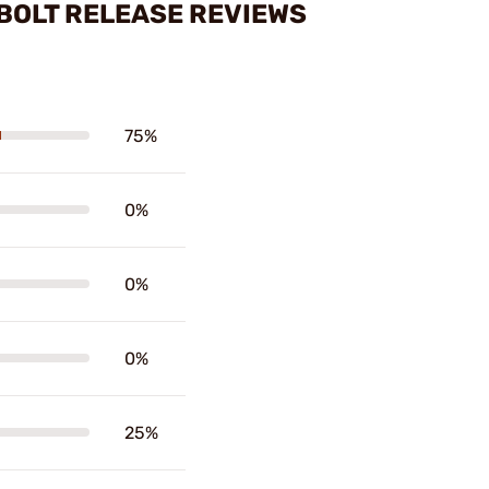
BOLT RELEASE REVIEWS
75%
0%
0%
0%
25%