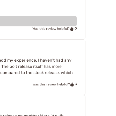
0
Was this review helpful?
d add my experience. I haven't had any
 The bolt release itself has more
ly compared to the stock release, which
3
Was this review helpful?
lt release on another Mark IV with