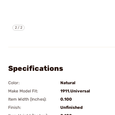
2
/
2
Specifications
Color:
Natural
Make Model Fit:
1911.Universal
Item Width (Inches):
0.100
Finish:
Unfinished