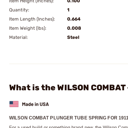
Item Height (Inches):
0.100
Quantity:
1
Item Length (Inches):
0.664
Item Weight (lbs):
0.008
Material:
Steel
What is the WILSON COMBAT -
WILSON COMBAT PLUNGER TUBE SPRING FOR 191
For a used build or something brand new, the Wilson Combat