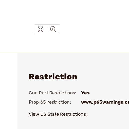
Restriction
Gun Part Restrictions:
Yes
Prop 65 restriction:
www.p65warnings.c
View US State Restrictions