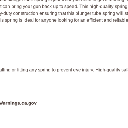
rt can bring your gun back up to speed. This high-quality spring
uty construction ensuring that this plunger tube spring will s
s spring is ideal for anyone looking for an efficient and reliabl
ing or fitting any spring to prevent eye injury. High-quality saf
arnings.ca.gov