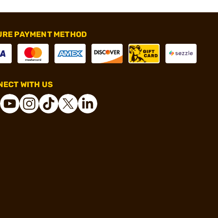
URE PAYMENT METHOD
ECT WITH US