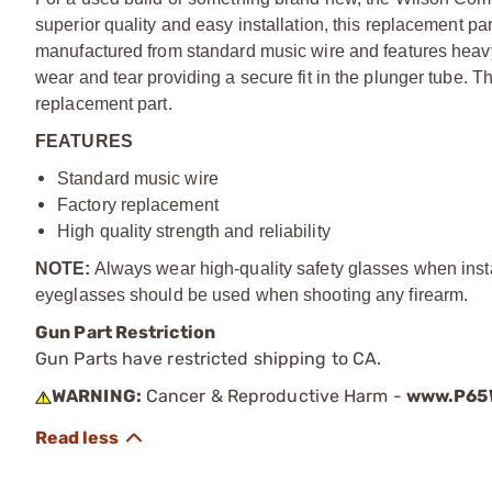
superior quality and easy installation, this replacement pa
manufactured from standard music wire and features heavy-d
wear and tear providing a secure fit in the plunger tube. Thi
replacement part.
FEATURES
Standard music wire
Factory replacement
High quality strength and reliability
NOTE:
Always wear high-quality safety glasses when install
eyeglasses should be used when shooting any firearm.
Gun Part Restriction
Gun Parts have restricted shipping to CA.
WARNING:
Cancer & Reproductive Harm -
www.P65W