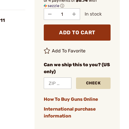
or 4 payments of
$0.74
with
ⓘ
In stock
911
ADD TO CART
Add To Favorite
Can we ship this to you? (US
only)
CHECK
How To Buy Guns Online
International purchase
information