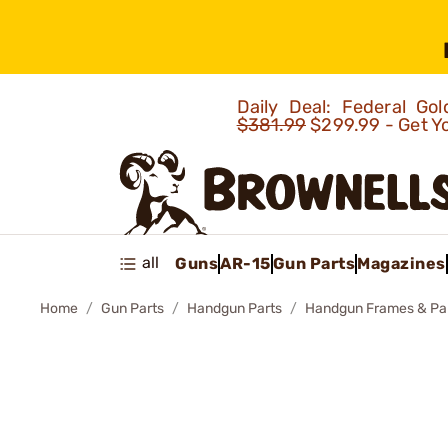
Daily Deal: Federal G
$381.99
$299.99 - Get Y
all
Guns
AR-15
Gun Parts
Magazines
Home
Gun Parts
Handgun Parts
Handgun Frames & Pa