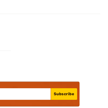
Subscribe