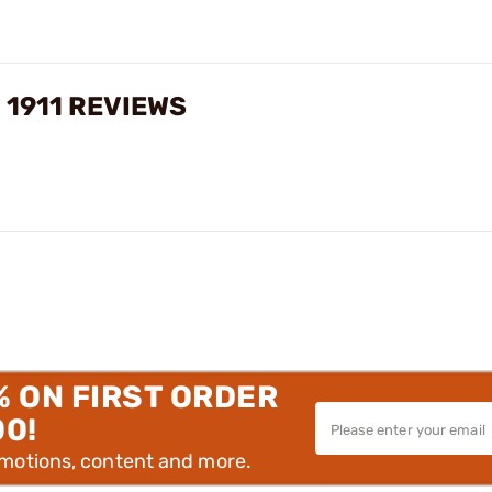
 1911 REVIEWS
% ON FIRST ORDER
00!
omotions, content and more.