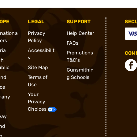
OPE
LEGAL
SUPPORT
SEC
rnationa
Privacy
Help Center
ders
Policy
FAQs
ria
Accessibilit
Promotions
CONN
y
ch
T&C's
blic
Site Map
Gunsmithin
and
Terms of
g Schools
Use
ce
Your
many
Privacy
Choices
way
nd
n