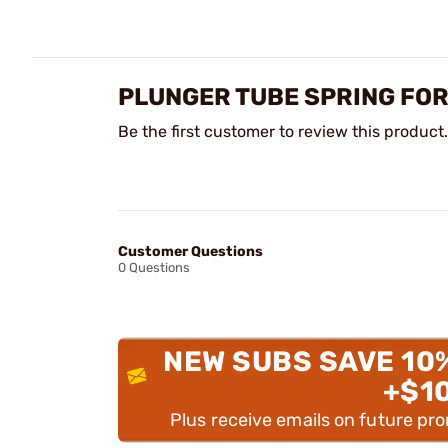
PLUNGER TUBE SPRING FOR
Be the first customer to review this product.
Customer Questions
0 Questions
NEW SUBS SAVE 10
+$1
Plus receive emails on future pr