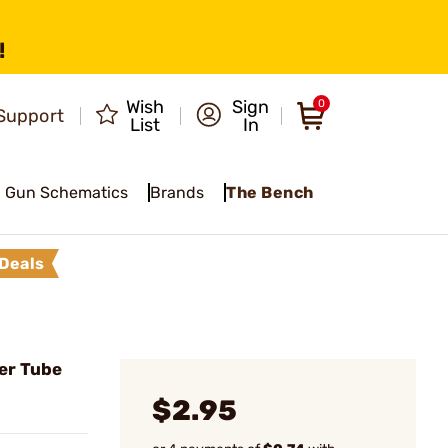
!
Wish
Sign
0
Support
List
In
Gun Schematics
Brands
The Bench
Deals
er Tube
$2.95