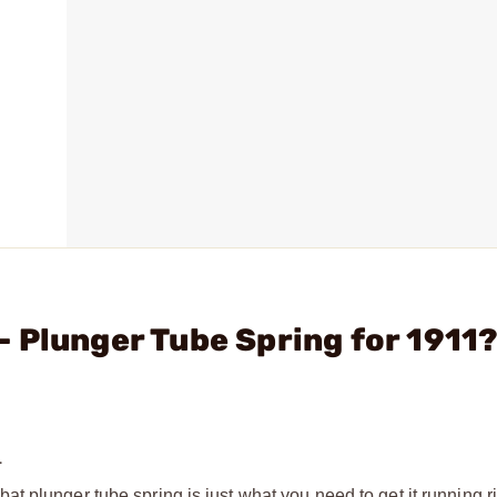
 Plunger Tube Spring for 1911
1
 plunger tube spring is just what you need to get it running rig