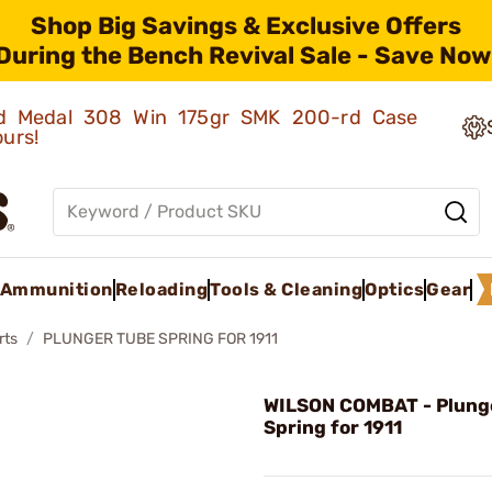
Shop Big Savings & Exclusive Offers
During the Bench Revival Sale - Save Now
old Medal 308 Win 175gr SMK 200-rd Case
ours!
Ammunition
Reloading
Tools & Cleaning
Optics
Gear
rts
PLUNGER TUBE SPRING FOR 1911
WILSON COMBAT - Plung
Spring for 1911