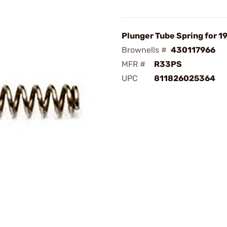
Plunger Tube Spring for 1
Brownells #
430117966
MFR #
R33PS
UPC
811826025364