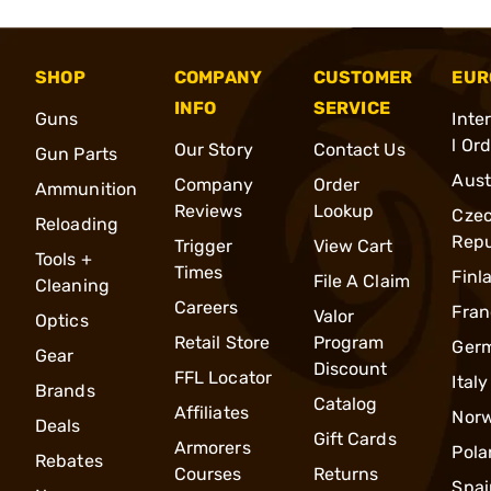
SHOP
COMPANY
CUSTOMER
EUR
INFO
SERVICE
Guns
Inte
l Or
Our Story
Contact Us
Gun Parts
Aust
Company
Order
Ammunition
Reviews
Lookup
Cze
Reloading
Repu
Trigger
View Cart
Tools +
Times
Finl
File A Claim
Cleaning
Careers
Fran
Valor
Optics
Retail Store
Program
Ger
Gear
Discount
FFL Locator
Italy
Brands
Catalog
Affiliates
Nor
Deals
Gift Cards
Armorers
Pola
Rebates
Courses
Returns
Spai