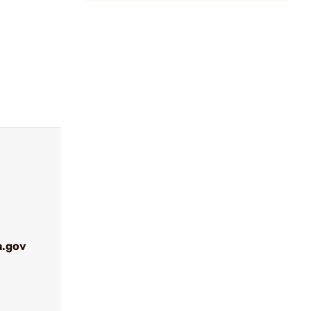
a.gov