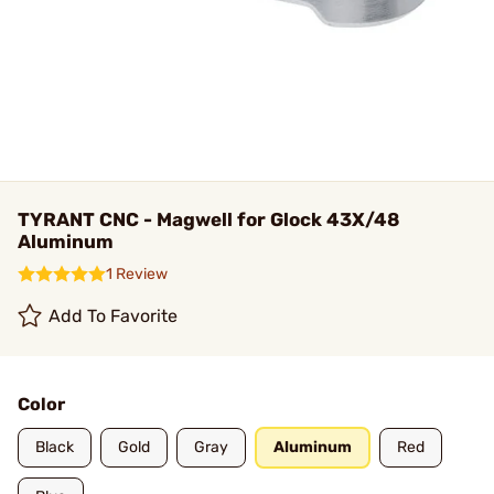
TYRANT CNC - Magwell for Glock 43X/48
Aluminum
1 Review
Add To Favorite
Color
Black
Gold
Gray
Aluminum
Red