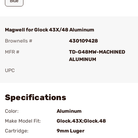
Blue
Magwell for Glock 43X/48 Aluminum
Brownells #
430109428
MFR #
TD-G48MW-MACHINED
ALUMINUM
UPC
Add To Favorite
Specifications
Color:
Aluminum
Make Model Fit:
Glock.43X;Glock.48
Cartridge:
9mm Luger