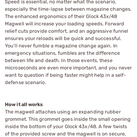
Speed is essential, no matter what the scenario,
especially the time-lapse between magazine changes.
The enhanced ergonomics of their Glock 43x/48
Magwell will increase your loading speeds. Forward
relief cuts provide comfort, and an aggressive funnel
ensures your reloads will be quick and successful.
You’ll never fumble a magazine change again. In
emergency situations, fumbles are the difference
between life and death. In those events, these
microseconds are even more important, and you never
want to question if being faster might help in a self-
defense scenario.
How it all works
The magwell attaches using an expanding rubber
grommet. This grommet goes inside the small opening
inside the bottom of your Glock 43x/48. A few twists
of the provided screw and the magwell is on secure,