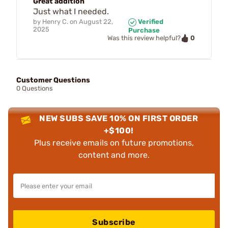
Great addition
Just what I needed.
by
Henry C.
on
August 22,
Verified
2025
Purchase
0
Was this review helpful?
Customer Questions
0 Questions
NEW SUBS SAVE 10% ON FIRST ORDER
+$100!
Plus receive emails on future promotions,
content and more.
Subscribe