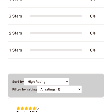
3 Stars
0%
2 Stars
0%
1 Stars
0%
Sort by
Filter by rating
5