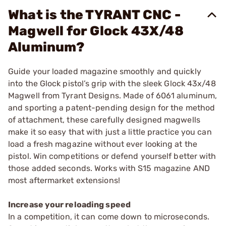
What is the TYRANT CNC -
Magwell for Glock 43X/48
Aluminum?
Guide your loaded magazine smoothly and quickly
into the Glock pistol’s grip with the sleek Glock 43x/48
Magwell from Tyrant Designs. Made of 6061 aluminum,
and sporting a patent-pending design for the method
of attachment, these carefully designed magwells
make it so easy that with just a little practice you can
load a fresh magazine without ever looking at the
pistol. Win competitions or defend yourself better with
those added seconds. Works with S15 magazine AND
most aftermarket extensions!
Increase your reloading speed
In a competition, it can come down to microseconds.