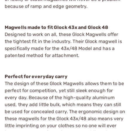
because of ramp and edge geometry.
Magwells made to fit Glock 43x and Glock 48
Designed to work on all, these Glock Magwells offer
the tightest fit in the industry. Their Glock magwell is
specifically made for the 43x/48 Model and has a
patented method for attachment.
Perfect for everyday carry
The design of these Glock Magwells allows them to be
perfect for competition, yet still sleek enough for
every day. Because of the high-quality aluminum
used, they add little bulk, which means they can still
be used for concealed carry. The ergonomic design on
these magwells for the Glock 43x/48 also means very
little imprinting on your clothes so no one will ever