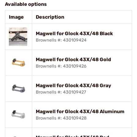
Available options
Image
Description
Magwell for Glock 43X/48 Black
Brownells #: 430109424
Magwell for Glock 43X/48 Gold
Brownells #: 430109426
Magwell for Glock 43X/48 Gray
Brownells #: 430109427
Magwell for Glock 43X/48 Aluminum
Brownells #: 430109428