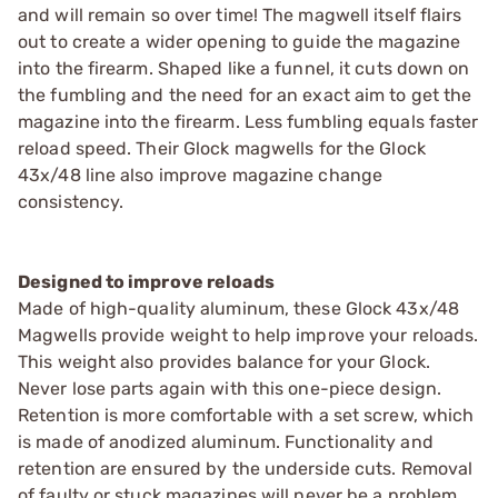
and will remain so over time! The magwell itself flairs
out to create a wider opening to guide the magazine
into the firearm. Shaped like a funnel, it cuts down on
the fumbling and the need for an exact aim to get the
magazine into the firearm. Less fumbling equals faster
reload speed. Their Glock magwells for the Glock
43x/48 line also improve magazine change
consistency.
Designed to improve reloads
Made of high-quality aluminum, these Glock 43x/48
Magwells provide weight to help improve your reloads.
This weight also provides balance for your Glock.
Never lose parts again with this one-piece design.
Retention is more comfortable with a set screw, which
is made of anodized aluminum. Functionality and
retention are ensured by the underside cuts. Removal
of faulty or stuck magazines will never be a problem