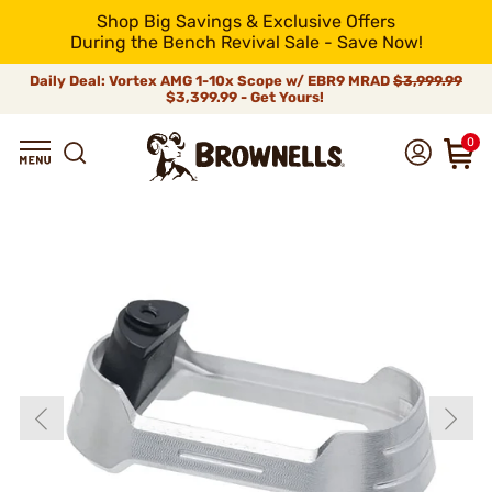
Shop Big Savings & Exclusive Offers
During the Bench Revival Sale - Save Now!
Daily Deal: Vortex AMG 1-10x Scope w/ EBR9 MRAD
$3,999.99
$3,399.99 - Get Yours!
0