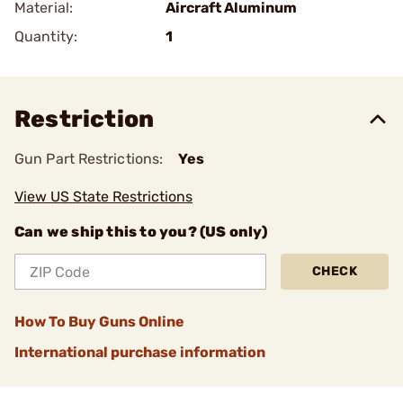
Material:
Aircraft Aluminum
Quantity:
1
Restriction
Gun Part Restrictions:
Yes
View US State Restrictions
Can we ship this to you? (US only)
CHECK
How To Buy Guns Online
International purchase information