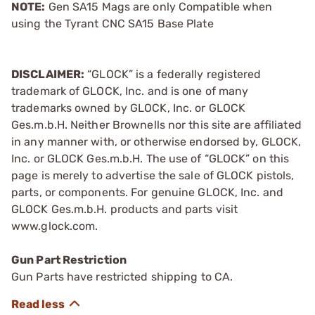
NOTE:
Gen SA15 Mags are only Compatible when
using the Tyrant CNC SA15 Base Plate
DISCLAIMER:
“GLOCK” is a federally registered
trademark of GLOCK, Inc. and is one of many
trademarks owned by GLOCK, Inc. or GLOCK
Ges.m.b.H. Neither Brownells nor this site are affiliated
in any manner with, or otherwise endorsed by, GLOCK,
Inc. or GLOCK Ges.m.b.H. The use of “GLOCK” on this
page is merely to advertise the sale of GLOCK pistols,
parts, or components. For genuine GLOCK, Inc. and
GLOCK Ges.m.b.H. products and parts visit
www.glock.com.
Gun Part Restriction
Gun Parts have restricted shipping to CA.