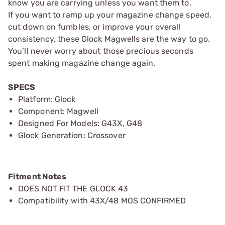
know you are carrying unless you want them to.
If you want to ramp up your magazine change speed,
cut down on fumbles, or improve your overall
consistency, these Glock Magwells are the way to go.
You’ll never worry about those precious seconds
spent making magazine change again.
SPECS
Platform: Glock
Component: Magwell
Designed For Models: G43X, G48
Glock Generation: Crossover
Fitment Notes
DOES NOT FIT THE GLOCK 43
Compatibility with 43X/48 MOS CONFIRMED