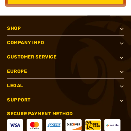
SHOP
COMPANY INFO
CUSTOMER SERVICE
EUROPE
LEGAL
SUPPORT
SECURE PAYMENT METHOD