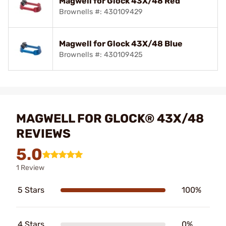
Magwell for Glock 43X/48 Red
Brownells #: 430109429
Magwell for Glock 43X/48 Blue
Brownells #: 430109425
MAGWELL FOR GLOCK® 43X/48
REVIEWS
5.0
1 Review
5 Stars
100%
4 Stars
0%