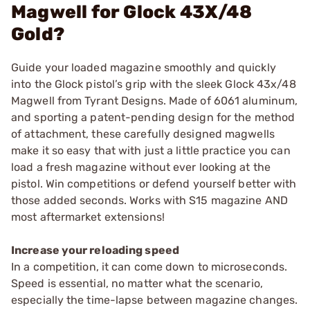
Magwell for Glock 43X/48
Gold?
Guide your loaded magazine smoothly and quickly
into the Glock pistol’s grip with the sleek Glock 43x/48
Magwell from Tyrant Designs. Made of 6061 aluminum,
and sporting a patent-pending design for the method
of attachment, these carefully designed magwells
make it so easy that with just a little practice you can
load a fresh magazine without ever looking at the
pistol. Win competitions or defend yourself better with
those added seconds. Works with S15 magazine AND
most aftermarket extensions!
Increase your reloading speed
In a competition, it can come down to microseconds.
Speed is essential, no matter what the scenario,
especially the time-lapse between magazine changes.