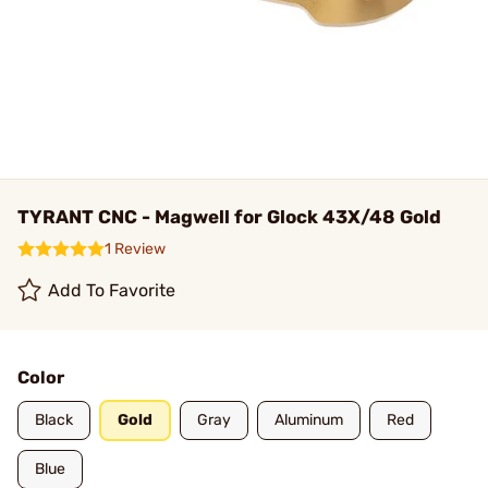
TYRANT CNC - Magwell for Glock 43X/48 Gold
1 Review
Add To Favorite
Color
Black
Gold
Gray
Aluminum
Red
Blue