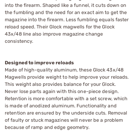
into the firearm. Shaped like a funnel, it cuts down on
the fumbling and the need for an exact aim to get the
magazine into the firearm. Less fumbling equals faster
reload speed. Their Glock magwells for the Glock
43x/48 line also improve magazine change
consistency.
Designed to improve reloads
Made of high-quality aluminum, these Glock 43x/48
Magwells provide weight to help improve your reloads.
This weight also provides balance for your Glock.
Never lose parts again with this one-piece design.
Retention is more comfortable with a set screw, which
is made of anodized aluminum. Functionality and
retention are ensured by the underside cuts. Removal
of faulty or stuck magazines will never be a problem
because of ramp and edge geometry.