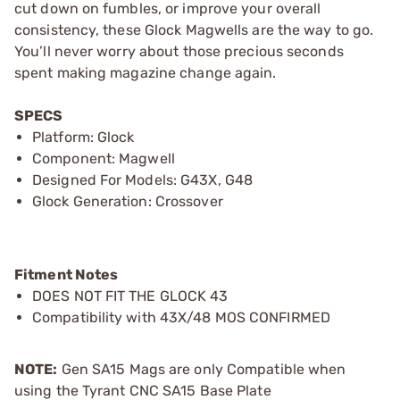
cut down on fumbles, or improve your overall
consistency, these Glock Magwells are the way to go.
You’ll never worry about those precious seconds
spent making magazine change again.
SPECS
Platform: Glock
Component: Magwell
Designed For Models: G43X, G48
Glock Generation: Crossover
Fitment Notes
DOES NOT FIT THE GLOCK 43
Compatibility with 43X/48 MOS CONFIRMED
NOTE:
Gen SA15 Mags are only Compatible when
using the Tyrant CNC SA15 Base Plate