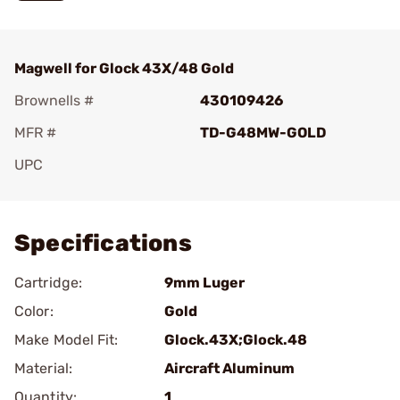
Magwell for Glock 43X/48 Gold
Brownells #
430109426
MFR #
TD-G48MW-GOLD
UPC
Add To Favorite
Specifications
Cartridge:
9mm Luger
Color:
Gold
Make Model Fit:
Glock.43X;Glock.48
Material:
Aircraft Aluminum
Quantity:
1