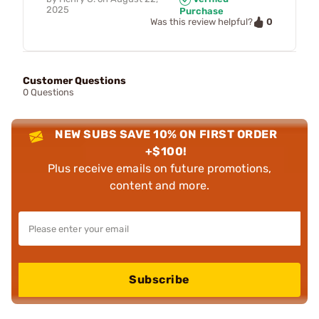
2025
Purchase
0
Was this review helpful?
Customer Questions
0 Questions
NEW SUBS SAVE 10% ON FIRST ORDER
+$100!
Plus receive emails on future promotions,
content and more.
Subscribe