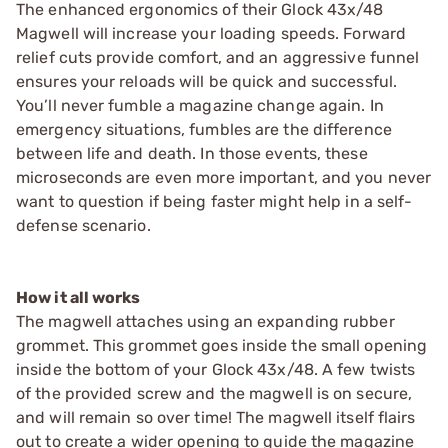
The enhanced ergonomics of their Glock 43x/48
Magwell will increase your loading speeds. Forward
relief cuts provide comfort, and an aggressive funnel
ensures your reloads will be quick and successful.
You’ll never fumble a magazine change again. In
emergency situations, fumbles are the difference
between life and death. In those events, these
microseconds are even more important, and you never
want to question if being faster might help in a self-
defense scenario.
How it all works
The magwell attaches using an expanding rubber
grommet. This grommet goes inside the small opening
inside the bottom of your Glock 43x/48. A few twists
of the provided screw and the magwell is on secure,
and will remain so over time! The magwell itself flairs
out to create a wider opening to guide the magazine