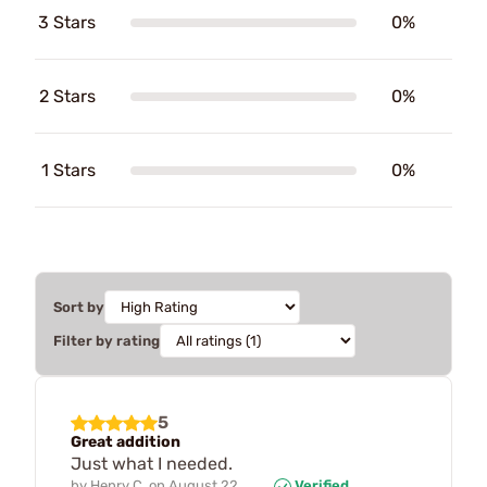
3 Stars
0%
2 Stars
0%
1 Stars
0%
Sort by
Filter by rating
5
Great addition
Just what I needed.
by
Henry C.
on
August 22,
Verified