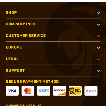
SHOP
COMPANY INFO
CUSTOMER SERVICE
EUROPE
LEGAL
SUPPORT
SECURE PAYMENT METHOD
CONNECT WITH US