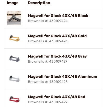
Image
Description
Magwell for Glock 43X/48 Black
Brownells #: 430109424
Magwell for Glock 43X/48 Gold
Brownells #: 430109426
Magwell for Glock 43X/48 Gray
Brownells #: 430109427
Magwell for Glock 43X/48 Aluminum
Brownells #: 430109428
Magwell for Glock 43X/48 Red
Brownells #: 430109429