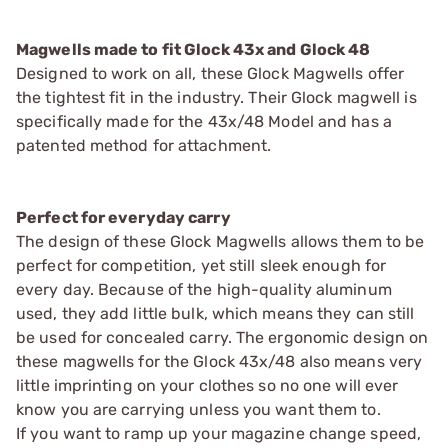
Magwells made to fit Glock 43x and Glock 48
Designed to work on all, these Glock Magwells offer
the tightest fit in the industry. Their Glock magwell is
specifically made for the 43x/48 Model and has a
patented method for attachment.
Perfect for everyday carry
The design of these Glock Magwells allows them to be
perfect for competition, yet still sleek enough for
every day. Because of the high-quality aluminum
used, they add little bulk, which means they can still
be used for concealed carry. The ergonomic design on
these magwells for the Glock 43x/48 also means very
little imprinting on your clothes so no one will ever
know you are carrying unless you want them to.
If you want to ramp up your magazine change speed,