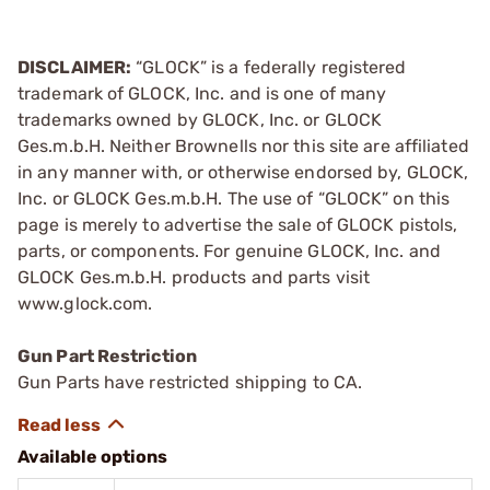
DISCLAIMER:
“GLOCK” is a federally registered
trademark of GLOCK, Inc. and is one of many
trademarks owned by GLOCK, Inc. or GLOCK
Ges.m.b.H. Neither Brownells nor this site are affiliated
in any manner with, or otherwise endorsed by, GLOCK,
Inc. or GLOCK Ges.m.b.H. The use of “GLOCK” on this
page is merely to advertise the sale of GLOCK pistols,
parts, or components. For genuine GLOCK, Inc. and
GLOCK Ges.m.b.H. products and parts visit
www.glock.com.
Gun Part Restriction
Gun Parts have restricted shipping to CA.
Available options