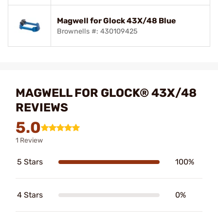
Magwell for Glock 43X/48 Blue
Brownells #: 430109425
MAGWELL FOR GLOCK® 43X/48
REVIEWS
5.0
1 Review
5 Stars
100%
4 Stars
0%