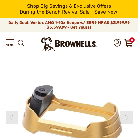
Shop Big Savings & Exclusive Offers
During the Bench Revival Sale - Save Now!
Daily Deal: Vortex AMG 1-10x Scope w/ EBR9 MRAD
$3,999.99
$3,399.99 - Get Yours!
0