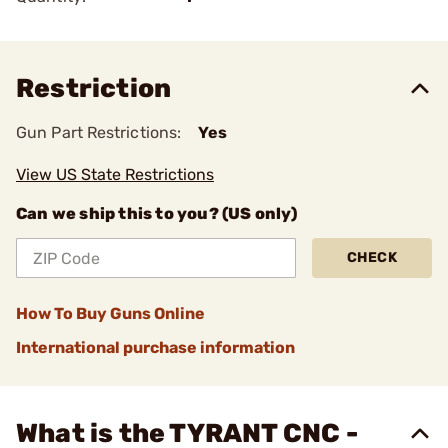
Restriction
Gun Part Restrictions:
Yes
View US State Restrictions
Can we ship this to you? (US only)
CHECK
How To Buy Guns Online
International purchase information
What is the TYRANT CNC -