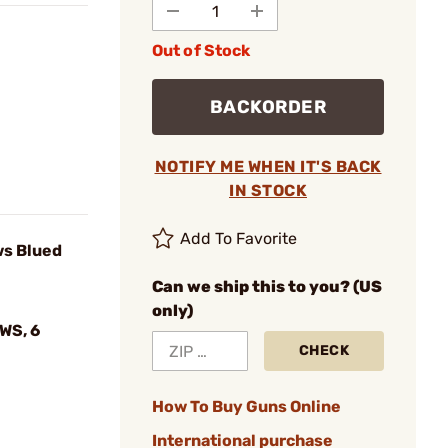
Out of Stock
BACKORDER
NOTIFY ME WHEN IT'S BACK
IN STOCK
Add To Favorite
ws Blued
Can we ship this to you? (US
only)
WS, 6
CHECK
How To Buy Guns Online
International purchase