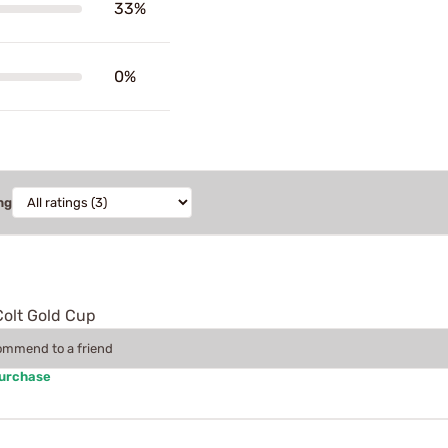
33%
0%
ng
Colt Gold Cup
commend to a friend
Purchase