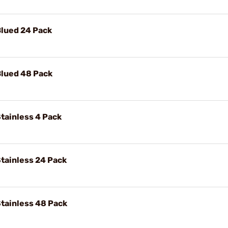
Blued 24 Pack
Blued 48 Pack
tainless 4 Pack
tainless 24 Pack
tainless 48 Pack