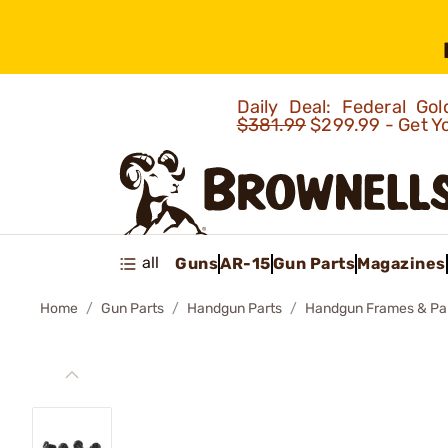
Daily Deal: Federal G
$381.99
$299.99 - Get Y
all
Guns
AR-15
Gun Parts
Magazines
Home
Gun Parts
Handgun Parts
Handgun Frames & Pa