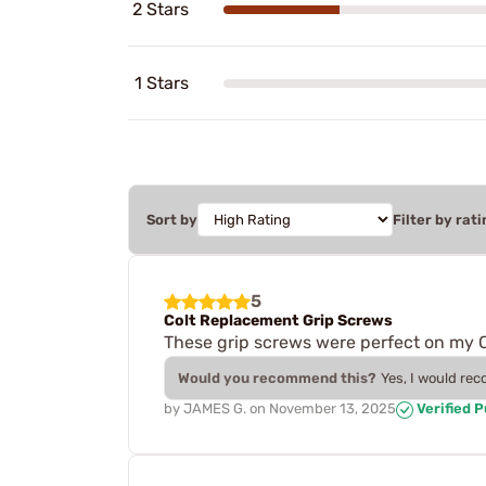
2 Stars
1 Stars
Sort by
Filter by rati
5
Colt Replacement Grip Screws
These grip screws were perfect on my 
Would you recommend this?
Yes, I would re
by
JAMES G.
on
November 13, 2025
Verified 