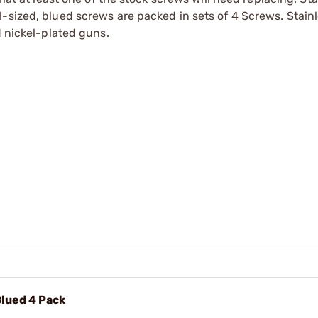
-sized, blued screws are packed in sets of 4 Screws. Stainl
d nickel-plated guns.
Blued 4 Pack