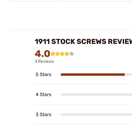
1911 STOCK SCREWS REVIE
4.0
3 Reviews
5 Stars
4 Stars
3 Stars