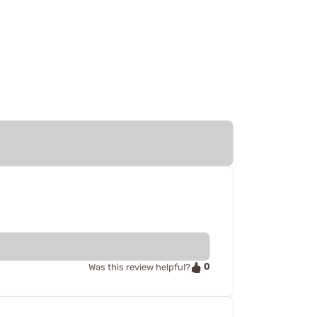
0
Was this review helpful?