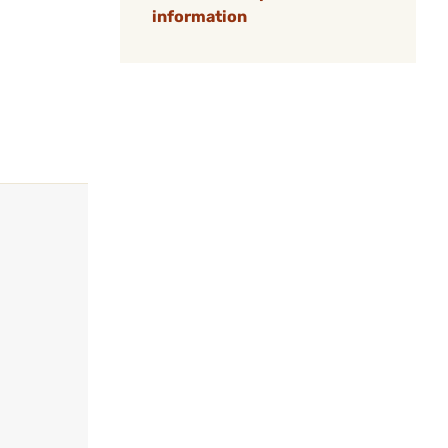
information