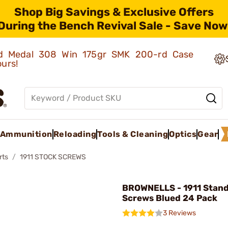
Shop Big Savings & Exclusive Offers
During the Bench Revival Sale - Save Now
old Medal 308 Win 175gr SMK 200-rd Case
ours!
Ammunition
Reloading
Tools & Cleaning
Optics
Gear
rts
1911 STOCK SCREWS
BROWNELLS - 1911 Stand
Screws Blued 24 Pack
3 Reviews