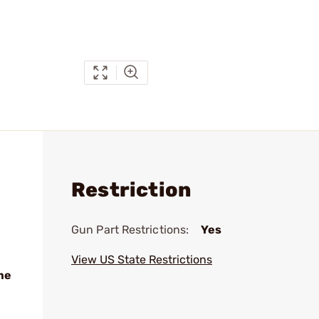
Restriction
Gun Part Restrictions:
Yes
View US State Restrictions
me