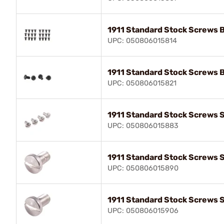
1911 Standard Stock Screws 
UPC: 050806015814
1911 Standard Stock Screws 
UPC: 050806015821
1911 Standard Stock Screws S
UPC: 050806015883
1911 Standard Stock Screws S
UPC: 050806015890
1911 Standard Stock Screws S
UPC: 050806015906