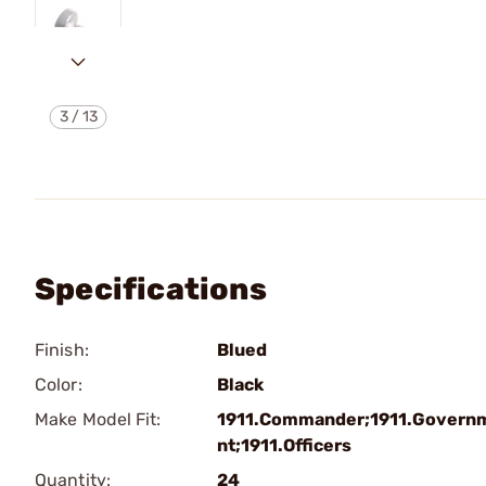
3
/
13
Specifications
Finish:
Blued
Color:
Black
Make Model Fit:
1911.Commander;1911.Govern
nt;1911.Officers
Quantity:
24