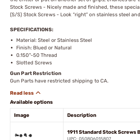
Stock Screws - Nicely made and finished, these special
(S/S) Stock Screws - Look “right” on stainless steel an
SPECIFICATIONS:
Material: Steel or Stainless Steel
Finish: Blued or Natural
0.150"-50 Thread
Slotted Screws
Gun Part Restriction
Gun Parts have restricted shipping to CA.
Available options
Image
Description
1911 Standard Stock Screws 
UPC: 050806015807