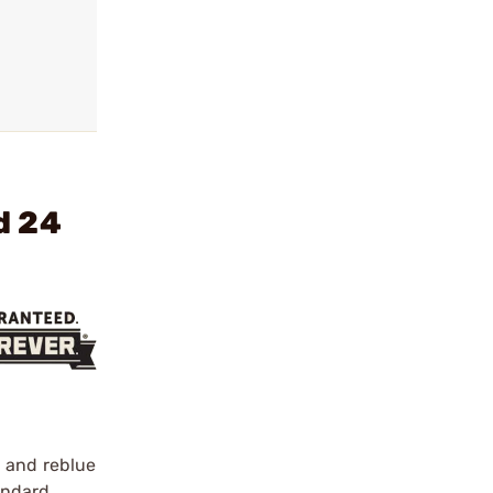
d 24
h and reblue
tandard