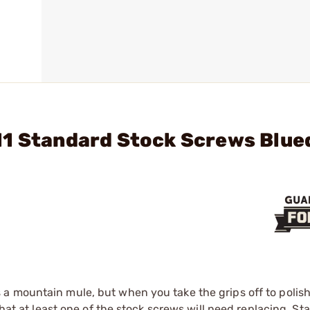
11 Standard Stock Screws Blue
a mountain mule, but when you take the grips off to polis
that at least one of the stock screws will need replacing. S