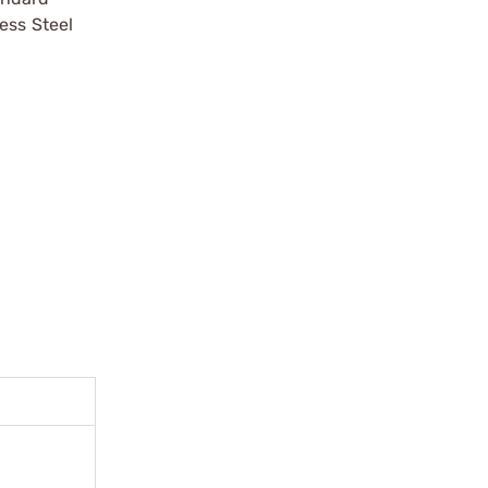
ess Steel