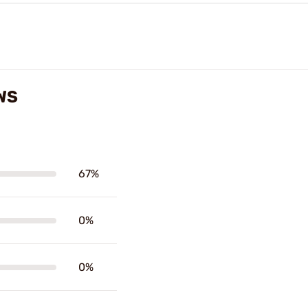
WS
67%
0%
0%