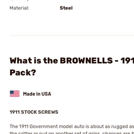
Material:
Steel
What is the BROWNELLS - 19
Pack?
1911 STOCK SCREWS
The 1911 Government model auto is about as rugged as 
the critter or put on another set of grips, chances are 