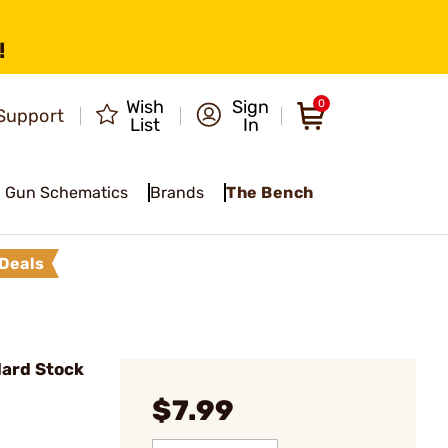
!
Wish
Sign
0
Support
List
In
Gun Schematics
Brands
The Bench
Deals
ard Stock
$7.99