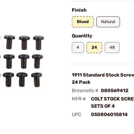
Finish
Blued
Natural
Quantity
4
24
48
1911 Standard Stock Scre
24 Pack
Brownells #
080569412
MFR #
COLT STOCK SCRE
SETS OF 4
UPC
050806015814