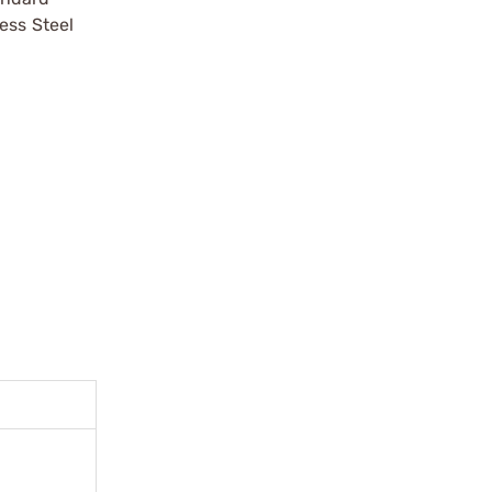
ess Steel