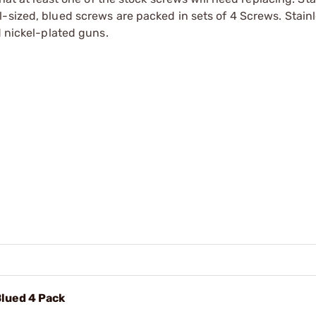
-sized, blued screws are packed in sets of 4 Screws. Stainl
d nickel-plated guns.
Blued 4 Pack