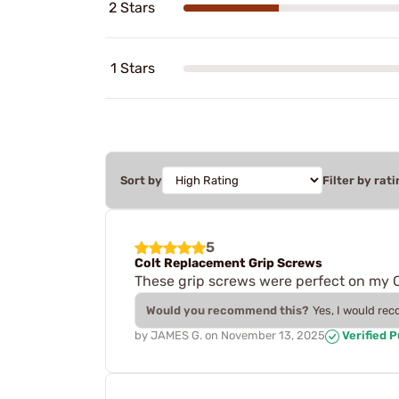
2 Stars
1 Stars
Sort by
Filter by rati
5
Colt Replacement Grip Screws
These grip screws were perfect on my 
Would you recommend this?
Yes, I would re
by
JAMES G.
on
November 13, 2025
Verified 