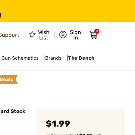
!
Wish
Sign
0
Support
List
In
Gun Schematics
Brands
The Bench
Deals
ard Stock
$1.99