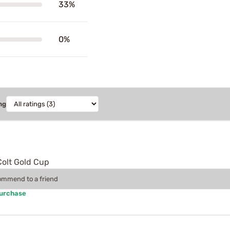
33%
0%
ng
Colt Gold Cup
commend to a friend
Purchase