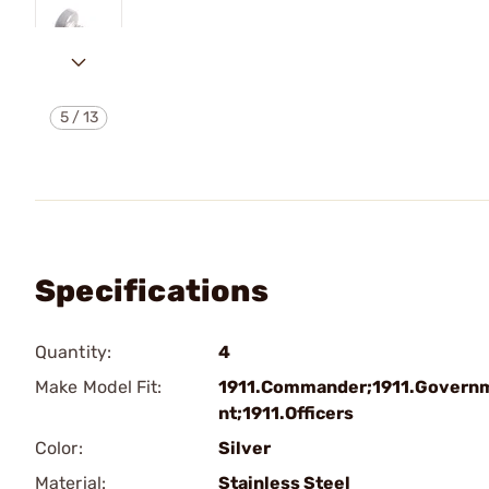
5
/
13
Specifications
Quantity:
4
Make Model Fit:
1911.Commander;1911.Govern
nt;1911.Officers
Color:
Silver
Material:
Stainless Steel