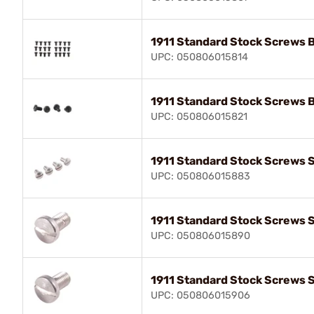
1911 Standard Stock Screws 
UPC: 050806015814
1911 Standard Stock Screws 
UPC: 050806015821
1911 Standard Stock Screws S
UPC: 050806015883
1911 Standard Stock Screws S
UPC: 050806015890
1911 Standard Stock Screws S
UPC: 050806015906