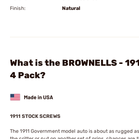
Finish:
Natural
What is the BROWNELLS - 19
4 Pack?
1911 STOCK SCREWS
The 1911 Government model auto is about as rugged as 
the critter or put on another set of grips, chances are 