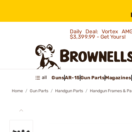
Daily Deal: Vortex 
$3,399.99 - Get Yours!
all
Guns
AR-15
Gun Parts
Magazines
Home
Gun Parts
Handgun Parts
Handgun Frames & Pa