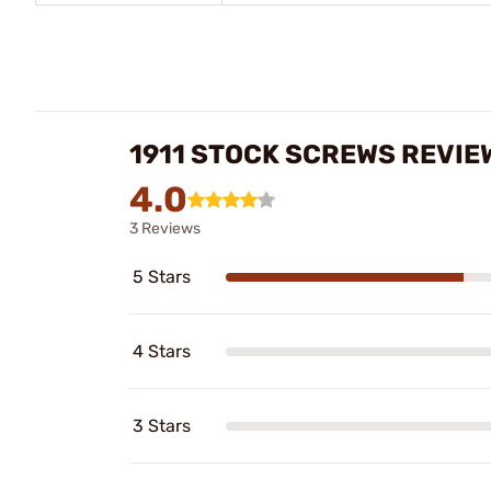
1911 STOCK SCREWS REVIE
4.0
3 Reviews
5 Stars
4 Stars
3 Stars