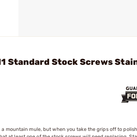
11 Standard Stock Screws Stai
a mountain mule, but when you take the grips off to polis
that at least one of the stock screws will need replacing. S