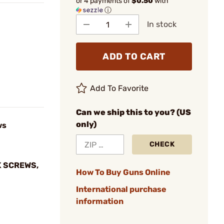
or 4 payments of
$0.50
with
ⓘ
In stock
ADD TO CART
Add To Favorite
Can we ship this to you? (US
only)
ws
CHECK
K SCREWS,
How To Buy Guns Online
International purchase
information