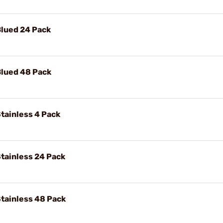
Blued 24 Pack
Blued 48 Pack
tainless 4 Pack
tainless 24 Pack
tainless 48 Pack