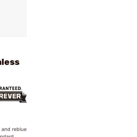
nless
h and reblue
tandard