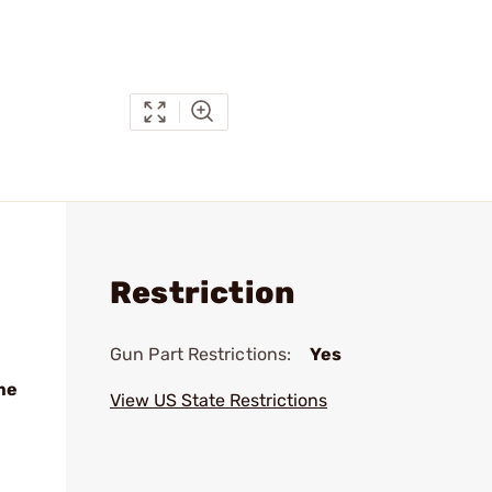
Restriction
Gun Part Restrictions:
Yes
me
View US State Restrictions