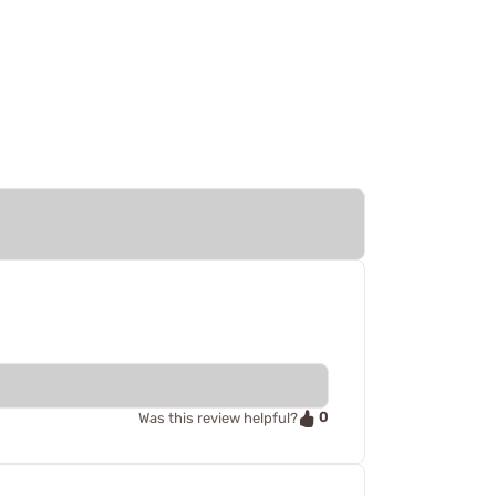
0
Was this review helpful?