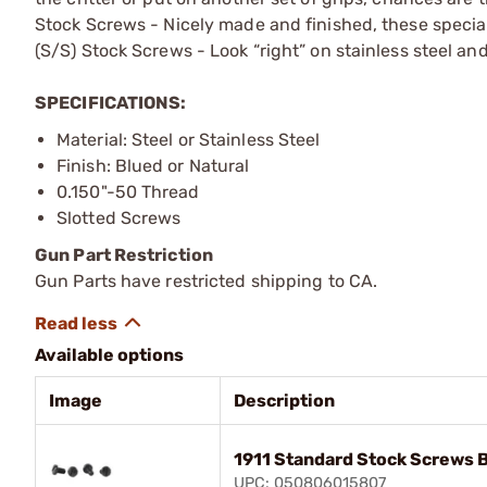
Stock Screws - Nicely made and finished, these special
(S/S) Stock Screws - Look “right” on stainless steel an
SPECIFICATIONS:
Material: Steel or Stainless Steel
Finish: Blued or Natural
0.150"-50 Thread
Slotted Screws
Gun Part Restriction
Gun Parts have restricted shipping to CA.
Available options
Image
Description
1911 Standard Stock Screws 
UPC: 050806015807