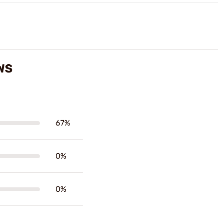
WS
67%
0%
0%