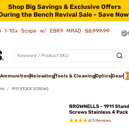
Shop Big Savings & Exclusive Offers
During the Bench Revival Sale - Save Now
AMG 1-10x Scope w/ EBR9 MRAD
$3,999.99
Ammunition
Reloading
Tools & Cleaning
Optics
Gear
rts
1911 STOCK SCREWS
BROWNELLS - 1911 Stand
Screws Stainless 4 Pack
3 Reviews