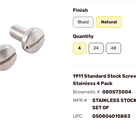
Finish
Blued
Natural
Quantity
4
24
48
1911 Standard Stock Scre
Stainless 4 Pack
Brownells #
080573004
MFR #
STAINLESS STOC
SET OF
UPC
050806015883