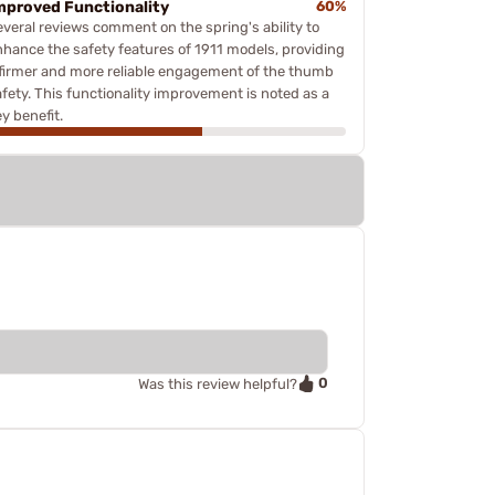
mproved Functionality
60%
everal reviews comment on the spring's ability to
nhance the safety features of 1911 models, providing
 firmer and more reliable engagement of the thumb
afety. This functionality improvement is noted as a
y benefit.
0
Was this review helpful?