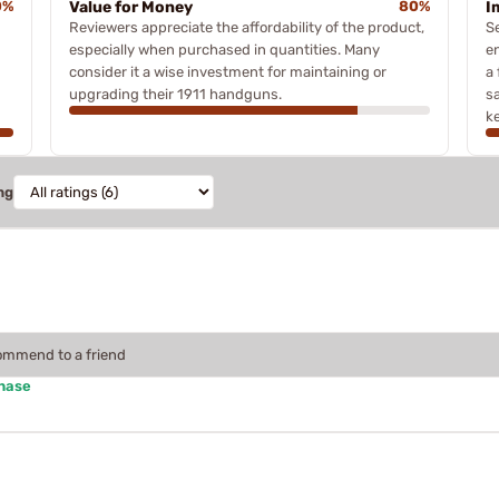
0%
Value for Money
80%
I
Reviewers appreciate the affordability of the product,
S
especially when purchased in quantities. Many
e
consider it a wise investment for maintaining or
a
upgrading their 1911 handguns.
s
ke
ng
commend to a friend
chase