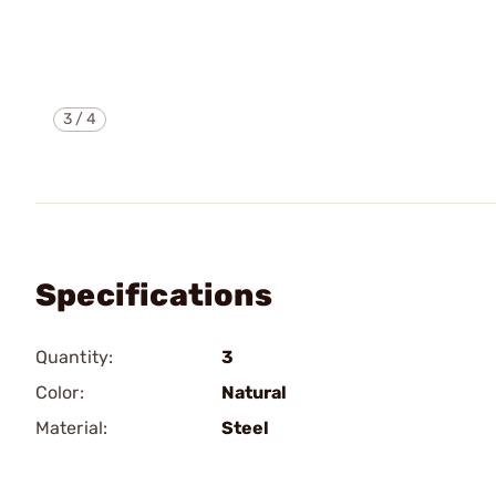
3
/
4
Specifications
Quantity:
3
Color:
Natural
Material:
Steel