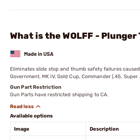
What is the WOLFF - Plunger
Eliminates slide stop and thumb safety failures caused 
Government, MK IV, Gold Cup, Commander (.45, Super .3
Gun Part Restriction
Gun Parts have restricted shipping to CA.
Available options
Image
Description