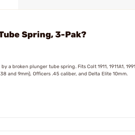
 Tube Spring, 3-Pak?
by a broken plunger tube spring. Fits Colt 1911, 1911A1, 1991
8 and 9mm), Officers .45 caliber, and Delta Elite 10mm.