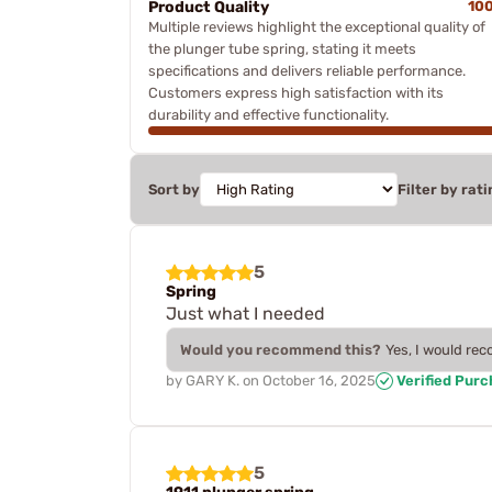
Product Quality
10
Multiple reviews highlight the exceptional quality of
the plunger tube spring, stating it meets
specifications and delivers reliable performance.
Customers express high satisfaction with its
durability and effective functionality.
Sort by
Filter by rati
5
Spring
Just what I needed
Would you recommend this?
Yes, I would re
by
GARY K.
on
October 16, 2025
Verified Pur
5