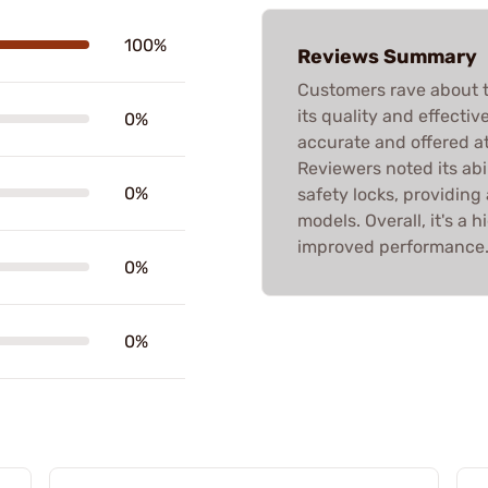
100%
Reviews Summary
Customers rave about t
its quality and effecti
0%
accurate and offered at 
Reviewers noted its abi
0%
safety locks, providing a
models. Overall, it's 
improved performance
0%
0%