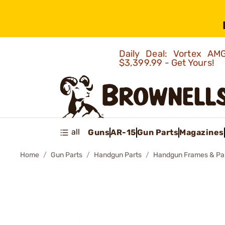
Daily Deal: Vortex 
$3,399.99 - Get Yours!
all
Guns
AR-15
Gun Parts
Magazines
Home
Gun Parts
Handgun Parts
Handgun Frames & Pa