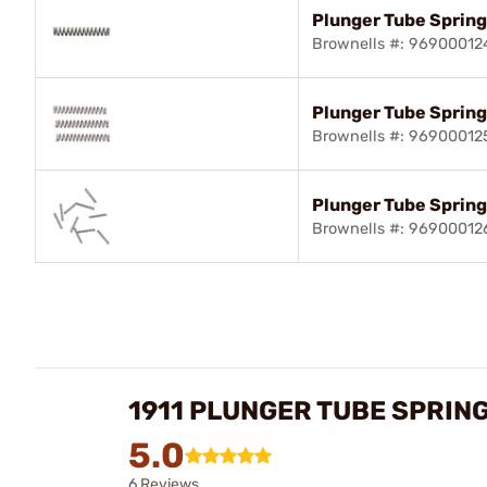
Plunger Tube Spring,
Brownells #: 96900012
Plunger Tube Spring
Brownells #: 96900012
Plunger Tube Spring
Brownells #: 96900012
1911 PLUNGER TUBE SPRIN
5.0
6 Reviews