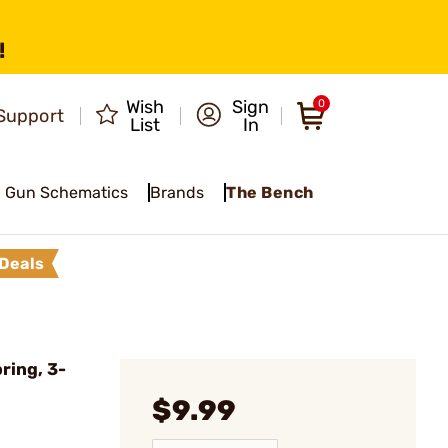
!
Wish
Sign
0
Support
List
In
Gun Schematics
Brands
The Bench
Deals
ring, 3-
$9.99