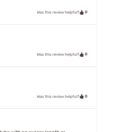
0
Was this review helpful?
0
Was this review helpful?
0
Was this review helpful?