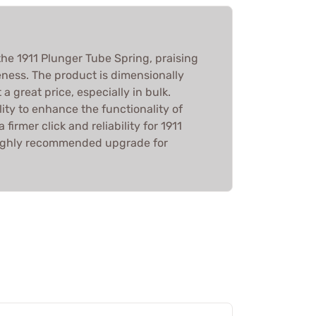
he 1911 Plunger Tube Spring, praising
veness. The product is dimensionally
a great price, especially in bulk.
lity to enhance the functionality of
 firmer click and reliability for 1911
a highly recommended upgrade for
.