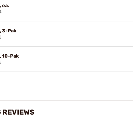
 ea.
4
, 3-Pak
5
, 10-Pak
6
G REVIEWS