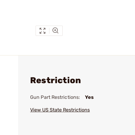
Restriction
Gun Part Restrictions:
Yes
View US State Restrictions