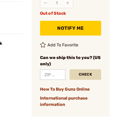
Out of Stock
NOTIFY ME
k
Add To Favorite
Can we ship this to you? (US
only)
CHECK
How To Buy Guns Online
International purchase
information