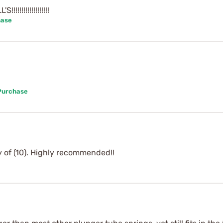
!!!!!!!!!!!!!!!
hase
 Purchase
y of (10). Highly recommended!!