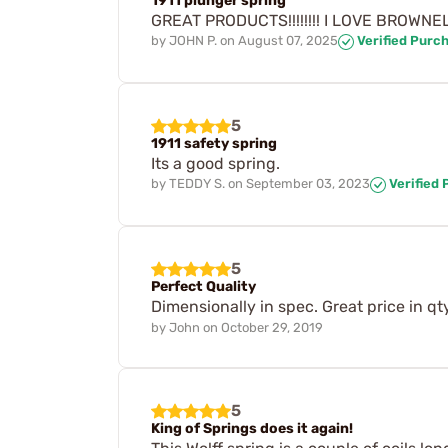
1911 plunger spring
GREAT PRODUCTS!!!!!!!! I LOVE BROWNELL'S!!!!
by
JOHN P.
on
August 07, 2025
Verified Purc
5
1911 safety spring
Its a good spring.
by
TEDDY S.
on
September 03, 2023
Verified
5
Perfect Quality
Dimensionally in spec. Great price in qt
by
John
on
October 29, 2019
5
King of Springs does it again!