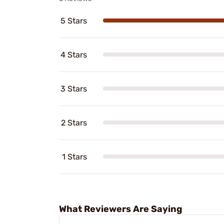
5 Stars
4 Stars
3 Stars
2 Stars
1 Stars
What Reviewers Are Saying