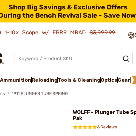
Shop Big Savings & Exclusive Offers
During the Bench Revival Sale - Save Now
AMG 1-10x Scope w/ EBR9 MRAD
$3,999.99
Ammunition
Reloading
Tools & Cleaning
Optics
Gear
rts
1911 PLUNGER TUBE SPRING
WOLFF - Plunger Tube Sp
Pak
6 Reviews