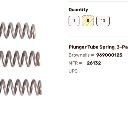
Quantity
1
3
10
Plunger Tube Spring, 3-Pa
Brownells #
969000125
MFR #
26132
UPC