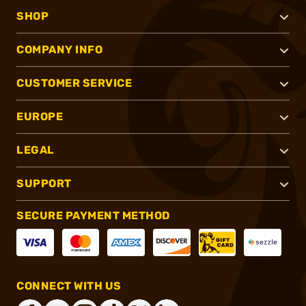
SHOP
COMPANY INFO
CUSTOMER SERVICE
EUROPE
LEGAL
SUPPORT
SECURE PAYMENT METHOD
CONNECT WITH US