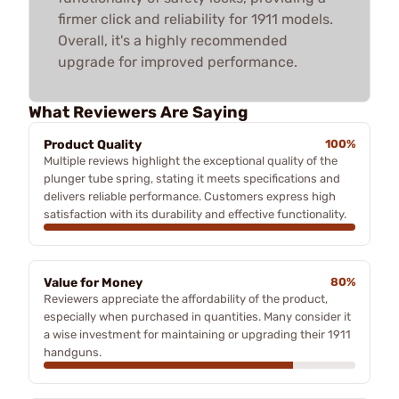
firmer click and reliability for 1911 models.
Overall, it's a highly recommended
upgrade for improved performance.
What Reviewers Are Saying
Product Quality
100%
Multiple reviews highlight the exceptional quality of the
plunger tube spring, stating it meets specifications and
delivers reliable performance. Customers express high
satisfaction with its durability and effective functionality.
Value for Money
80%
Reviewers appreciate the affordability of the product,
especially when purchased in quantities. Many consider it
a wise investment for maintaining or upgrading their 1911
handguns.