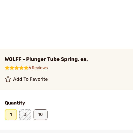
WOLFF - Plunger Tube Spring, ea.
6 Reviews
Add To Favorite
Quantity
1
3
10