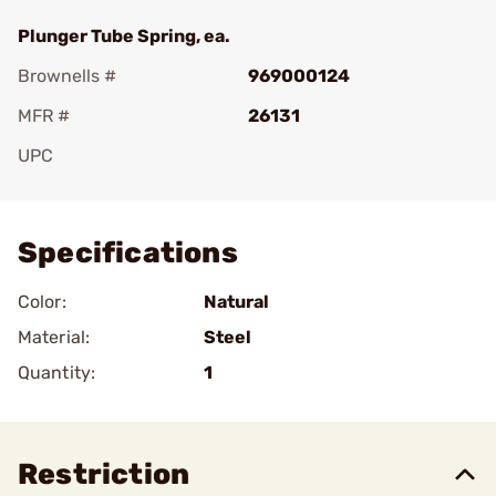
Plunger Tube Spring, ea.
Brownells #
969000124
MFR #
26131
UPC
Add To Favorite
Specifications
Color:
Natural
Material:
Steel
Quantity:
1
Restriction