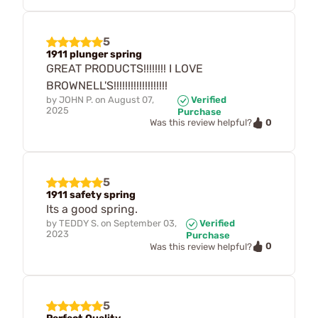
5
1911 plunger spring
GREAT PRODUCTS!!!!!!!! I LOVE
BROWNELL'S!!!!!!!!!!!!!!!!!!!
by
JOHN P.
on
August 07,
Verified
2025
Purchase
0
Was this review helpful?
5
1911 safety spring
Its a good spring.
by
TEDDY S.
on
September 03,
Verified
2023
Purchase
0
Was this review helpful?
5