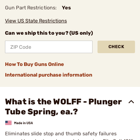
Gun Part Restrictions:
Yes
View US State Restrictions
Can we ship this to you? (US only)
CHECK
How To Buy Guns Online
International purchase information
What is the WOLFF - Plunger
Tube Spring, ea.?
Eliminates slide stop and thumb safety failures