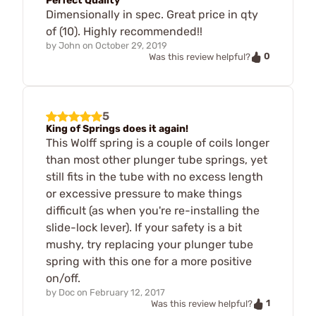
Perfect Quality
Dimensionally in spec. Great price in qty
of (10). Highly recommended!!
by
John
on
October 29, 2019
0
Was this review helpful?
5
King of Springs does it again!
This Wolff spring is a couple of coils longer
than most other plunger tube springs, yet
still fits in the tube with no excess length
or excessive pressure to make things
difficult (as when you're re-installing the
slide-lock lever). If your safety is a bit
mushy, try replacing your plunger tube
spring with this one for a more positive
on/off.
by
Doc
on
February 12, 2017
1
Was this review helpful?