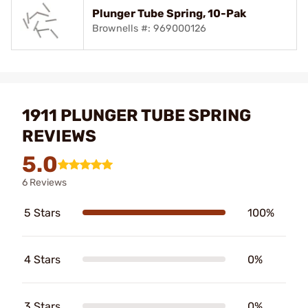
Plunger Tube Spring, 10-Pak
Brownells #: 969000126
1911 PLUNGER TUBE SPRING
REVIEWS
5.0
6 Reviews
5 Stars
100%
4 Stars
0%
3 Stars
0%