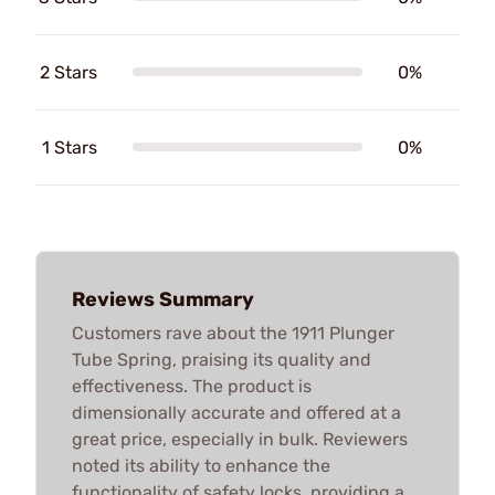
2 Stars
0%
1 Stars
0%
Reviews Summary
Customers rave about the 1911 Plunger
Tube Spring, praising its quality and
effectiveness. The product is
dimensionally accurate and offered at a
great price, especially in bulk. Reviewers
noted its ability to enhance the
functionality of safety locks, providing a