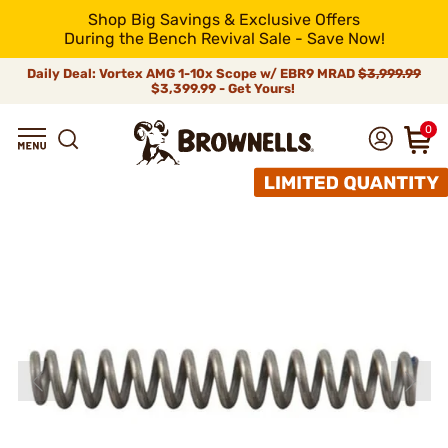
Shop Big Savings & Exclusive Offers
During the Bench Revival Sale - Save Now!
Daily Deal: Vortex AMG 1-10x Scope w/ EBR9 MRAD
$3,999.99
$3,399.99 - Get Yours!
0