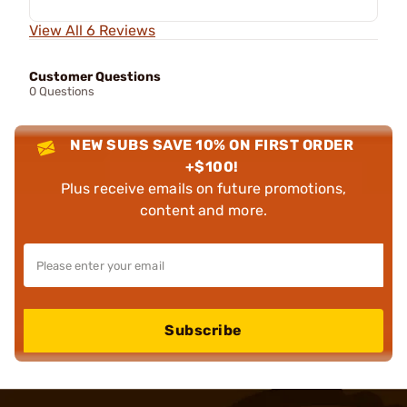
View All 6 Reviews
Customer Questions
0 Questions
NEW SUBS SAVE 10% ON FIRST ORDER
+$100!
Plus receive emails on future promotions,
content and more.
Subscribe