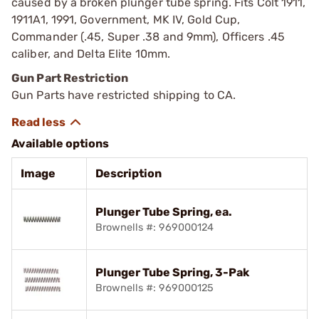
caused by a broken plunger tube spring. Fits Colt 1911,
1911A1, 1991, Government, MK IV, Gold Cup,
Commander (.45, Super .38 and 9mm), Officers .45
caliber, and Delta Elite 10mm.
Gun Part Restriction
Gun Parts have restricted shipping to CA.
Available options
Image
Description
Plunger Tube Spring, ea.
Brownells #: 969000124
Plunger Tube Spring, 3-Pak
Brownells #: 969000125