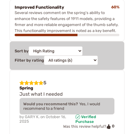
Improved Functionality
60%
Several reviews comment on the spring's ability to
enhance the safety features of 1911 models, providing a
firmer and more reliable engagement of the thumb safety.
This functionality improvement is noted as a key benefit.
Sort by
Filter by rating
5
Spring
Just what I needed
Would you recommend this?
Yes, I would
recommend to a friend
by
GARY K.
on
October 16,
Verified
2025
Purchase
0
Was this review helpful?