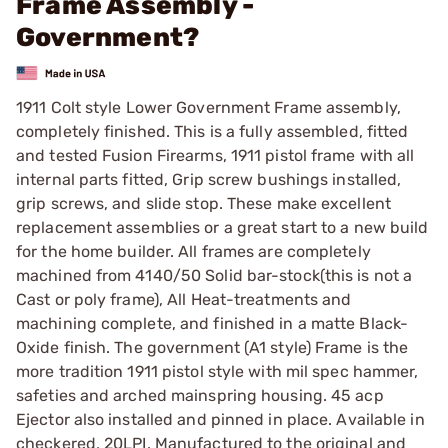
Frame Assembly -
Government?
1911 Colt style Lower Government Frame assembly,
completely finished. This is a fully assembled, fitted
and tested Fusion Firearms, 1911 pistol frame with all
internal parts fitted, Grip screw bushings installed,
grip screws, and slide stop. These make excellent
replacement assemblies or a great start to a new build
for the home builder. All frames are completely
machined from 4140/50 Solid bar-stock(this is not a
Cast or poly frame), All Heat-treatments and
machining complete, and finished in a matte Black-
Oxide finish. The government (A1 style) Frame is the
more tradition 1911 pistol style with mil spec hammer,
safeties and arched mainspring housing. 45 acp
Ejector also installed and pinned in place. Available in
checkered, 20LPI. Manufactured to the original and