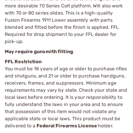
more desirable 70 Series Colt platform. Will also work
with 70 or 80 series slides. This is a high-quality
Fusion Firearms 1911 Lower assembly with parts
blended and fitted before the finish is applied. FFL
Required for drop shipment to your FFL dealer for
pick-up.
May require gunsmith fitting
.
FFL Restriction
You must be 18 years of age or older to purchase rifles
and shotguns, and 21 or older to purchase handguns,
receivers, frames, and suppressors. Minimum age
requirements may vary by state. Check your state and
local laws before ordering. It is your responsibility to
fully understand the laws in your area and to ensure
that possession of this item would not violate any
applicable state or local laws. This product must be
delivered to a
Federal Firearms License
holder.