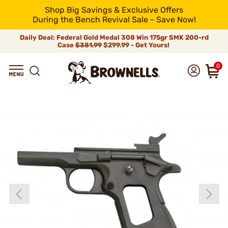
Shop Big Savings & Exclusive Offers
During the Bench Revival Sale - Save Now!
Daily Deal: Federal Gold Medal 308 Win 175gr SMK 200-rd
Case
$381.99
$299.99 - Get Yours!
0