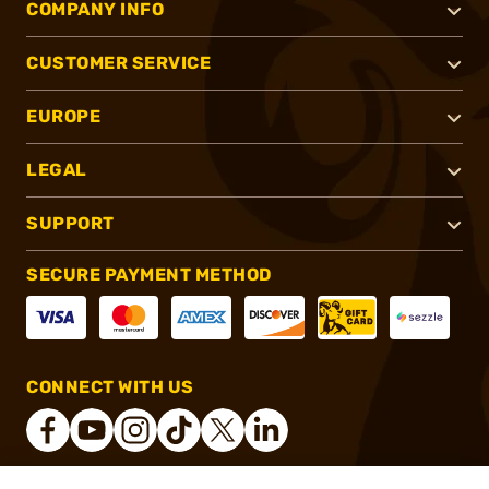
COMPANY INFO
CUSTOMER SERVICE
EUROPE
LEGAL
SUPPORT
SECURE PAYMENT METHOD
CONNECT WITH US