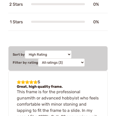
2 Stars
0%
1 Stars
0%
Sort by
Filter by rating
5
Great, high quality frame.
This frame is for the professional
gunsmith or advanced hobbyist who feels
comfortable with minor stoning and
lapping to fit the frame to a slide. In my