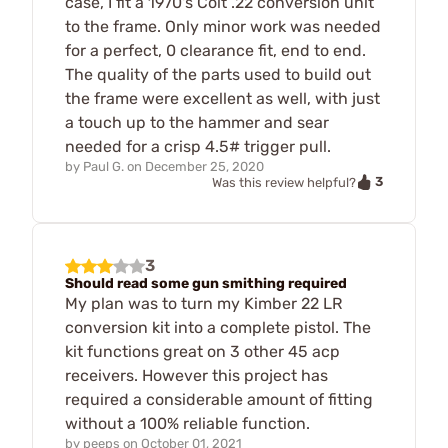
case, I fit a 1970's Colt .22 conversion unit
to the frame. Only minor work was needed
for a perfect, 0 clearance fit, end to end.
The quality of the parts used to build out
the frame were excellent as well, with just
a touch up to the hammer and sear
needed for a crisp 4.5# trigger pull.
by
Paul G.
on
December 25, 2020
3
Was this review helpful?
3
Should read some gun smithing required
My plan was to turn my Kimber 22 LR
conversion kit into a complete pistol. The
kit functions great on 3 other 45 acp
receivers. However this project has
required a considerable amount of fitting
without a 100% reliable function.
by
peeps
on
October 01, 2021