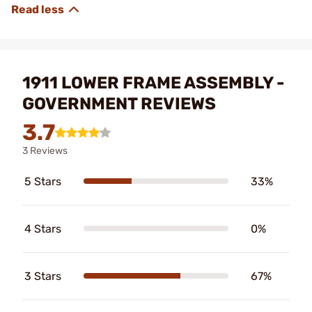
1911 LOWER FRAME ASSEMBLY -
GOVERNMENT REVIEWS
3.7
3 Reviews
5 Stars
33%
4 Stars
0%
3 Stars
67%