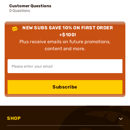
Customer Questions
0 Questions
NEW SUBS SAVE 10% ON FIRST ORDER
+$100!
Plus receive emails on future promotions,
content and more.
Subscribe
SHOP