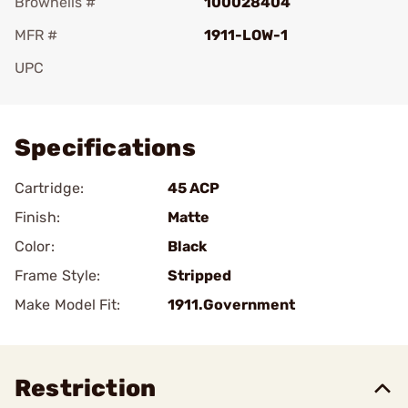
Brownells #
100028404
MFR #
1911-LOW-1
UPC
Add To Favorite
Specifications
Cartridge:
45 ACP
Finish:
Matte
Color:
Black
Frame Style:
Stripped
Make Model Fit:
1911.Government
Restriction