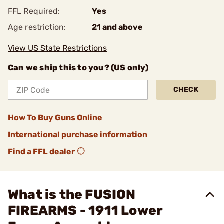
FFL Required:
Yes
Age restriction:
21 and above
View US State Restrictions
Can we ship this to you? (US only)
CHECK
How To Buy Guns Online
International purchase information
Find a FFL dealer
What is the FUSION
FIREARMS - 1911 Lower