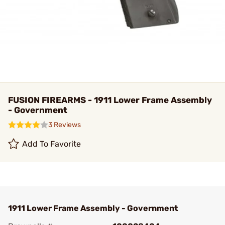
FUSION FIREARMS - 1911 Lower Frame Assembly
- Government
3 Reviews
Add To Favorite
1911 Lower Frame Assembly - Government