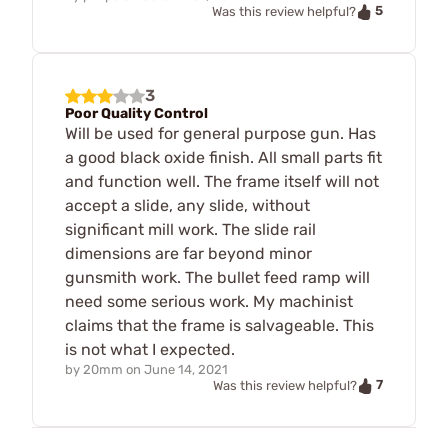
5
Was this review helpful?
3
Poor Quality Control
Will be used for general purpose gun. Has
a good black oxide finish. All small parts fit
and function well. The frame itself will not
accept a slide, any slide, without
significant mill work. The slide rail
dimensions are far beyond minor
gunsmith work. The bullet feed ramp will
need some serious work. My machinist
claims that the frame is salvageable. This
is not what I expected.
by
20mm
on
June 14, 2021
7
Was this review helpful?