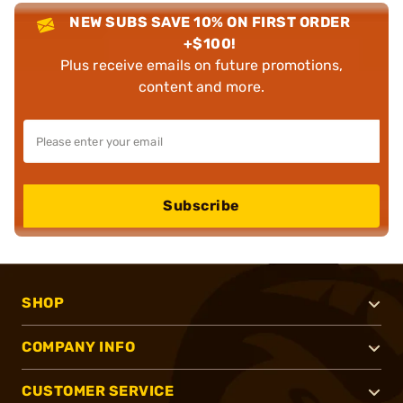
NEW SUBS SAVE 10% ON FIRST ORDER
+$100!
Plus receive emails on future promotions,
content and more.
Subscribe
SHOP
COMPANY INFO
CUSTOMER SERVICE