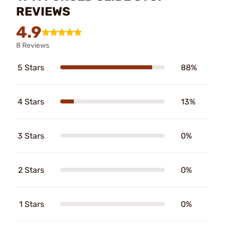
REVIEWS
4.9
8 Reviews
5 Stars
88%
4 Stars
13%
3 Stars
0%
2 Stars
0%
1 Stars
0%