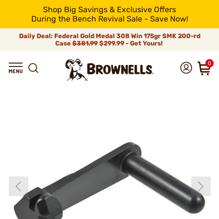
Shop Big Savings & Exclusive Offers
During the Bench Revival Sale - Save Now!
Daily Deal: Federal Gold Medal 308 Win 175gr SMK 200-rd
Case
$381.99
$299.99 - Get Yours!
0