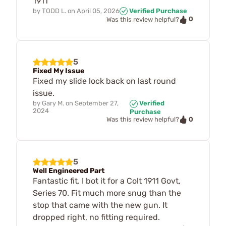
1911
by
TODD L.
on
April 05, 2026
Verified Purchase
0
Was this review helpful?
5
Fixed My Issue
Fixed my slide lock back on last round
issue.
by
Gary M.
on
September 27,
Verified
2024
Purchase
0
Was this review helpful?
5
Well Engineered Part
Fantastic fit. I bot it for a Colt 1911 Govt,
Series 70. Fit much more snug than the
stop that came with the new gun. It
dropped right, no fitting required.