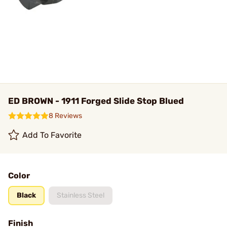
ED BROWN - 1911 Forged Slide Stop Blued
8 Reviews
Add To Favorite
Color
Black
Stainless Steel
Finish