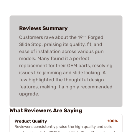
Reviews Summary
Customers rave about the 1911 Forged
Slide Stop, praising its quality, fit, and
ease of installation across various gun
models. Many found it a perfect
replacement for their OEM parts, resolving
issues like jamming and slide locking. A
few highlighted the thoughtful design
features, making it a highly recommended
upgrade.
What Reviewers Are Saying
Product Quality
100%
Reviewers consistently praise the high quality and solid