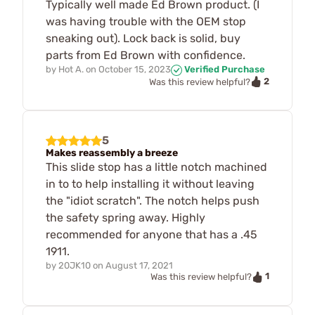
Typically well made Ed Brown product. (I
was having trouble with the OEM stop
sneaking out). Lock back is solid, buy
parts from Ed Brown with confidence.
by
Hot A.
on
October 15, 2023
Verified Purchase
2
Was this review helpful?
5
Makes reassembly a breeze
This slide stop has a little notch machined
in to to help installing it without leaving
the "idiot scratch". The notch helps push
the safety spring away. Highly
recommended for anyone that has a .45
1911.
by
20JK10
on
August 17, 2021
1
Was this review helpful?