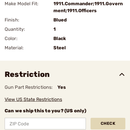
Make Model Fit:
1911.Commander;1911.Govern
ment;1911.Officers
Finish:
Blued
Quantity:
1
Color:
Black
Material:
Steel
Restriction
Gun Part Restrictions:
Yes
View US State Restrictions
Can we ship this to you? (US only)
CHECK