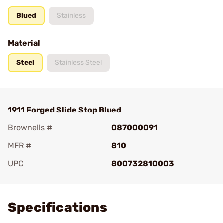
Blued
Stainless
Material
Steel
Stainless Steel
1911 Forged Slide Stop Blued
Brownells #
087000091
MFR #
810
UPC
800732810003
Add To Favorite
Specifications