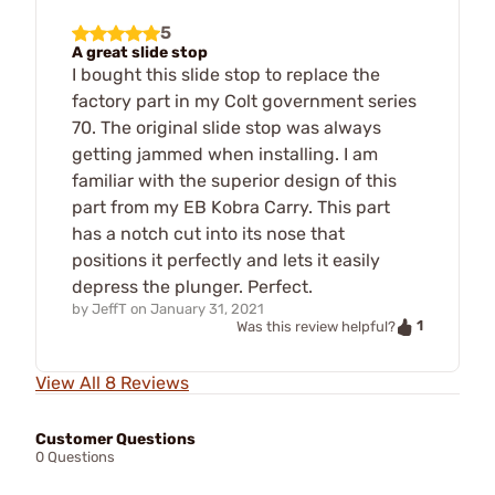
5
A great slide stop
I bought this slide stop to replace the
factory part in my Colt government series
70. The original slide stop was always
getting jammed when installing. I am
familiar with the superior design of this
part from my EB Kobra Carry. This part
has a notch cut into its nose that
positions it perfectly and lets it easily
depress the plunger. Perfect.
by
JeffT
on
January 31, 2021
1
Was this review helpful?
View All 8 Reviews
Customer Questions
0 Questions