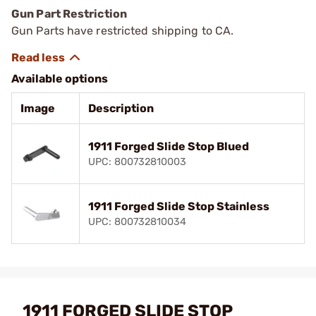
Gun Part Restriction
Gun Parts have restricted shipping to CA.
Available options
Image
Description
1911 Forged Slide Stop Blued
UPC: 800732810003
1911 Forged Slide Stop Stainless
UPC: 800732810034
1911 FORGED SLIDE STOP