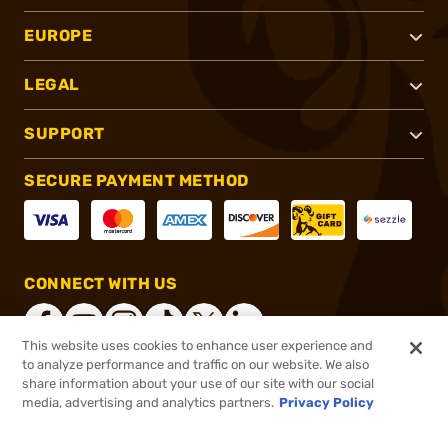
EUROPE
LEGAL
SUPPORT
SECURE PAYMENT METHOD
CONNECT WITH US
This website uses cookies to enhance user experience and
to analyze performance and traffic on our website. We also
share information about your use of our site with our social
®
2026, Brownells, Inc. All rights reserved.
media, advertising and analytics partners.
Privacy Policy
$69.99
In stock
or 4 payments of
$17.50
with
ⓘ