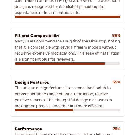
construction of the 1911 Forged Slide Stop. The well-made
design is recognized for its reliability, meeting the
expectations of firearm enthusiasts.
Fit and Compatibility
85%
Many users commend the snug fit of the slide stop, noting
that it is compatible with several firearm models without
requiring extensive modifications. This ease of installation
is a significant plus for reviewers.
Design Features
55%
The unique design features, like a machined notch to
prevent scratches and enhance installation, receive
positive remarks. This thoughtful design aids users in
making the process smoother and more efficient.
Performance
75%
Users report flawless performance with the slide stop,