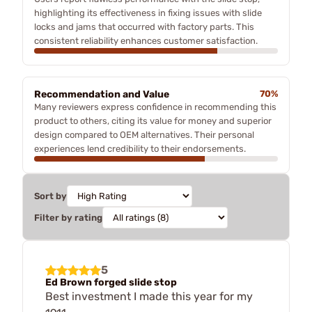
highlighting its effectiveness in fixing issues with slide
locks and jams that occurred with factory parts. This
consistent reliability enhances customer satisfaction.
Recommendation and Value
70%
Many reviewers express confidence in recommending this
product to others, citing its value for money and superior
design compared to OEM alternatives. Their personal
experiences lend credibility to their endorsements.
Sort by
Filter by rating
5
Ed Brown forged slide stop
Best investment I made this year for my