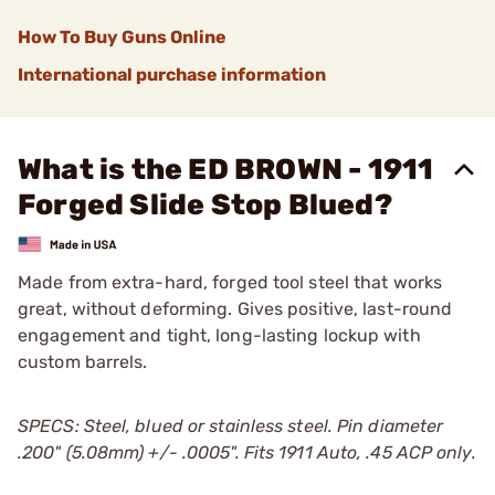
How To Buy Guns Online
International purchase information
What is the ED BROWN - 1911
Forged Slide Stop Blued?
Made from extra-hard, forged tool steel that works
great, without deforming. Gives positive, last-round
engagement and tight, long-lasting lockup with
custom barrels.
SPECS: Steel, blued or stainless steel. Pin diameter
.200" (5.08mm) +/- .0005". Fits 1911 Auto, .45 ACP only.