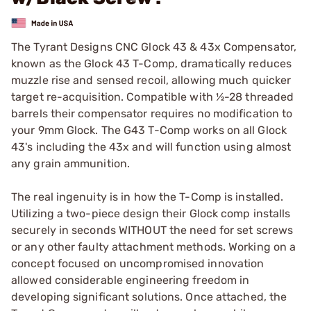
The Tyrant Designs CNC Glock 43 & 43x Compensator,
known as the Glock 43 T-Comp, dramatically reduces
muzzle rise and sensed recoil, allowing much quicker
target re-acquisition. Compatible with ½-28 threaded
barrels their compensator requires no modification to
your 9mm Glock. The G43 T-Comp works on all Glock
43's including the 43x and will function using almost
any grain ammunition.
The real ingenuity is in how the T-Comp is installed.
Utilizing a two-piece design their Glock comp installs
securely in seconds WITHOUT the need for set screws
or any other faulty attachment methods. Working on a
concept focused on uncompromised innovation
allowed considerable engineering freedom in
developing significant solutions. Once attached, the