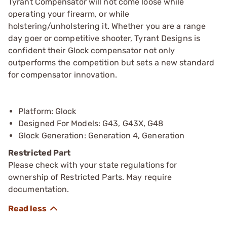
Tyrant Compensator will not come loose while
operating your firearm, or while
holstering/unholstering it. Whether you are a range
day goer or competitive shooter, Tyrant Designs is
confident their Glock compensator not only
outperforms the competition but sets a new standard
for compensator innovation.
Platform: Glock
Designed For Models: G43, G43X, G48
Glock Generation: Generation 4, Generation
Restricted Part
Please check with your state regulations for
ownership of Restricted Parts. May require
documentation.