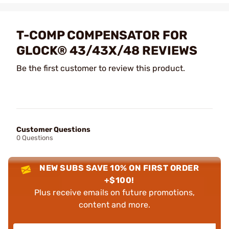
T-COMP COMPENSATOR FOR
GLOCK® 43/43X/48 REVIEWS
Be the first customer to review this product.
Customer Questions
0 Questions
NEW SUBS SAVE 10% ON FIRST ORDER
+$100!
Plus receive emails on future promotions,
content and more.