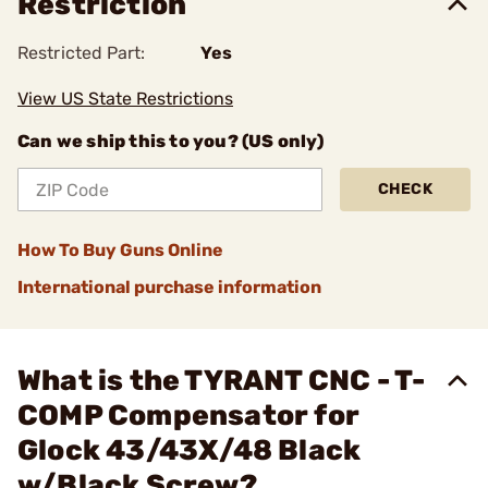
Restriction
Restricted Part:
Yes
View US State Restrictions
Can we ship this to you? (US only)
CHECK
How To Buy Guns Online
International purchase information
What is the TYRANT CNC - T-
COMP Compensator for
Glock 43/43X/48 Black
w/Black Screw?