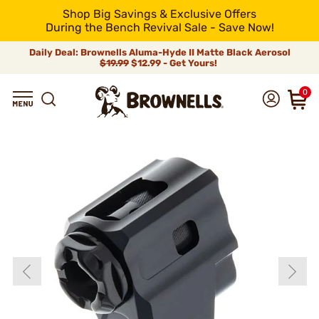
Shop Big Savings & Exclusive Offers
During the Bench Revival Sale - Save Now!
Daily Deal: Brownells Aluma-Hyde II Matte Black Aerosol
$19.99
$12.99 - Get Yours!
0