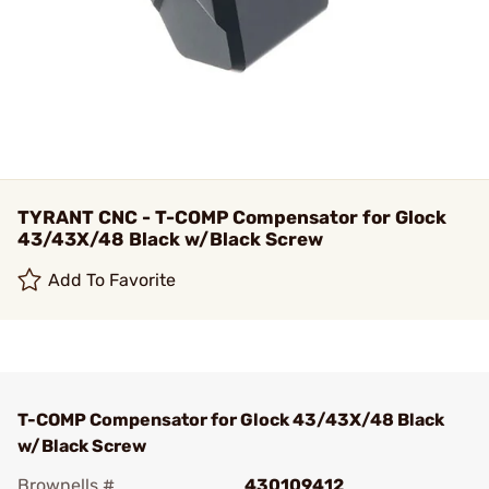
TYRANT CNC - T-COMP Compensator for Glock
43/43X/48 Black w/Black Screw
Add To Favorite
T-COMP Compensator for Glock 43/43X/48 Black
w/Black Screw
Brownells #
430109412