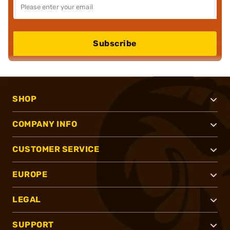
Subscribe
SHOP
COMPANY INFO
CUSTOMER SERVICE
EUROPE
LEGAL
SUPPORT