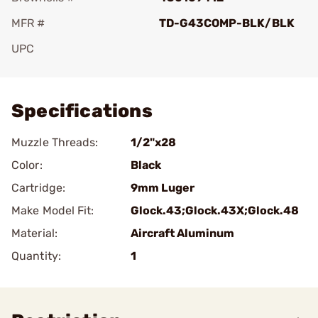
MFR #
TD-G43COMP-BLK/BLK
UPC
Add To Favorite
Specifications
Muzzle Threads:
1/2"x28
Color:
Black
Cartridge:
9mm Luger
Make Model Fit:
Glock.43;Glock.43X;Glock.48
Material:
Aircraft Aluminum
Quantity:
1