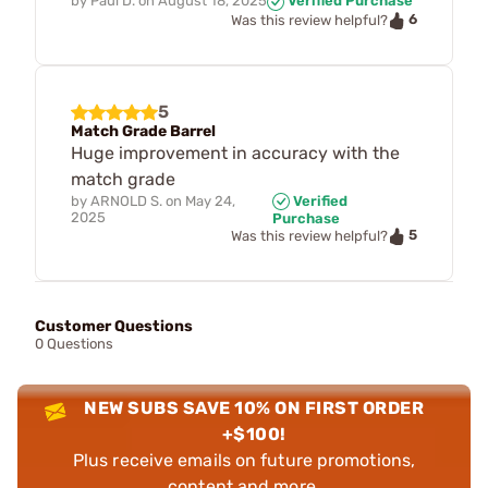
by
Paul D.
on
August 18, 2025
Verified Purchase
6
Was this review helpful?
5
Match Grade Barrel
Huge improvement in accuracy with the
match grade
by
ARNOLD S.
on
May 24,
Verified
2025
Purchase
5
Was this review helpful?
Customer Questions
0 Questions
NEW SUBS SAVE 10% ON FIRST ORDER
+$100!
Plus receive emails on future promotions,
content and more.