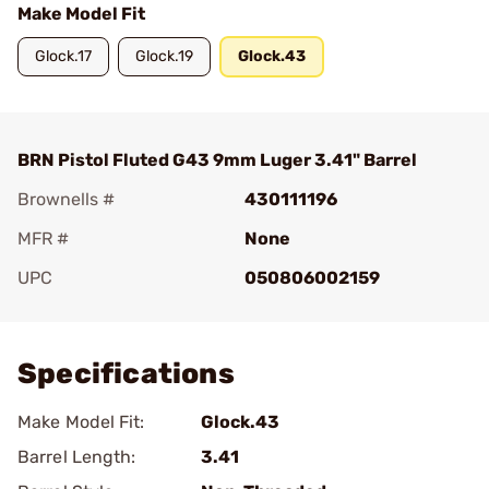
Make Model Fit
Glock.17
Glock.19
Glock.43
BRN Pistol Fluted G43 9mm Luger 3.41" Barrel
Brownells #
430111196
MFR #
None
UPC
050806002159
Add To Favorite
Specifications
Make Model Fit:
Glock.43
Barrel Length:
3.41