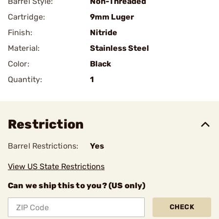
Barrel Style:
Non-Threaded
Cartridge:
9mm Luger
Finish:
Nitride
Material:
Stainless Steel
Color:
Black
Quantity:
1
Restriction
Barrel Restrictions:
Yes
View US State Restrictions
Can we ship this to you? (US only)
CHECK