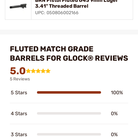
BRN Pistol Fluted G43 9mm Luger
3.41" Threaded Barrel
UPC: 050806002166
FLUTED MATCH GRADE
BARRELS FOR GLOCK® REVIEWS
5.0
5 Reviews
5 Stars
100%
4 Stars
0%
3 Stars
0%