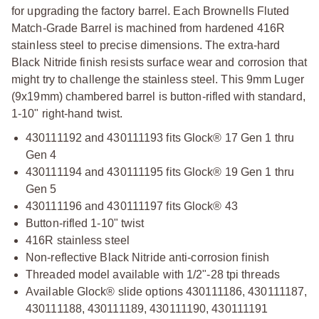
for upgrading the factory barrel. Each Brownells Fluted
Match-Grade Barrel is machined from hardened 416R
stainless steel to precise dimensions. The extra-hard
Black Nitride finish resists surface wear and corrosion that
might try to challenge the stainless steel. This 9mm Luger
(9x19mm) chambered barrel is button-rifled with standard,
1-10" right-hand twist.
430111192 and 430111193 fits Glock® 17 Gen 1 thru
Gen 4
430111194 and 430111195 fits Glock® 19 Gen 1 thru
Gen 5
430111196 and 430111197 fits Glock® 43
Button-rifled 1-10" twist
416R stainless steel
Non-reflective Black Nitride anti-corrosion finish
Threaded model available with 1/2"-28 tpi threads
Available Glock® slide options 430111186, 430111187,
430111188, 430111189, 430111190, 430111191