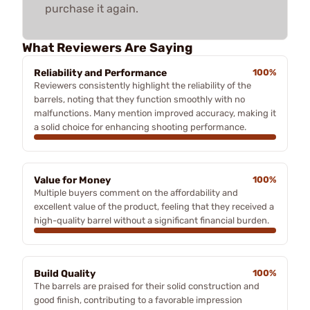
purchase it again.
What Reviewers Are Saying
Reliability and Performance
100%
Reviewers consistently highlight the reliability of the
barrels, noting that they function smoothly with no
malfunctions. Many mention improved accuracy, making it
a solid choice for enhancing shooting performance.
Value for Money
100%
Multiple buyers comment on the affordability and
excellent value of the product, feeling that they received a
high-quality barrel without a significant financial burden.
Build Quality
100%
The barrels are praised for their solid construction and
good finish, contributing to a favorable impression