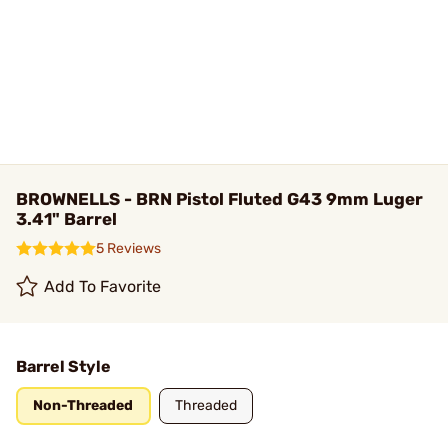
BROWNELLS - BRN Pistol Fluted G43 9mm Luger
3.41" Barrel
5 Reviews
Add To Favorite
Barrel Style
Non-Threaded
Threaded