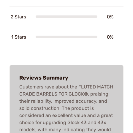
2 Stars
0%
1 Stars
0%
Reviews Summary
Customers rave about the FLUTED MATCH
GRADE BARRELS FOR GLOCK®, praising
their reliability, improved accuracy, and
solid construction. The product is
considered an excellent value and a great
choice for upgrading Glock 43 and 43x
models, with many indicating they would