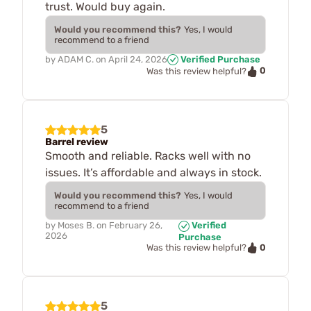
trust. Would buy again.
Would you recommend this?
Yes, I would
recommend to a friend
by
ADAM C.
on
April 24, 2026
Verified Purchase
0
Was this review helpful?
5
Barrel review
Smooth and reliable. Racks well with no
issues. It’s affordable and always in stock.
Would you recommend this?
Yes, I would
recommend to a friend
by
Moses B.
on
February 26,
Verified
2026
Purchase
0
Was this review helpful?
5