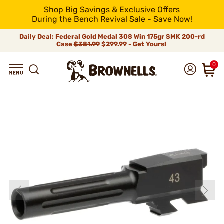
Shop Big Savings & Exclusive Offers
During the Bench Revival Sale - Save Now!
Daily Deal: Federal Gold Medal 308 Win 175gr SMK 200-rd
Case
$381.99
$299.99 - Get Yours!
0