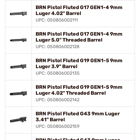
BRN Pistol Fluted G17 GEN1-4 9mm
Luger 4.02" Barrel
UPC: 050806002111
BRN Pistol Fluted G17 GEN1-4 9mm
Luger 5.0" Threaded Barrel
UPC: 050806002128
BRN Pistol Fluted G19 GEN1-5 9mm
Luger 3.9" Barrel
UPC: 050806002135
BRN Pistol Fluted G19 GEN1-5 9mm
Luger 4.02" Threaded Barrel
UPC: 050806002142
BRN Pistol Fluted G43 9mm Luger
3.41" Barrel
UPC: 050806002159