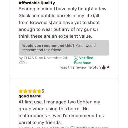
Affordable Quality
Bearing in mind I have only bought a few
Glock compatible barrels in my life (all
from Brownells) and have yet to shoot
enough to wear out any of my guns, I
think these are an excellent value.
Would you recommend this?
Yes, I would
recommend to a friend
by
ELIAS K.
on
November 24,
Verified
2025
Purchase
4
Was this review helpful?
5
good barrel
At first use, I managed two tighten my
group when using this barrel. No
malfunctions - ever. I’d recommend this
barrel to my friends.