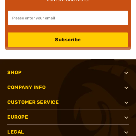
Subscribe
SHOP
COMPANY INFO
CUSTOMER SERVICE
EUROPE
LEGAL