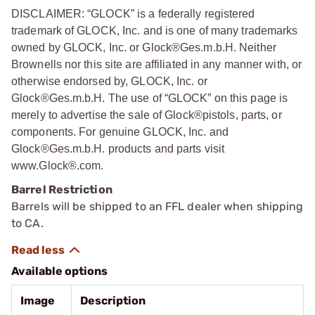
DISCLAIMER: “GLOCK” is a federally registered
trademark of GLOCK, Inc. and is one of many trademarks
owned by GLOCK, Inc. or Glock®Ges.m.b.H. Neither
Brownells nor this site are affiliated in any manner with, or
otherwise endorsed by, GLOCK, Inc. or
Glock®Ges.m.b.H. The use of “GLOCK” on this page is
merely to advertise the sale of Glock®pistols, parts, or
components. For genuine GLOCK, Inc. and
Glock®Ges.m.b.H. products and parts visit
www.Glock®.com.
Barrel Restriction
Barrels will be shipped to an FFL dealer when shipping
to CA.
Available options
Image
Description