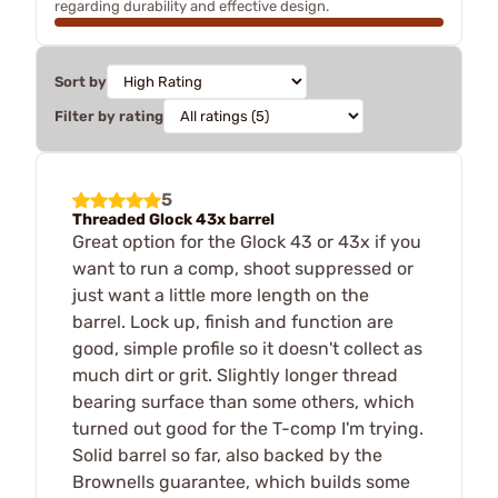
regarding durability and effective design.
Sort by
Filter by rating
5
Threaded Glock 43x barrel
Great option for the Glock 43 or 43x if you
want to run a comp, shoot suppressed or
just want a little more length on the
barrel. Lock up, finish and function are
good, simple profile so it doesn't collect as
much dirt or grit. Slightly longer thread
bearing surface than some others, which
turned out good for the T-comp I'm trying.
Solid barrel so far, also backed by the
Brownells guarantee, which builds some