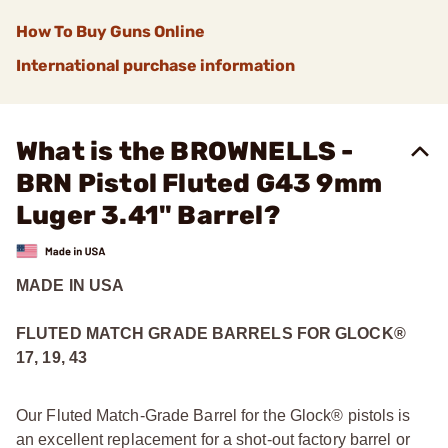
How To Buy Guns Online
International purchase information
What is the BROWNELLS -
BRN Pistol Fluted G43 9mm
Luger 3.41" Barrel?
MADE IN USA
FLUTED MATCH GRADE BARRELS FOR GLOCK
®
17, 19, 43
Our Fluted Match-Grade Barrel for the Glock® pistols is
an excellent replacement for a shot-out factory barrel or