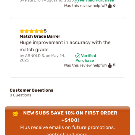
by
Paul D.
on
August 18, 2025
Verified Purchase
6
Was this review helpful?
5
Match Grade Barrel
Huge improvement in accuracy with the
match grade
by
ARNOLD S.
on
May 24,
Verified
2025
Purchase
5
Was this review helpful?
Customer Questions
0 Questions
NEW SUBS SAVE 10% ON FIRST ORDER
+$100!
Plus receive emails on future promotions,
content and more.