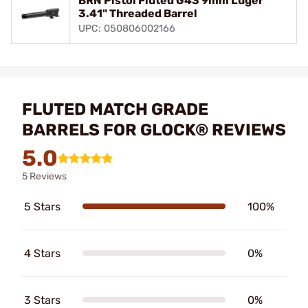
BRN Pistol Fluted G43 9mm Luger
3.41" Threaded Barrel
UPC: 050806002166
FLUTED MATCH GRADE
BARRELS FOR GLOCK® REVIEWS
5.0
5 Reviews
5 Stars
100%
4 Stars
0%
3 Stars
0%