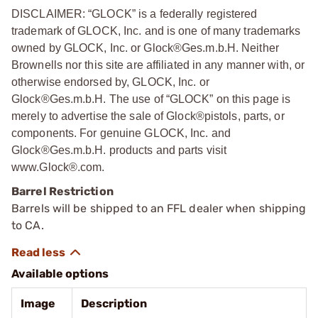
DISCLAIMER: “GLOCK” is a federally registered
trademark of GLOCK, Inc. and is one of many trademarks
owned by GLOCK, Inc. or Glock®Ges.m.b.H. Neither
Brownells nor this site are affiliated in any manner with, or
otherwise endorsed by, GLOCK, Inc. or
Glock®Ges.m.b.H. The use of “GLOCK” on this page is
merely to advertise the sale of Glock®pistols, parts, or
components. For genuine GLOCK, Inc. and
Glock®Ges.m.b.H. products and parts visit
www.Glock®.com.
Barrel Restriction
Barrels will be shipped to an FFL dealer when shipping
to CA.
Available options
Image
Description