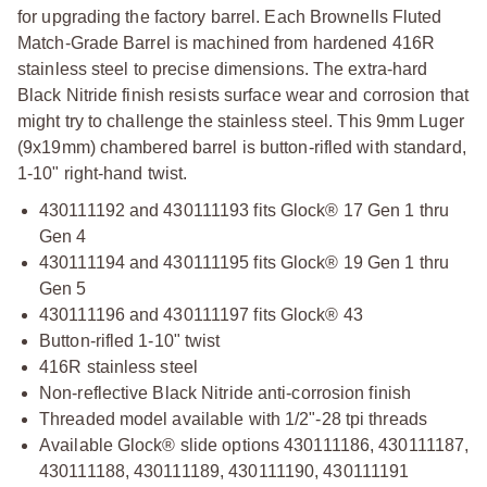
for upgrading the factory barrel. Each Brownells Fluted
Match-Grade Barrel is machined from hardened 416R
stainless steel to precise dimensions. The extra-hard
Black Nitride finish resists surface wear and corrosion that
might try to challenge the stainless steel. This 9mm Luger
(9x19mm) chambered barrel is button-rifled with standard,
1-10" right-hand twist.
430111192 and 430111193 fits Glock® 17 Gen 1 thru
Gen 4
430111194 and 430111195 fits Glock® 19 Gen 1 thru
Gen 5
430111196 and 430111197 fits Glock® 43
Button-rifled 1-10" twist
416R stainless steel
Non-reflective Black Nitride anti-corrosion finish
Threaded model available with 1/2"-28 tpi threads
Available Glock® slide options 430111186, 430111187,
430111188, 430111189, 430111190, 430111191