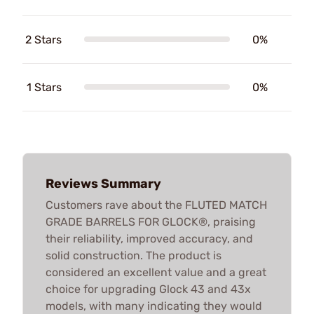
2 Stars
0%
1 Stars
0%
Reviews Summary
Customers rave about the FLUTED MATCH
GRADE BARRELS FOR GLOCK®, praising
their reliability, improved accuracy, and
solid construction. The product is
considered an excellent value and a great
choice for upgrading Glock 43 and 43x
models, with many indicating they would