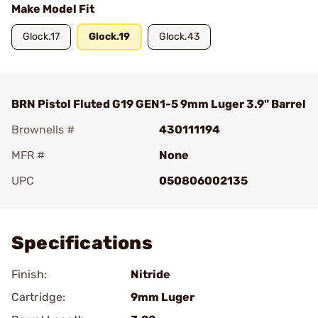
Make Model Fit
Glock.17
Glock.19
Glock.43
BRN Pistol Fluted G19 GEN1-5 9mm Luger 3.9" Barrel
Brownells #
430111194
MFR #
None
UPC
050806002135
Add To Favorite
Specifications
Finish:
Nitride
Cartridge:
9mm Luger