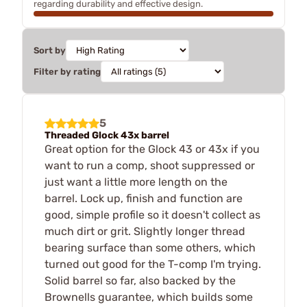
regarding durability and effective design.
Sort by
Filter by rating
5
Threaded Glock 43x barrel
Great option for the Glock 43 or 43x if you
want to run a comp, shoot suppressed or
just want a little more length on the
barrel. Lock up, finish and function are
good, simple profile so it doesn't collect as
much dirt or grit. Slightly longer thread
bearing surface than some others, which
turned out good for the T-comp I'm trying.
Solid barrel so far, also backed by the
Brownells guarantee, which builds some