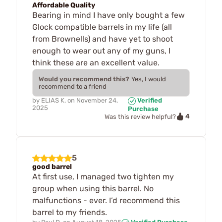
Affordable Quality
Bearing in mind I have only bought a few
Glock compatible barrels in my life (all
from Brownells) and have yet to shoot
enough to wear out any of my guns, I
think these are an excellent value.
Would you recommend this?
Yes, I would
recommend to a friend
by
ELIAS K.
on
November 24,
Verified
2025
Purchase
4
Was this review helpful?
5
good barrel
At first use, I managed two tighten my
group when using this barrel. No
malfunctions - ever. I’d recommend this
barrel to my friends.