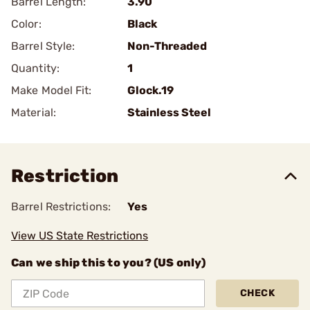
Barrel Length:
3.90
Color:
Black
Barrel Style:
Non-Threaded
Quantity:
1
Make Model Fit:
Glock.19
Material:
Stainless Steel
Restriction
Barrel Restrictions:
Yes
View US State Restrictions
Can we ship this to you? (US only)
CHECK