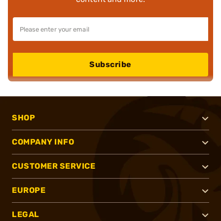
Subscribe
SHOP
COMPANY INFO
CUSTOMER SERVICE
EUROPE
LEGAL