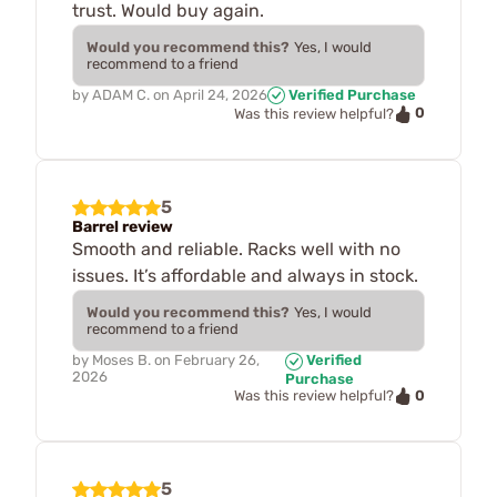
trust. Would buy again.
Would you recommend this?
Yes, I would
recommend to a friend
by
ADAM C.
on
April 24, 2026
Verified Purchase
0
Was this review helpful?
5
Barrel review
Smooth and reliable. Racks well with no
issues. It’s affordable and always in stock.
Would you recommend this?
Yes, I would
recommend to a friend
by
Moses B.
on
February 26,
Verified
2026
Purchase
0
Was this review helpful?
5