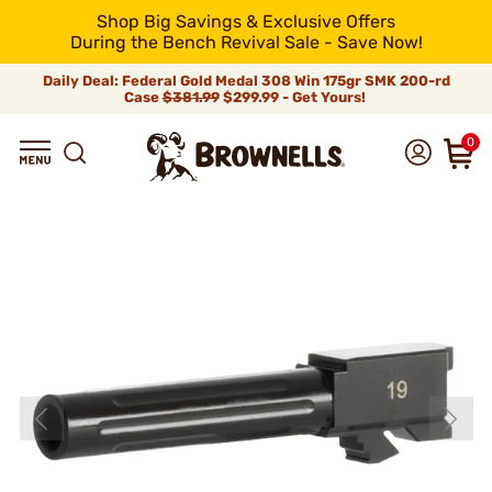
Shop Big Savings & Exclusive Offers
During the Bench Revival Sale - Save Now!
Daily Deal: Federal Gold Medal 308 Win 175gr SMK 200-rd
Case
$381.99
$299.99 - Get Yours!
0