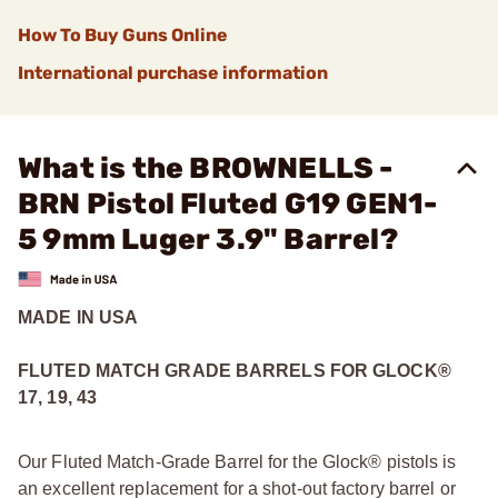
How To Buy Guns Online
International purchase information
What is the BROWNELLS -
BRN Pistol Fluted G19 GEN1-
5 9mm Luger 3.9" Barrel?
MADE IN USA
FLUTED MATCH GRADE BARRELS FOR GLOCK
®
17, 19, 43
Our Fluted Match-Grade Barrel for the Glock® pistols is
an excellent replacement for a shot-out factory barrel or