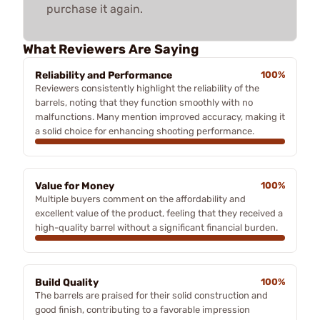
purchase it again.
What Reviewers Are Saying
Reliability and Performance
100%
Reviewers consistently highlight the reliability of the
barrels, noting that they function smoothly with no
malfunctions. Many mention improved accuracy, making it
a solid choice for enhancing shooting performance.
Value for Money
100%
Multiple buyers comment on the affordability and
excellent value of the product, feeling that they received a
high-quality barrel without a significant financial burden.
Build Quality
100%
The barrels are praised for their solid construction and
good finish, contributing to a favorable impression