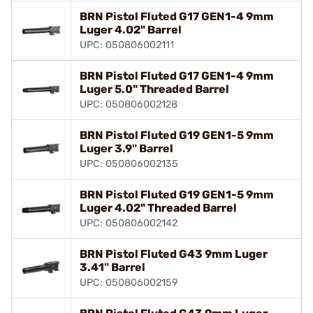
BRN Pistol Fluted G17 GEN1-4 9mm
Luger 4.02" Barrel
UPC: 050806002111
BRN Pistol Fluted G17 GEN1-4 9mm
Luger 5.0" Threaded Barrel
UPC: 050806002128
BRN Pistol Fluted G19 GEN1-5 9mm
Luger 3.9" Barrel
UPC: 050806002135
BRN Pistol Fluted G19 GEN1-5 9mm
Luger 4.02" Threaded Barrel
UPC: 050806002142
BRN Pistol Fluted G43 9mm Luger
3.41" Barrel
UPC: 050806002159