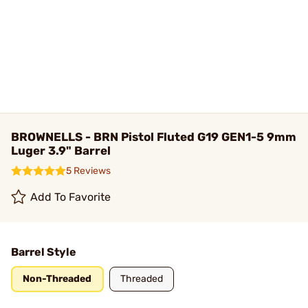
BROWNELLS - BRN Pistol Fluted G19 GEN1-5 9mm
Luger 3.9" Barrel
5 Reviews
Add To Favorite
Barrel Style
Non-Threaded
Threaded