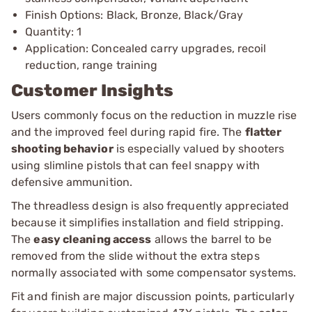
Finish Options: Black, Bronze, Black/Gray
Quantity: 1
Application: Concealed carry upgrades, recoil
reduction, range training
Customer Insights
Users commonly focus on the reduction in muzzle rise
and the improved feel during rapid fire. The
flatter
shooting behavior
is especially valued by shooters
using slimline pistols that can feel snappy with
defensive ammunition.
The threadless design is also frequently appreciated
because it simplifies installation and field stripping.
The
easy cleaning access
allows the barrel to be
removed from the slide without the extra steps
normally associated with some compensator systems.
Fit and finish are major discussion points, particularly