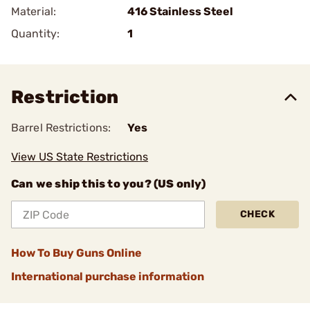
Material:
416 Stainless Steel
Quantity:
1
Restriction
Barrel Restrictions:
Yes
View US State Restrictions
Can we ship this to you? (US only)
CHECK
How To Buy Guns Online
International purchase information