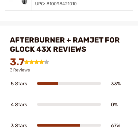
UPC: 810098421010
AFTERBURNER + RAMJET FOR
GLOCK 43X REVIEWS
3.7
3 Reviews
5 Stars
33%
4 Stars
0%
3 Stars
67%