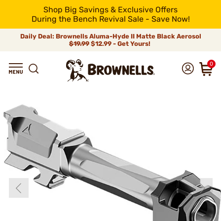
Shop Big Savings & Exclusive Offers
During the Bench Revival Sale - Save Now!
Daily Deal: Brownells Aluma-Hyde II Matte Black Aerosol
$19.99
$12.99 - Get Yours!
0