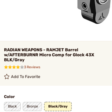
RADIAN WEAPONS - RAMJET Barrel
w/AFTERBURNR Micro Comp for Glock 43X
BLK/Gray
3 Reviews
Add To Favorite
Color
Black
Bronze
Black/Gray