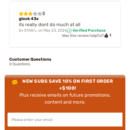
3
glock 43x
its really dont do much at all
by
STAN L.
on
May 23, 2026
Verified Purchase
1
Was this review helpful?
Customer Questions
0 Questions
NEW SUBS SAVE 10% ON FIRST ORDER
+$100!
Plus receive emails on future promotions,
content and more.