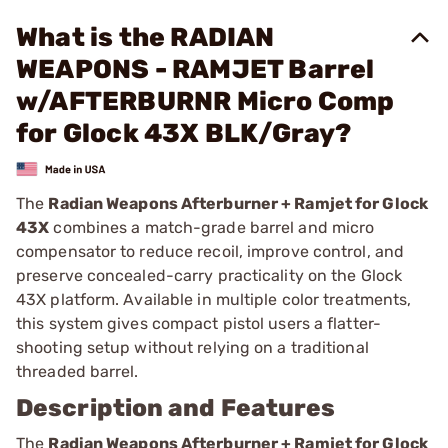
What is the RADIAN
WEAPONS - RAMJET Barrel
w/AFTERBURNR Micro Comp
for Glock 43X BLK/Gray?
The
Radian Weapons Afterburner + Ramjet for Glock
43X
combines a match-grade barrel and micro
compensator to reduce recoil, improve control, and
preserve concealed-carry practicality on the Glock
43X platform. Available in multiple color treatments,
this system gives compact pistol users a flatter-
shooting setup without relying on a traditional
threaded barrel.
Description and Features
The
Radian Weapons Afterburner + Ramjet for Glock