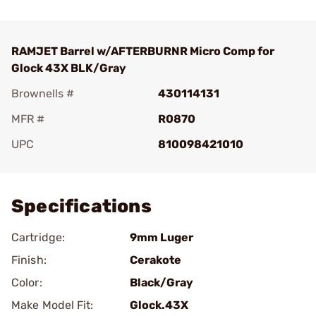
RAMJET Barrel w/AFTERBURNR Micro Comp for
Glock 43X BLK/Gray
Brownells #
430114131
MFR #
R0870
UPC
810098421010
Add To Favorite
Specifications
Cartridge:
9mm Luger
Finish:
Cerakote
Color:
Black/Gray
Make Model Fit:
Glock.43X