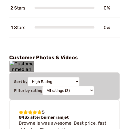
2 Stars
0%
1 Stars
0%
Customer Photos & Videos
Sort by
Filter by rating
5
G43x after burner ramjet
Brownells was awesome. Best price, fast