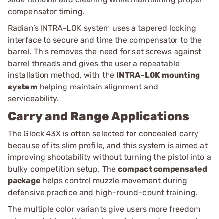
compensator timing.
Radian’s INTRA-LOK system uses a tapered locking
interface to secure and time the compensator to the
barrel. This removes the need for set screws against
barrel threads and gives the user a repeatable
installation method, with the
INTRA-LOK mounting
system
helping maintain alignment and
serviceability.
Carry and Range Applications
The Glock 43X is often selected for concealed carry
because of its slim profile, and this system is aimed at
improving shootability without turning the pistol into a
bulky competition setup. The
compact compensated
package
helps control muzzle movement during
defensive practice and high-round-count training.
The multiple color variants give users more freedom