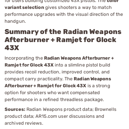
for users building customized 43X pistols. The
color
variant selection
gives shooters a way to match
performance upgrades with the visual direction of the
handgun.
Summary of the Radian Weapons
Afterburner + Ramjet for Glock
43X
Incorporating the
Radian Weapons Afterburner +
Ramjet for Glock 43X
into a slimline pistol build
provides recoil reduction, improved control, and
compact carry practicality. The
Radian Weapons
Afterburner + Ramjet for Glock 43X
is a strong
option for shooters who want compensated
performance in a refined threadless package.
Sources:
Radian Weapons product data; Brownells
product data; AR15.com user discussions and
archived reviews.