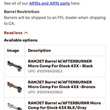
See all of our
AR15s and AR15 parts
here.
Barrel Restriction
Barrels will be shipped to an FFL dealer when shipping
to CA.
Available options
Image
Description
RAMJET Barrel W/AFTERBURNER
Micro Comp For Glock 43X - Black
UPC: 810098420853
RAMJET Barrel W/AFTERBURNER
Micro Comp For Glock 43X -Bronze
UPC: 810098420860
RAMJET Barrel w/AFTERBURNR Micro
Comp for Glock 43X BLK/Gray