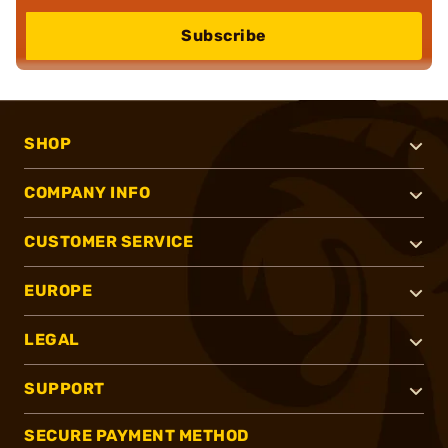
Subscribe
SHOP
COMPANY INFO
CUSTOMER SERVICE
EUROPE
LEGAL
SUPPORT
SECURE PAYMENT METHOD