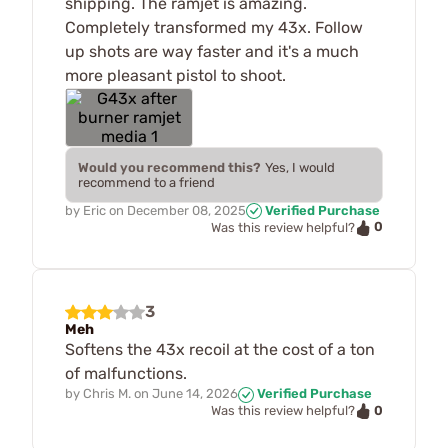
shipping. The ramjet is amazing.
Completely transformed my 43x. Follow
up shots are way faster and it's a much
more pleasant pistol to shoot.
Would you recommend this?
Yes, I would
recommend to a friend
by
Eric
on
December 08, 2025
Verified Purchase
0
Was this review helpful?
3
Meh
Softens the 43x recoil at the cost of a ton
of malfunctions.
by
Chris M.
on
June 14, 2026
Verified Purchase
0
Was this review helpful?