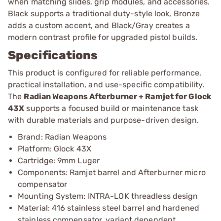
when matching slides, grip modules, and accessories.
Black supports a traditional duty-style look, Bronze
adds a custom accent, and Black/Gray creates a
modern contrast profile for upgraded pistol builds.
Specifications
This product is configured for reliable performance,
practical installation, and use-specific compatibility.
The
Radian Weapons Afterburner + Ramjet for Glock
43X
supports a focused build or maintenance task
with durable materials and purpose-driven design.
Brand: Radian Weapons
Platform: Glock 43X
Cartridge: 9mm Luger
Components: Ramjet barrel and Afterburner micro
compensator
Mounting System: INTRA-LOK threadless design
Material: 416 stainless steel barrel and hardened
stainless compensator, variant dependent