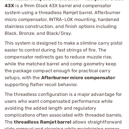
43X
is a 9mm Glock 43X barrel and compensator
system using a threadless Ramjet barrel, Afterburner
micro compensator, INTRA-LOK mounting, hardened
stainless construction, and finish options including
Black, Bronze, and Black/Gray.
This system is designed to make a slimline carry pistol
easier to control during fast strings of fire. The
compensator redirects gas to reduce muzzle rise,
while the matched barrel and comp geometry keep
the package compact enough for practical carry
setups, with the
Afterburner micro compensator
supporting flatter recoil behavior.
The threadless configuration is a major advantage for
users who want compensated performance while
avoiding the added length and regulatory
complications often associated with threaded barrels.
The
threadless Ramjet barrel
allows straightforward
slide removal and cleaning while maintaining proper