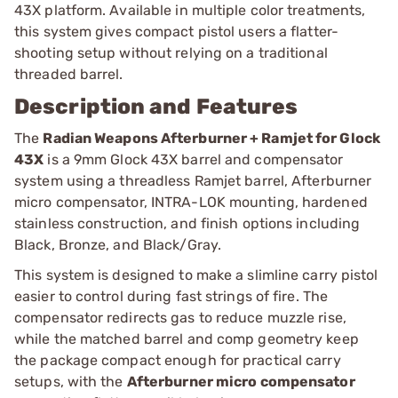
43X platform. Available in multiple color treatments,
this system gives compact pistol users a flatter-
shooting setup without relying on a traditional
threaded barrel.
Description and Features
The
Radian Weapons Afterburner + Ramjet for Glock
43X
is a 9mm Glock 43X barrel and compensator
system using a threadless Ramjet barrel, Afterburner
micro compensator, INTRA-LOK mounting, hardened
stainless construction, and finish options including
Black, Bronze, and Black/Gray.
This system is designed to make a slimline carry pistol
easier to control during fast strings of fire. The
compensator redirects gas to reduce muzzle rise,
while the matched barrel and comp geometry keep
the package compact enough for practical carry
setups, with the
Afterburner micro compensator