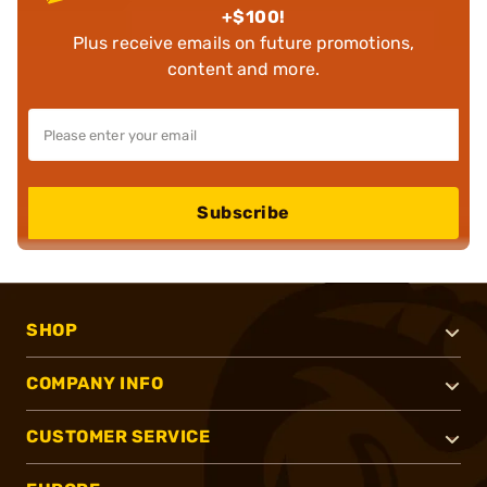
+$100!
Plus receive emails on future promotions,
content and more.
Subscribe
SHOP
COMPANY INFO
CUSTOMER SERVICE