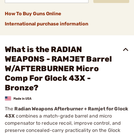
How To Buy Guns Online
International purchase information
What is the RADIAN
WEAPONS - RAMJET Barrel
W/AFTERBURNER Micro
Comp For Glock 43X -
Bronze?
The
Radian Weapons Afterburner + Ramjet for Glock
43X
combines a match-grade barrel and micro
compensator to reduce recoil, improve control, and
preserve concealed-carry practicality on the Glock