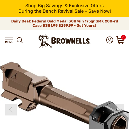
Shop Big Savings & Exclusive Offers
During the Bench Revival Sale - Save Now!
Daily Deal: Federal Gold Medal 308 Win 175gr SMK 200-rd
Case
$381.99
$299.99 - Get Yours!
0