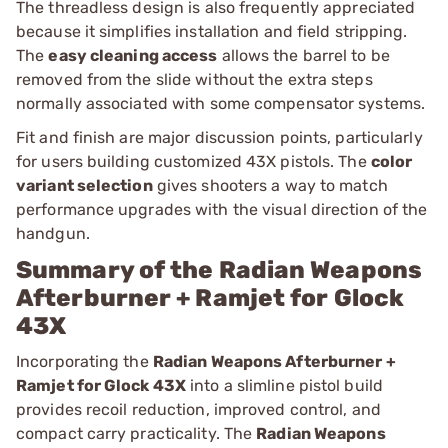
The threadless design is also frequently appreciated
because it simplifies installation and field stripping.
The
easy cleaning access
allows the barrel to be
removed from the slide without the extra steps
normally associated with some compensator systems.
Fit and finish are major discussion points, particularly
for users building customized 43X pistols. The
color
variant selection
gives shooters a way to match
performance upgrades with the visual direction of the
handgun.
Summary of the Radian Weapons
Afterburner + Ramjet for Glock
43X
Incorporating the
Radian Weapons Afterburner +
Ramjet for Glock 43X
into a slimline pistol build
provides recoil reduction, improved control, and
compact carry practicality. The
Radian Weapons