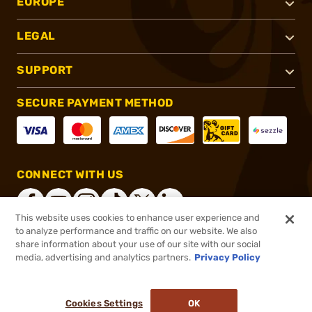
EUROPE
LEGAL
SUPPORT
SECURE PAYMENT METHOD
CONNECT WITH US
This website uses cookies to enhance user experience and
to analyze performance and traffic on our website. We also
share information about your use of our site with our social
®
2026, Brownells, Inc. All rights reserved.
media, advertising and analytics partners.
Privacy Policy
$409.95
Out of Stock
Cookies Settings
OK
NOTIFY ME