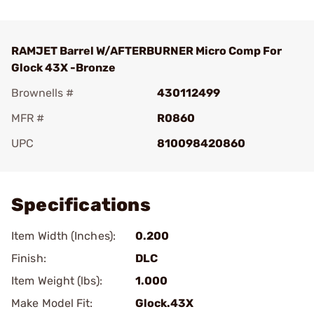
RAMJET Barrel W/AFTERBURNER Micro Comp For
Glock 43X -Bronze
Brownells #
430112499
MFR #
R0860
UPC
810098420860
Add To Favorite
Specifications
Item Width (Inches):
0.200
Finish:
DLC
Item Weight (lbs):
1.000
Make Model Fit:
Glock.43X