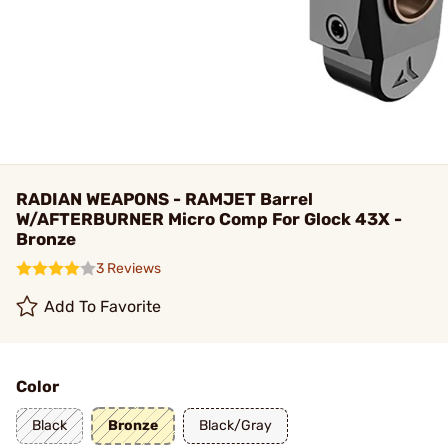
RADIAN WEAPONS - RAMJET Barrel
W/AFTERBURNER Micro Comp For Glock 43X -
Bronze
3 Reviews
Add To Favorite
Color
Black
Bronze
Black/Gray