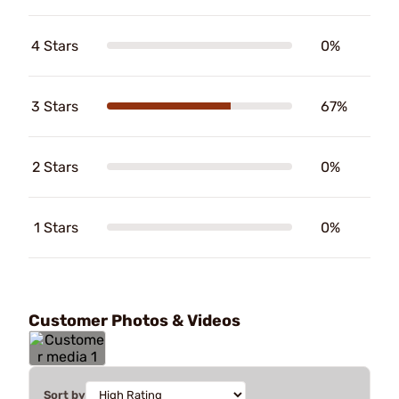
4 Stars
0%
3 Stars
67%
2 Stars
0%
1 Stars
0%
Customer Photos & Videos
Sort by