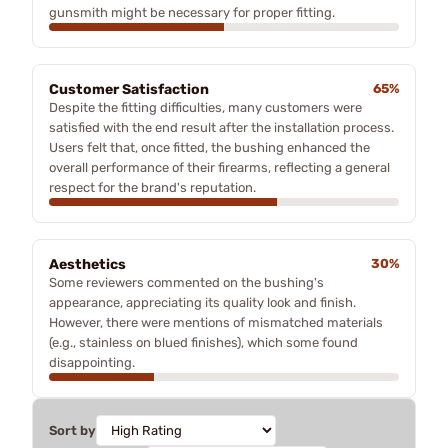
gunsmith might be necessary for proper fitting.
Customer Satisfaction
65%
Despite the fitting difficulties, many customers were
satisfied with the end result after the installation process.
Users felt that, once fitted, the bushing enhanced the
overall performance of their firearms, reflecting a general
respect for the brand's reputation.
Aesthetics
30%
Some reviewers commented on the bushing's
appearance, appreciating its quality look and finish.
However, there were mentions of mismatched materials
(e.g., stainless on blued finishes), which some found
disappointing.
Sort by