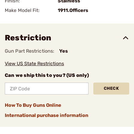
Finish:
Stainless
Make Model Fit:
1911.Officers
Restriction
Gun Part Restrictions:
Yes
View US State Restrictions
Can we ship this to you? (US only)
CHECK
How To Buy Guns Online
International purchase information