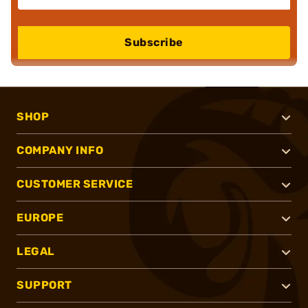
Subscribe
SHOP
COMPANY INFO
CUSTOMER SERVICE
EUROPE
LEGAL
SUPPORT