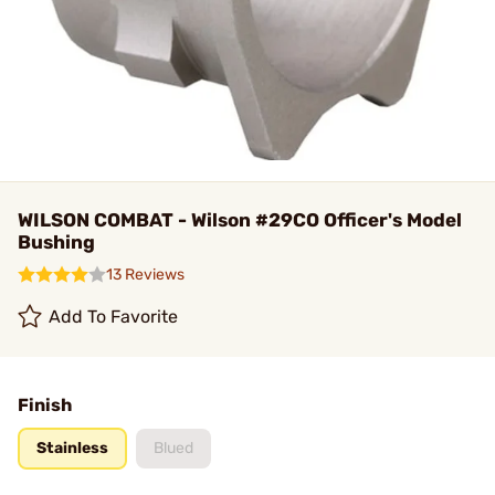
WILSON COMBAT - Wilson #29CO Officer's Model
Bushing
13 Reviews
Add To Favorite
Finish
Stainless
Blued