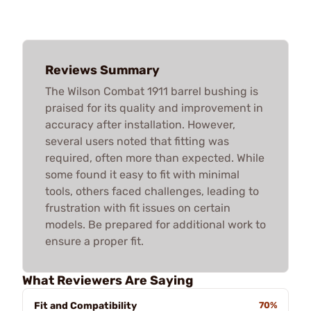
Reviews Summary
The Wilson Combat 1911 barrel bushing is
praised for its quality and improvement in
accuracy after installation. However,
several users noted that fitting was
required, often more than expected. While
some found it easy to fit with minimal
tools, others faced challenges, leading to
frustration with fit issues on certain
models. Be prepared for additional work to
ensure a proper fit.
What Reviewers Are Saying
Fit and Compatibility
70%