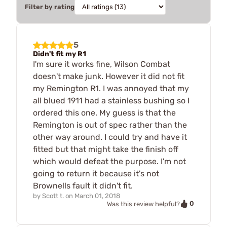
Filter by rating
5
Didn't fit my R1
I'm sure it works fine, Wilson Combat
doesn't make junk. However it did not fit
my Remington R1. I was annoyed that my
all blued 1911 had a stainless bushing so I
ordered this one. My guess is that the
Remington is out of spec rather than the
other way around. I could try and have it
fitted but that might take the finish off
which would defeat the purpose. I'm not
going to return it because it's not
Brownells fault it didn't fit.
by
Scott t.
on
March 01, 2018
0
Was this review helpful?