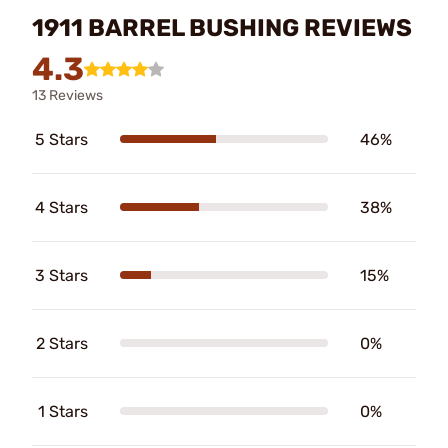
1911 BARREL BUSHING REVIEWS
4.3
13 Reviews
5 Stars
46%
4 Stars
38%
3 Stars
15%
2 Stars
0%
1 Stars
0%