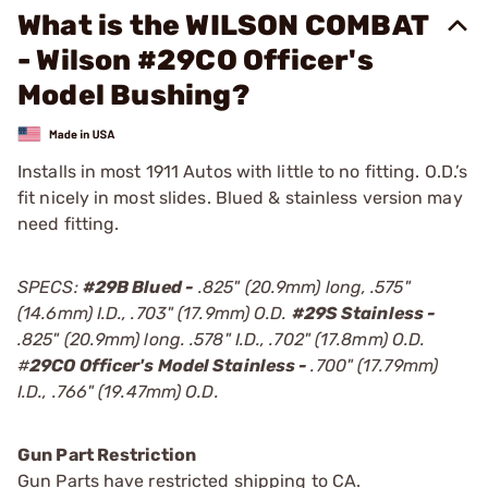
What is the WILSON COMBAT
- Wilson #29CO Officer's
Model Bushing?
Installs in most 1911 Autos with little to no fitting. O.D.’s
fit nicely in most slides. Blued & stainless version may
need fitting.
SPECS:
#29B Blued -
.825" (20.9mm) long, .575"
(14.6mm) I.D., .703" (17.9mm) O.D.
#29S Stainless -
.825" (20.9mm) long. .578" I.D., .702" (17.8mm) O.D.
#
29CO Officer's Model Stainless -
.700" (17.79mm)
I.D., .766" (19.47mm) O.D.
Gun Part Restriction
Gun Parts have restricted shipping to CA.