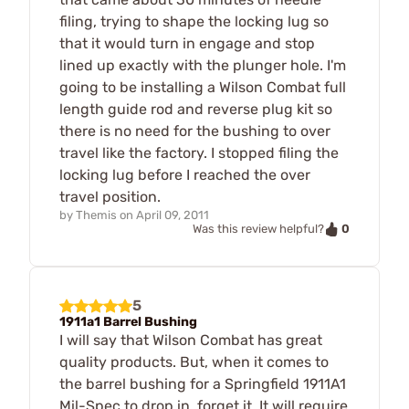
filing, trying to shape the locking lug so
that it would turn in engage and stop
lined up exactly with the plunger hole. I'm
going to be installing a Wilson Combat full
length guide rod and reverse plug kit so
there is no need for the bushing to over
travel like the factory. I stopped filing the
locking lug before I reached the over
travel position.
by
Themis
on
April 09, 2011
0
Was this review helpful?
5
1911a1 Barrel Bushing
I will say that Wilson Combat has great
quality products. But, when it comes to
the barrel bushing for a Springfield 1911A1
Mil-Spec to drop in, forget it. It will require