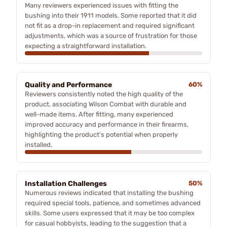
Many reviewers experienced issues with fitting the
bushing into their 1911 models. Some reported that it did
not fit as a drop-in replacement and required significant
adjustments, which was a source of frustration for those
expecting a straightforward installation.
Quality and Performance
60%
Reviewers consistently noted the high quality of the
product, associating Wilson Combat with durable and
well-made items. After fitting, many experienced
improved accuracy and performance in their firearms,
highlighting the product's potential when properly
installed.
Installation Challenges
50%
Numerous reviews indicated that installing the bushing
required special tools, patience, and sometimes advanced
skills. Some users expressed that it may be too complex
for casual hobbyists, leading to the suggestion that a