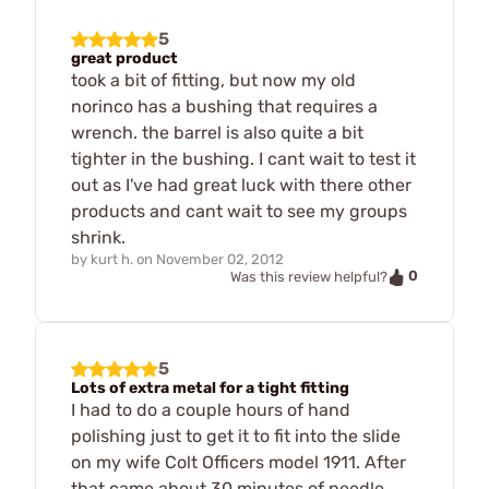
5
great product
took a bit of fitting, but now my old
norinco has a bushing that requires a
wrench. the barrel is also quite a bit
tighter in the bushing. I cant wait to test it
out as I've had great luck with there other
products and cant wait to see my groups
shrink.
by
kurt h.
on
November 02, 2012
0
Was this review helpful?
5
Lots of extra metal for a tight fitting
I had to do a couple hours of hand
polishing just to get it to fit into the slide
on my wife Colt Officers model 1911. After
that came about 30 minutes of needle