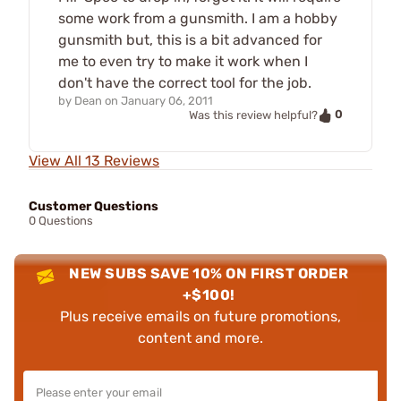
some work from a gunsmith. I am a hobby
gunsmith but, this is a bit advanced for
me to even try to make it work when I
don't have the correct tool for the job.
by
Dean
on
January 06, 2011
0
Was this review helpful?
View All 13 Reviews
Customer Questions
0 Questions
NEW SUBS SAVE 10% ON FIRST ORDER
+$100!
Plus receive emails on future promotions,
content and more.