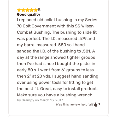
5
Good quality
I replaced old collet bushing in my Series
70 Colt Government with this SS Wilson
Combat Bushing. The bushing to slide fit
was perfect. The I.D. measured .579 and
my barrel measured .580 so I hand
sanded the I.D. of the bushing to .581. A
day at the range showed tighter groups
then I've had since I bought the pistol in
early 80.s. I went from 6" groups to less
then 2" at 20 yds. I suggest hand sanding
over using power tools for fitting to get
the best fit. Great, easy to install product.
Make sure you have a bushing wrench.
by
Grampy
on
March 13, 2017
1
Was this review helpful?