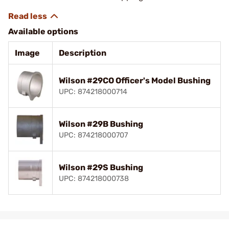
Available options
Image
Description
Wilson #29CO Officer's Model Bushing
UPC: 874218000714
Wilson #29B Bushing
UPC: 874218000707
Wilson #29S Bushing
UPC: 874218000738