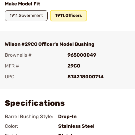
Make Model Fit
1911.Government
1911.Officers
Wilson #29CO Officer's Model Bushing
Brownells #
965000049
MFR #
29CO
UPC
874218000714
Add To Favorite
Specifications
Barrel Bushing Style:
Drop-In
Color:
Stainless Steel