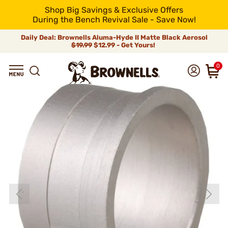
Shop Big Savings & Exclusive Offers
During the Bench Revival Sale - Save Now!
Daily Deal: Brownells Aluma-Hyde II Matte Black Aerosol
$19.99
$12.99 - Get Yours!
0