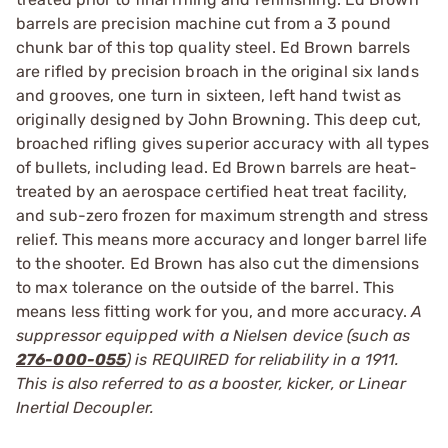
barrels are precision machine cut from a 3 pound
chunk bar of this top quality steel. Ed Brown barrels
are rifled by precision broach in the original six lands
and grooves, one turn in sixteen, left hand twist as
originally designed by John Browning. This deep cut,
broached rifling gives superior accuracy with all types
of bullets, including lead. Ed Brown barrels are heat-
treated by an aerospace certified heat treat facility,
and sub-zero frozen for maximum strength and stress
relief. This means more accuracy and longer barrel life
to the shooter. Ed Brown has also cut the dimensions
to max tolerance on the outside of the barrel. This
means less fitting work for you, and more accuracy.
A
suppressor equipped with a Nielsen device (such as
276-000-055
) is REQUIRED for reliability in a 1911.
This is also referred to as a booster, kicker, or Linear
Inertial Decoupler.