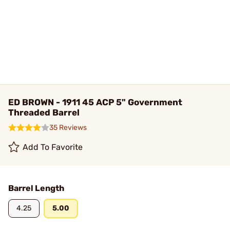
ED BROWN - 1911 45 ACP 5" Government
Threaded Barrel
35 Reviews
Add To Favorite
Barrel Length
4.25
5.00