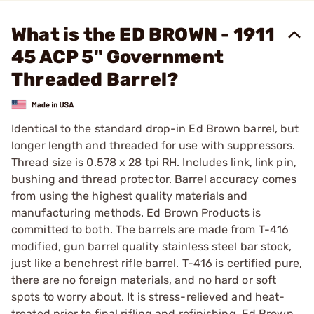
What is the ED BROWN - 1911
45 ACP 5" Government
Threaded Barrel?
Identical to the standard drop-in Ed Brown barrel, but
longer length and threaded for use with suppressors.
Thread size is 0.578 x 28 tpi RH. Includes link, link pin,
bushing and thread protector. Barrel accuracy comes
from using the highest quality materials and
manufacturing methods. Ed Brown Products is
committed to both. The barrels are made from T-416
modified, gun barrel quality stainless steel bar stock,
just like a benchrest rifle barrel. T-416 is certified pure,
there are no foreign materials, and no hard or soft
spots to worry about. It is stress-relieved and heat-
treated prior to final rifling and refinishing. Ed Brown