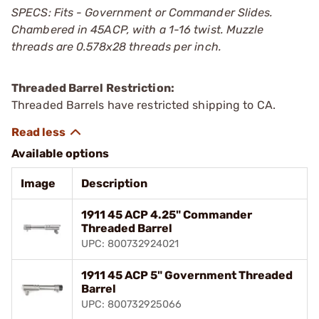
SPECS: Fits - Government or Commander Slides.
Chambered in 45ACP, with a 1-16 twist. Muzzle
threads are 0.578x28 threads per inch.
Threaded Barrel Restriction:
Threaded Barrels have restricted shipping to CA.
Available options
Image
Description
1911 45 ACP 4.25" Commander
Threaded Barrel
UPC: 800732924021
1911 45 ACP 5" Government Threaded
Barrel
UPC: 800732925066