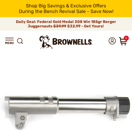
Shop Big Savings & Exclusive Offers
During the Bench Revival Sale - Save Now!
Daily Deal: Federal Gold Medal 308 Win 185gr Berger
Juggernauts
$39.99
$32.99 - Get Yours!
0