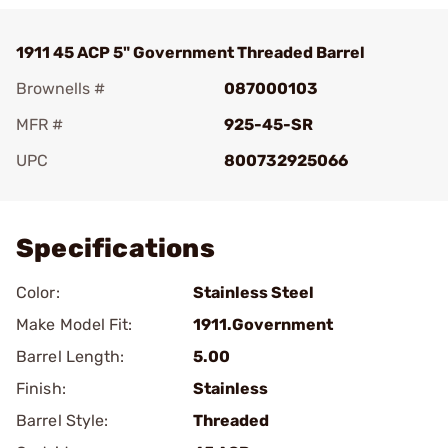
1911 45 ACP 5" Government Threaded Barrel
Brownells #
087000103
MFR #
925-45-SR
UPC
800732925066
Add To Favorite
Specifications
Color:
Stainless Steel
Make Model Fit:
1911.Government
Barrel Length:
5.00
Finish:
Stainless
Barrel Style:
Threaded