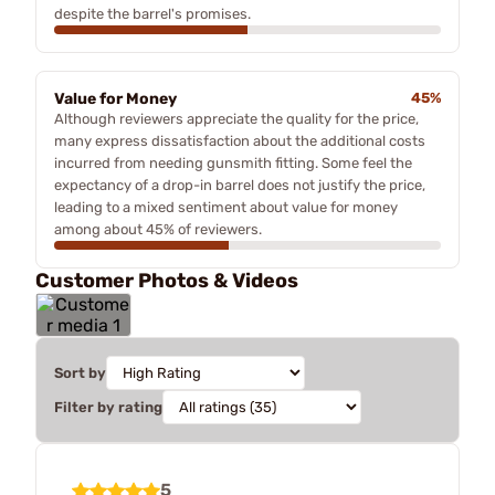
despite the barrel's promises.
Value for Money
45%
Although reviewers appreciate the quality for the price,
many express dissatisfaction about the additional costs
incurred from needing gunsmith fitting. Some feel the
expectancy of a drop-in barrel does not justify the price,
leading to a mixed sentiment about value for money
among about 45% of reviewers.
Customer Photos & Videos
Sort by
Filter by rating
5