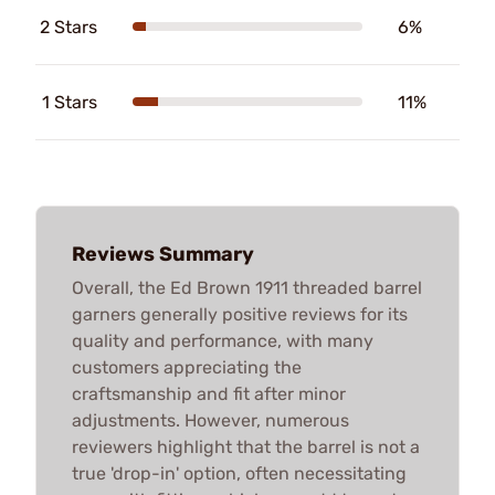
2 Stars
6%
1 Stars
11%
Reviews Summary
Overall, the Ed Brown 1911 threaded barrel
garners generally positive reviews for its
quality and performance, with many
customers appreciating the
craftsmanship and fit after minor
adjustments. However, numerous
reviewers highlight that the barrel is not a
true 'drop-in' option, often necessitating