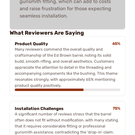
gunsmith fitting, which can add to costs
and raise frustration for those expecting
seamless installation.
What Reviewers Are Saying
Product Quality
65%
Many reviewers commend the overall quality and
craftsmanship of the Ed Brown barrel, noting its solid
build, smooth rifling, and overall aesthetics. Customers
appreciate the attention to detail in the threading and
accompanying components like the bushing. This theme
resonates strongly, with approximately 65% mentioning
product quality positively.
Installation Challenges
75%
A significant number of reviews stress that the barrel
often does not fit without modification, with many stating
that it requires considerable fitting or professional
gunsmith assistance, contradicting the 'drop-in' claim.