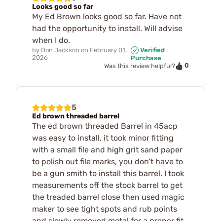
Looks good so far
My Ed Brown looks good so far. Have not
had the opportunity to install. Will advise
when I do.
by
Don Jackson
on
February 01,
Verified
2026
Purchase
0
Was this review helpful?
5
Ed brown threaded barrel
The ed brown threaded Barrel in 45acp
was easy to install, it took minor fitting
with a small file and high grit sand paper
to polish out file marks, you don’t have to
be a gun smith to install this barrel. I took
measurements off the stock barrel to get
the treaded barrel close then used magic
maker to see tight spots and rub points
and slowly removed metal for a proper fit,