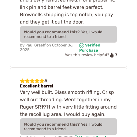
link pin and barrel feet were perfect,
Brownells shipping is top notch, you pay
and they get it out the door,
Would you recommend this?
Yes, I would
recommend to a friend
by
Paul Graeff
on
October 06,
Verified
2025
Purchase
7
Was this review helpful?
5
Excellent barrel
Very well built. Glass smooth rifling. Crisp
well cut threading. Went together in my
Ruger SR1911 with very little fitting around
the recoil lug area. I would buy again.
Would you recommend this?
Yes, I would
recommend to a friend