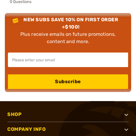
0 Questions
NEW SUBS SAVE 10% ON FIRST ORDER
+$100!
Plus receive emails on future promotions,
content and more.
Subscribe
SHOP
COMPANY INFO