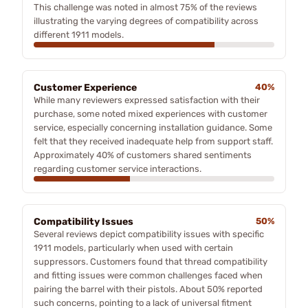
This challenge was noted in almost 75% of the reviews
illustrating the varying degrees of compatibility across
different 1911 models.
Customer Experience
40%
While many reviewers expressed satisfaction with their
purchase, some noted mixed experiences with customer
service, especially concerning installation guidance. Some
felt that they received inadequate help from support staff.
Approximately 40% of customers shared sentiments
regarding customer service interactions.
Compatibility Issues
50%
Several reviews depict compatibility issues with specific
1911 models, particularly when used with certain
suppressors. Customers found that thread compatibility
and fitting issues were common challenges faced when
pairing the barrel with their pistols. About 50% reported
such concerns, pointing to a lack of universal fitment