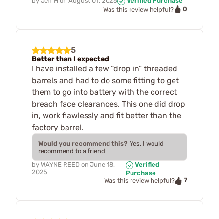
by
Jeff H
on
August 01, 2025
Verified Purchase
0
Was this review helpful?
5
Better than I expected
I have installed a few “drop in” threaded
barrels and had to do some fitting to get
them to go into battery with the correct
breach face clearances. This one did drop
in, work flawlessly and fit better than the
factory barrel.
Would you recommend this?
Yes, I would
recommend to a friend
by
WAYNE REED
on
June 18,
Verified
2025
Purchase
7
Was this review helpful?