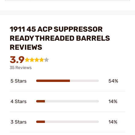
1911 45 ACP SUPPRESSOR
READY THREADED BARRELS
REVIEWS
3.9
35 Reviews
5 Stars
54%
4 Stars
14%
3 Stars
14%