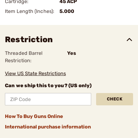
Cartridge:
45 ACP
Item Length (Inches):
5.000
Restriction
Threaded Barrel
Yes
Restriction:
View US State Restrictions
Can we ship this to you? (US only)
CHECK
How To Buy Guns Online
International purchase information