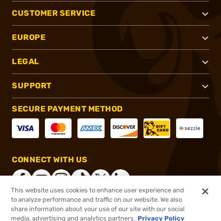
CUSTOMER SERVICE
EUROPE
LEGAL
SUPPORT
SECURE PAYMENT METHOD
CONNECT WITH US
This website uses cookies to enhance user experience and
to analyze performance and traffic on our website. We also
share information about your use of our site with our social
®
2026, Brownells, Inc. All rights reserved.
media, advertising and analytics partners.
Privacy Policy