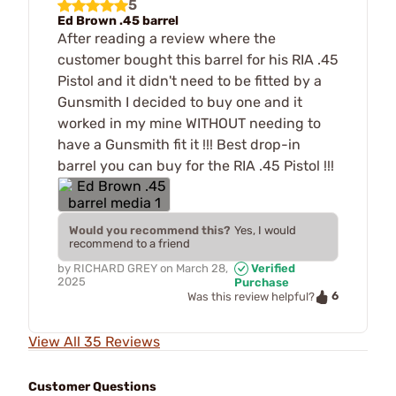
5
Ed Brown .45 barrel
After reading a review where the
customer bought this barrel for his RIA .45
Pistol and it didn't need to be fitted by a
Gunsmith I decided to buy one and it
worked in my mine WITHOUT needing to
have a Gunsmith fit it !!! Best drop-in
barrel you can buy for the RIA .45 Pistol !!!
Would you recommend this?
Yes, I would
recommend to a friend
by
RICHARD GREY
on
March 28,
Verified
2025
Purchase
6
Was this review helpful?
View All 35 Reviews
Customer Questions