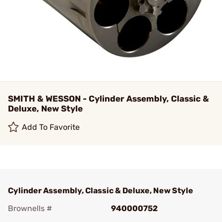
SMITH & WESSON - Cylinder Assembly, Classic &
Deluxe, New Style
Add To Favorite
Cylinder Assembly, Classic & Deluxe, New Style
Brownells #
940000752