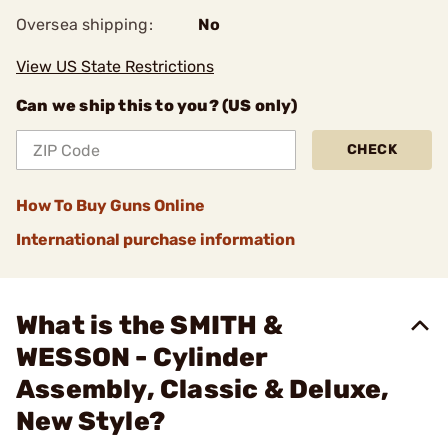
Oversea shipping:
No
View US State Restrictions
Can we ship this to you? (US only)
CHECK
How To Buy Guns Online
International purchase information
What is the SMITH &
WESSON - Cylinder
Assembly, Classic & Deluxe,
New Style?