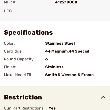
MFR #
412210000
UPC
Add To Favorite
Specifications
Color:
Stainless Steel
Cartridge:
44 Magnum,44 Special
Round Capacity:
6
Finish:
Stainless
Make Model Fit:
Smith & Wesson.N Frame
Restriction
Gun Part Restrictions:
Yes