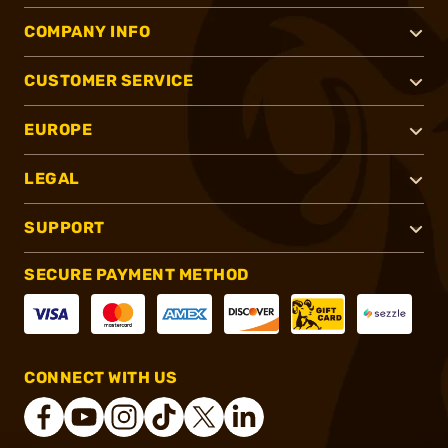
COMPANY INFO
CUSTOMER SERVICE
EUROPE
LEGAL
SUPPORT
SECURE PAYMENT METHOD
CONNECT WITH US