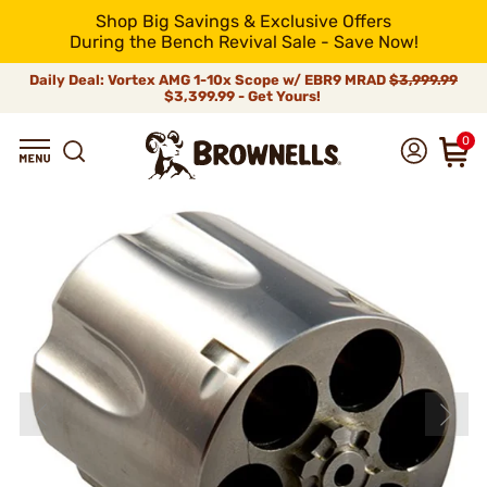
Shop Big Savings & Exclusive Offers
During the Bench Revival Sale - Save Now!
Daily Deal: Vortex AMG 1-10x Scope w/ EBR9 MRAD
$3,999.99
$3,399.99 - Get Yours!
0