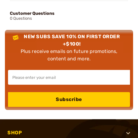
Customer Questions
0 Questions
NEW SUBS SAVE 10% ON FIRST ORDER
+$100!
Plus receive emails on future promotions,
content and more.
Subscribe
SHOP