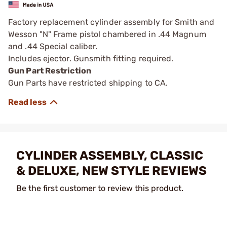
Factory replacement cylinder assembly for Smith and
Wesson "N" Frame pistol chambered in .44 Magnum
and .44 Special caliber.
Includes ejector. Gunsmith fitting required.
Gun Part Restriction
Gun Parts have restricted shipping to CA.
CYLINDER ASSEMBLY, CLASSIC
& DELUXE, NEW STYLE REVIEWS
Be the first customer to review this product.