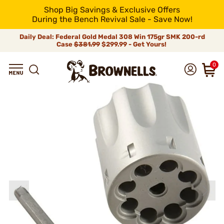
Shop Big Savings & Exclusive Offers
During the Bench Revival Sale - Save Now!
Daily Deal: Federal Gold Medal 308 Win 175gr SMK 200-rd
Case
$381.99
$299.99 - Get Yours!
0