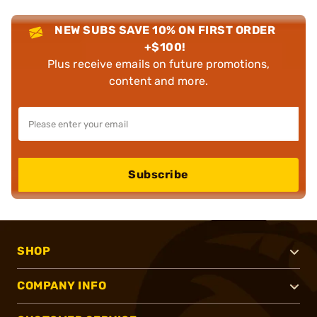
NEW SUBS SAVE 10% ON FIRST ORDER
+$100!
Plus receive emails on future promotions,
content and more.
Subscribe
SHOP
COMPANY INFO