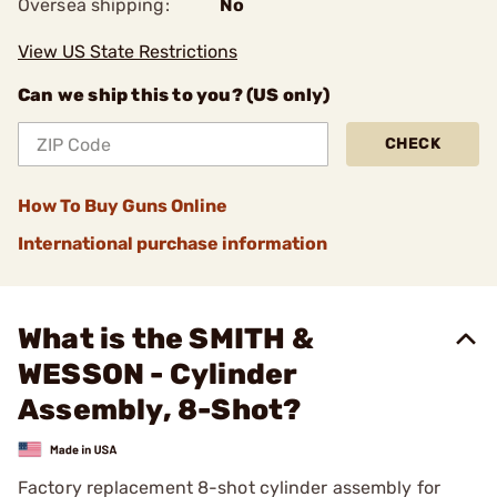
Oversea shipping:
No
View US State Restrictions
Can we ship this to you? (US only)
CHECK
How To Buy Guns Online
International purchase information
What is the SMITH &
WESSON - Cylinder
Assembly, 8-Shot?
Factory replacement 8-shot cylinder assembly for