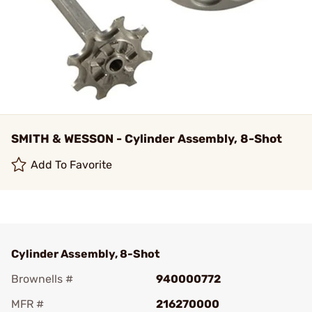
SMITH & WESSON - Cylinder Assembly, 8-Shot
Add To Favorite
Cylinder Assembly, 8-Shot
Brownells #
940000772
MFR #
216270000