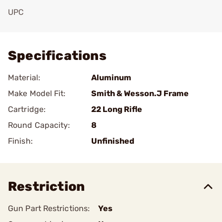
UPC
Add To Favorite
Specifications
Material:
Aluminum
Make Model Fit:
Smith & Wesson.J Frame
Cartridge:
22 Long Rifle
Round Capacity:
8
Finish:
Unfinished
Restriction
Gun Part Restrictions:
Yes