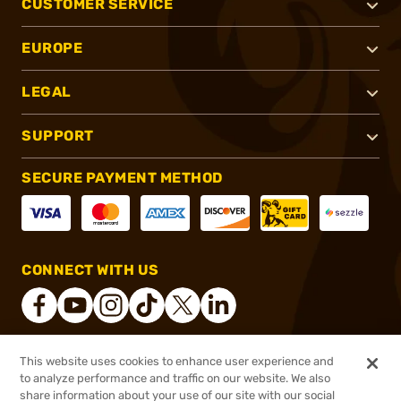
CUSTOMER SERVICE
EUROPE
LEGAL
SUPPORT
SECURE PAYMENT METHOD
CONNECT WITH US
This website uses cookies to enhance user experience and
®
2026, Brownells, Inc. All rights reserved.
to analyze performance and traffic on our website. We also
share information about your use of our site with our social