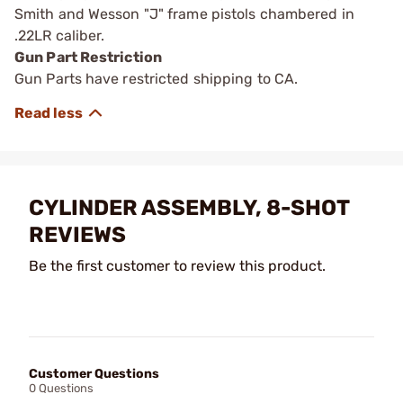
Smith and Wesson "J" frame pistols chambered in
.22LR caliber.
Gun Part Restriction
Gun Parts have restricted shipping to CA.
CYLINDER ASSEMBLY, 8-SHOT
REVIEWS
Be the first customer to review this product.
Customer Questions
0 Questions