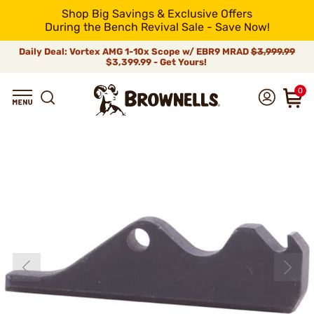
Shop Big Savings & Exclusive Offers
During the Bench Revival Sale - Save Now!
Daily Deal: Vortex AMG 1-10x Scope w/ EBR9 MRAD
$3,999.99
$3,399.99 - Get Yours!
0