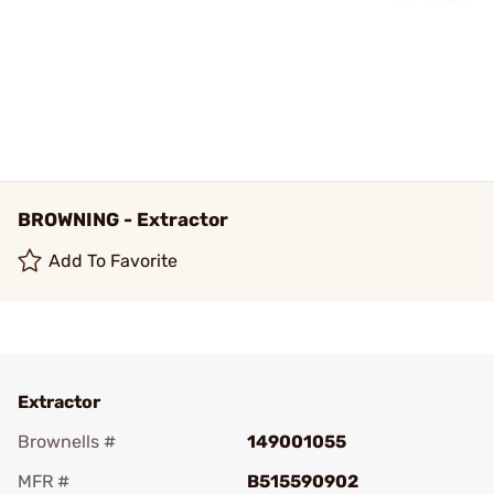
BROWNING - Extractor
Add To Favorite
Extractor
Brownells #
149001055
MFR #
B515590902