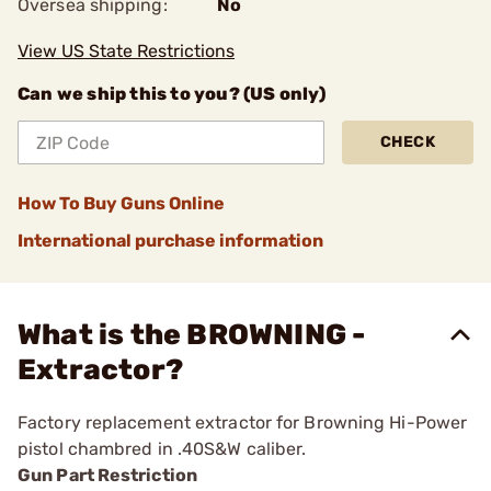
Oversea shipping:
No
View US State Restrictions
Can we ship this to you? (US only)
CHECK
How To Buy Guns Online
International purchase information
What is the BROWNING -
Extractor?
Factory replacement extractor for Browning Hi-Power
pistol chambred in .40S&W caliber.
Gun Part Restriction