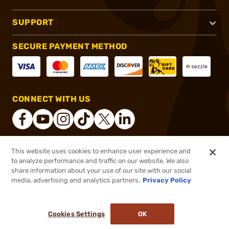
SUPPORT
SECURE PAYMENT METHOD
CONNECT WITH US
This website uses cookies to enhance user experience and
®
2026, Brownells, Inc. All rights reserved.
to analyze performance and traffic on our website. We also
share information about your use of our site with our social
$21.99
Out of Stock
media, advertising and analytics partners.
Privacy Policy
BACKORDER
Cookies Settings
OK
NOTIFY ME WHEN IT'S BACK IN STOCK