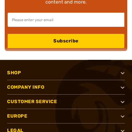
content and more.
Subscribe
SHOP
COMPANY INFO
CUSTOMER SERVICE
EUROPE
LEGAL