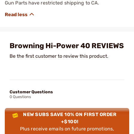
Gun Parts have restricted shipping to CA.
Browning Hi-Power 40 REVIEWS
Be the first customer to review this product.
Customer Questions
0 Questions
NEW SUBS SAVE 10% ON FIRST ORDER
+$100!
Plus receive emails on future promotions,