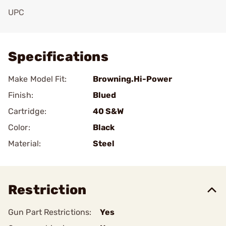
UPC
Add To Favorite
Specifications
Make Model Fit:
Browning.Hi-Power
Finish:
Blued
Cartridge:
40 S&W
Color:
Black
Material:
Steel
Restriction
Gun Part Restrictions:
Yes