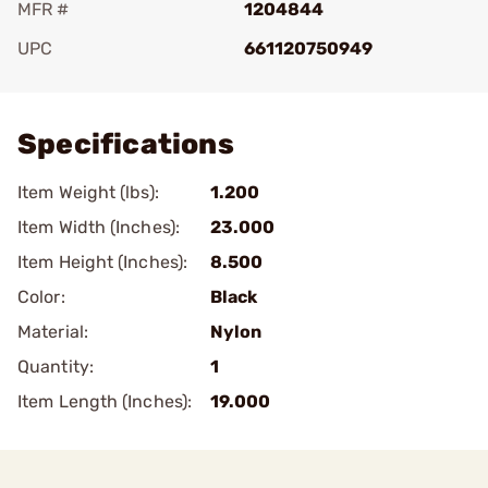
MFR #
1204844
UPC
661120750949
Add To Favorite
Specifications
Item Weight (lbs):
1.200
Item Width (Inches):
23.000
Item Height (Inches):
8.500
Color:
Black
Material:
Nylon
Quantity:
1
Item Length (Inches):
19.000