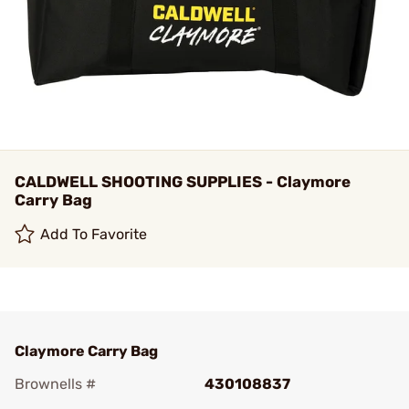
CALDWELL SHOOTING SUPPLIES - Claymore
Carry Bag
Add To Favorite
Claymore Carry Bag
Brownells #
430108837