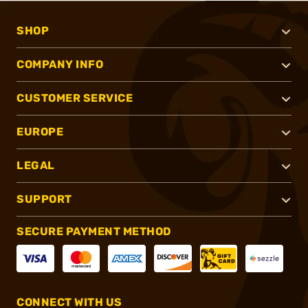
SHOP
COMPANY INFO
CUSTOMER SERVICE
EUROPE
LEGAL
SUPPORT
SECURE PAYMENT METHOD
CONNECT WITH US