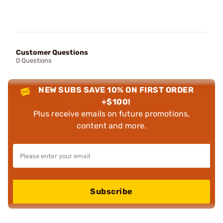
Customer Questions
0 Questions
NEW SUBS SAVE 10% ON FIRST ORDER
+$100!
Plus receive emails on future promotions,
content and more.
Subscribe