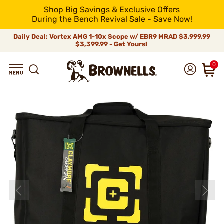
Shop Big Savings & Exclusive Offers
During the Bench Revival Sale - Save Now!
Daily Deal: Vortex AMG 1-10x Scope w/ EBR9 MRAD
$3,999.99
$3,399.99 - Get Yours!
0