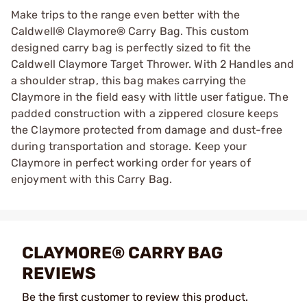
Make trips to the range even better with the
Caldwell® Claymore® Carry Bag. This custom
designed carry bag is perfectly sized to fit the
Caldwell Claymore Target Thrower. With 2 Handles and
a shoulder strap, this bag makes carrying the
Claymore in the field easy with little user fatigue. The
padded construction with a zippered closure keeps
the Claymore protected from damage and dust-free
during transportation and storage. Keep your
Claymore in perfect working order for years of
enjoyment with this Carry Bag.
CLAYMORE® CARRY BAG
REVIEWS
Be the first customer to review this product.