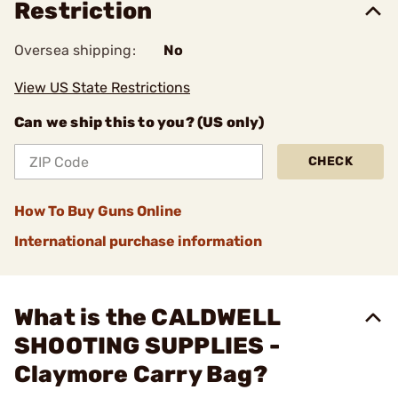
Restriction
Oversea shipping:
No
View US State Restrictions
Can we ship this to you? (US only)
CHECK
How To Buy Guns Online
International purchase information
What is the CALDWELL
SHOOTING SUPPLIES -
Claymore Carry Bag?