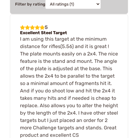
Filter by rating
5
Excellent Steel Target
I am using this target at the minimum
distance for rifles(5.56) and it is great !
The plate mounts easily on a 2x4. The nice
feature is the stand and mount. The angle
of the plate is adjusted at the base. This
allows the 2x4 to be parallel to the target
so a minimal amount of fragments hit it.
And if you do shoot low and hit the 2x4 it
takes many hits and if needed is cheap to
replace. Also allows you to alter the height
by the length of the 2x4. I have other steel
targets but I just placed an order for 2
more Challenge targets and stands. Great
product and excellent CS