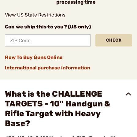
processing time
View US State Restrictions
Can we ship this to you? (US only)
CHECK
How To Buy Guns Online
International purchase information
What is the CHALLENGE
TARGETS - 10" Handgun &
Rifle Target with Heavy
Base?