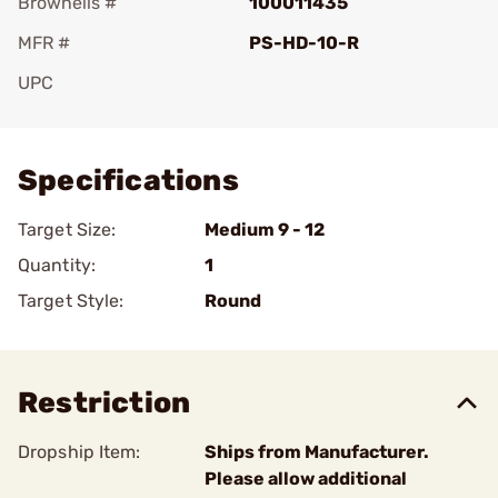
Brownells #
100011435
MFR #
PS-HD-10-R
UPC
Add To Favorite
Specifications
Target Size:
Medium 9 - 12
Quantity:
1
Target Style:
Round
Restriction
Dropship Item:
Ships from Manufacturer.
Please allow additional