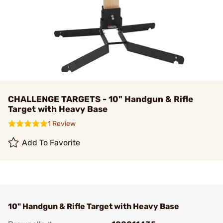
CHALLENGE TARGETS - 10" Handgun & Rifle
Target with Heavy Base
1 Review
Add To Favorite
10" Handgun & Rifle Target with Heavy Base