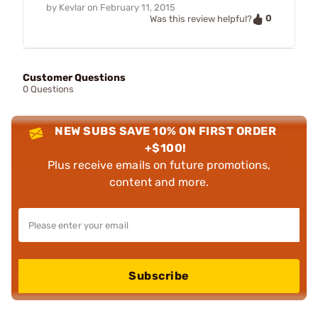
by
Kevlar
on
February 11, 2015
0
Was this review helpful?
Customer Questions
0 Questions
NEW SUBS SAVE 10% ON FIRST ORDER
+$100!
Plus receive emails on future promotions,
content and more.
Subscribe