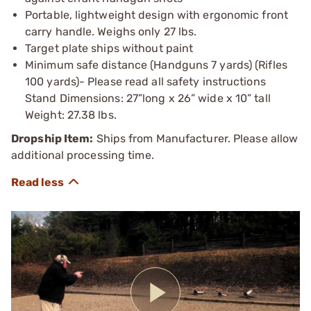
Portable, lightweight design with ergonomic front
carry handle. Weighs only 27 lbs.
Target plate ships without paint
Minimum safe distance (Handguns 7 yards) (Rifles
100 yards)- Please read all safety instructions
Stand Dimensions: 27”long x 26” wide x 10” tall
Weight: 27.38 lbs.
Dropship Item:
Ships from Manufacturer. Please allow
additional processing time.