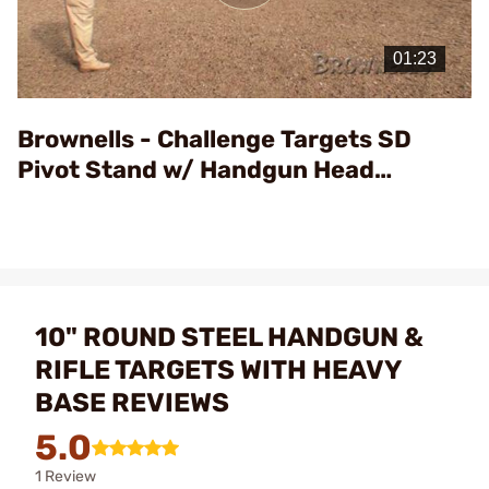
Play
Video
Brownells - Challenge Targets SD
Pivot Stand w/ Handgun Head
Assembly
10" ROUND STEEL HANDGUN &
RIFLE TARGETS WITH HEAVY
BASE REVIEWS
5.0
1 Review