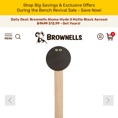
Shop Big Savings & Exclusive Offers
During the Bench Revival Sale - Save Now!
Daily Deal: Brownells Aluma-Hyde II Matte Black Aerosol
$19.99
$12.99 - Get Yours!
0