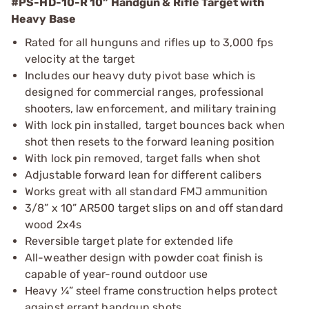
#PS-HD-10-R 10” Handgun & Rifle Target with
Heavy Base
Rated for all hunguns and rifles up to 3,000 fps
velocity at the target
Includes our heavy duty pivot base which is
designed for commercial ranges, professional
shooters, law enforcement, and military training
With lock pin installed, target bounces back when
shot then resets to the forward leaning position
With lock pin removed, target falls when shot
Adjustable forward lean for different calibers
Works great with all standard FMJ ammunition
3/8” x 10” AR500 target slips on and off standard
wood 2x4s
Reversible target plate for extended life
All-weather design with powder coat finish is
capable of year-round outdoor use
Heavy ¼” steel frame construction helps protect
against errant handgun shots