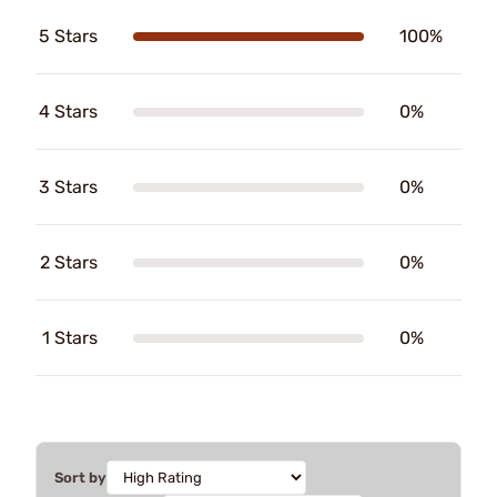
5 Stars
100%
4 Stars
0%
3 Stars
0%
2 Stars
0%
1 Stars
0%
Sort by