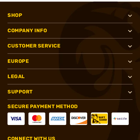
SHOP
COMPANY INFO
CUSTOMER SERVICE
EUROPE
LEGAL
SUPPORT
SECURE PAYMENT METHOD
CONNECT WITH US